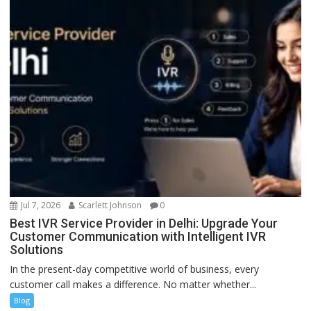
Jul 7, 2026
Scarlett Johnson
0
Best IVR Service Provider in Delhi: Upgrade Your
Customer Communication with Intelligent IVR
Solutions
In the present-day competitive world of business, every
customer call makes a difference. No matter whether...
Blog