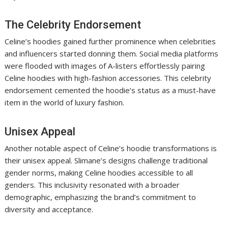
The Celebrity Endorsement
Celine’s hoodies gained further prominence when celebrities
and influencers started donning them. Social media platforms
were flooded with images of A-listers effortlessly pairing
Celine hoodies with high-fashion accessories. This celebrity
endorsement cemented the hoodie’s status as a must-have
item in the world of luxury fashion.
Unisex Appeal
Another notable aspect of Celine’s hoodie transformations is
their unisex appeal. Slimane’s designs challenge traditional
gender norms, making Celine hoodies accessible to all
genders. This inclusivity resonated with a broader
demographic, emphasizing the brand’s commitment to
diversity and acceptance.