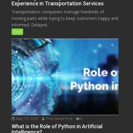
Experience in Transportation Services
Transportation companies manage hundreds of
moving parts while trying to keep customers happy and
informed. Delayed...
Tech
May 19, 2025
Free Guest Post
0
What is the Role of Python in Artificial
Intelligence?