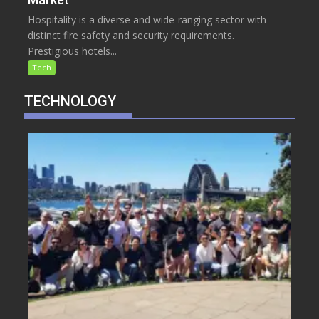
Hospitality is a diverse and wide-ranging sector with
distinct fire safety and security requirements.
Prestigious hotels...
Tech
TECHNOLOGY