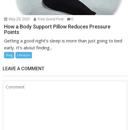
May 29, 2025
Free Guest Post
0
How a Body Support Pillow Reduces Pressure
Points
Getting a good night’s sleep is more than just going to bed
early. It’s about finding...
Blog
Lifestyle
LEAVE A COMMENT