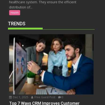
healthcare system. They ensure the efficient
distribution of...
Health
TRENDS
Dec 1, 2025
Free Guest Post
0
Top 7 Ways CRM Improves Customer