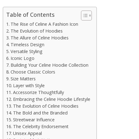
Table of Contents
The Rise of Celine A Fashion Icon
The Evolution of Hoodies
The Allure of Celine Hoodies
Timeless Design
Versatile Styling
Iconic Logo
Building Your Celine Hoodie Collection
Choose Classic Colors
Size Matters
Layer with Style
Accessorize Thoughtfully
Embracing the Celine Hoodie Lifestyle
The Evolution of Celine Hoodies
The Bold and the Branded
Streetwear Influence
The Celebrity Endorsement
Unisex Appeal