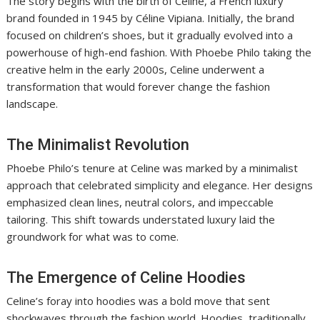
The story begins with the birth of Celine, a French luxury
brand founded in 1945 by Céline Vipiana. Initially, the brand
focused on children’s shoes, but it gradually evolved into a
powerhouse of high-end fashion. With Phoebe Philo taking the
creative helm in the early 2000s, Celine underwent a
transformation that would forever change the fashion
landscape.
The Minimalist Revolution
Phoebe Philo’s tenure at Celine was marked by a minimalist
approach that celebrated simplicity and elegance. Her designs
emphasized clean lines, neutral colors, and impeccable
tailoring. This shift towards understated luxury laid the
groundwork for what was to come.
The Emergence of Celine Hoodies
Celine’s foray into hoodies was a bold move that sent
shockwaves through the fashion world. Hoodies, traditionally