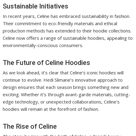
Sustainable Initiatives
In recent years, Celine has embraced sustainability in fashion.
Their commitment to eco-friendly materials and ethical
production methods has extended to their hoodie collections.
Celine now offers a range of sustainable hoodies, appealing to
environmentally-conscious consumers.
The Future of Celine Hoodies
As we look ahead, it’s clear that Celine’s iconic hoodies will
continue to evolve. Hedi Slimane’s innovative approach to
design ensures that each season brings something new and
exciting. Whether it’s through avant-garde materials, cutting-
edge technology, or unexpected collaborations, Celine’s
hoodies will remain at the forefront of fashion.
The Rise of Celine