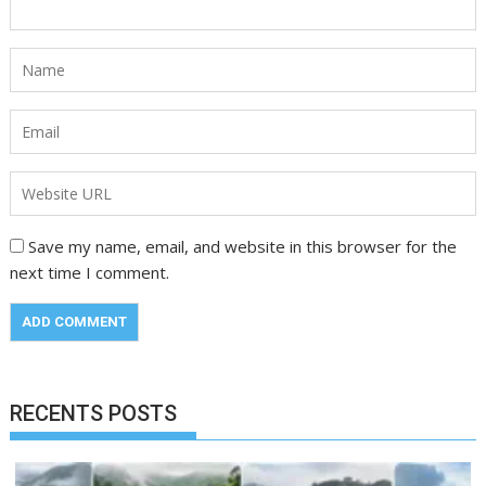
Save my name, email, and website in this browser for the
next time I comment.
RECENTS POSTS