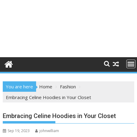
You are here
Home
Fashion
Embracing Celine Hoodies in Your Closet
Embracing Celine Hoodies in Your Closet
Sep 19, 2023
johnwilliam