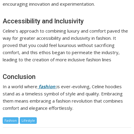
encouraging innovation and experimentation.
Accessibility and Inclusivity
Celine’s approach to combining luxury and comfort paved the
way for greater accessibility and inclusivity in fashion. It
proved that you could feel luxurious without sacrificing
comfort, and this ethos began to permeate the industry,
leading to the creation of more inclusive fashion lines
Conclusion
In a world where
fashion
is ever-evolving, Celine hoodies
stand as a timeless symbol of style and quality. Embracing
them means embracing a fashion revolution that combines
comfort and elegance effortlessly.
Fashion
Lifestyle