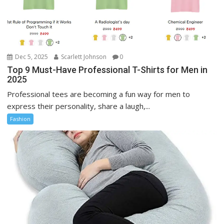
Dec 5, 2025
Scarlett Johnson
0
Top 9 Must-Have Professional T-Shirts for Men in
2025
Professional tees are becoming a fun way for men to
express their personality, share a laugh,...
Fashion