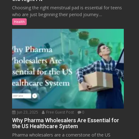
Choosing the right menstrual pad is essential for teens
who are just beginning their period journey....
Health
Jun 23, 2025
Free Guest Post
0
Why Pharma Wholesalers Are Essential for
the US Healthcare System
Pharma wholesalers are a cornerstone of the US