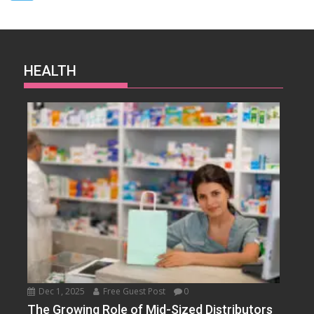
HEALTH
Dec 1, 2025
Free Guest Post
0
The Growing Role of Mid-Sized Distributors