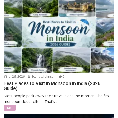
Jul 26, 2026
Scarlett Johnson
0
Best Places to Visit in Monsoon in India (2026
Guide)
Most people pack away their travel plans the moment the first
monsoon cloud rolls in. That’s...
Travel