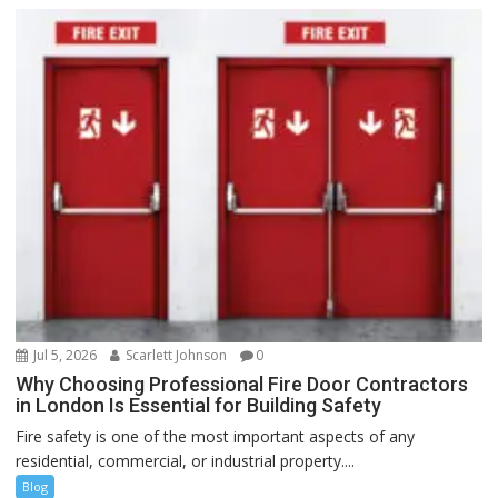
Jul 5, 2026
Scarlett Johnson
0
Why Choosing Professional Fire Door Contractors
in London Is Essential for Building Safety
Fire safety is one of the most important aspects of any
residential, commercial, or industrial property....
Blog