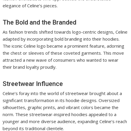
elegance of Celine’s pieces.
The Bold and the Branded
As fashion trends shifted towards logo-centric designs, Celine
adapted by incorporating bold branding into their hoodies.
The iconic Celine logo became a prominent feature, adorning
the chest or sleeves of these coveted garments. This move
attracted a new wave of consumers who wanted to wear
their brand loyalty proudly.
Streetwear Influence
Celine’s foray into the world of streetwear brought about a
significant transformation in its hoodie designs. Oversized
silhouettes, graphic prints, and vibrant colors became the
norm. These streetwear-inspired hoodies appealed to a
younger and more diverse audience, expanding Celine’s reach
beyond its traditional clientele.