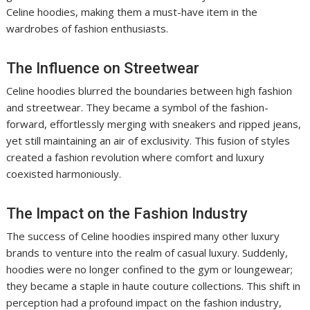
Celine hoodies, making them a must-have item in the
wardrobes of fashion enthusiasts.
The Influence on Streetwear
Celine hoodies blurred the boundaries between high fashion
and streetwear. They became a symbol of the fashion-
forward, effortlessly merging with sneakers and ripped jeans,
yet still maintaining an air of exclusivity. This fusion of styles
created a fashion revolution where comfort and luxury
coexisted harmoniously.
The Impact on the Fashion Industry
The success of Celine hoodies inspired many other luxury
brands to venture into the realm of casual luxury. Suddenly,
hoodies were no longer confined to the gym or loungewear;
they became a staple in haute couture collections. This shift in
perception had a profound impact on the fashion industry,