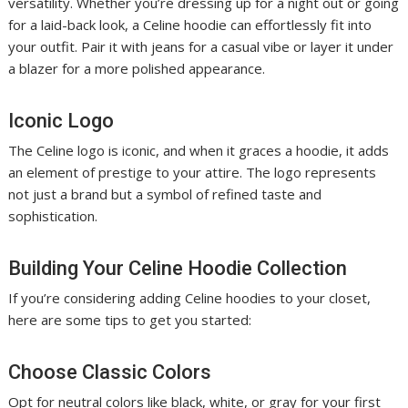
versatility. Whether you’re dressing up for a night out or going
for a laid-back look, a Celine hoodie can effortlessly fit into
your outfit. Pair it with jeans for a casual vibe or layer it under
a blazer for a more polished appearance.
Iconic Logo
The Celine logo is iconic, and when it graces a hoodie, it adds
an element of prestige to your attire. The logo represents
not just a brand but a symbol of refined taste and
sophistication.
Building Your Celine Hoodie Collection
If you’re considering adding Celine hoodies to your closet,
here are some tips to get you started:
Choose Classic Colors
Opt for neutral colors like black, white, or gray for your first