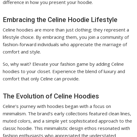
difference in how you present your hoodie.
Embracing the Celine Hoodie Lifestyle
Celine hoodies are more than just clothing; they represent a
lifestyle choice. By embracing them, you join a community of
fashion-forward individuals who appreciate the marriage of
comfort and style.
So, why wait? Elevate your fashion game by adding Celine
hoodies to your closet. Experience the blend of luxury and
comfort that only Celine can provide.
The Evolution of Celine Hoodies
Celine’s journey with hoodies began with a focus on
minimalism. The brand’s early collections featured clean lines,
muted colors, and a simple yet sophisticated approach to the
classic hoodie. This minimalistic design ethos resonated with
fashion enthusiasts who appreciated the understated