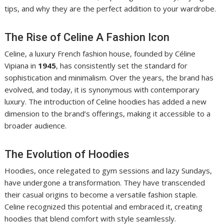
tips, and why they are the perfect addition to your wardrobe.
The Rise of Celine A Fashion Icon
Celine, a luxury French fashion house, founded by Céline
Vipiana in
1945
, has consistently set the standard for
sophistication and minimalism. Over the years, the brand has
evolved, and today, it is synonymous with contemporary
luxury. The introduction of Celine hoodies has added a new
dimension to the brand’s offerings, making it accessible to a
broader audience.
The Evolution of Hoodies
Hoodies, once relegated to gym sessions and lazy Sundays,
have undergone a transformation. They have transcended
their casual origins to become a versatile fashion staple.
Celine recognized this potential and embraced it, creating
hoodies that blend comfort with style seamlessly.