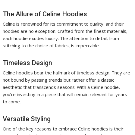
The Allure of Celine Hoodies
Celine is renowned for its commitment to quality, and their
hoodies are no exception. Crafted from the finest materials,
each hoodie exudes luxury. The attention to detail, from
stitching to the choice of fabrics, is impeccable.
Timeless Design
Celine hoodies bear the hallmark of timeless design. They are
not bound by passing trends but rather offer a classic
aesthetic that transcends seasons. With a Celine hoodie,
you’re investing in a piece that will remain relevant for years
to come.
Versatile Styling
One of the key reasons to embrace Celine hoodies is their