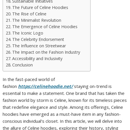
Sustainable Initiatives
The Future of Celine Hoodies
The Rise of Celine
The Minimalist Revolution
The Emergence of Celine Hoodies
The Iconic Logo
The Celebrity Endorsement
The Influence on Streetwear
The Impact on the Fashion Industry
Accessibility and Inclusivity
Conclusion
In the fast-paced world of
fashion
https://celinehoodie.net/
staying on-trend is
essential to make a statement. One brand that has taken the
fashion world by storm is Celine, known for its timeless pieces
that redefine elegance and style. Among its offerings, Celine
hoodies have emerged as a must-have item in any fashion-
conscious individual’s closet. In this article, we will delve into
the allure of Celine hoodies, exploring their history, styling