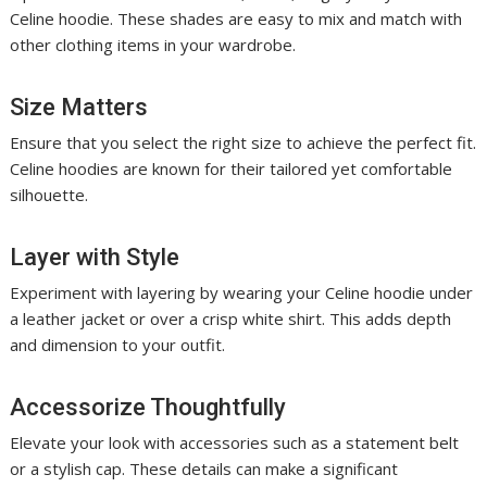
Celine hoodie. These shades are easy to mix and match with
other clothing items in your wardrobe.
Size Matters
Ensure that you select the right size to achieve the perfect fit.
Celine hoodies are known for their tailored yet comfortable
silhouette.
Layer with Style
Experiment with layering by wearing your Celine hoodie under
a leather jacket or over a crisp white shirt. This adds depth
and dimension to your outfit.
Accessorize Thoughtfully
Elevate your look with accessories such as a statement belt
or a stylish cap. These details can make a significant