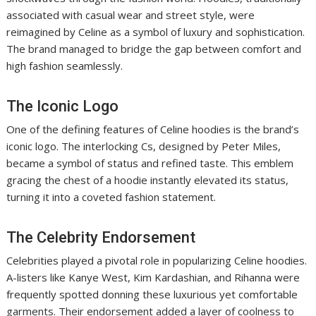
associated with casual wear and street style, were
reimagined by Celine as a symbol of luxury and sophistication.
The brand managed to bridge the gap between comfort and
high fashion seamlessly.
The Iconic Logo
One of the defining features of Celine hoodies is the brand’s
iconic logo. The interlocking Cs, designed by Peter Miles,
became a symbol of status and refined taste. This emblem
gracing the chest of a hoodie instantly elevated its status,
turning it into a coveted fashion statement.
The Celebrity Endorsement
Celebrities played a pivotal role in popularizing Celine hoodies.
A-listers like Kanye West, Kim Kardashian, and Rihanna were
frequently spotted donning these luxurious yet comfortable
garments. Their endorsement added a layer of coolness to