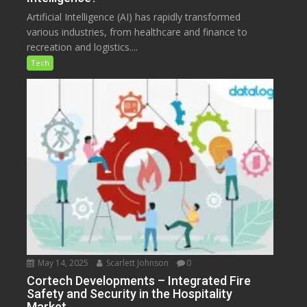
Artificial Intelligence (AI) has rapidly transformed
various industries, from healthcare and finance to
recreation and logistics....
Tech
May 14, 2025
Scarlett Johnson
0
Cortech Developments – Integrated Fire
Safety and Security in the Hospitality
Market