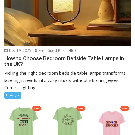
Dec 19, 2025
Free Guest Post
0
How to Choose Bedroom Bedside Table Lamps in
the UK?
Picking the right bedroom bedside table lamps transforms
late-night reads into cozy rituals without straining eyes.
Comet Lighting...
Lifestyle