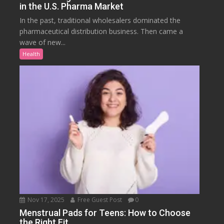
in the U.S. Pharma Market
In the past, traditional wholesalers dominated the
pharmaceutical distribution business. Then came a
wave of new...
Health
Nov 17, 2025
Free Guest Post
0
Menstrual Pads for Teens: How to Choose
the Right Fit