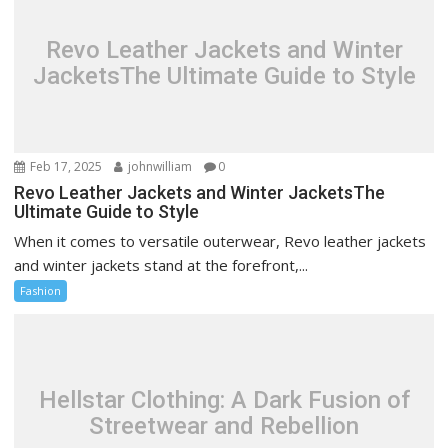
Revo Leather Jackets and Winter
JacketsThe Ultimate Guide to Style
Feb 17, 2025
johnwilliam
0
Revo Leather Jackets and Winter JacketsThe
Ultimate Guide to Style
When it comes to versatile outerwear, Revo leather jackets
and winter jackets stand at the forefront,...
Fashion
Hellstar Clothing: A Dark Fusion of
Streetwear and Rebellion