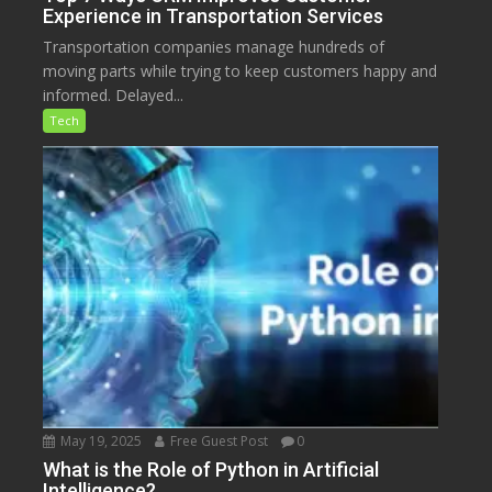
Experience in Transportation Services
Transportation companies manage hundreds of
moving parts while trying to keep customers happy and
informed. Delayed...
Tech
May 19, 2025
Free Guest Post
0
What is the Role of Python in Artificial
Intelligence?