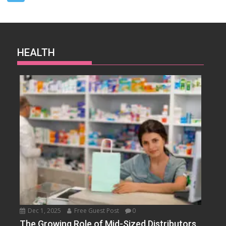
HEALTH
Dec 1, 2025
Free Guest Post
0
The Growing Role of Mid-Sized Distributors