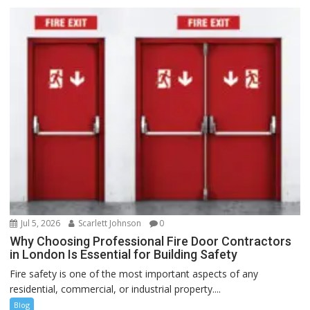
Jul 5, 2026
Scarlett Johnson
0
Why Choosing Professional Fire Door Contractors
in London Is Essential for Building Safety
Fire safety is one of the most important aspects of any
residential, commercial, or industrial property....
Blog