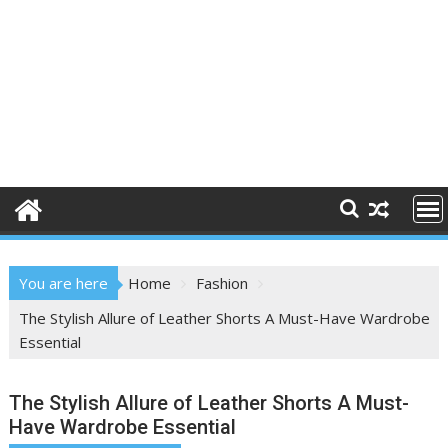
You are here
Home
Fashion
The Stylish Allure of Leather Shorts A Must-Have Wardrobe
Essential
The Stylish Allure of Leather Shorts A Must-
Have Wardrobe Essential