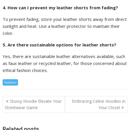
4. How can I prevent my leather shorts from fading?
To prevent fading, store your leather shorts away from direct
sunlight and heat. Use a leather protector to maintain their
color.
5. Are there sustainable options for leather shorts?
Yes, there are sustainable leather alternatives available, such
as faux leather or recycled leather, for those concerned about
ethical fashion choices.
Fashion
Post
Stussy Hoodie Elevate Your
Embracing Celine Hoodies in
navigation
Streetwear Game
Your Closet
Related posts