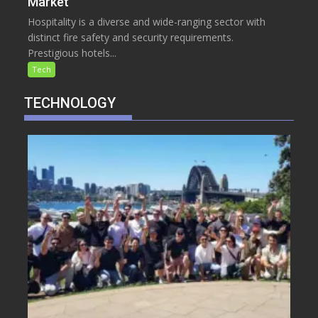
Market
Hospitality is a diverse and wide-ranging sector with
distinct fire safety and security requirements.
Prestigious hotels...
Tech
TECHNOLOGY