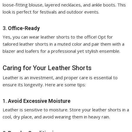
loose-fitting blouse, layered necklaces, and ankle boots. This
look is perfect for festivals and outdoor events.
3.
Office-Ready
Yes, you can wear leather shorts to the office! Opt for
tailored leather shorts in a muted color and pair them with a
blazer and loafers for a professional yet stylish ensemble.
Caring for Your Leather Shorts
Leather is an investment, and proper care is essential to
ensure its longevity. Here are some tips:
1.
Avoid Excessive Moisture
Leather is sensitive to moisture. Store your leather shorts in a
cool, dry place, and avoid wearing them in heavy rain.