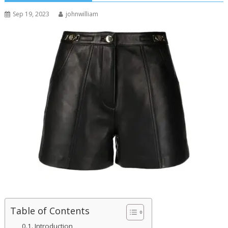
Sep 19, 2023
johnwilliam
Table of Contents
Introduction