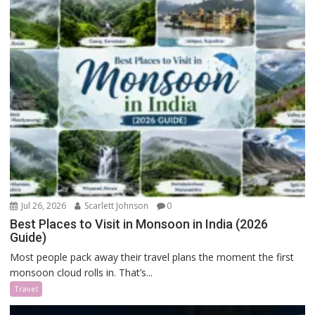
Jul 26, 2026
Scarlett Johnson
0
Best Places to Visit in Monsoon in India (2026
Guide)
Most people pack away their travel plans the moment the first
monsoon cloud rolls in. That’s...
Travel