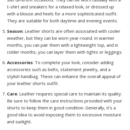
t-shirt and sneakers for a relaxed look, or dressed up
with a blouse and heels for a more sophisticated outfit.
They are suitable for both daytime and evening events.
Season
: Leather shorts are often associated with cooler
weather, but they can be worn year-round. In warmer
months, you can pair them with a lightweight top, and in
colder months, you can layer them with tights or leggings.
Accessories
: To complete your look, consider adding
accessories such as belts, statement jewelry, and a
stylish handbag. These can enhance the overall appeal of
your leather shorts outfit.
Care
: Leather requires special care to maintain its quality.
Be sure to follow the care instructions provided with your
shorts to keep them in good condition. Generally, it’s a
good idea to avoid exposing them to excessive moisture
and sunlight.