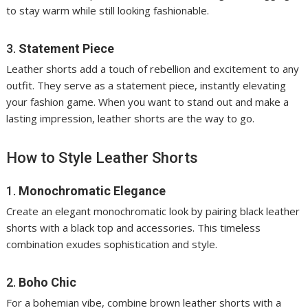
to stay warm while still looking fashionable.
3.
Statement Piece
Leather shorts add a touch of rebellion and excitement to any
outfit. They serve as a statement piece, instantly elevating
your fashion game. When you want to stand out and make a
lasting impression, leather shorts are the way to go.
How to Style Leather Shorts
1.
Monochromatic Elegance
Create an elegant monochromatic look by pairing black leather
shorts with a black top and accessories. This timeless
combination exudes sophistication and style.
2.
Boho Chic
For a bohemian vibe, combine brown leather shorts with a