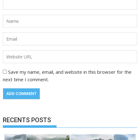
Save my name, email, and website in this browser for the
next time I comment.
RECENTS POSTS