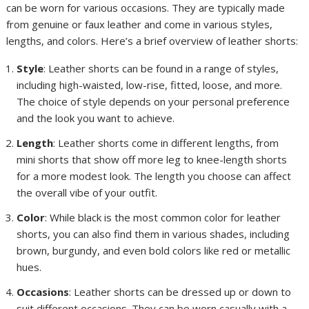
can be worn for various occasions. They are typically made
from genuine or faux leather and come in various styles,
lengths, and colors. Here’s a brief overview of leather shorts:
Style
: Leather shorts can be found in a range of styles,
including high-waisted, low-rise, fitted, loose, and more.
The choice of style depends on your personal preference
and the look you want to achieve.
Length
: Leather shorts come in different lengths, from
mini shorts that show off more leg to knee-length shorts
for a more modest look. The length you choose can affect
the overall vibe of your outfit.
Color
: While black is the most common color for leather
shorts, you can also find them in various shades, including
brown, burgundy, and even bold colors like red or metallic
hues.
Occasions
: Leather shorts can be dressed up or down to
suit different occasions. They can be worn casually with a