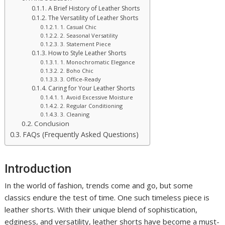
A Brief History of Leather Shorts
The Versatility of Leather Shorts
1. Casual Chic
2. Seasonal Versatility
3. Statement Piece
How to Style Leather Shorts
1. Monochromatic Elegance
2. Boho Chic
3. Office-Ready
Caring for Your Leather Shorts
1. Avoid Excessive Moisture
2. Regular Conditioning
3. Cleaning
Conclusion
FAQs (Frequently Asked Questions)
Introduction
In the world of fashion, trends come and go, but some
classics endure the test of time. One such timeless piece is
leather shorts. With their unique blend of sophistication,
edginess, and versatility, leather shorts have become a must-