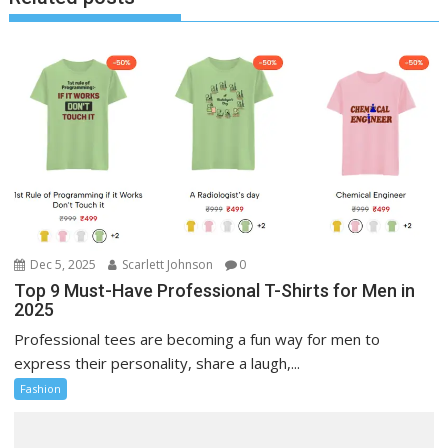
Dec 5, 2025
Scarlett Johnson
0
Top 9 Must-Have Professional T-Shirts for Men in
2025
Professional tees are becoming a fun way for men to
express their personality, share a laugh,...
Fashion