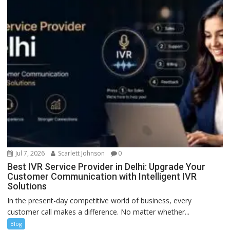
Jul 7, 2026
Scarlett Johnson
0
Best IVR Service Provider in Delhi: Upgrade Your
Customer Communication with Intelligent IVR
Solutions
In the present-day competitive world of business, every
customer call makes a difference. No matter whether...
Blog