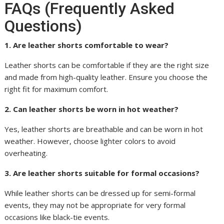
FAQs (Frequently Asked
Questions)
1. Are leather shorts comfortable to wear?
Leather shorts can be comfortable if they are the right size
and made from high-quality leather. Ensure you choose the
right fit for maximum comfort.
2. Can leather shorts be worn in hot weather?
Yes, leather shorts are breathable and can be worn in hot
weather. However, choose lighter colors to avoid
overheating.
3. Are leather shorts suitable for formal occasions?
While leather shorts can be dressed up for semi-formal
events, they may not be appropriate for very formal
occasions like black-tie events.