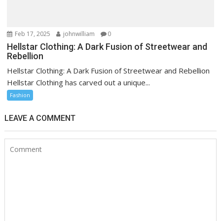
Feb 17, 2025
johnwilliam
0
Hellstar Clothing: A Dark Fusion of Streetwear and
Rebellion
Hellstar Clothing: A Dark Fusion of Streetwear and Rebellion
Hellstar Clothing has carved out a unique...
Fashion
LEAVE A COMMENT