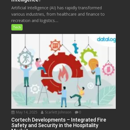
Artificial Intelligence (AI) has rapidly transformed
various industries, from healthcare and finance to
recreation and logistics....
Tech
May 14, 2025
Scarlett Johnson
0
Cortech Developments – Integrated Fire
Safety and Security in the Hospitality