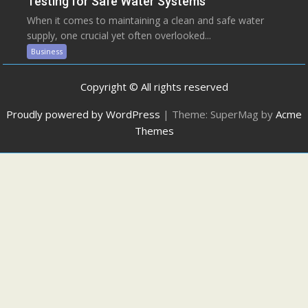
Testing for Safe Water Systems
When it comes to maintaining a clean and safe water
supply, one crucial yet often overlooked...
Business
Copyright © All rights reserved
Proudly powered by WordPress
|
Theme: SuperMag by
Acme
Themes