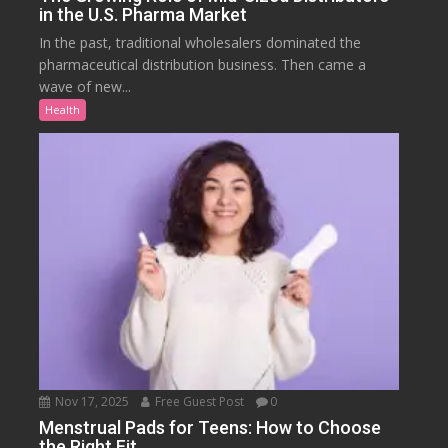
in the U.S. Pharma Market
In the past, traditional wholesalers dominated the
pharmaceutical distribution business. Then came a
wave of new...
Health
Nov 17, 2025
Free Guest Post
0
Menstrual Pads for Teens: How to Choose
the Right Fit