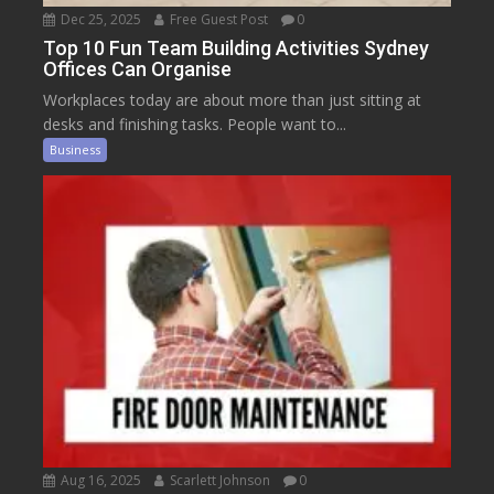
Dec 25, 2025
Free Guest Post
0
Top 10 Fun Team Building Activities Sydney
Offices Can Organise
Workplaces today are about more than just sitting at
desks and finishing tasks. People want to...
Business
Aug 16, 2025
Scarlett Johnson
0