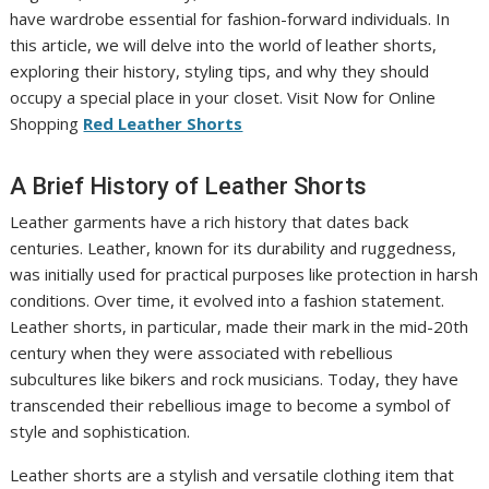
have wardrobe essential for fashion-forward individuals. In
this article, we will delve into the world of leather shorts,
exploring their history, styling tips, and why they should
occupy a special place in your closet. Visit Now for Online
Shopping
Red Leather Shorts
A Brief History of Leather Shorts
Leather garments have a rich history that dates back
centuries. Leather, known for its durability and ruggedness,
was initially used for practical purposes like protection in harsh
conditions. Over time, it evolved into a fashion statement.
Leather shorts, in particular, made their mark in the mid-20th
century when they were associated with rebellious
subcultures like bikers and rock musicians. Today, they have
transcended their rebellious image to become a symbol of
style and sophistication.
Leather shorts are a stylish and versatile clothing item that