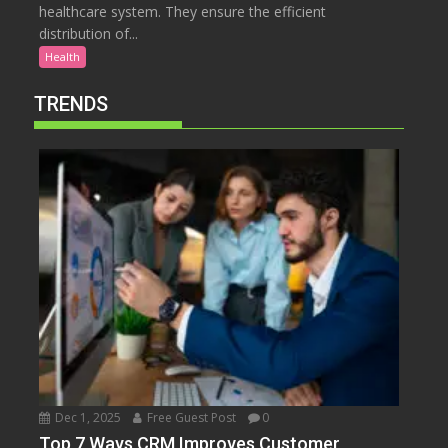
healthcare system. They ensure the efficient
distribution of...
Health
TRENDS
Dec 1, 2025
Free Guest Post
0
Top 7 Ways CRM Improves Customer