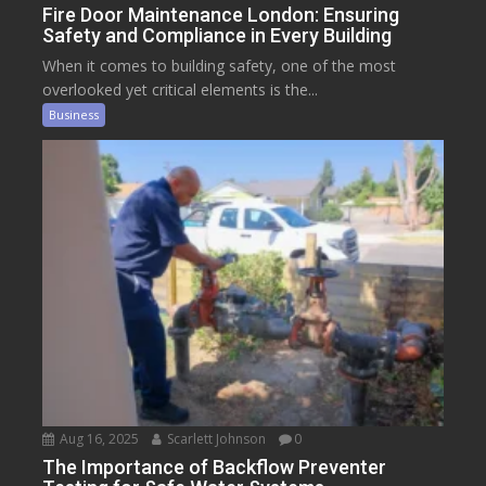
Fire Door Maintenance London: Ensuring
Safety and Compliance in Every Building
When it comes to building safety, one of the most
overlooked yet critical elements is the...
Business
Aug 16, 2025
Scarlett Johnson
0
The Importance of Backflow Preventer