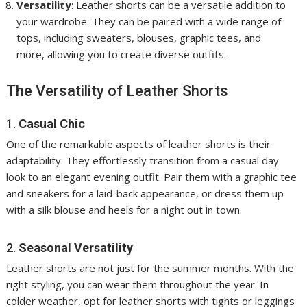
Versatility
: Leather shorts can be a versatile addition to
your wardrobe. They can be paired with a wide range of
tops, including sweaters, blouses, graphic tees, and
more, allowing you to create diverse outfits.
The Versatility of Leather Shorts
1.
Casual Chic
One of the remarkable aspects of leather shorts is their
adaptability. They effortlessly transition from a casual day
look to an elegant evening outfit. Pair them with a graphic tee
and sneakers for a laid-back appearance, or dress them up
with a silk blouse and heels for a night out in town.
2.
Seasonal Versatility
Leather shorts are not just for the summer months. With the
right styling, you can wear them throughout the year. In
colder weather, opt for leather shorts with tights or leggings