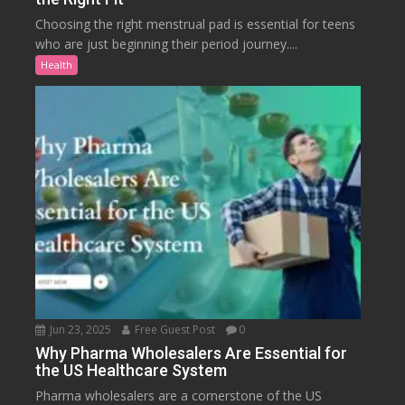
Choosing the right menstrual pad is essential for teens
who are just beginning their period journey....
Health
Jun 23, 2025
Free Guest Post
0
Why Pharma Wholesalers Are Essential for
the US Healthcare System
Pharma wholesalers are a cornerstone of the US