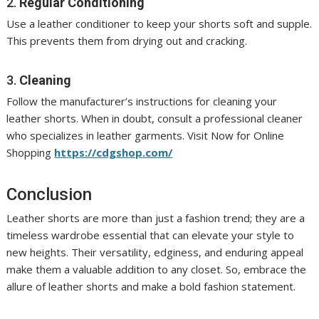
2.
Regular Conditioning
Use a leather conditioner to keep your shorts soft and supple.
This prevents them from drying out and cracking.
3.
Cleaning
Follow the manufacturer’s instructions for cleaning your
leather shorts. When in doubt, consult a professional cleaner
who specializes in leather garments. Visit Now for Online
Shopping
https://cdgshop.com/
Conclusion
Leather shorts are more than just a fashion trend; they are a
timeless wardrobe essential that can elevate your style to
new heights. Their versatility, edginess, and enduring appeal
make them a valuable addition to any closet. So, embrace the
allure of leather shorts and make a bold fashion statement.