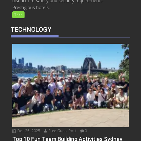
distinct fire safety and security requirements.
Prestigious hotels...
Tech
TECHNOLOGY
Dec 25, 2025
Free Guest Post
0
Top 10 Fun Team Building Activities Sydney