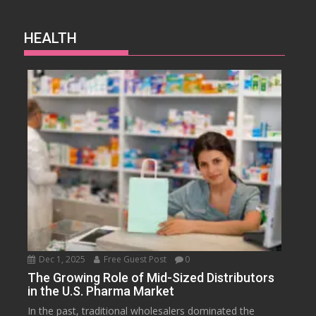
HEALTH
Dec 1, 2025
Free Guest Post
0
The Growing Role of Mid-Sized Distributors
in the U.S. Pharma Market
In the past, traditional wholesalers dominated the