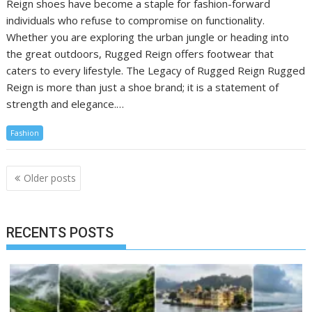
Reign shoes have become a staple for fashion-forward
individuals who refuse to compromise on functionality.
Whether you are exploring the urban jungle or heading into
the great outdoors, Rugged Reign offers footwear that
caters to every lifestyle. The Legacy of Rugged Reign Rugged
Reign is more than just a shoe brand; it is a statement of
strength and elegance.…
Fashion
Posts
Older posts
navigation
RECENTS POSTS