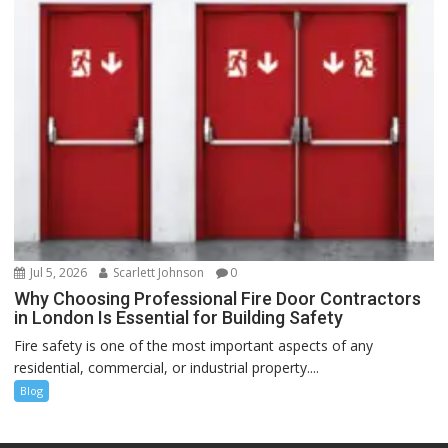
Jul 5, 2026
Scarlett Johnson
0
Why Choosing Professional Fire Door Contractors
in London Is Essential for Building Safety
Fire safety is one of the most important aspects of any
residential, commercial, or industrial property....
Blog