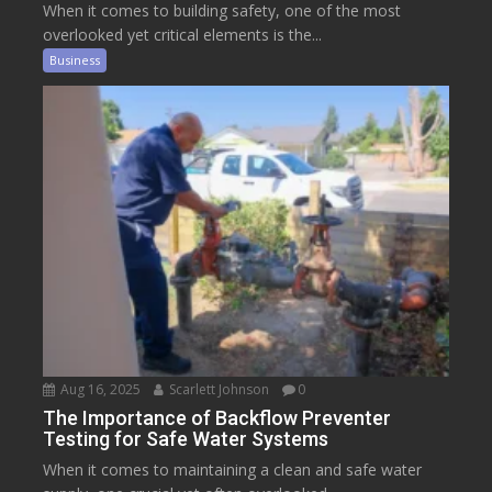
When it comes to building safety, one of the most
overlooked yet critical elements is the...
Business
Aug 16, 2025
Scarlett Johnson
0
The Importance of Backflow Preventer
Testing for Safe Water Systems
When it comes to maintaining a clean and safe water