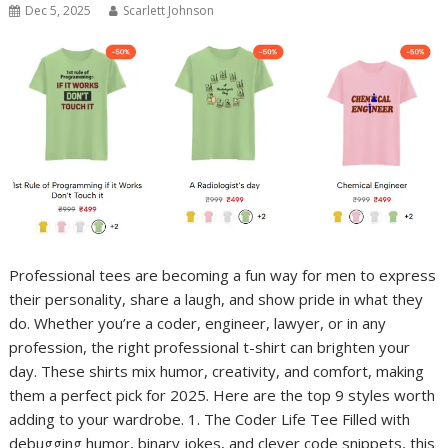
Dec 5, 2025
Scarlett Johnson
Professional tees are becoming a fun way for men to express
their personality, share a laugh, and show pride in what they
do. Whether you’re a coder, engineer, lawyer, or in any
profession, the right professional t-shirt can brighten your
day. These shirts mix humor, creativity, and comfort, making
them a perfect pick for 2025. Here are the top 9 styles worth
adding to your wardrobe. 1. The Coder Life Tee Filled with
debugging humor, binary jokes, and clever code snippets, this