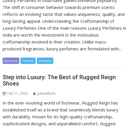
Luxury Perfumes in India have gained immense popularity.
The shift in consumer behavior towards premium scents
reflects an evolving taste that values uniqueness, quality, and
long-lasting appeal. Understanding the Craftsmanship of
Luxury Perfumes One of the main reasons Luxury Perfumes in
India are worth the investment is the meticulous
craftsmanship involved in their creation. Unlike mass-
produced fragrances, luxury perfumes are formulated with…
Business
Fashion
Lifestyle
Step into Luxury: The Best of Rugged Reign
Shoes
Feb 11, 2025
johnwilliam
In the ever-evolving world of footwear, Rugged Reign has
established itself as a brand that seamlessly blends luxury
with durability. Known for its high-quality craftsmanship,
sophisticated designs, and unparalleled comfort, Rugged