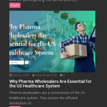
Health
Jun 23, 2025
Free Guest Post
0
Why Pharma Wholesalers Are Essential for
the US Healthcare System
Pharma wholesalers are a cornerstone of the US
healthcare system. They ensure the efficient
distribution of...