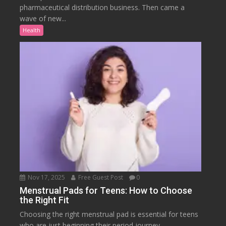
pharmaceutical distribution business. Then came a
wave of new...
Health
Nov 17, 2025
Free Guest Post
0
Menstrual Pads for Teens: How to Choose
the Right Fit
Choosing the right menstrual pad is essential for teens
who are just beginning their period journey....