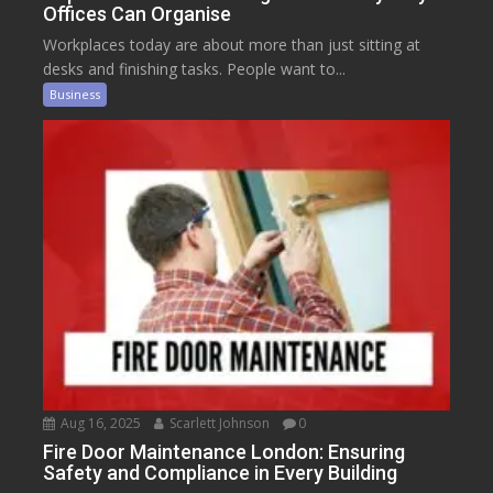
Offices Can Organise
Workplaces today are about more than just sitting at
desks and finishing tasks. People want to...
Business
Aug 16, 2025
Scarlett Johnson
0
Fire Door Maintenance London: Ensuring
Safety and Compliance in Every Building