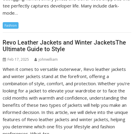
tee perfectly captures developer life. Many include dark-
mode…
Fashion
Revo Leather Jackets and Winter JacketsThe
Ultimate Guide to Style
Feb 17, 2025
johnwilliam
When it comes to versatile outerwear, Revo leather jackets
and winter jackets stand at the forefront, offering a
combination of style, comfort, and protection. Whether you’re
looking for a jacket to elevate your wardrobe or to face the
cold months with warmth and confidence, understanding the
benefits of these two types of jackets will help you make an
informed decision. In this article, we will delve into the unique
features of Revo leather jackets and winter jackets, helping
you determine which one fits your lifestyle and fashion
preferences. What Are…