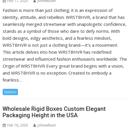
Feb 17, 2025
johnwilliam
Fashion is more than just clothing; it is an expression of
identity, attitude, and rebellion. WRSTBHVR, a brand that has
seamlessly merged streetwear with unapologetic confidence,
stands as a symbol of those who dare to defy norms. With
bold designs, edgy aesthetics, and a fearless mindset,
WRSTBHVR is not just a clothing brand—it’s a movement.
This article delves into how WRSTBHVR has redefined
streetwear and influenced fashion enthusiasts worldwide. The
Origin of WRSTBHVR Every great brand begins with a vision,
and WRSTBHVR is no exception. Created to embody a
fearless…
Fashion
Wholesale Rigid Boxes Custom Elegant
Packaging Height in the USA
Feb 16, 2025
johnwilliam