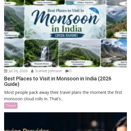
Jul 26, 2026
Scarlett Johnson
0
Best Places to Visit in Monsoon in India (2026
Guide)
Most people pack away their travel plans the moment the first
monsoon cloud rolls in. That’s...
Travel