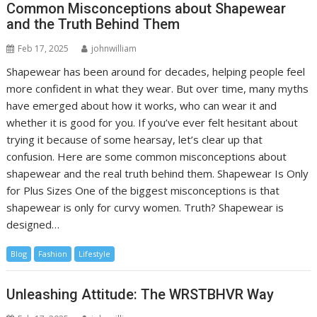
Common Misconceptions about Shapewear
and the Truth Behind Them
Feb 17, 2025
johnwilliam
Shapewear has been around for decades, helping people feel
more confident in what they wear. But over time, many myths
have emerged about how it works, who can wear it and
whether it is good for you. If you’ve ever felt hesitant about
trying it because of some hearsay, let’s clear up that
confusion. Here are some common misconceptions about
shapewear and the real truth behind them. Shapewear Is Only
for Plus Sizes One of the biggest misconceptions is that
shapewear is only for curvy women. Truth? Shapewear is
designed…
Blog
Fashion
Lifestyle
Unleashing Attitude: The WRSTBHVR Way