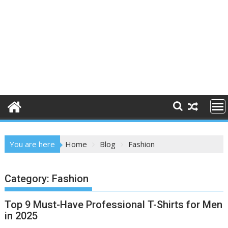
You are here
Home
Blog
Fashion
Category:
Fashion
Top 9 Must-Have Professional T-Shirts for Men
in 2025