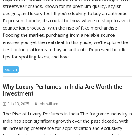
streetwear brands, known for its premium quality, stylish
designs, and luxury feel. If you’re looking to buy an authentic
Represent hoodie, it’s crucial to know where to shop to avoid
counterfeit products. With the rise of fake merchandise
flooding the market, purchasing from a reliable source
ensures you get the real deal. In this guide, we’ll explore the
best online platforms to buy an authentic Represent hoodie,
tips for spotting fakes, and how…
Fashion
Why Luxury Perfumes in India Are Worth the
Investment
Feb 13, 2025
johnwilliam
The Rise of Luxury Perfumes in India The fragrance industry in
India has seen significant growth over the past decade. With
an increasing preference for sophistication and exclusivity,