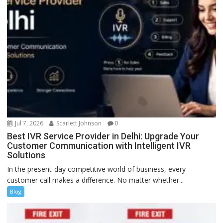
Jul 7, 2026
Scarlett Johnson
0
Best IVR Service Provider in Delhi: Upgrade Your
Customer Communication with Intelligent IVR
Solutions
In the present-day competitive world of business, every
customer call makes a difference. No matter whether...
Blog