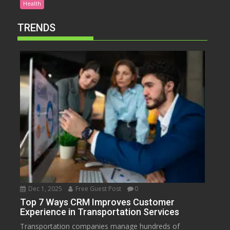
Health
TRENDS
Dec 1, 2025
Free Guest Post
0
Top 7 Ways CRM Improves Customer
Experience in Transportation Services
Transportation companies manage hundreds of