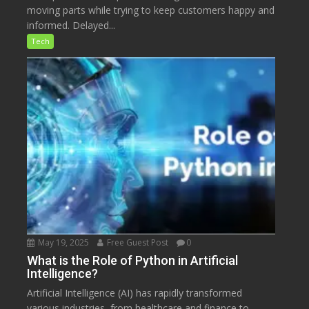
moving parts while trying to keep customers happy and
informed. Delayed...
Tech
May 19, 2025
Free Guest Post
0
What is the Role of Python in Artificial
Intelligence?
Artificial Intelligence (AI) has rapidly transformed
various industries, from healthcare and finance to