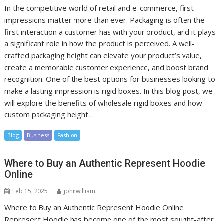
In the competitive world of retail and e-commerce, first
impressions matter more than ever. Packaging is often the
first interaction a customer has with your product, and it plays
a significant role in how the product is perceived. A well-
crafted packaging height can elevate your product’s value,
create a memorable customer experience, and boost brand
recognition. One of the best options for businesses looking to
make a lasting impression is rigid boxes. In this blog post, we
will explore the benefits of wholesale rigid boxes and how
custom packaging height…
Blog
Business
Fashion
Where to Buy an Authentic Represent Hoodie
Online
Feb 15, 2025
johnwilliam
Where to Buy an Authentic Represent Hoodie Online
Represent Hoodie has become one of the most sought-after