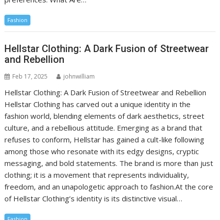
Fashion
Hellstar Clothing: A Dark Fusion of Streetwear
and Rebellion
Feb 17, 2025
johnwilliam
Hellstar Clothing: A Dark Fusion of Streetwear and Rebellion
Hellstar Clothing has carved out a unique identity in the
fashion world, blending elements of dark aesthetics, street
culture, and a rebellious attitude. Emerging as a brand that
refuses to conform, Hellstar has gained a cult-like following
among those who resonate with its edgy designs, cryptic
messaging, and bold statements. The brand is more than just
clothing; it is a movement that represents individuality,
freedom, and an unapologetic approach to fashion.At the core
of Hellstar Clothing’s identity is its distinctive visual…
Fashion