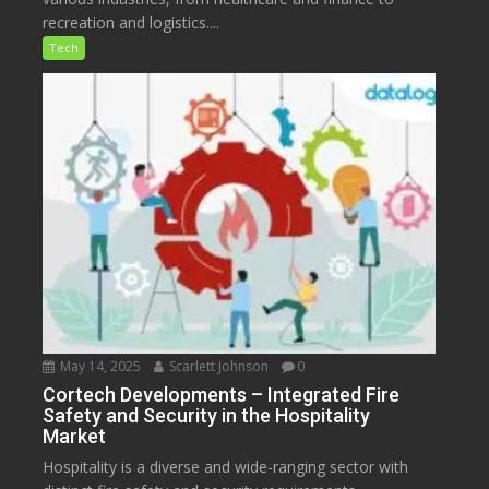
recreation and logistics....
Tech
May 14, 2025
Scarlett Johnson
0
Cortech Developments – Integrated Fire
Safety and Security in the Hospitality
Market
Hospitality is a diverse and wide-ranging sector with