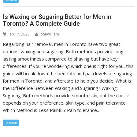
Is Waxing or Sugaring Better for Men in
Toronto? A Complete Guide
Feb 17, 2025
johnwilliam
Regarding hair removal, men in Toronto have two great
options: waxing and sugaring. Both methods provide long-
lasting smoothness compared to shaving but have key
differences. If you’re wondering which one is right for you, this
guide will break down the benefits and pain levels of sugaring
for men in Toronto, and aftercare to help you decide. What is
the Difference Between Waxing and Sugaring? Waxing:
Sugaring: Both methods provide smooth skin, but the choice
depends on your preference, skin type, and pain tolerance.
Which Method is Less Painful? Pain tolerance…
Fashion