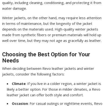
quality, including cleaning, conditioning, and protecting it from
water damage.
Winter jackets, on the other hand, may require less attention
in terms of maintenance, but the longevity of the jacket
depends on the materials used. High-quality winter jackets
made from synthetic fibers or premium materials will hold up
well over time, but they may not age as gracefully as leather.
Choosing the Best Option for Your
Needs
When deciding between Revo leather jackets and winter
jackets, consider the following factors:
Climate
: If you live in a colder region, a winter jacket is
likely a better option. For those in milder climates, a Revo
leather jacket can offer both style and comfort.
Occasion
: For casual outings or nighttime events, Revo