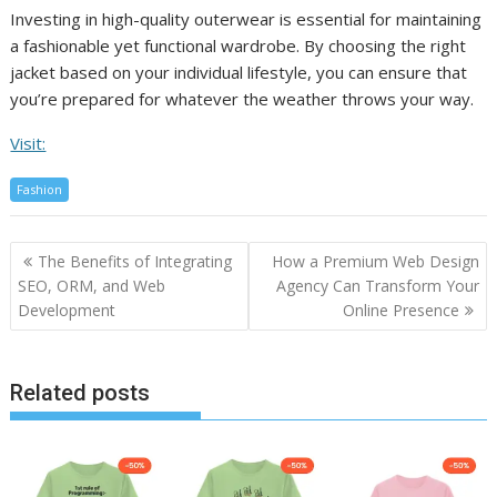
Investing in high-quality outerwear is essential for maintaining
a fashionable yet functional wardrobe. By choosing the right
jacket based on your individual lifestyle, you can ensure that
you’re prepared for whatever the weather throws your way.
Visit:
Fashion
Post
The Benefits of Integrating
How a Premium Web Design
navigation
SEO, ORM, and Web
Agency Can Transform Your
Development
Online Presence
Related posts