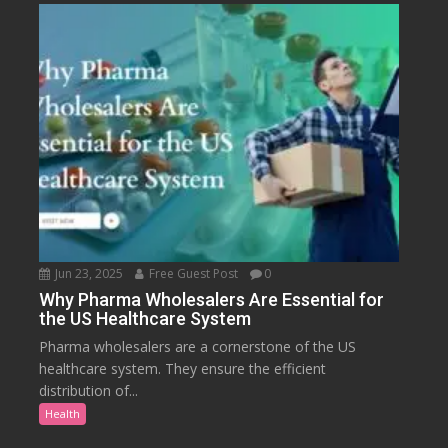
Jun 23, 2025
Free Guest Post
0
Why Pharma Wholesalers Are Essential for
the US Healthcare System
Pharma wholesalers are a cornerstone of the US
healthcare system. They ensure the efficient
distribution of...
Health