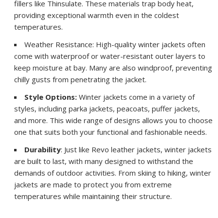
fillers like Thinsulate. These materials trap body heat,
providing exceptional warmth even in the coldest
temperatures.
Weather Resistance: High-quality winter jackets often
come with waterproof or water-resistant outer layers to
keep moisture at bay. Many are also windproof, preventing
chilly gusts from penetrating the jacket.
Style Options:
Winter jackets come in a variety of
styles, including parka jackets, peacoats, puffer jackets,
and more. This wide range of designs allows you to choose
one that suits both your functional and fashionable needs.
Durability
: Just like Revo leather jackets, winter jackets
are built to last, with many designed to withstand the
demands of outdoor activities. From skiing to hiking, winter
jackets are made to protect you from extreme
temperatures while maintaining their structure.