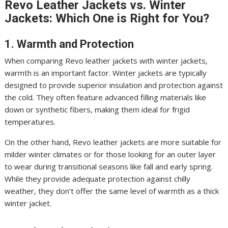
Revo Leather Jackets vs. Winter
Jackets: Which One is Right for You?
1. Warmth and Protection
When comparing Revo leather jackets with winter jackets,
warmth is an important factor. Winter jackets are typically
designed to provide superior insulation and protection against
the cold. They often feature advanced filling materials like
down or synthetic fibers, making them ideal for frigid
temperatures.
On the other hand, Revo leather jackets are more suitable for
milder winter climates or for those looking for an outer layer
to wear during transitional seasons like fall and early spring.
While they provide adequate protection against chilly
weather, they don’t offer the same level of warmth as a thick
winter jacket.