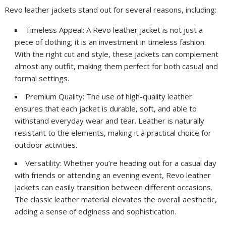
Revo leather jackets stand out for several reasons, including:
Timeless Appeal: A Revo leather jacket is not just a
piece of clothing; it is an investment in timeless fashion.
With the right cut and style, these jackets can complement
almost any outfit, making them perfect for both casual and
formal settings.
Premium Quality: The use of high-quality leather
ensures that each jacket is durable, soft, and able to
withstand everyday wear and tear. Leather is naturally
resistant to the elements, making it a practical choice for
outdoor activities.
Versatility: Whether you’re heading out for a casual day
with friends or attending an evening event, Revo leather
jackets can easily transition between different occasions.
The classic leather material elevates the overall aesthetic,
adding a sense of edginess and sophistication.