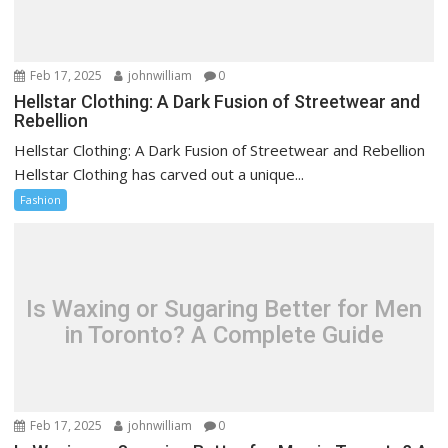
Feb 17, 2025
johnwilliam
0
Hellstar Clothing: A Dark Fusion of Streetwear and
Rebellion
Hellstar Clothing: A Dark Fusion of Streetwear and Rebellion
Hellstar Clothing has carved out a unique...
Fashion
Is Waxing or Sugaring Better for Men
in Toronto? A Complete Guide
Feb 17, 2025
johnwilliam
0