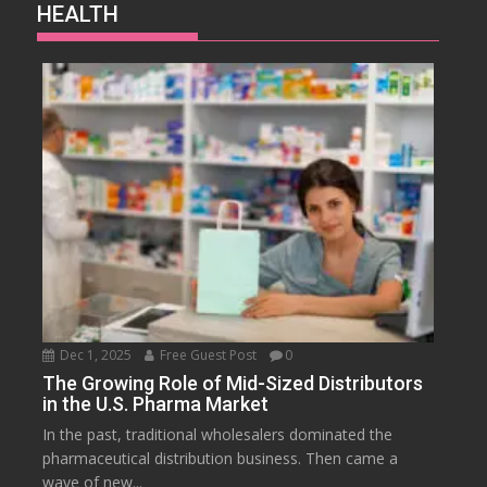
HEALTH
Dec 1, 2025
Free Guest Post
0
The Growing Role of Mid-Sized Distributors
in the U.S. Pharma Market
In the past, traditional wholesalers dominated the
pharmaceutical distribution business. Then came a
wave of new...