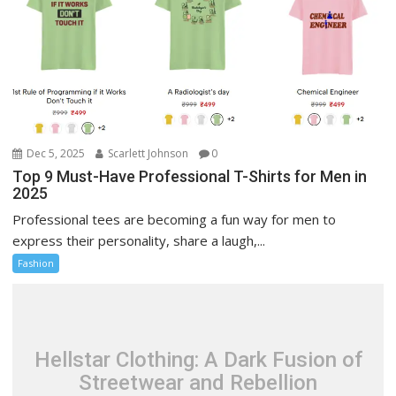
Dec 5, 2025
Scarlett Johnson
0
Top 9 Must-Have Professional T-Shirts for Men in
2025
Professional tees are becoming a fun way for men to
express their personality, share a laugh,...
Fashion
Hellstar Clothing: A Dark Fusion of
Streetwear and Rebellion