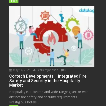
Tech
May 14, 2025
Scarlett Johnson
0
Cortech Developments – Integrated Fire
Safety and Security in the Hospitality
Market
Hospitality is a diverse and wide-ranging sector with
distinct fire safety and security requirements.
Prestigious hotels...