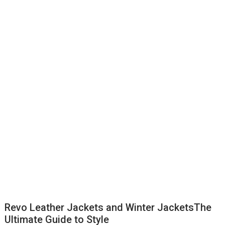
Revo Leather Jackets and Winter JacketsThe
Ultimate Guide to Style