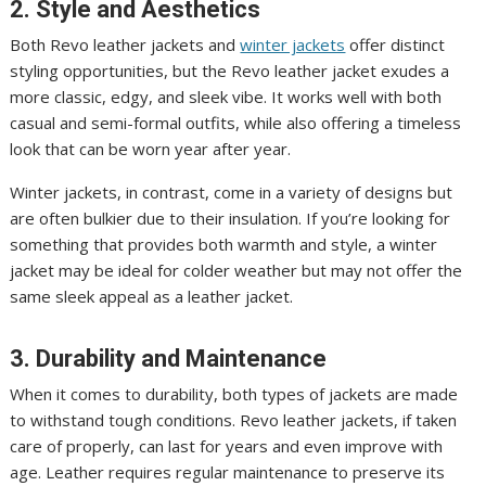
2. Style and Aesthetics
Both Revo leather jackets and
winter jackets
offer distinct
styling opportunities, but the Revo leather jacket exudes a
more classic, edgy, and sleek vibe. It works well with both
casual and semi-formal outfits, while also offering a timeless
look that can be worn year after year.
Winter jackets, in contrast, come in a variety of designs but
are often bulkier due to their insulation. If you’re looking for
something that provides both warmth and style, a winter
jacket may be ideal for colder weather but may not offer the
same sleek appeal as a leather jacket.
3. Durability and Maintenance
When it comes to durability, both types of jackets are made
to withstand tough conditions. Revo leather jackets, if taken
care of properly, can last for years and even improve with
age. Leather requires regular maintenance to preserve its