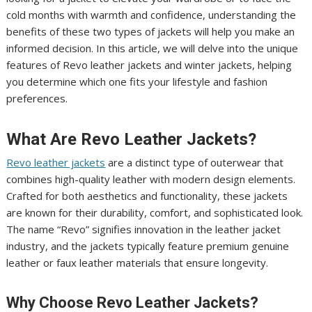
cold months with warmth and confidence, understanding the
benefits of these two types of jackets will help you make an
informed decision. In this article, we will delve into the unique
features of Revo leather jackets and winter jackets, helping
you determine which one fits your lifestyle and fashion
preferences.
What Are Revo Leather Jackets?
Revo leather jackets
are a distinct type of outerwear that
combines high-quality leather with modern design elements.
Crafted for both aesthetics and functionality, these jackets
are known for their durability, comfort, and sophisticated look.
The name “Revo” signifies innovation in the leather jacket
industry, and the jackets typically feature premium genuine
leather or faux leather materials that ensure longevity.
Why Choose Revo Leather Jackets?