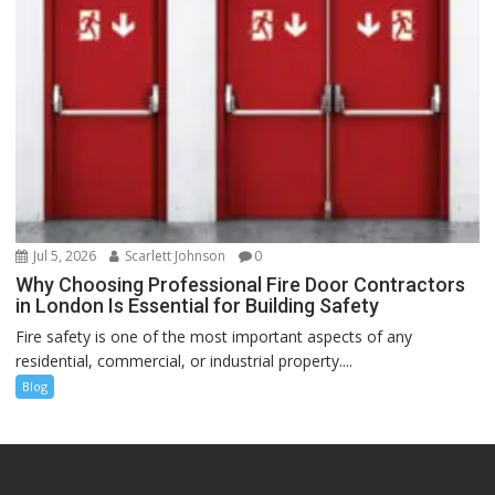
Jul 5, 2026
Scarlett Johnson
0
Why Choosing Professional Fire Door Contractors
in London Is Essential for Building Safety
Fire safety is one of the most important aspects of any
residential, commercial, or industrial property....
Blog