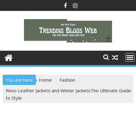
Skip
to
content
You are here
Home
Fashion
Revo Leather Jackets and Winter JacketsThe Ultimate Guide
to Style