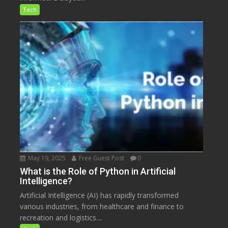
Tech
May 19, 2025
Free Guest Post
0
What is the Role of Python in Artificial
Intelligence?
Artificial Intelligence (AI) has rapidly transformed
various industries, from healthcare and finance to
recreation and logistics....