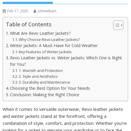
Feb 17, 2025
johnwilliam
Table of Contents
What Are Revo Leather Jackets?
Why Choose Revo Leather Jackets?
Winter Jackets: A Must-Have for Cold Weather
Key Features of Winter Jackets
Revo Leather Jackets vs. Winter Jackets: Which One is Right
for You?
1. Warmth and Protection
2. Style and Aesthetics
3. Durability and Maintenance
Choosing the Best Option for Your Needs
Conclusion: Making the Right Choice
When it comes to versatile outerwear, Revo leather jackets
and winter jackets stand at the forefront, offering a
combination of style, comfort, and protection. Whether you’re
looking for a jacket to elevate your wardrobe or to face the