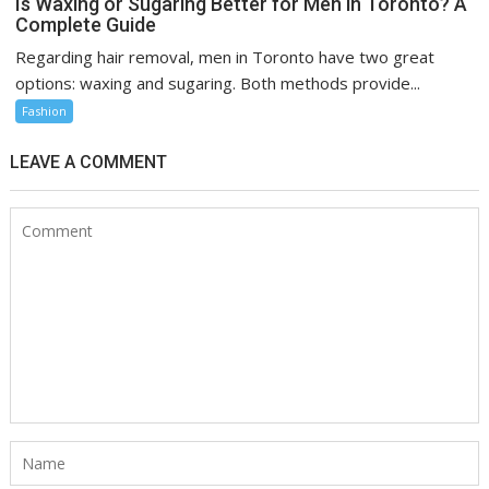
Is Waxing or Sugaring Better for Men in Toronto? A
Complete Guide
Regarding hair removal, men in Toronto have two great
options: waxing and sugaring. Both methods provide...
Fashion
LEAVE A COMMENT