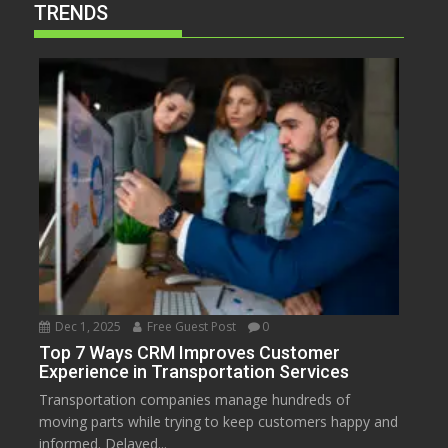
TRENDS
Dec 1, 2025
Free Guest Post
0
Top 7 Ways CRM Improves Customer
Experience in Transportation Services
Transportation companies manage hundreds of
moving parts while trying to keep customers happy and
informed. Delayed...