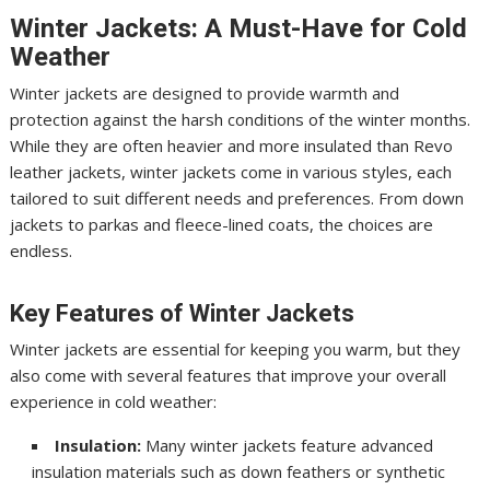
Winter Jackets: A Must-Have for Cold
Weather
Winter jackets are designed to provide warmth and
protection against the harsh conditions of the winter months.
While they are often heavier and more insulated than Revo
leather jackets, winter jackets come in various styles, each
tailored to suit different needs and preferences. From down
jackets to parkas and fleece-lined coats, the choices are
endless.
Key Features of Winter Jackets
Winter jackets are essential for keeping you warm, but they
also come with several features that improve your overall
experience in cold weather:
Insulation:
Many winter jackets feature advanced
insulation materials such as down feathers or synthetic