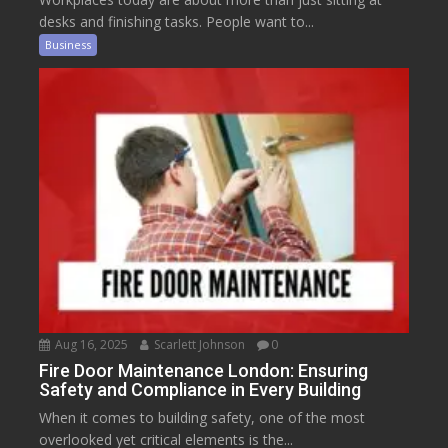
desks and finishing tasks. People want to...
Business
Aug 16, 2025
Scarlett Johnson
0
Fire Door Maintenance London: Ensuring
Safety and Compliance in Every Building
When it comes to building safety, one of the most
overlooked yet critical elements is the...