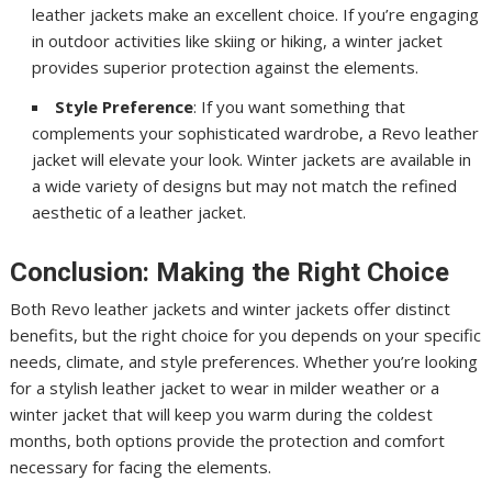
leather jackets make an excellent choice. If you’re engaging
in outdoor activities like skiing or hiking, a winter jacket
provides superior protection against the elements.
Style Preference
: If you want something that
complements your sophisticated wardrobe, a Revo leather
jacket will elevate your look. Winter jackets are available in
a wide variety of designs but may not match the refined
aesthetic of a leather jacket.
Conclusion: Making the Right Choice
Both Revo leather jackets and winter jackets offer distinct
benefits, but the right choice for you depends on your specific
needs, climate, and style preferences. Whether you’re looking
for a stylish leather jacket to wear in milder weather or a
winter jacket that will keep you warm during the coldest
months, both options provide the protection and comfort
necessary for facing the elements.