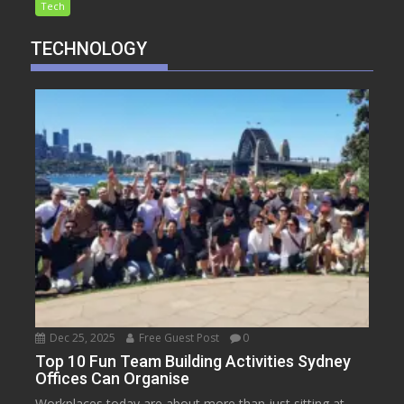
Tech
TECHNOLOGY
Dec 25, 2025
Free Guest Post
0
Top 10 Fun Team Building Activities Sydney
Offices Can Organise
Workplaces today are about more than just sitting at