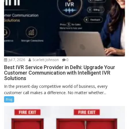
Jul 7, 2026
Scarlett Johnson
0
Best IVR Service Provider in Delhi: Upgrade Your
Customer Communication with Intelligent IVR
Solutions
In the present-day competitive world of business, every
customer call makes a difference. No matter whether...
Blog