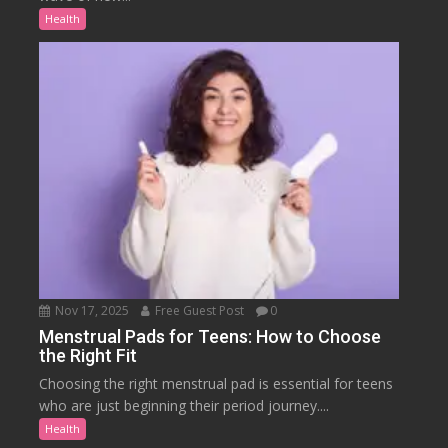
Health
Nov 17, 2025
Free Guest Post
0
Menstrual Pads for Teens: How to Choose
the Right Fit
Choosing the right menstrual pad is essential for teens
who are just beginning their period journey....
Health