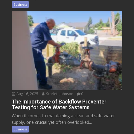
Business
Aug 16, 2025
Scarlett Johnson
0
The Importance of Backflow Preventer
Testing for Safe Water Systems
When it comes to maintaining a clean and safe water
supply, one crucial yet often overlooked...
Business