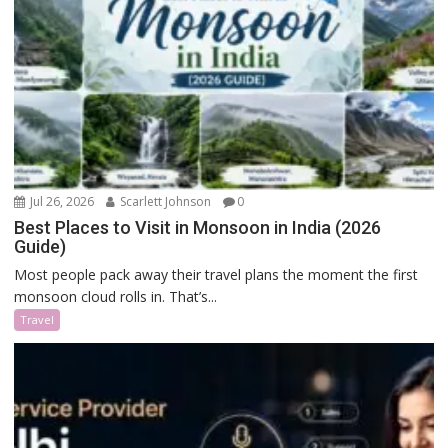
Jul 26, 2026
Scarlett Johnson
0
Best Places to Visit in Monsoon in India (2026
Guide)
Most people pack away their travel plans the moment the first
monsoon cloud rolls in. That’s...
Travel