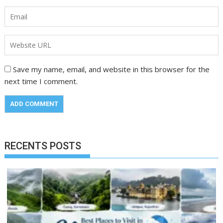
Save my name, email, and website in this browser for the
next time I comment.
RECENTS POSTS