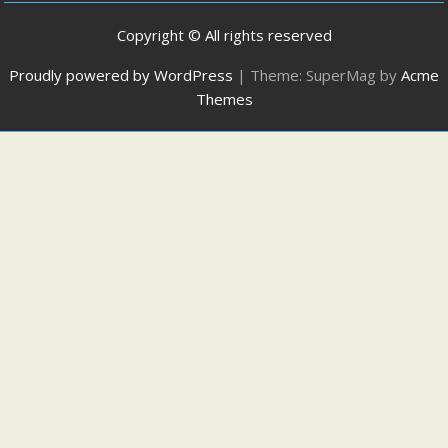
Copyright © All rights reserved
Proudly powered by WordPress
|
Theme: SuperMag by
Acme
Themes