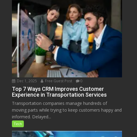
Dec 1, 2025
Free Guest Post
0
Top 7 Ways CRM Improves Customer
Experience in Transportation Services
Transportation companies manage hundreds of
moving parts while trying to keep customers happy and
informed. Delayed...
Tech