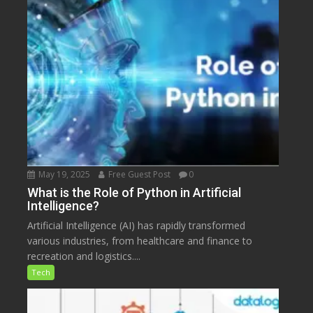
May 19, 2025
Free Guest Post
0
What is the Role of Python in Artificial
Intelligence?
Artificial Intelligence (AI) has rapidly transformed
various industries, from healthcare and finance to
recreation and logistics....
Tech