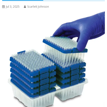
Jul 3, 2025
Scarlett Johnson