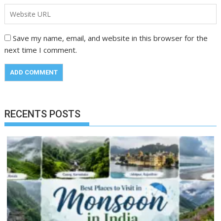
Save my name, email, and website in this browser for the
next time I comment.
RECENTS POSTS