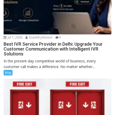
Jul 7, 2026
Scarlett Johnson
0
Best IVR Service Provider in Delhi: Upgrade Your
Customer Communication with Intelligent IVR
Solutions
In the present-day competitive world of business, every
customer call makes a difference. No matter whether...
Blog