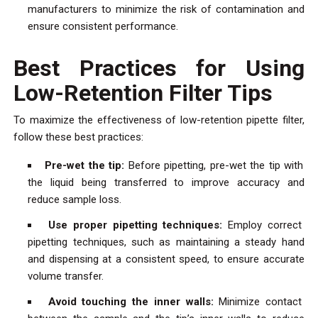
manufacturers to minimize the risk of contamination and
ensure consistent performance.
Best Practices for Using
Low-Retention Filter Tips
To maximize the effectiveness of low-retention pipette filter,
follow these best practices:
Pre-wet the tip:
Before pipetting, pre-wet the tip with
the liquid being transferred to improve accuracy and
reduce sample loss.
Use proper pipetting techniques:
Employ correct
pipetting techniques, such as maintaining a steady hand
and dispensing at a consistent speed, to ensure accurate
volume transfer.
Avoid touching the inner walls:
Minimize contact