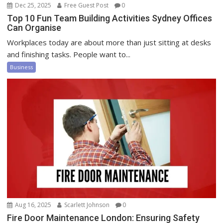
Dec 25, 2025
Free Guest Post
0
Top 10 Fun Team Building Activities Sydney Offices
Can Organise
Workplaces today are about more than just sitting at desks
and finishing tasks. People want to...
Business
Aug 16, 2025
Scarlett Johnson
0
Fire Door Maintenance London: Ensuring Safety