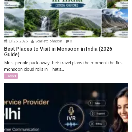
Jul 26, 2026
Scarlett Johnson
0
Best Places to Visit in Monsoon in India (2026
Guide)
Most people pack away their travel plans the moment the first
monsoon cloud rolls in. That’s...
Travel