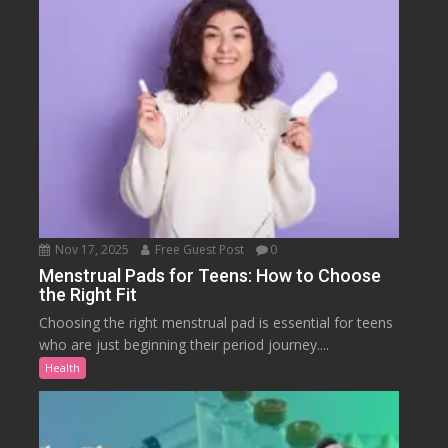
Nov 17, 2025
Free Guest Post
0
Menstrual Pads for Teens: How to Choose
the Right Fit
Choosing the right menstrual pad is essential for teens
who are just beginning their period journey....
Health