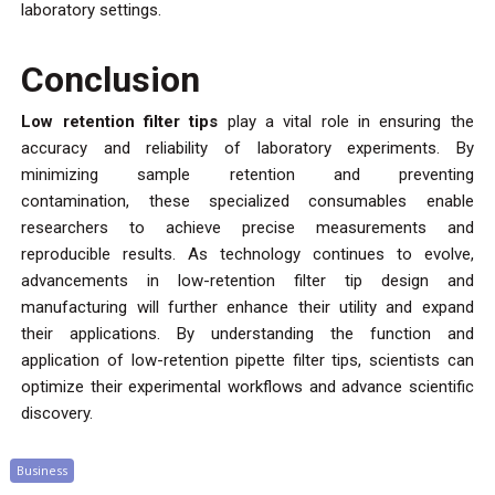
laboratory settings.
Conclusion
Low retention filter tips
play a vital role in ensuring the
accuracy and reliability of laboratory experiments. By
minimizing sample retention and preventing
contamination, these specialized consumables enable
researchers to achieve precise measurements and
reproducible results. As technology continues to evolve,
advancements in low-retention filter tip design and
manufacturing will further enhance their utility and expand
their applications. By understanding the function and
application of low-retention pipette filter tips, scientists can
optimize their experimental workflows and advance scientific
discovery.
Business