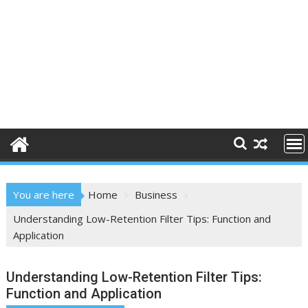
You are here
Home
Business
Understanding Low-Retention Filter Tips: Function and
Application
Understanding Low-Retention Filter Tips:
Function and Application