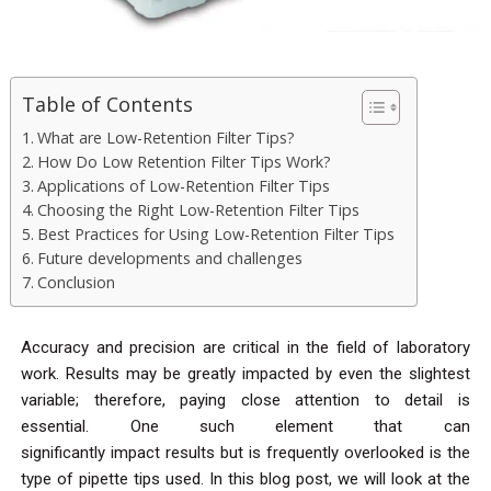
Table of Contents
What are Low-Retention Filter Tips?
How Do Low Retention Filter Tips Work?
Applications of Low-Retention Filter Tips
Choosing the Right Low-Retention Filter Tips
Best Practices for Using Low-Retention Filter Tips
Future developments and challenges
Conclusion
Accuracy and precision are critical in the field of laboratory
work. Results may be greatly impacted by even the slightest
variable; therefore, paying close attention to detail is
essential. One such element that can
significantly impact results but is frequently overlooked is the
type of pipette tips used. In this blog post, we will look at the