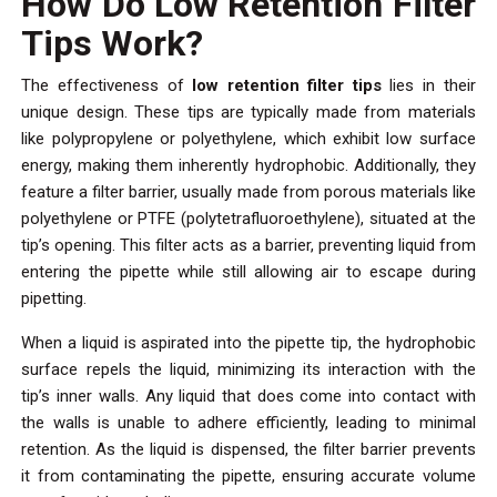
How Do Low Retention Filter
Tips Work?
The effectiveness of
low retention filter tips
lies in their
unique design. These tips are typically made from materials
like polypropylene or polyethylene, which exhibit low surface
energy, making them inherently hydrophobic. Additionally, they
feature a filter barrier, usually made from porous materials like
polyethylene or PTFE (polytetrafluoroethylene), situated at the
tip’s opening. This filter acts as a barrier, preventing liquid from
entering the pipette while still allowing air to escape during
pipetting.
When a liquid is aspirated into the pipette tip, the hydrophobic
surface repels the liquid, minimizing its interaction with the
tip’s inner walls. Any liquid that does come into contact with
the walls is unable to adhere efficiently, leading to minimal
retention. As the liquid is dispensed, the filter barrier prevents
it from contaminating the pipette, ensuring accurate volume