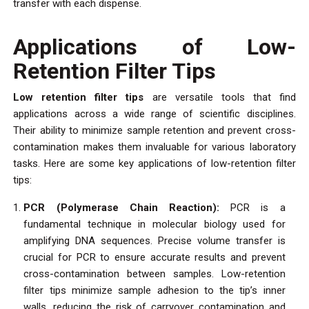
transfer with each dispense.
Applications of Low-
Retention Filter Tips
Low retention filter tips
are versatile tools that find
applications across a wide range of scientific disciplines.
Their ability to minimize sample retention and prevent cross-
contamination makes them invaluable for various laboratory
tasks. Here are some key applications of low-retention filter
tips:
PCR (Polymerase Chain Reaction):
PCR is a
fundamental technique in molecular biology used for
amplifying DNA sequences. Precise volume transfer is
crucial for PCR to ensure accurate results and prevent
cross-contamination between samples. Low-retention
filter tips minimize sample adhesion to the tip’s inner
walls, reducing the risk of carryover contamination and