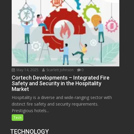
May 14, 2025
Scarlett Johnson
0
Cortech Developments – Integrated Fire
Safety and Security in the Hospitality
Market
Hospitality is a diverse and wide-ranging sector with
distinct fire safety and security requirements.
Prestigious hotels...
Tech
TECHNOLOGY