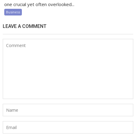
one crucial yet often overlooked...
Business
LEAVE A COMMENT