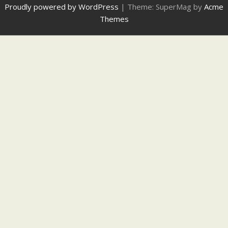
Proudly powered by WordPress
|
Theme: SuperMag by
Acme
Themes