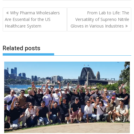
Why Pharma Wholesalers
From Lab to Life: The
Are Essential for the US
Versatility of Supreno Nitrile
Healthcare System
Gloves in Various Industries
Related posts