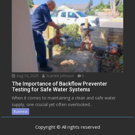
Aug 16, 2025
Scarlett Johnson
0
The Importance of Backflow Preventer
Testing for Safe Water Systems
When it comes to maintaining a clean and safe water
supply, one crucial yet often overlooked...
Business
Copyright © All rights reserved