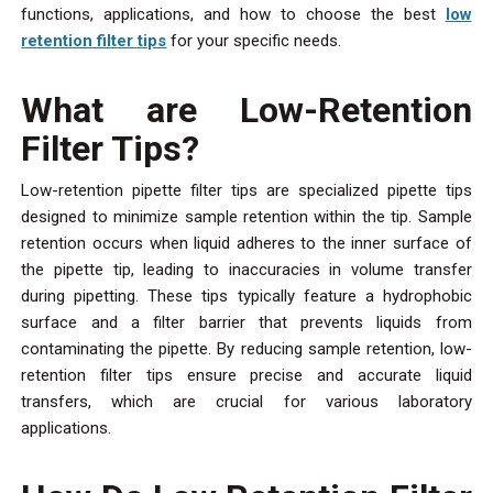
functions, applications, and how to choose the best
low
retention filter tips
for your specific needs.
What are Low-Retention
Filter Tips?
Low-retention pipette filter tips are specialized pipette tips
designed to minimize sample retention within the tip. Sample
retention occurs when liquid adheres to the inner surface of
the pipette tip, leading to inaccuracies in volume transfer
during pipetting. These tips typically feature a hydrophobic
surface and a filter barrier that prevents liquids from
contaminating the pipette. By reducing sample retention, low-
retention filter tips ensure precise and accurate liquid
transfers, which are crucial for various laboratory
applications.