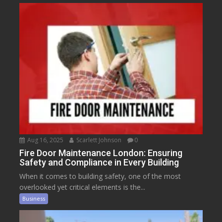
Aug 16, 2025
Scarlett Johnson
0
Fire Door Maintenance London: Ensuring
Safety and Compliance in Every Building
When it comes to building safety, one of the most
overlooked yet critical elements is the...
Business