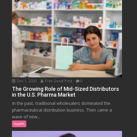
Dec 1, 2025
Free Guest Post
0
The Growing Role of Mid-Sized Distributors
in the U.S. Pharma Market
In the past, traditional wholesalers dominated the
pharmaceutical distribution business. Then came a
wave of new...
Health