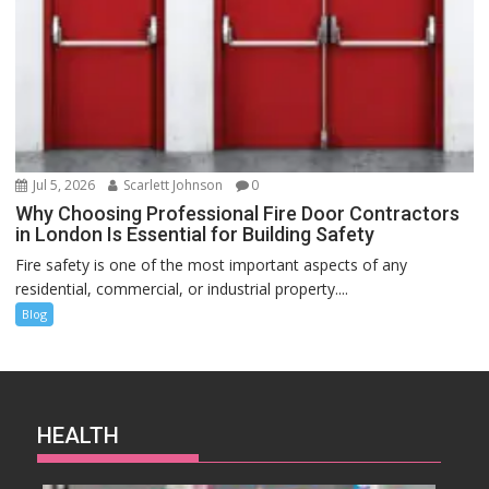
Jul 5, 2026
Scarlett Johnson
0
Why Choosing Professional Fire Door Contractors
in London Is Essential for Building Safety
Fire safety is one of the most important aspects of any
residential, commercial, or industrial property....
Blog
HEALTH