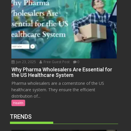
Jun 23, 2025
Free Guest Post
0
Why Pharma Wholesalers Are Essential for
the US Healthcare System
Pharma wholesalers are a cornerstone of the US
healthcare system. They ensure the efficient
distribution of...
Health
TRENDS