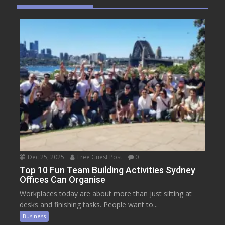
Dec 25, 2025
Free Guest Post
0
Top 10 Fun Team Building Activities Sydney
Offices Can Organise
Workplaces today are about more than just sitting at
desks and finishing tasks. People want to...
Business