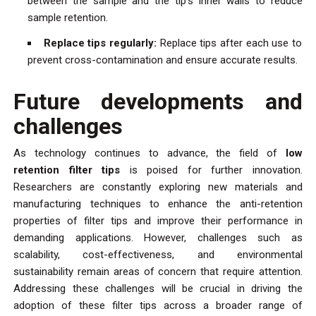
between the sample and the tip’s inner walls to reduce
sample retention.
Replace tips regularly:
Replace tips after each use to
prevent cross-contamination and ensure accurate results.
Future developments and
challenges
As technology continues to advance, the field of
low
retention filter tips
is poised for further innovation.
Researchers are constantly exploring new materials and
manufacturing techniques to enhance the anti-retention
properties of filter tips and improve their performance in
demanding applications. However, challenges such as
scalability, cost-effectiveness, and environmental
sustainability remain areas of concern that require attention.
Addressing these challenges will be crucial in driving the
adoption of these filter tips across a broader range of