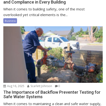
and Compliance in Every Building
When it comes to building safety, one of the most
overlooked yet critical elements is the...
Business
Aug 16, 2025
Scarlett Johnson
0
The Importance of Backflow Preventer Testing for
Safe Water Systems
When it comes to maintaining a clean and safe water supply,