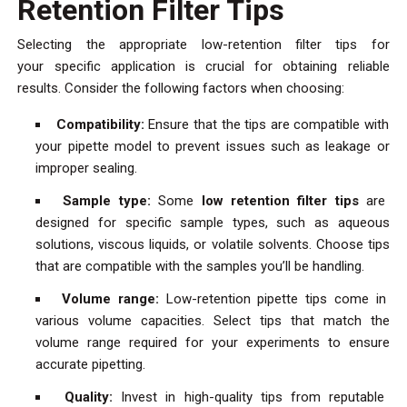
Retention Filter Tips
Selecting the appropriate low-retention filter tips for
your specific application is crucial for obtaining reliable
results. Consider the following factors when choosing:
Compatibility:
Ensure that the tips are compatible with
your pipette model to prevent issues such as leakage or
improper sealing.
Sample type:
Some
low retention filter tips
are
designed for specific sample types, such as aqueous
solutions, viscous liquids, or volatile solvents. Choose tips
that are compatible with the samples you’ll be handling.
Volume range:
Low-retention pipette tips come in
various volume capacities. Select tips that match the
volume range required for your experiments to ensure
accurate pipetting.
Quality:
Invest in high-quality tips from reputable