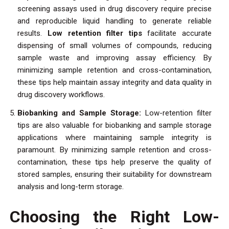
screening assays used in drug discovery require precise
and reproducible liquid handling to generate reliable
results.
Low retention filter tips
facilitate accurate
dispensing of small volumes of compounds, reducing
sample waste and improving assay efficiency. By
minimizing sample retention and cross-contamination,
these tips help maintain assay integrity and data quality in
drug discovery workflows.
Biobanking and Sample Storage:
Low-retention filter
tips are also valuable for biobanking and sample storage
applications where maintaining sample integrity is
paramount. By minimizing sample retention and cross-
contamination, these tips help preserve the quality of
stored samples, ensuring their suitability for downstream
analysis and long-term storage.
Choosing the Right Low-