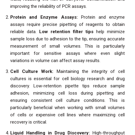
improving the reliability of PCR assays.
Protein and Enzyme Assays:
Protein and enzyme
assays require precise pipetting of reagents to obtain
reliable data.
Low retention filter tips
help minimize
sample loss due to adhesion to the tip, ensuring accurate
measurement of small volumes. This is particularly
important for sensitive assays where even slight
variations in volume can affect assay results.
Cell Culture Work:
Maintaining the integrity of cell
cultures is essential for cell biology research and drug
discovery. Low-retention pipette tips reduce sample
adhesion, minimizing cell loss during pipetting and
ensuring consistent cell culture conditions. This is
particularly beneficial when working with small volumes
of cells or expensive cell lines where maximizing cell
recovery is critical.
Liquid Handling in Drug Discovery:
High-throughput