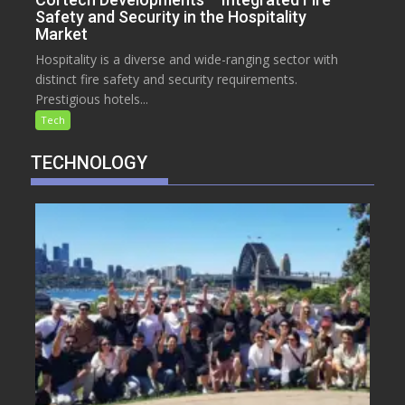
Safety and Security in the Hospitality
Market
Hospitality is a diverse and wide-ranging sector with
distinct fire safety and security requirements.
Prestigious hotels...
Tech
TECHNOLOGY