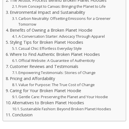
The Artistic Process Behind Broken Planet Hoodies
From Concept to Canvas: Bringing the Planet to Life
Environmental Impact and Sustainability
Carbon Neutrality: Offsetting Emissions for a Greener
Tomorrow
Benefits of Owning a Broken Planet Hoodie
A Conversation Starter: Advocacy Through Apparel
Styling Tips for Broken Planet Hoodies
Casual Chic: Effortless Everyday Style
Where to Find Authentic Broken Planet Hoodies
Official Website: A Guarantee of Authenticity
Customer Reviews and Testimonials
Empowering Testimonials: Stories of Change
Pricing and Affordability
Value for Purpose: The True Cost of Change
Caring for Your Broken Planet Hoodie
Gentle Care: Preserving the Planet and Your Hoodie
Alternatives to Broken Planet Hoodies
Sustainable Fashion: Beyond Broken Planet Hoodies
Conclusion