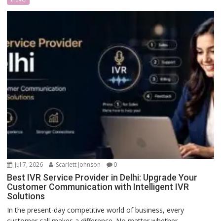
Jul 7, 2026
Scarlett Johnson
0
Best IVR Service Provider in Delhi: Upgrade Your
Customer Communication with Intelligent IVR
Solutions
In the present-day competitive world of business, every
customer call makes a difference. No matter whether...