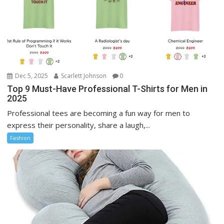
Dec 5, 2025
Scarlett Johnson
0
Top 9 Must-Have Professional T-Shirts for Men in
2025
Professional tees are becoming a fun way for men to
express their personality, share a laugh,...
Fashion