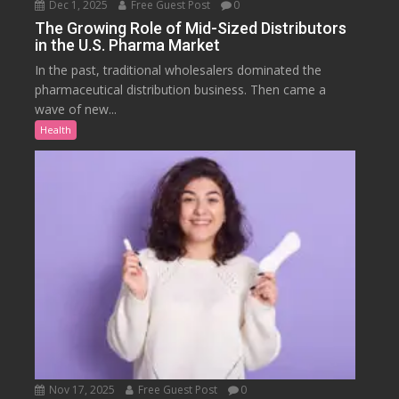
Dec 1, 2025
Free Guest Post
0
The Growing Role of Mid-Sized Distributors
in the U.S. Pharma Market
In the past, traditional wholesalers dominated the
pharmaceutical distribution business. Then came a
wave of new...
Health
Nov 17, 2025
Free Guest Post
0