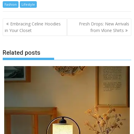
Fashion
Lifestyle
Post
Embracing Celine Hoodies
Fresh Drops: New Arrivals
navigation
in Your Closet
from Vlone Shirts
Related posts