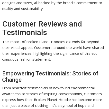
designs and sizes, all backed by the brand’s commitment to
quality and sustainability.
Customer Reviews and
Testimonials
The impact of Broken Planet Hoodies extends far beyond
their visual appeal. Customers around the world have shared
their experiences, highlighting the significance of this eco-
conscious fashion statement.
Empowering Testimonials: Stories of
Change
From heartfelt testimonials of newfound environmental
awareness to stories of inspiring conversations, customers
express how their Broken Planet Hoodie has become more
than just a piece of clothing—it’s a symbol of hope and