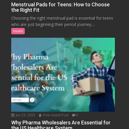
Menstrual Pads for Teens: How to Choose
the Right Fit
Choosing the right menstrual pad is essential for teens
who are just beginning their period journey....
Health
Jun 23, 2025
Free Guest Post
0
Why Pharma Wholesalers Are Essential for
the US Healthcare System