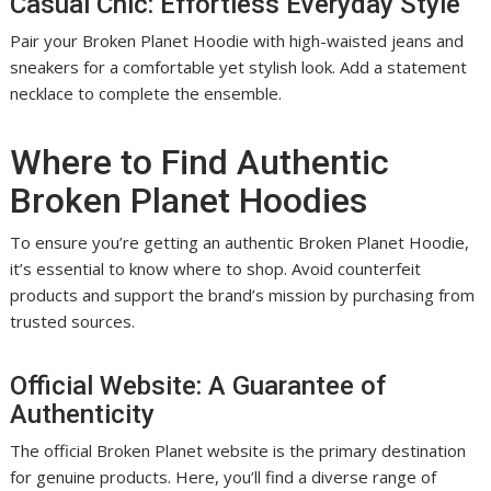
Casual Chic: Effortless Everyday Style
Pair your Broken Planet Hoodie with high-waisted jeans and
sneakers for a comfortable yet stylish look. Add a statement
necklace to complete the ensemble.
Where to Find Authentic
Broken Planet Hoodies
To ensure you’re getting an authentic Broken Planet Hoodie,
it’s essential to know where to shop. Avoid counterfeit
products and support the brand’s mission by purchasing from
trusted sources.
Official Website: A Guarantee of
Authenticity
The official Broken Planet website is the primary destination
for genuine products. Here, you’ll find a diverse range of