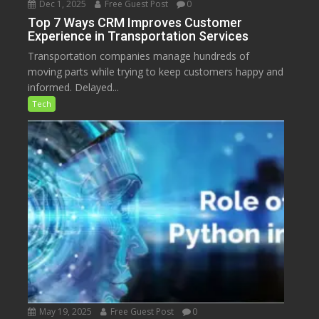
Dec 1, 2025
Free Guest Post
0
Top 7 Ways CRM Improves Customer
Experience in Transportation Services
Transportation companies manage hundreds of
moving parts while trying to keep customers happy and
informed. Delayed...
Tech
May 19, 2025
Free Guest Post
0