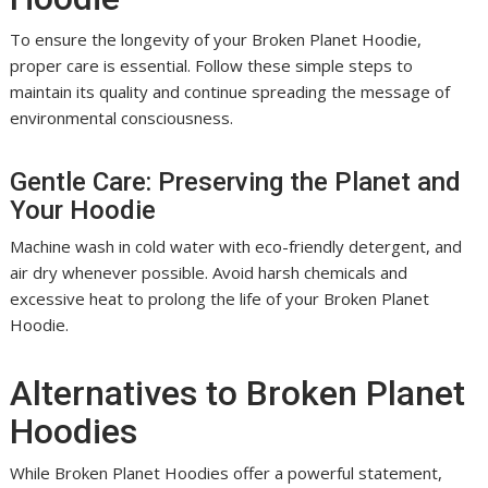
To ensure the longevity of your Broken Planet Hoodie,
proper care is essential. Follow these simple steps to
maintain its quality and continue spreading the message of
environmental consciousness.
Gentle Care: Preserving the Planet and
Your Hoodie
Machine wash in cold water with eco-friendly detergent, and
air dry whenever possible. Avoid harsh chemicals and
excessive heat to prolong the life of your Broken Planet
Hoodie.
Alternatives to Broken Planet
Hoodies
While Broken Planet Hoodies offer a powerful statement,