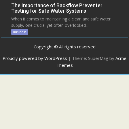
The Importance of Backflow Preventer
Testing for Safe Water Systems
When it comes to maintaining a clean and safe water
supply, one crucial yet often overlooked...
Business
Copyright © All rights reserved
Proudly powered by WordPress
|
Theme: SuperMag by
Acme
Themes