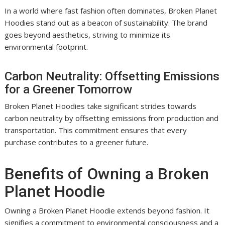
In a world where fast fashion often dominates, Broken Planet
Hoodies stand out as a beacon of sustainability. The brand
goes beyond aesthetics, striving to minimize its
environmental footprint.
Carbon Neutrality: Offsetting Emissions
for a Greener Tomorrow
Broken Planet Hoodies take significant strides towards
carbon neutrality by offsetting emissions from production and
transportation. This commitment ensures that every
purchase contributes to a greener future.
Benefits of Owning a Broken
Planet Hoodie
Owning a Broken Planet Hoodie extends beyond fashion. It
signifies a commitment to environmental consciousness and a