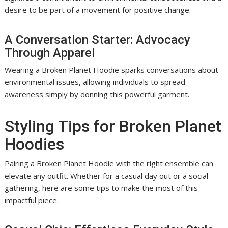
desire to be part of a movement for positive change.
A Conversation Starter: Advocacy
Through Apparel
Wearing a Broken Planet Hoodie sparks conversations about
environmental issues, allowing individuals to spread
awareness simply by donning this powerful garment.
Styling Tips for Broken Planet
Hoodies
Pairing a Broken Planet Hoodie with the right ensemble can
elevate any outfit. Whether for a casual day out or a social
gathering, here are some tips to make the most of this
impactful piece.