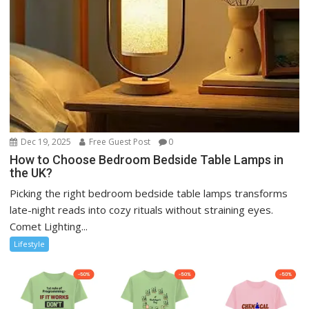
Dec 19, 2025
Free Guest Post
0
How to Choose Bedroom Bedside Table Lamps in
the UK?
Picking the right bedroom bedside table lamps transforms
late-night reads into cozy rituals without straining eyes.
Comet Lighting...
Lifestyle