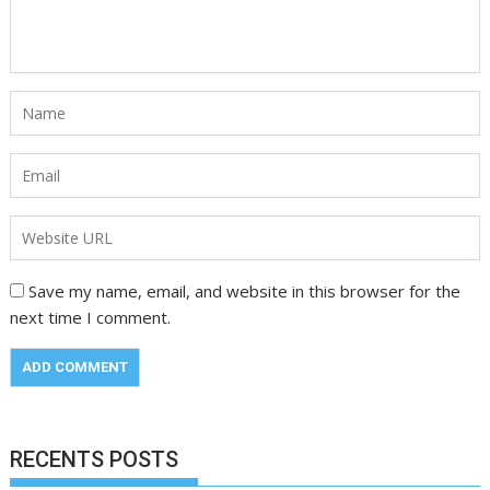
Save my name, email, and website in this browser for the
next time I comment.
RECENTS POSTS