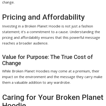
change.
Pricing and Affordability
Investing in a Broken Planet Hoodie is not just a fashion
statement; it’s a commitment to a cause. Understanding the
pricing and affordability ensures that this powerful message
reaches a broader audience.
Value for Purpose: The True Cost of
Change
While Broken Planet Hoodies may come at a premium, their
impact on the environment and the message they carry make
them a valuable addition to any wardrobe.
Caring for Your Broken Planet
Hoodie