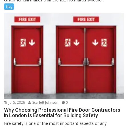
Blog
Jul 5, 2026
Scarlett Johnson
0
Why Choosing Professional Fire Door Contractors
in London Is Essential for Building Safety
Fire safety is one of the most important aspects of any