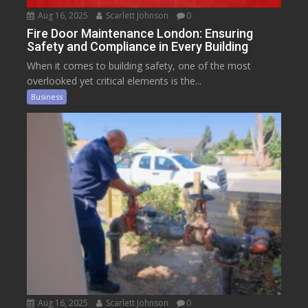
Aug 16, 2025
Scarlett Johnson
0
Fire Door Maintenance London: Ensuring
Safety and Compliance in Every Building
When it comes to building safety, one of the most
overlooked yet critical elements is the...
Business
Aug 16, 2025
Scarlett Johnson
0