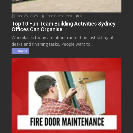
Dec 25, 2025
Free Guest Post
0
Top 10 Fun Team Building Activities Sydney
Offices Can Organise
Workplaces today are about more than just sitting at
desks and finishing tasks. People want to...
Business