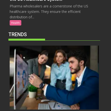
Pharma wholesalers are a cornerstone of the US
healthcare system. They ensure the efficient
distribution of...
Health
TRENDS