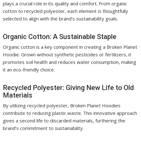
plays a crucial role in its quality and comfort. From organic
cotton to recycled polyester, each element is thoughtfully
selected to align with the brand’s sustainability goals.
Organic Cotton: A Sustainable Staple
Organic cotton is a key component in creating a Broken Planet
Hoodie. Grown without synthetic pesticides or fertilizers, it
promotes soil health and reduces water consumption, making
it an eco-friendly choice.
Recycled Polyester: Giving New Life to Old
Materials
By utilizing recycled polyester, Broken Planet Hoodies
contribute to reducing plastic waste. This innovative approach
gives a second life to discarded materials, furthering the
brand’s commitment to sustainability.