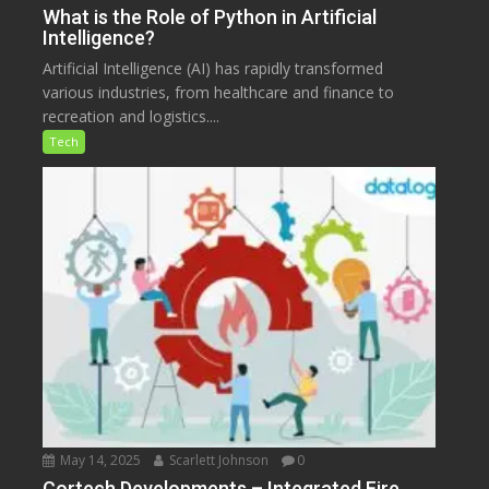
What is the Role of Python in Artificial
Intelligence?
Artificial Intelligence (AI) has rapidly transformed
various industries, from healthcare and finance to
recreation and logistics....
Tech
May 14, 2025
Scarlett Johnson
0
Cortech Developments – Integrated Fire