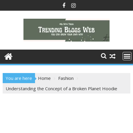
Skip
to
content
You are here
Home
Fashion
Understanding the Concept of a Broken Planet Hoodie