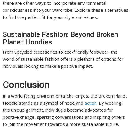
there are other ways to incorporate environmental
consciousness into your wardrobe. Explore these alternatives
to find the perfect fit for your style and values.
Sustainable Fashion: Beyond Broken
Planet Hoodies
From upcycled accessories to eco-friendly footwear, the
world of sustainable fashion offers a plethora of options for
individuals looking to make a positive impact.
Conclusion
In a world facing environmental challenges, the Broken Planet
Hoodie stands as a symbol of hope and
action
. By wearing
this unique garment, individuals become advocates for
positive change, sparking conversations and inspiring others
to join the movement towards a more sustainable future.