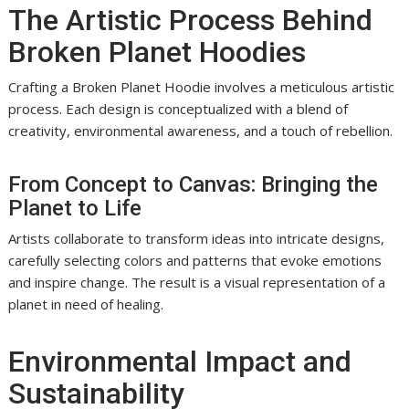
The Artistic Process Behind
Broken Planet Hoodies
Crafting a Broken Planet Hoodie involves a meticulous artistic
process. Each design is conceptualized with a blend of
creativity, environmental awareness, and a touch of rebellion.
From Concept to Canvas: Bringing the
Planet to Life
Artists collaborate to transform ideas into intricate designs,
carefully selecting colors and patterns that evoke emotions
and inspire change. The result is a visual representation of a
planet in need of healing.
Environmental Impact and
Sustainability