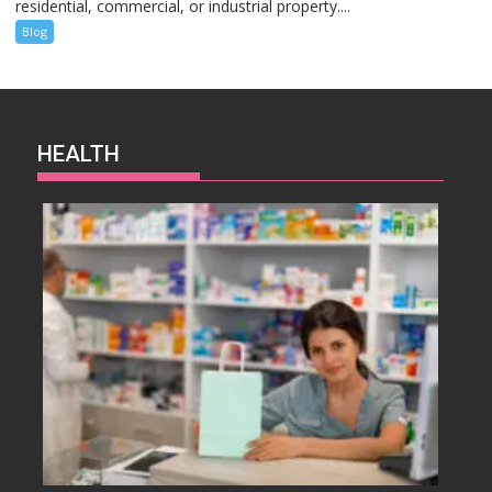
residential, commercial, or industrial property....
Blog
HEALTH