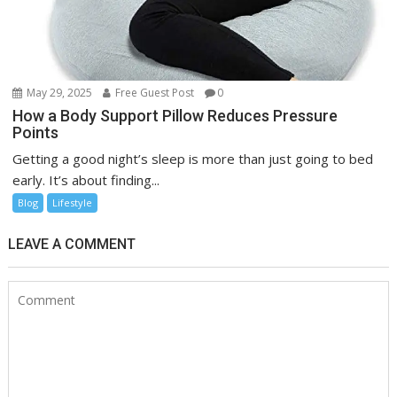
May 29, 2025
Free Guest Post
0
How a Body Support Pillow Reduces Pressure
Points
Getting a good night’s sleep is more than just going to bed
early. It’s about finding...
Blog
Lifestyle
LEAVE A COMMENT