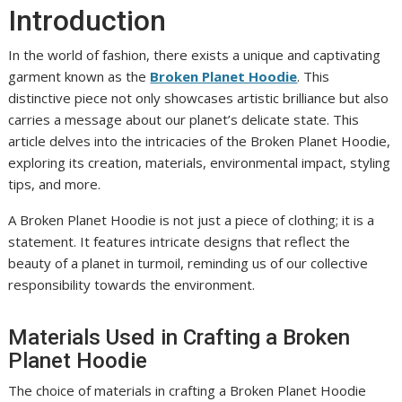
Introduction
In the world of fashion, there exists a unique and captivating
garment known as the
Broken Planet Hoodie
. This
distinctive piece not only showcases artistic brilliance but also
carries a message about our planet’s delicate state. This
article delves into the intricacies of the Broken Planet Hoodie,
exploring its creation, materials, environmental impact, styling
tips, and more.
A Broken Planet Hoodie is not just a piece of clothing; it is a
statement. It features intricate designs that reflect the
beauty of a planet in turmoil, reminding us of our collective
responsibility towards the environment.
Materials Used in Crafting a Broken
Planet Hoodie
The choice of materials in crafting a Broken Planet Hoodie