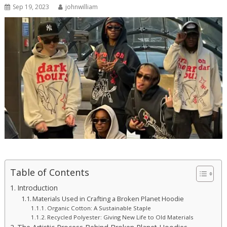
Sep 19, 2023
johnwilliam
Table of Contents
Introduction
Materials Used in Crafting a Broken Planet Hoodie
Organic Cotton: A Sustainable Staple
Recycled Polyester: Giving New Life to Old Materials