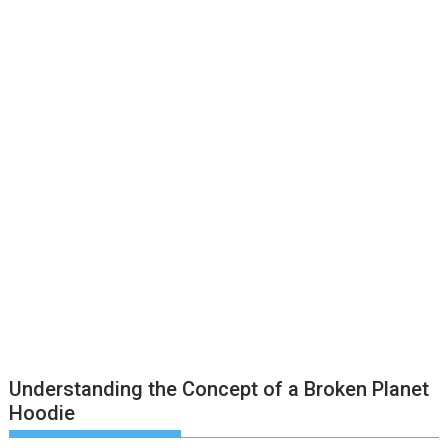
Understanding the Concept of a Broken Planet
Hoodie