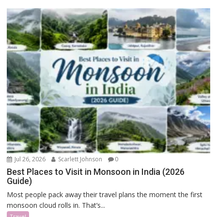
Jul 26, 2026
Scarlett Johnson
0
Best Places to Visit in Monsoon in India (2026
Guide)
Most people pack away their travel plans the moment the first
monsoon cloud rolls in. That’s...
Travel