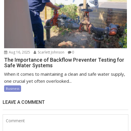
Aug 16, 2025
Scarlett Johnson
0
The Importance of Backflow Preventer Testing for
Safe Water Systems
When it comes to maintaining a clean and safe water supply,
one crucial yet often overlooked...
Business
LEAVE A COMMENT