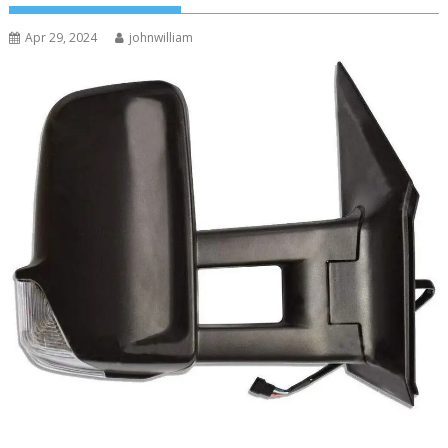
Apr 29, 2024
johnwilliam