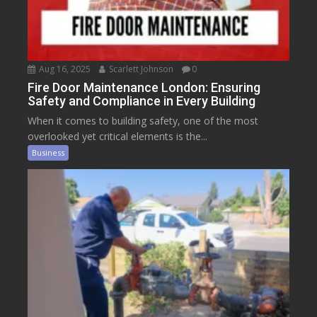
Aug 16, 2025
Scarlett Johnson
0
Fire Door Maintenance London: Ensuring
Safety and Compliance in Every Building
When it comes to building safety, one of the most
overlooked yet critical elements is the...
Business