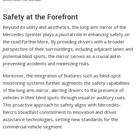
Safety at the Forefront
Beyond its utility and aesthetics, the long arm mirror of the
Mercedes Sprinter plays a pivotal role in enhancing safety on
the road.FurtherMore, By providing drivers with a broader
perspective of their surroundings, including adjacent lanes and
potential blind spots, the mirror serves as a crucial aid in
preventing accidents and minimizing risks.
Moreover, the integration of features such as blind-spot
monitoring systems further augments the safety capabilities
of the long arm mirror, alerting drivers to the presence of
vehicles in their blind spots through visual or auditory cues.
This proactive approach to safety aligns with Mercedes-
Benz’s steadfast commitment to innovation and driver
assistance technologies, setting new standards for the
commercial vehicle segment.