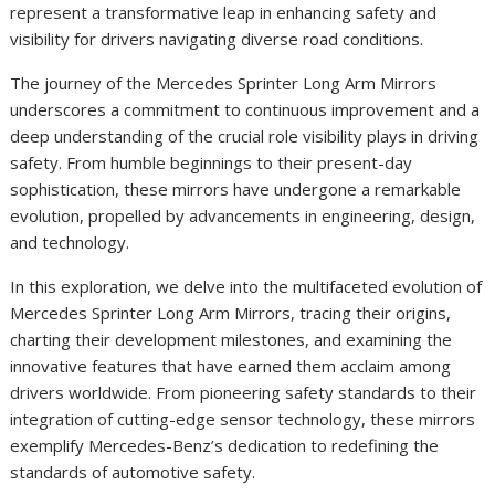
represent a transformative leap in enhancing safety and
visibility for drivers navigating diverse road conditions.
The journey of the Mercedes Sprinter Long Arm Mirrors
underscores a commitment to continuous improvement and a
deep understanding of the crucial role visibility plays in driving
safety. From humble beginnings to their present-day
sophistication, these mirrors have undergone a remarkable
evolution, propelled by advancements in engineering, design,
and technology.
In this exploration, we delve into the multifaceted evolution of
Mercedes Sprinter Long Arm Mirrors, tracing their origins,
charting their development milestones, and examining the
innovative features that have earned them acclaim among
drivers worldwide. From pioneering safety standards to their
integration of cutting-edge sensor technology, these mirrors
exemplify Mercedes-Benz’s dedication to redefining the
standards of automotive safety.