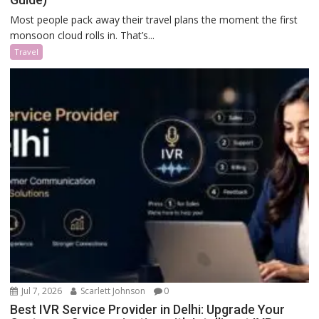
Most people pack away their travel plans the moment the first
monsoon cloud rolls in. That’s...
Travel
Jul 7, 2026
Scarlett Johnson
0
Best IVR Service Provider in Delhi: Upgrade Your