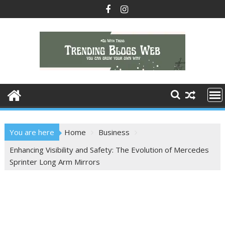
Skip
to
content
You are here
Home
Business
Enhancing Visibility and Safety: The Evolution of Mercedes
Sprinter Long Arm Mirrors