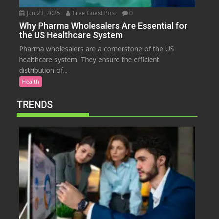
Jun 23, 2025
Free Guest Post
0
Why Pharma Wholesalers Are Essential for
the US Healthcare System
Pharma wholesalers are a cornerstone of the US
healthcare system. They ensure the efficient
distribution of...
Health
TRENDS