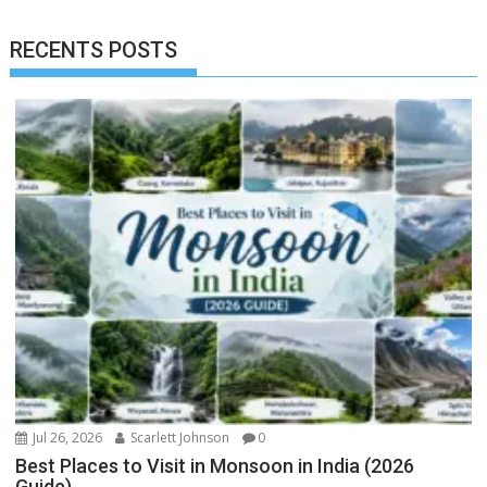
RECENTS POSTS
Jul 26, 2026
Scarlett Johnson
0
Best Places to Visit in Monsoon in India (2026
Guide)