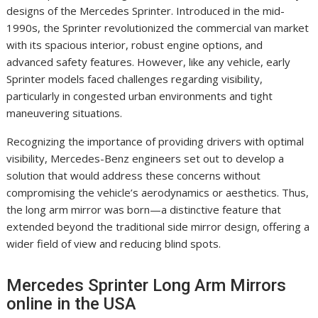
designs of the Mercedes Sprinter. Introduced in the mid-
1990s, the Sprinter revolutionized the commercial van market
with its spacious interior, robust engine options, and
advanced safety features. However, like any vehicle, early
Sprinter models faced challenges regarding visibility,
particularly in congested urban environments and tight
maneuvering situations.
Recognizing the importance of providing drivers with optimal
visibility, Mercedes-Benz engineers set out to develop a
solution that would address these concerns without
compromising the vehicle’s aerodynamics or aesthetics. Thus,
the long arm mirror was born—a distinctive feature that
extended beyond the traditional side mirror design, offering a
wider field of view and reducing blind spots.
Mercedes Sprinter Long Arm Mirrors
online in the USA