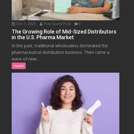
Dec 1, 2025
Free Guest Post
0
The Growing Role of Mid-Sized Distributors
in the U.S. Pharma Market
In the past, traditional wholesalers dominated the
pharmaceutical distribution business. Then came a
wave of new...
Health