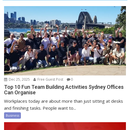
Dec 25, 2025
Free Guest Post
0
Top 10 Fun Team Building Activities Sydney Offices
Can Organise
Workplaces today are about more than just sitting at desks
and finishing tasks. People want to...
Business