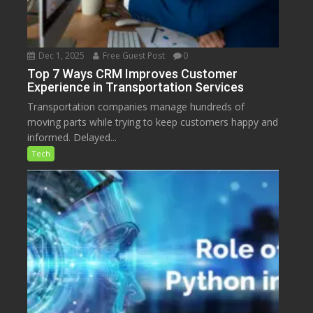
Dec 1, 2025
Free Guest Post
0
Top 7 Ways CRM Improves Customer
Experience in Transportation Services
Transportation companies manage hundreds of
moving parts while trying to keep customers happy and
informed. Delayed...
Tech