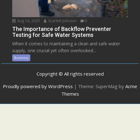
Aug 16, 2025
Scarlett Johnson
0
The Importance of Backflow Preventer
Testing for Safe Water Systems
When it comes to maintaining a clean and safe water
supply, one crucial yet often overlooked...
Business
Copyright © All rights reserved
Proudly powered by WordPress
|
Theme: SuperMag by
Acme
Themes