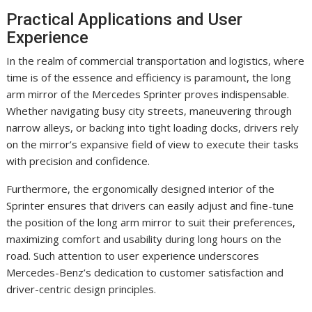
Practical Applications and User
Experience
In the realm of commercial transportation and logistics, where
time is of the essence and efficiency is paramount, the long
arm mirror of the Mercedes Sprinter proves indispensable.
Whether navigating busy city streets, maneuvering through
narrow alleys, or backing into tight loading docks, drivers rely
on the mirror’s expansive field of view to execute their tasks
with precision and confidence.
Furthermore, the ergonomically designed interior of the
Sprinter ensures that drivers can easily adjust and fine-tune
the position of the long arm mirror to suit their preferences,
maximizing comfort and usability during long hours on the
road. Such attention to user experience underscores
Mercedes-Benz’s dedication to customer satisfaction and
driver-centric design principles.