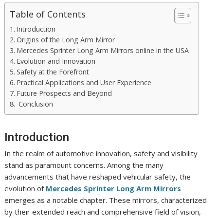
Table of Contents
Introduction
Origins of the Long Arm Mirror
Mercedes Sprinter Long Arm Mirrors online in the USA
Evolution and Innovation
Safety at the Forefront
Practical Applications and User Experience
Future Prospects and Beyond
Conclusion
Introduction
In the realm of automotive innovation, safety and visibility
stand as paramount concerns. Among the many
advancements that have reshaped vehicular safety, the
evolution of
Mercedes Sprinter Long Arm Mirrors
emerges as a notable chapter. These mirrors, characterized
by their extended reach and comprehensive field of vision,