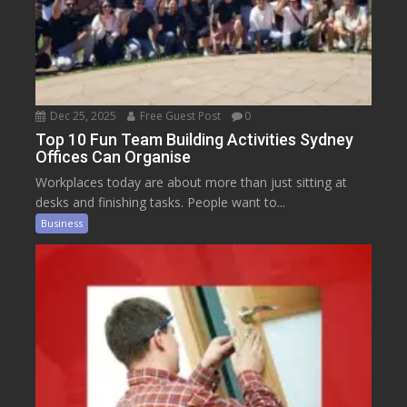
Dec 25, 2025
Free Guest Post
0
Top 10 Fun Team Building Activities Sydney
Offices Can Organise
Workplaces today are about more than just sitting at
desks and finishing tasks. People want to...
Business