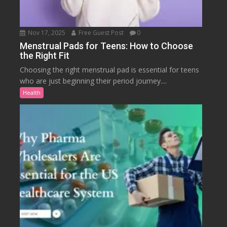
Nov 17, 2025
Free Guest Post
0
Menstrual Pads for Teens: How to Choose
the Right Fit
Choosing the right menstrual pad is essential for teens
who are just beginning their period journey....
Health