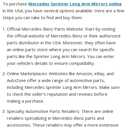
To purchase
Mercedes Sprinter Long Arm Mirrors online
in the USA, you have several options available. Here are a few
steps you can take to find and buy them:
Official Mercedes-Benz Parts Website: Start by visiting
the official website of Mercedes-Benz or their authorized
parts distributor in the USA. Moreover, they often have
an online parts store where you can search for specific
parts like the Sprinter Long Arm Mirrors. You can enter
your vehicle’s details to ensure compatibility.
Online Marketplaces: Websites like Amazon, eBay, and
AutoZone offer a wide range of automotive parts,
including Mercedes Sprinter Long Arm Mirrors. Make sure
to check the seller’s reputation and reviews before
making a purchase.
Specialty Automotive Parts Retailers: There are online
retailers specializing in Mercedes-Benz parts and
accessories. These retailers may offer a more extensive