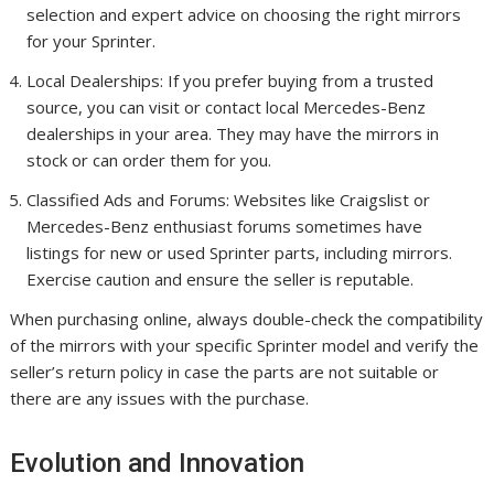
selection and expert advice on choosing the right mirrors
for your Sprinter.
Local Dealerships: If you prefer buying from a trusted
source, you can visit or contact local Mercedes-Benz
dealerships in your area. They may have the mirrors in
stock or can order them for you.
Classified Ads and Forums: Websites like Craigslist or
Mercedes-Benz enthusiast forums sometimes have
listings for new or used Sprinter parts, including mirrors.
Exercise caution and ensure the seller is reputable.
When purchasing online, always double-check the compatibility
of the mirrors with your specific Sprinter model and verify the
seller’s return policy in case the parts are not suitable or
there are any issues with the purchase.
Evolution and Innovation