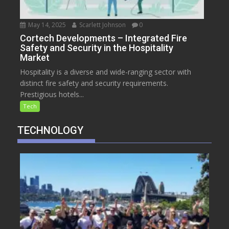
May 14, 2025
Scarlett Johnson
0
Cortech Developments – Integrated Fire
Safety and Security in the Hospitality
Market
Hospitality is a diverse and wide-ranging sector with
distinct fire safety and security requirements.
Prestigious hotels...
Tech
TECHNOLOGY