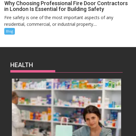
Why Choosing Professional Fire Door Contractors
in London Is Essential for Building Safety
Fire safety is one of the most important aspects of any
residential, commercial, or industrial property....
Blog
HEALTH