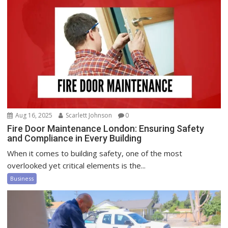
Aug 16, 2025
Scarlett Johnson
0
Fire Door Maintenance London: Ensuring Safety
and Compliance in Every Building
When it comes to building safety, one of the most
overlooked yet critical elements is the...
Business