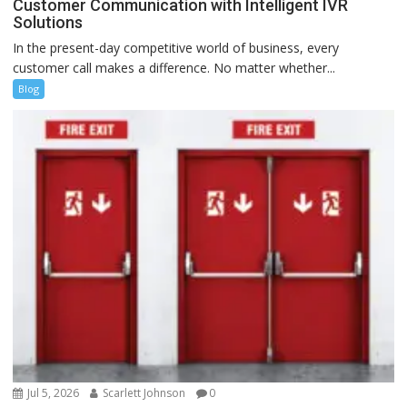
Customer Communication with Intelligent IVR
Solutions
In the present-day competitive world of business, every
customer call makes a difference. No matter whether...
Blog
Jul 5, 2026
Scarlett Johnson
0