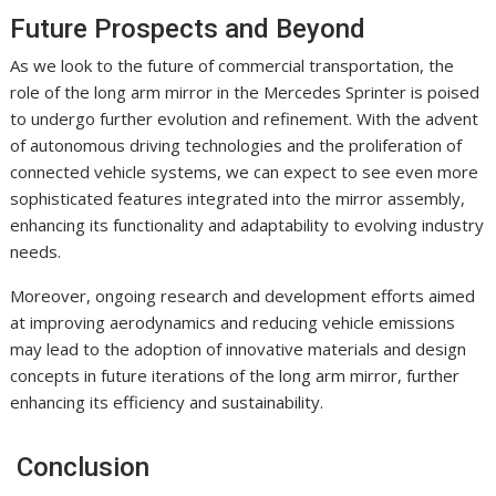
Future Prospects and Beyond
As we look to the future of commercial transportation, the
role of the long arm mirror in the Mercedes Sprinter is poised
to undergo further evolution and refinement. With the advent
of autonomous driving technologies and the proliferation of
connected vehicle systems, we can expect to see even more
sophisticated features integrated into the mirror assembly,
enhancing its functionality and adaptability to evolving industry
needs.
Moreover, ongoing research and development efforts aimed
at improving aerodynamics and reducing vehicle emissions
may lead to the adoption of innovative materials and design
concepts in future iterations of the long arm mirror, further
enhancing its efficiency and sustainability.
Conclusion