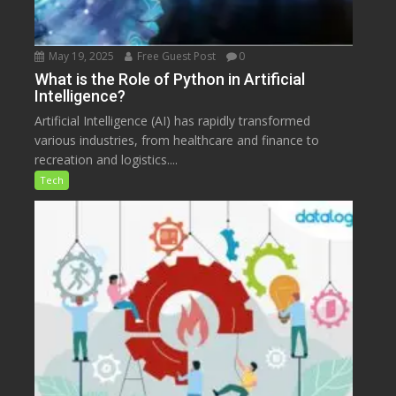
May 19, 2025
Free Guest Post
0
What is the Role of Python in Artificial
Intelligence?
Artificial Intelligence (AI) has rapidly transformed
various industries, from healthcare and finance to
recreation and logistics....
Tech