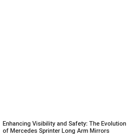
Enhancing Visibility and Safety: The Evolution
of Mercedes Sprinter Long Arm Mirrors