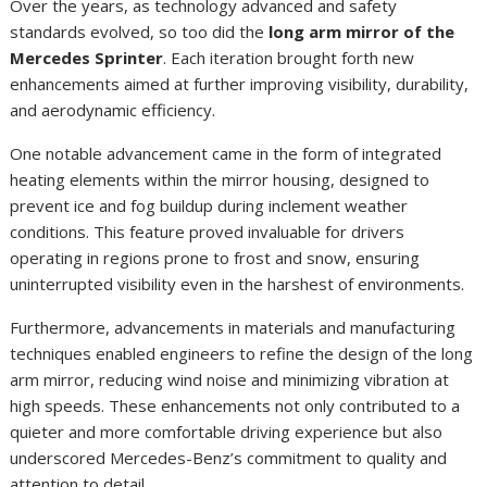
Over the years, as technology advanced and safety
standards evolved, so too did the
long arm mirror of the
Mercedes Sprinter
. Each iteration brought forth new
enhancements aimed at further improving visibility, durability,
and aerodynamic efficiency.
One notable advancement came in the form of integrated
heating elements within the mirror housing, designed to
prevent ice and fog buildup during inclement weather
conditions. This feature proved invaluable for drivers
operating in regions prone to frost and snow, ensuring
uninterrupted visibility even in the harshest of environments.
Furthermore, advancements in materials and manufacturing
techniques enabled engineers to refine the design of the long
arm mirror, reducing wind noise and minimizing vibration at
high speeds. These enhancements not only contributed to a
quieter and more comfortable driving experience but also
underscored Mercedes-Benz’s commitment to quality and
attention to detail.