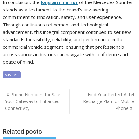
In conclusion, the
long arm mirror
of the Mercedes Sprinter
stands as a testament to the brand’s unwavering
commitment to innovation, safety, and user experience.
Through continuous refinement and technological
advancement, this integral component continues to set new
standards for visibility, reliability, and performance in the
commercial vehicle segment, ensuring that professionals
across various industries can navigate with confidence and
peace of mind.
Business
Post
Phone Numbers for Sale:
Find Your Perfect Airtel
navigation
Your Gateway to Enhanced
Recharge Plan for Mobile
Connectivity
Phone
Related posts