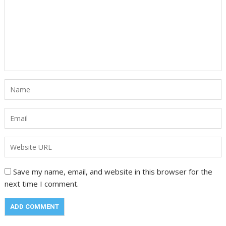
Save my name, email, and website in this browser for the
next time I comment.