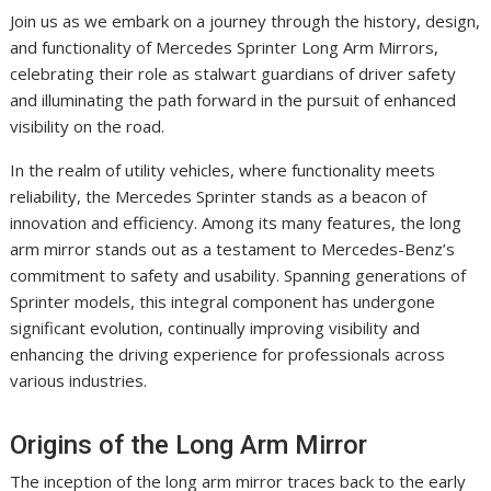
Join us as we embark on a journey through the history, design,
and functionality of Mercedes Sprinter Long Arm Mirrors,
celebrating their role as stalwart guardians of driver safety
and illuminating the path forward in the pursuit of enhanced
visibility on the road.
In the realm of utility vehicles, where functionality meets
reliability, the Mercedes Sprinter stands as a beacon of
innovation and efficiency. Among its many features, the long
arm mirror stands out as a testament to Mercedes-Benz’s
commitment to safety and usability. Spanning generations of
Sprinter models, this integral component has undergone
significant evolution, continually improving visibility and
enhancing the driving experience for professionals across
various industries.
Origins of the Long Arm Mirror
The inception of the long arm mirror traces back to the early