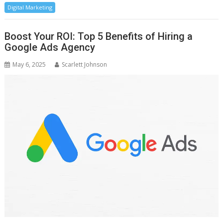
Digital Marketing
Boost Your ROI: Top 5 Benefits of Hiring a
Google Ads Agency
May 6, 2025
Scarlett Johnson