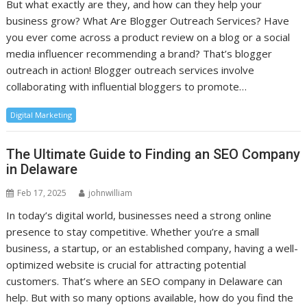
But what exactly are they, and how can they help your
business grow? What Are Blogger Outreach Services? Have
you ever come across a product review on a blog or a social
media influencer recommending a brand? That’s blogger
outreach in action! Blogger outreach services involve
collaborating with influential bloggers to promote…
Digital Marketing
The Ultimate Guide to Finding an SEO Company
in Delaware
Feb 17, 2025
johnwilliam
In today’s digital world, businesses need a strong online
presence to stay competitive. Whether you’re a small
business, a startup, or an established company, having a well-
optimized website is crucial for attracting potential
customers. That’s where an SEO company in Delaware can
help. But with so many options available, how do you find the