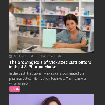
Dec 1, 2025
Free Guest Post
0
The Growing Role of Mid-Sized Distributors
in the U.S. Pharma Market
In the past, traditional wholesalers dominated the
pharmaceutical distribution business. Then came a
wave of new...
Health