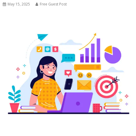
May 15, 2025
Free Guest Post