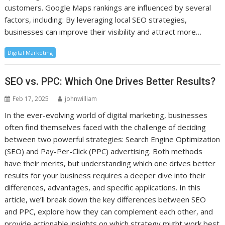
customers. Google Maps rankings are influenced by several
factors, including: By leveraging local SEO strategies,
businesses can improve their visibility and attract more…
Digital Marketing
SEO vs. PPC: Which One Drives Better Results?
Feb 17, 2025
johnwilliam
In the ever-evolving world of digital marketing, businesses
often find themselves faced with the challenge of deciding
between two powerful strategies: Search Engine Optimization
(SEO) and Pay-Per-Click (PPC) advertising. Both methods
have their merits, but understanding which one drives better
results for your business requires a deeper dive into their
differences, advantages, and specific applications. In this
article, we’ll break down the key differences between SEO
and PPC, explore how they can complement each other, and
provide actionable insights on which strategy might work best