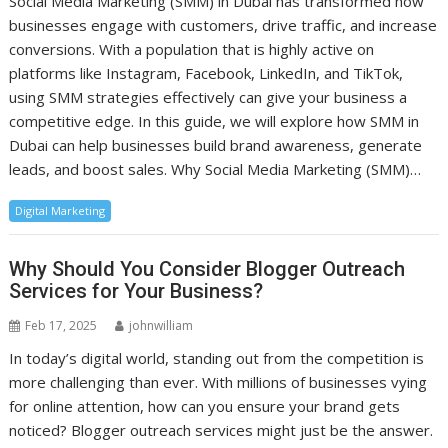
Social Media Marketing (SMM) in Dubai has transformed how
businesses engage with customers, drive traffic, and increase
conversions. With a population that is highly active on
platforms like Instagram, Facebook, LinkedIn, and TikTok,
using SMM strategies effectively can give your business a
competitive edge. In this guide, we will explore how SMM in
Dubai can help businesses build brand awareness, generate
leads, and boost sales. Why Social Media Marketing (SMM)…
Digital Marketing
Why Should You Consider Blogger Outreach
Services for Your Business?
Feb 17, 2025
johnwilliam
In today’s digital world, standing out from the competition is
more challenging than ever. With millions of businesses vying
for online attention, how can you ensure your brand gets
noticed? Blogger outreach services might just be the answer.