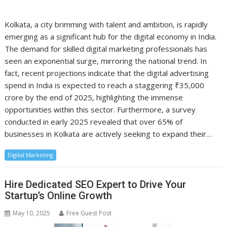
Kolkata, a city brimming with talent and ambition, is rapidly
emerging as a significant hub for the digital economy in India.
The demand for skilled digital marketing professionals has
seen an exponential surge, mirroring the national trend. In
fact, recent projections indicate that the digital advertising
spend in India is expected to reach a staggering ₹35,000
crore by the end of 2025, highlighting the immense
opportunities within this sector. Furthermore, a survey
conducted in early 2025 revealed that over 65% of
businesses in Kolkata are actively seeking to expand their…
Digital Marketing
Hire Dedicated SEO Expert to Drive Your
Startup’s Online Growth
May 10, 2025
Free Guest Post