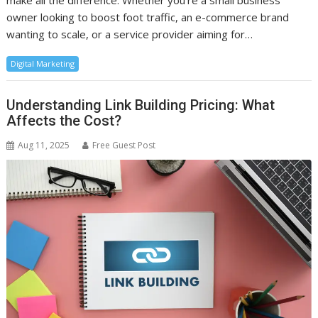
make all the difference. Whether you’re a small business
owner looking to boost foot traffic, an e-commerce brand
wanting to scale, or a service provider aiming for…
Digital Marketing
Understanding Link Building Pricing: What
Affects the Cost?
Aug 11, 2025
Free Guest Post