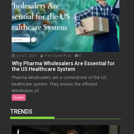
Jun 23, 2025
Free Guest Post
0
Why Pharma Wholesalers Are Essential for
the US Healthcare System
Pharma wholesalers are a cornerstone of the US
healthcare system. They ensure the efficient
distribution of...
Health
TRENDS