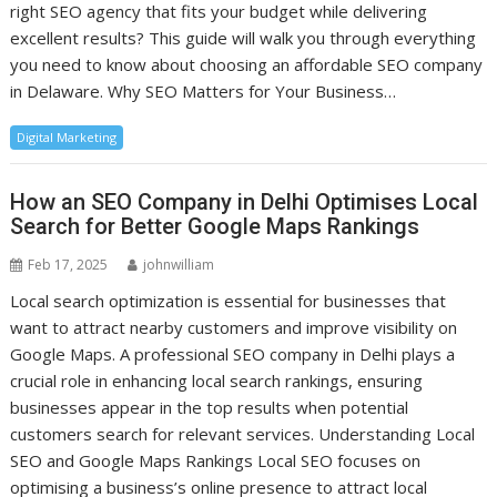
right SEO agency that fits your budget while delivering
excellent results? This guide will walk you through everything
you need to know about choosing an affordable SEO company
in Delaware. Why SEO Matters for Your Business…
Digital Marketing
How an SEO Company in Delhi Optimises Local
Search for Better Google Maps Rankings
Feb 17, 2025
johnwilliam
Local search optimization is essential for businesses that
want to attract nearby customers and improve visibility on
Google Maps. A professional SEO company in Delhi plays a
crucial role in enhancing local search rankings, ensuring
businesses appear in the top results when potential
customers search for relevant services. Understanding Local
SEO and Google Maps Rankings Local SEO focuses on
optimising a business’s online presence to attract local