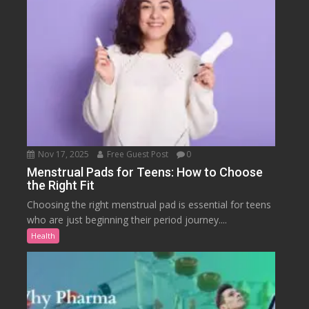
Nov 17, 2025
Free Guest Post
0
Menstrual Pads for Teens: How to Choose
the Right Fit
Choosing the right menstrual pad is essential for teens
who are just beginning their period journey....
Health