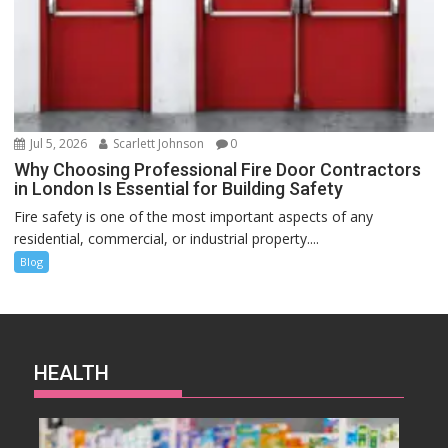
Jul 5, 2026
Scarlett Johnson
0
Why Choosing Professional Fire Door Contractors
in London Is Essential for Building Safety
Fire safety is one of the most important aspects of any
residential, commercial, or industrial property....
Blog
HEALTH