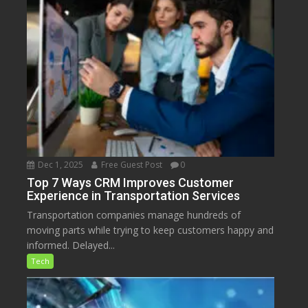
Dec 1, 2025
Free Guest Post
0
Top 7 Ways CRM Improves Customer
Experience in Transportation Services
Transportation companies manage hundreds of
moving parts while trying to keep customers happy and
informed. Delayed...
Tech