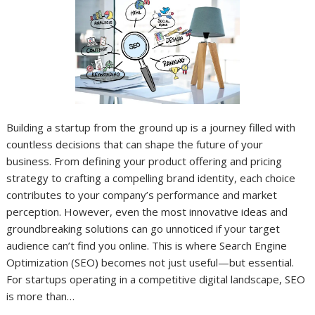
Building a startup from the ground up is a journey filled with
countless decisions that can shape the future of your
business. From defining your product offering and pricing
strategy to crafting a compelling brand identity, each choice
contributes to your company’s performance and market
perception. However, even the most innovative ideas and
groundbreaking solutions can go unnoticed if your target
audience can’t find you online. This is where Search Engine
Optimization (SEO) becomes not just useful—but essential.
For startups operating in a competitive digital landscape, SEO
is more than…