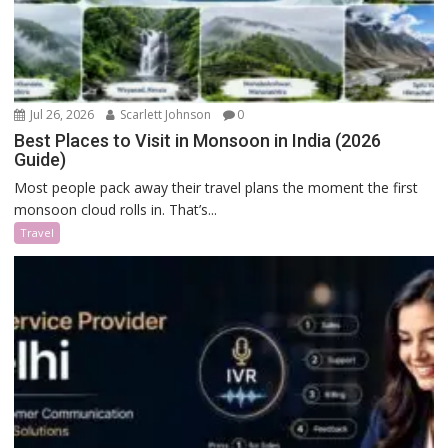
Jul 26, 2026
Scarlett Johnson
0
Best Places to Visit in Monsoon in India (2026
Guide)
Most people pack away their travel plans the moment the first
monsoon cloud rolls in. That’s...
Travel