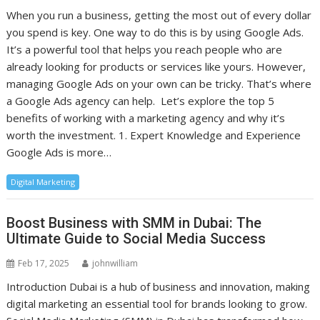
When you run a business, getting the most out of every dollar
you spend is key. One way to do this is by using Google Ads.
It’s a powerful tool that helps you reach people who are
already looking for products or services like yours. However,
managing Google Ads on your own can be tricky. That’s where
a Google Ads agency can help. Let’s explore the top 5
benefits of working with a marketing agency and why it’s
worth the investment. 1. Expert Knowledge and Experience
Google Ads is more…
Digital Marketing
Boost Business with SMM in Dubai: The
Ultimate Guide to Social Media Success
Feb 17, 2025
johnwilliam
Introduction Dubai is a hub of business and innovation, making
digital marketing an essential tool for brands looking to grow.