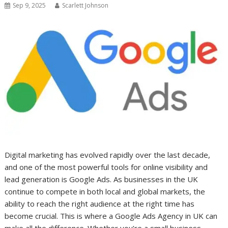
Sep 9, 2025
Scarlett Johnson
Digital marketing has evolved rapidly over the last decade,
and one of the most powerful tools for online visibility and
lead generation is Google Ads. As businesses in the UK
continue to compete in both local and global markets, the
ability to reach the right audience at the right time has
become crucial. This is where a Google Ads Agency in UK can