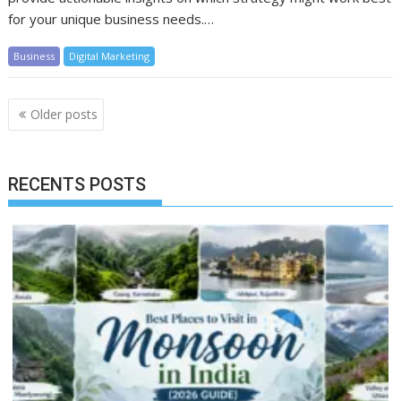
for your unique business needs.…
Business
Digital Marketing
Posts
Older posts
navigation
RECENTS POSTS