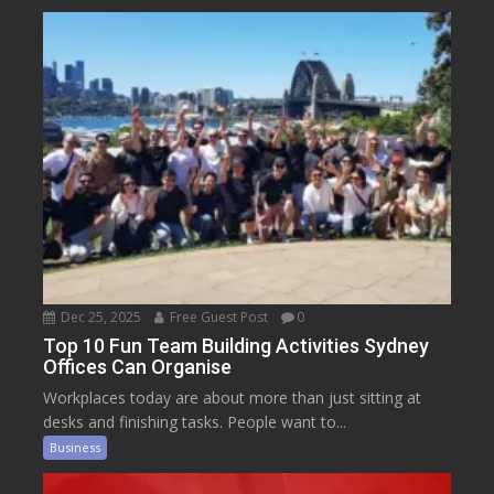
Dec 25, 2025
Free Guest Post
0
Top 10 Fun Team Building Activities Sydney
Offices Can Organise
Workplaces today are about more than just sitting at
desks and finishing tasks. People want to...
Business