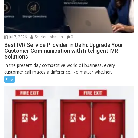
Jul 7, 2026
Scarlett Johnson
0
Best IVR Service Provider in Delhi: Upgrade Your
Customer Communication with Intelligent IVR
Solutions
In the present-day competitive world of business, every
customer call makes a difference. No matter whether...
Blog