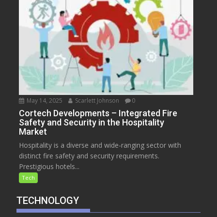
May 14, 2025
Scarlett Johnson
0
Cortech Developments – Integrated Fire
Safety and Security in the Hospitality
Market
Hospitality is a diverse and wide-ranging sector with
distinct fire safety and security requirements.
Prestigious hotels...
Tech
TECHNOLOGY