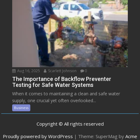
Aug 16, 2025
Scarlett Johnson
0
The Importance of Backflow Preventer
Testing for Safe Water Systems
When it comes to maintaining a clean and safe water
supply, one crucial yet often overlooked...
Business
Copyright © All rights reserved
Proudly powered by WordPress
|
Theme: SuperMag by
Acme