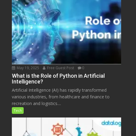
May 19, 2025
Free Guest Post
0
What is the Role of Python in Artificial
Intelligence?
Artificial Intelligence (AI) has rapidly transformed
various industries, from healthcare and finance to
recreation and logistics....
Tech