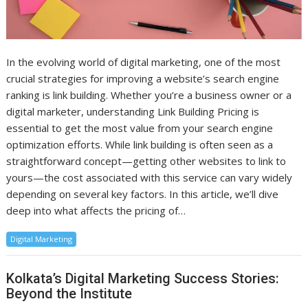
In the evolving world of digital marketing, one of the most
crucial strategies for improving a website’s search engine
ranking is link building. Whether you’re a business owner or a
digital marketer, understanding Link Building Pricing is
essential to get the most value from your search engine
optimization efforts. While link building is often seen as a
straightforward concept—getting other websites to link to
yours—the cost associated with this service can vary widely
depending on several key factors. In this article, we’ll dive
deep into what affects the pricing of…
Digital Marketing
Kolkata’s Digital Marketing Success Stories:
Beyond the Institute