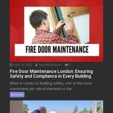
Aug 16, 2025
Scarlett Johnson
0
Fire Door Maintenance London: Ensuring
Safety and Compliance in Every Building
When it comes to building safety, one of the most
overlooked yet critical elements is the...
Business