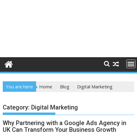
You are here
Home
Blog
Digital Marketing
Category:
Digital Marketing
Why Partnering with a Google Ads Agency in
UK Can Transform Your Business Growth