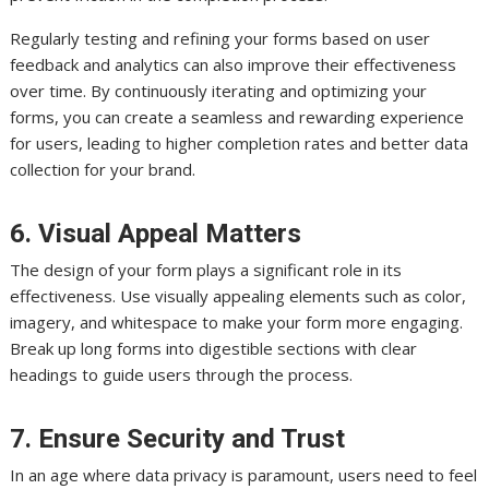
Regularly testing and refining your forms based on user
feedback and analytics can also improve their effectiveness
over time. By continuously iterating and optimizing your
forms, you can create a seamless and rewarding experience
for users, leading to higher completion rates and better data
collection for your brand.
6. Visual Appeal Matters
The design of your form plays a significant role in its
effectiveness. Use visually appealing elements such as color,
imagery, and whitespace to make your form more engaging.
Break up long forms into digestible sections with clear
headings to guide users through the process.
7. Ensure Security and Trust
In an age where data privacy is paramount, users need to feel