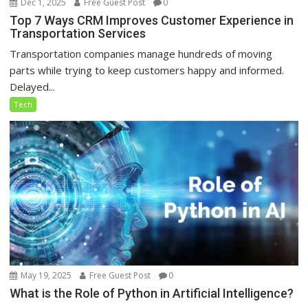
Dec 1, 2025
Free Guest Post
0
Top 7 Ways CRM Improves Customer Experience in
Transportation Services
Transportation companies manage hundreds of moving
parts while trying to keep customers happy and informed.
Delayed...
Tech
May 19, 2025
Free Guest Post
0
What is the Role of Python in Artificial Intelligence?