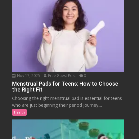
Nov 17, 2025
Free Guest Post
0
Menstrual Pads for Teens: How to Choose
the Right Fit
Choosing the right menstrual pad is essential for teens
who are just beginning their period journey....
Health