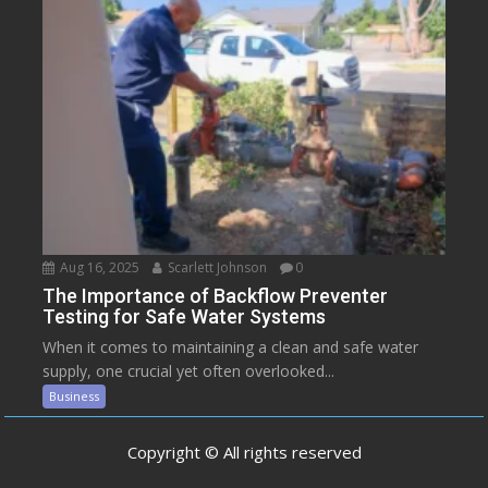
Aug 16, 2025
Scarlett Johnson
0
The Importance of Backflow Preventer
Testing for Safe Water Systems
When it comes to maintaining a clean and safe water
supply, one crucial yet often overlooked...
Business
Copyright © All rights reserved