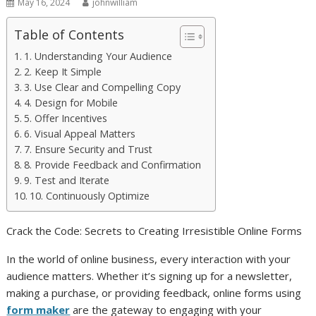
May 16, 2024
johnwilliam
Table of Contents
1. Understanding Your Audience
2. Keep It Simple
3. Use Clear and Compelling Copy
4. Design for Mobile
5. Offer Incentives
6. Visual Appeal Matters
7. Ensure Security and Trust
8. Provide Feedback and Confirmation
9. Test and Iterate
10. Continuously Optimize
Crack the Code: Secrets to Creating Irresistible Online Forms
In the world of online business, every interaction with your
audience matters. Whether it’s signing up for a newsletter,
making a purchase, or providing feedback, online forms using
form maker
are the gateway to engaging with your