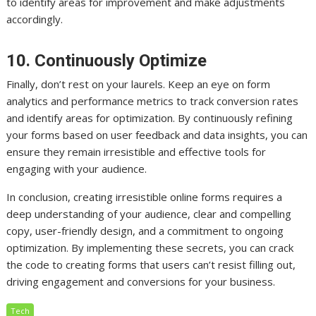
to identify areas for improvement and make adjustments
accordingly.
10. Continuously Optimize
Finally, don’t rest on your laurels. Keep an eye on form
analytics and performance metrics to track conversion rates
and identify areas for optimization. By continuously refining
your forms based on user feedback and data insights, you can
ensure they remain irresistible and effective tools for
engaging with your audience.
In conclusion, creating irresistible online forms requires a
deep understanding of your audience, clear and compelling
copy, user-friendly design, and a commitment to ongoing
optimization. By implementing these secrets, you can crack
the code to creating forms that users can’t resist filling out,
driving engagement and conversions for your business.
Tech