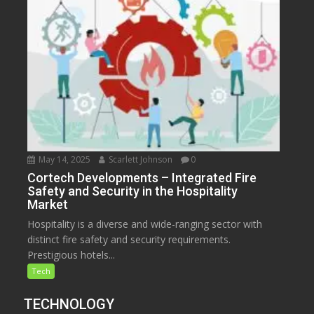
May 14, 2025
Scarlett Johnson
0
Cortech Developments – Integrated Fire
Safety and Security in the Hospitality
Market
Hospitality is a diverse and wide-ranging sector with
distinct fire safety and security requirements.
Prestigious hotels...
Tech
TECHNOLOGY