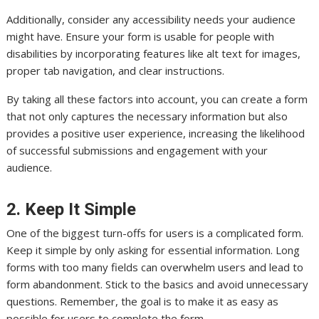
Additionally, consider any accessibility needs your audience
might have. Ensure your form is usable for people with
disabilities by incorporating features like alt text for images,
proper tab navigation, and clear instructions.
By taking all these factors into account, you can create a form
that not only captures the necessary information but also
provides a positive user experience, increasing the likelihood
of successful submissions and engagement with your
audience.
2. Keep It Simple
One of the biggest turn-offs for users is a complicated form.
Keep it simple by only asking for essential information. Long
forms with too many fields can overwhelm users and lead to
form abandonment. Stick to the basics and avoid unnecessary
questions. Remember, the goal is to make it as easy as
possible for users to complete the form.