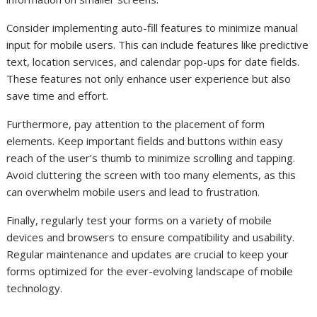
Consider implementing auto-fill features to minimize manual
input for mobile users. This can include features like predictive
text, location services, and calendar pop-ups for date fields.
These features not only enhance user experience but also
save time and effort.
Furthermore, pay attention to the placement of form
elements. Keep important fields and buttons within easy
reach of the user’s thumb to minimize scrolling and tapping.
Avoid cluttering the screen with too many elements, as this
can overwhelm mobile users and lead to frustration.
Finally, regularly test your forms on a variety of mobile
devices and browsers to ensure compatibility and usability.
Regular maintenance and updates are crucial to keep your
forms optimized for the ever-evolving landscape of mobile
technology.