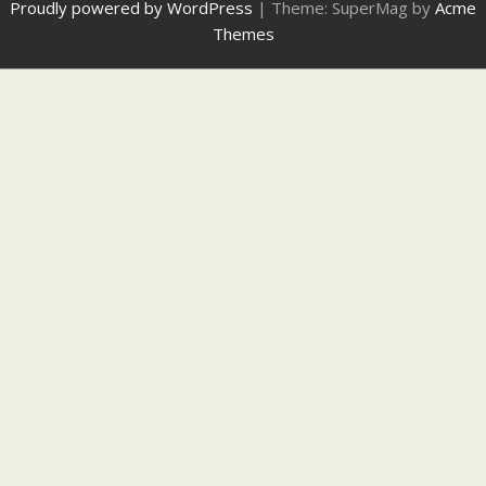
Proudly powered by WordPress
|
Theme: SuperMag by
Acme
Themes