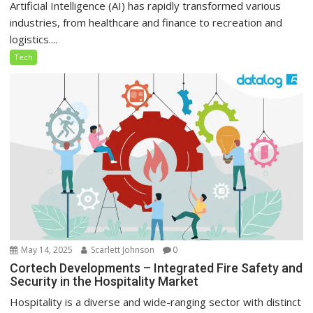
Artificial Intelligence (AI) has rapidly transformed various
industries, from healthcare and finance to recreation and
logistics....
Tech
May 14, 2025
Scarlett Johnson
0
Cortech Developments – Integrated Fire Safety and
Security in the Hospitality Market
Hospitality is a diverse and wide-ranging sector with distinct