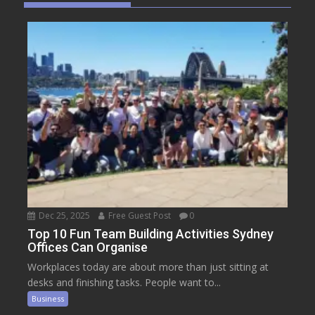
Dec 25, 2025
Free Guest Post
0
Top 10 Fun Team Building Activities Sydney
Offices Can Organise
Workplaces today are about more than just sitting at
desks and finishing tasks. People want to...
Business