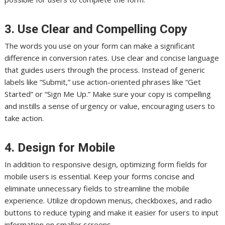
3. Use Clear and Compelling Copy
The words you use on your form can make a significant
difference in conversion rates. Use clear and concise language
that guides users through the process. Instead of generic
labels like “Submit,” use action-oriented phrases like “Get
Started” or “Sign Me Up.” Make sure your copy is compelling
and instills a sense of urgency or value, encouraging users to
take action.
4. Design for Mobile
In addition to responsive design, optimizing form fields for
mobile users is essential. Keep your forms concise and
eliminate unnecessary fields to streamline the mobile
experience. Utilize dropdown menus, checkboxes, and radio
buttons to reduce typing and make it easier for users to input
information on smaller screens.