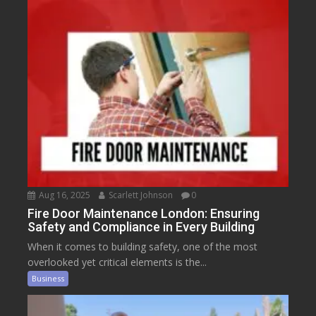
Aug 16, 2025
Scarlett Johnson
0
Fire Door Maintenance London: Ensuring
Safety and Compliance in Every Building
When it comes to building safety, one of the most
overlooked yet critical elements is the...
Business