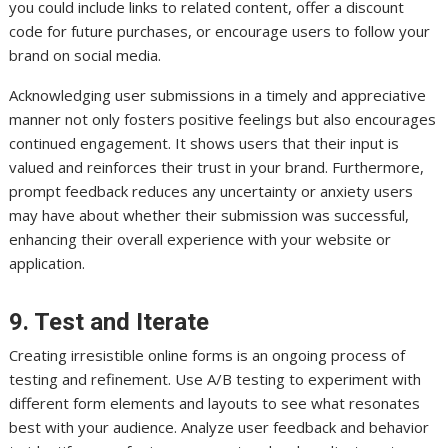
you could include links to related content, offer a discount
code for future purchases, or encourage users to follow your
brand on social media.
Acknowledging user submissions in a timely and appreciative
manner not only fosters positive feelings but also encourages
continued engagement. It shows users that their input is
valued and reinforces their trust in your brand. Furthermore,
prompt feedback reduces any uncertainty or anxiety users
may have about whether their submission was successful,
enhancing their overall experience with your website or
application.
9. Test and Iterate
Creating irresistible online forms is an ongoing process of
testing and refinement. Use A/B testing to experiment with
different form elements and layouts to see what resonates
best with your audience. Analyze user feedback and behavior