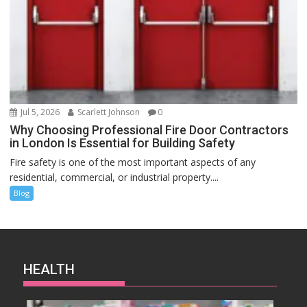
Jul 5, 2026
Scarlett Johnson
0
Why Choosing Professional Fire Door Contractors
in London Is Essential for Building Safety
Fire safety is one of the most important aspects of any
residential, commercial, or industrial property....
Blog
HEALTH