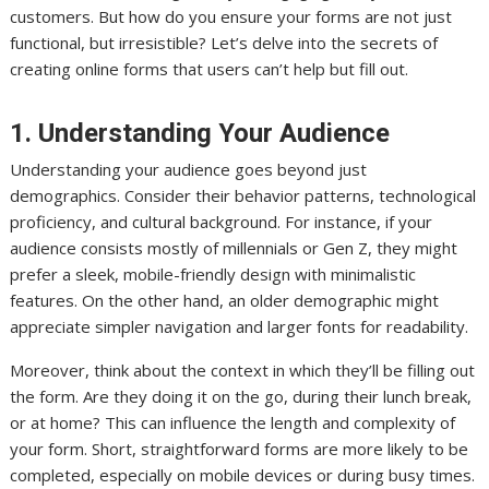
customers. But how do you ensure your forms are not just
functional, but irresistible? Let’s delve into the secrets of
creating online forms that users can’t help but fill out.
1. Understanding Your Audience
Understanding your audience goes beyond just
demographics. Consider their behavior patterns, technological
proficiency, and cultural background. For instance, if your
audience consists mostly of millennials or Gen Z, they might
prefer a sleek, mobile-friendly design with minimalistic
features. On the other hand, an older demographic might
appreciate simpler navigation and larger fonts for readability.
Moreover, think about the context in which they’ll be filling out
the form. Are they doing it on the go, during their lunch break,
or at home? This can influence the length and complexity of
your form. Short, straightforward forms are more likely to be
completed, especially on mobile devices or during busy times.