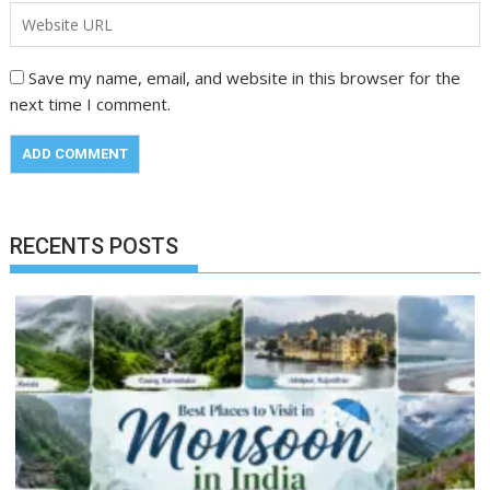
Save my name, email, and website in this browser for the
next time I comment.
RECENTS POSTS