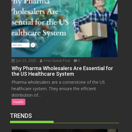
Jun 23, 2025
Free Guest Post
0
Why Pharma Wholesalers Are Essential for
the US Healthcare System
Pharma wholesalers are a cornerstone of the US
healthcare system. They ensure the efficient
distribution of...
Health
TRENDS