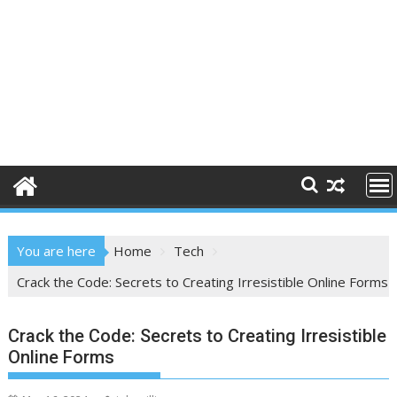
You are here
Home
Tech
Crack the Code: Secrets to Creating Irresistible Online Forms
Crack the Code: Secrets to Creating Irresistible
Online Forms