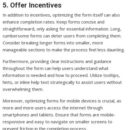
5. Offer Incentives
In addition to incentives, optimizing the form itself can also
enhance completion rates. Keep forms concise and
straightforward, only asking for essential information. Long,
cumbersome forms can deter users from completing them.
Consider breaking longer forms into smaller, more
manageable sections to make the process feel less daunting.
Furthermore, providing clear instructions and guidance
throughout the form can help users understand what
information is needed and how to proceed. Utilize tooltips,
hints, or inline help text strategically to assist users without
overwhelming them.
Moreover, optimizing forms for mobile devices is crucial, as
more and more users access the internet through
smartphones and tablets. Ensure that forms are mobile-
responsive and easy to navigate on smaller screens to
prevent friction in the completion process.