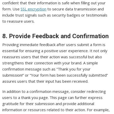
confident that their information is safe when filling out your
form. Use
SSL encryption
to secure data transmission and
include trust signals such as security badges or testimonials
to reassure users.
8. Provide Feedback and Confirmation
Providing immediate feedback after users submit a form is
essential for ensuring a positive user experience. It not only
reassures users that their action was successful but also
strengthens their connection with your brand. A simple
confirmation message such as “Thank you for your
submission!” or “Your form has been successfully submitted”
assures users that their input has been received.
In addition to a confirmation message, consider redirecting
users to a thank you page. This page can further express
gratitude for their submission and provide additional
information or resources related to their action. For example,