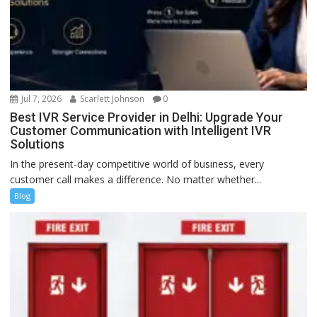
Jul 7, 2026
Scarlett Johnson
0
Best IVR Service Provider in Delhi: Upgrade Your
Customer Communication with Intelligent IVR
Solutions
In the present-day competitive world of business, every
customer call makes a difference. No matter whether...
Blog