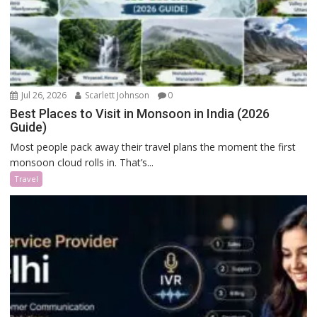
Jul 26, 2026
Scarlett Johnson
0
Best Places to Visit in Monsoon in India (2026
Guide)
Most people pack away their travel plans the moment the first
monsoon cloud rolls in. That’s...
Travel