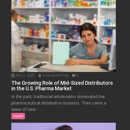
Dec 1, 2025
Free Guest Post
0
The Growing Role of Mid-Sized Distributors
in the U.S. Pharma Market
In the past, traditional wholesalers dominated the
pharmaceutical distribution business. Then came a
wave of new...
Health