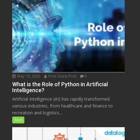
May 19, 2025
Free Guest Post
0
What is the Role of Python in Artificial
Intelligence?
Artificial Intelligence (AI) has rapidly transformed
various industries, from healthcare and finance to
recreation and logistics....
Tech