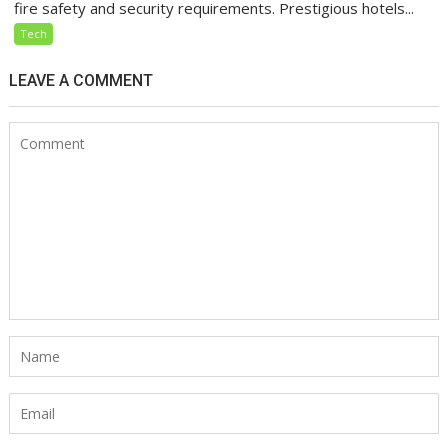
fire safety and security requirements. Prestigious hotels...
Tech
LEAVE A COMMENT