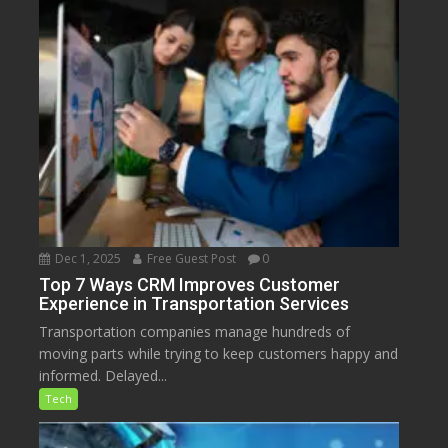
Dec 1, 2025
Free Guest Post
0
Top 7 Ways CRM Improves Customer
Experience in Transportation Services
Transportation companies manage hundreds of
moving parts while trying to keep customers happy and
informed. Delayed...
Tech