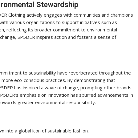
ronmental Stewardship
DER Clothing actively engages with communities and champions
th various organizations to support initiatives such as
ion, reflecting its broader commitment to environmental
e change, SP5DER inspires action and fosters a sense of
commitment to sustainability have reverberated throughout the
ds more eco-conscious practices. By demonstrating that
, SP5DER has inspired a wave of change, prompting other brands
 SP5DER’s emphasis on innovation has spurred advancements in
 towards greater environmental responsibility.
into a global icon of sustainable fashion.