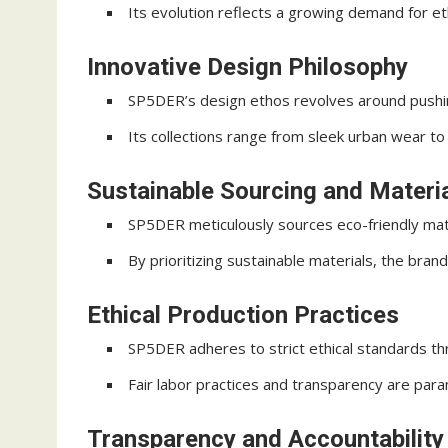
Its evolution reflects a growing demand for ethi
Innovative Design Philosophy
SP5DER’s design ethos revolves around pushin
Its collections range from sleek urban wear to 
Sustainable Sourcing and Materi
SP5DER meticulously sources eco-friendly mater
By prioritizing sustainable materials, the bran
Ethical Production Practices
SP5DER adheres to strict ethical standards thr
Fair labor practices and transparency are para
Transparency and Accountability