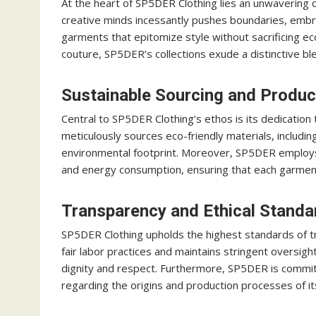
At the heart of SP5DER Clothing lies an unwavering 
creative minds incessantly pushes boundaries, embra
garments that epitomize style without sacrificing ec
couture, SP5DER’s collections exude a distinctive blen
Sustainable Sourcing and Produc
Central to SP5DER Clothing’s ethos is its dedication
meticulously sources eco-friendly materials, includin
environmental footprint. Moreover, SP5DER employs
and energy consumption, ensuring that each garment 
Transparency and Ethical Standa
SP5DER Clothing upholds the highest standards of tra
fair labor practices and maintains stringent oversigh
dignity and respect. Furthermore, SP5DER is commi
regarding the origins and production processes of 