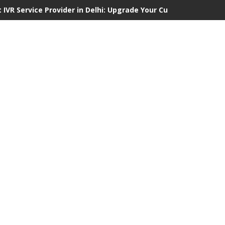
 IVR Service Provider in Delhi: Upgrade Your Customer Communi