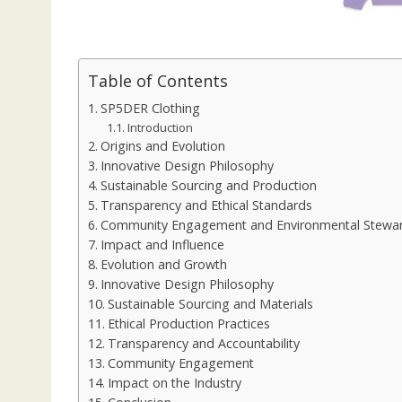
Table of Contents
SP5DER Clothing
Introduction
Origins and Evolution
Innovative Design Philosophy
Sustainable Sourcing and Production
Transparency and Ethical Standards
Community Engagement and Environmental Stewa
Impact and Influence
Evolution and Growth
Innovative Design Philosophy
Sustainable Sourcing and Materials
Ethical Production Practices
Transparency and Accountability
Community Engagement
Impact on the Industry