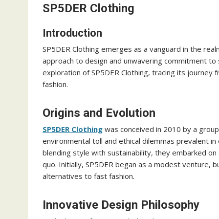
SP5DER Clothing
Introduction
SP5DER Clothing emerges as a vanguard in the realm 
approach to design and unwavering commitment to su
exploration of SP5DER Clothing, tracing its journey 
fashion.
Origins and Evolution
SP5DER Clothing
was conceived in 2010 by a group 
environmental toll and ethical dilemmas prevalent in 
blending style with sustainability, they embarked on
quo. Initially, SP5DER began as a modest venture, b
alternatives to fast fashion.
Innovative Design Philosophy