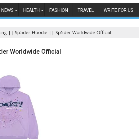
NEWS
HEALTH
FASHION
TRAVEL
WRITE FOR US
hing || Sp5der Hoodie || Sp5der Worldwide Official
der Worldwide Official