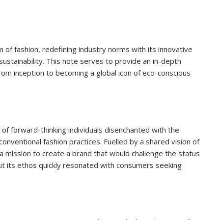
of fashion, redefining industry norms with its innovative
stainability. This note serves to provide an in-depth
from inception to becoming a global icon of eco-conscious
of forward-thinking individuals disenchanted with the
conventional fashion practices. Fuelled by a shared vision of
 a mission to create a brand that would challenge the status
ut its ethos quickly resonated with consumers seeking