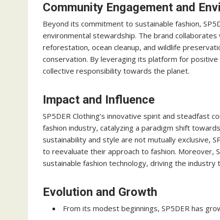
Community Engagement and Envi
Beyond its commitment to sustainable fashion, SP5
environmental stewardship. The brand collaborates wi
reforestation, ocean cleanup, and wildlife preservat
conservation. By leveraging its platform for positiv
collective responsibility towards the planet.
Impact and Influence
SP5DER Clothing’s innovative spirit and steadfast 
fashion industry, catalyzing a paradigm shift towar
sustainability and style are not mutually exclusive
to reevaluate their approach to fashion. Moreover,
sustainable fashion technology, driving the industry
Evolution and Growth
From its modest beginnings, SP5DER has grown 