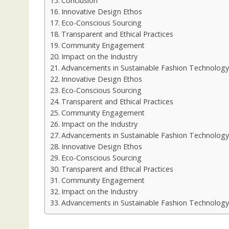
Conclusion
Innovative Design Ethos
Eco-Conscious Sourcing
Transparent and Ethical Practices
Community Engagement
Impact on the Industry
Advancements in Sustainable Fashion Technology
Innovative Design Ethos
Eco-Conscious Sourcing
Transparent and Ethical Practices
Community Engagement
Impact on the Industry
Advancements in Sustainable Fashion Technology
Innovative Design Ethos
Eco-Conscious Sourcing
Transparent and Ethical Practices
Community Engagement
Impact on the Industry
Advancements in Sustainable Fashion Technology