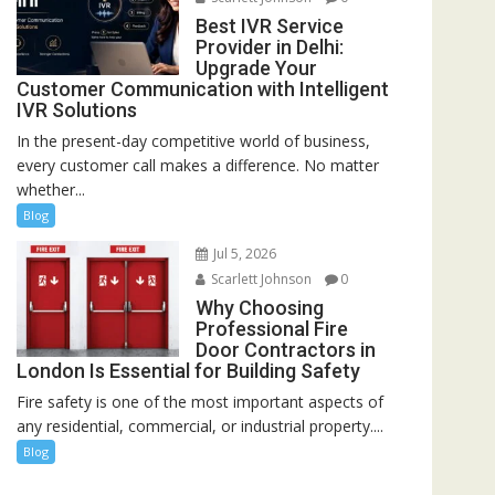
Best IVR Service
Provider in Delhi:
Upgrade Your
Customer Communication with Intelligent
IVR Solutions
In the present-day competitive world of business,
every customer call makes a difference. No matter
whether...
Blog
Jul 5, 2026
Scarlett Johnson
0
Why Choosing
Professional Fire
Door Contractors in
London Is Essential for Building Safety
Fire safety is one of the most important aspects of
any residential, commercial, or industrial property....
Blog