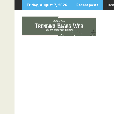
Skip
Best
Friday, August 7, 2026
Recent posts
to
content