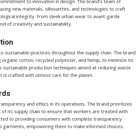
commitment to innovation in design. The brand’s team of
cing new materials, silhouettes, and technologies to craft
ological integrity. From sleek urban wear to avant-garde
d of creativity and sustainability.
tion
 to sustainable practices throughout the supply chain. The brand
g organic cotton, recycled polyester, and hemp, to minimize its
 sustainable production techniques aimed at reducing waste
is crafted with utmost care for the planet.
rds
nsparency and ethics in its operations. The brand prioritizes
t of its supply chain to ensure that workers are treated with
tted to providing consumers with complete transparency
its garments, empowering them to make informed choices.