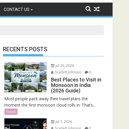
CONTACT US
RECENTS POSTS
Jul 26, 2026
Scarlett Johnson
0
Best Places to Visit in
Monsoon in India
(2026 Guide)
Most people pack away their travel plans the
moment the first monsoon cloud rolls in. That’s...
Travel
Jul 7, 2026
Scarlett Johnson
0