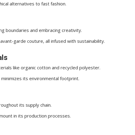
cal alternatives to fast fashion.
g boundaries and embracing creativity.
avant-garde couture, all infused with sustainability.
als
ials like organic cotton and recycled polyester.
d minimizes its environmental footprint.
oughout its supply chain.
mount in its production processes.