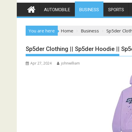
AUTOMOBILE
BUSINESS
SPORTS
You are here
Home
Business
Sp5der Clot
Sp5der Clothing || Sp5der Hoodie || Sp5
Apr 27, 2024
johnwilliam