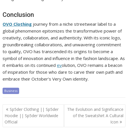
Conclusion
OVO Clothing
journey from a niche streetwear label to a
global phenomenon epitomizes the transformative power of
creativity, collaboration, and authenticity. With its iconic logo,
groundbreaking collaborations, and unwavering commitment
to quality, OVO has transcended its origins to become a
symbol of innovation and influence in the fashion landscape. As
it embarks on its continued
ev
olution, OVO remains a beacon
of inspiration for those who dare to carve their own path and
embrace their October’s Very Own identity.
Business
Post
Sp5der Clothing || Sp5der
The Evolution and Significance
navigation
Hoodie || Sp5der Worldwide
of the Sweatshirt A Cultural
Official
Icon