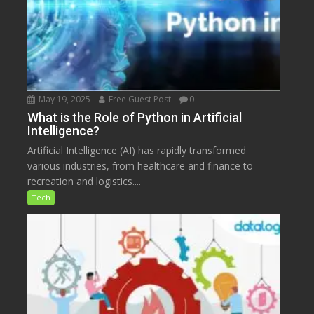
May 19, 2025
Free Guest Post
0
What is the Role of Python in Artificial
Intelligence?
Artificial Intelligence (AI) has rapidly transformed
various industries, from healthcare and finance to
recreation and logistics....
Tech