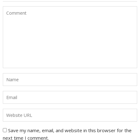
Save my name, email, and website in this browser for the
next time I comment.