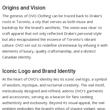
Origins and Vision
The genesis of OVO Clothing can be traced back to Drake’s
roots in Toronto, a city that serves as both muse and
backdrop for the brand’s aesthetic. The vision was clear: to
craft apparel that not only reflected Drake’s personal style
but also encapsulated the essence of Toronto’s vibrant
culture. OVO set out to redefine streetwear by infusing it with
elements of luxury, quality craftsmanship, and a distinct
Canadian identity.
Iconic Logo and Brand Identity
At the heart of OVO’s identity lies its iconic owl logo, a symbol
of wisdom, mystique, and nocturnal creativity. The owl motif,
meticulously designed and refined, adorns OVO’s garments
and accessories, serving as a beacon for fans seeking
authenticity and exclusivity. Beyond its visual appeal, the owl
emblem embodies the brand’s ethos of staying vigilant, wise,