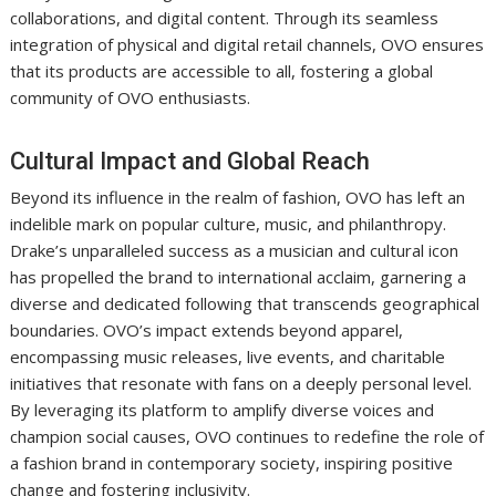
collaborations, and digital content. Through its seamless
integration of physical and digital retail channels, OVO ensures
that its products are accessible to all, fostering a global
community of OVO enthusiasts.
Cultural Impact and Global Reach
Beyond its influence in the realm of fashion, OVO has left an
indelible mark on popular culture, music, and philanthropy.
Drake’s unparalleled success as a musician and cultural icon
has propelled the brand to international acclaim, garnering a
diverse and dedicated following that transcends geographical
boundaries. OVO’s impact extends beyond apparel,
encompassing music releases, live events, and charitable
initiatives that resonate with fans on a deeply personal level.
By leveraging its platform to amplify diverse voices and
champion social causes, OVO continues to redefine the role of
a fashion brand in contemporary society, inspiring positive
change and fostering inclusivity.