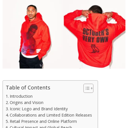
Table of Contents
Introduction
Origins and Vision
Iconic Logo and Brand Identity
Collaborations and Limited Edition Releases
Retail Presence and Online Platform
Cultural Impact and Global Reach