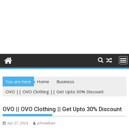
You are here
Home
Business
OVO || OVO Clothing || Get Upto 30% Discount
OVO || OVO Clothing || Get Upto 30% Discount
Apr 27, 2024
johnwilliam