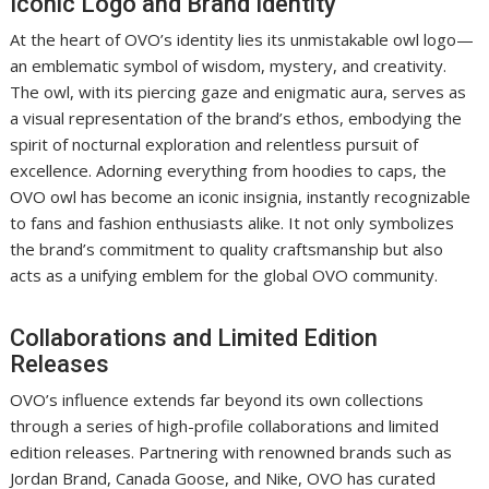
Iconic Logo and Brand Identity
At the heart of OVO’s identity lies its unmistakable owl logo—
an emblematic symbol of wisdom, mystery, and creativity.
The owl, with its piercing gaze and enigmatic aura, serves as
a visual representation of the brand’s ethos, embodying the
spirit of nocturnal exploration and relentless pursuit of
excellence. Adorning everything from hoodies to caps, the
OVO owl has become an iconic insignia, instantly recognizable
to fans and fashion enthusiasts alike. It not only symbolizes
the brand’s commitment to quality craftsmanship but also
acts as a unifying emblem for the global OVO community.
Collaborations and Limited Edition
Releases
OVO’s influence extends far beyond its own collections
through a series of high-profile collaborations and limited
edition releases. Partnering with renowned brands such as
Jordan Brand, Canada Goose, and Nike, OVO has curated