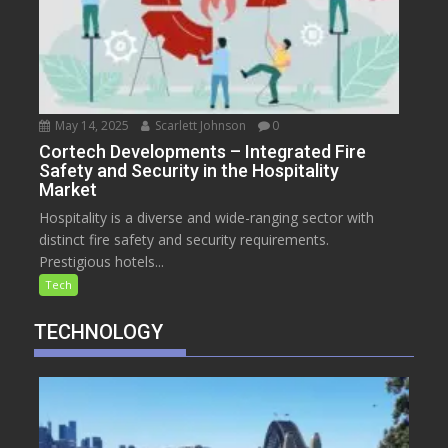
May 14, 2025
Scarlett Johnson
0
Cortech Developments – Integrated Fire
Safety and Security in the Hospitality
Market
Hospitality is a diverse and wide-ranging sector with
distinct fire safety and security requirements.
Prestigious hotels...
Tech
TECHNOLOGY