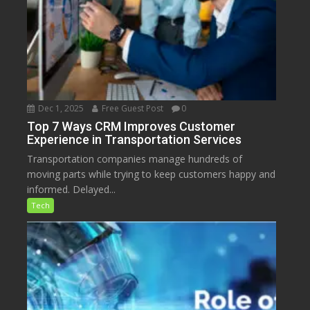
Dec 1, 2025
Free Guest Post
0
Top 7 Ways CRM Improves Customer
Experience in Transportation Services
Transportation companies manage hundreds of
moving parts while trying to keep customers happy and
informed. Delayed...
Tech