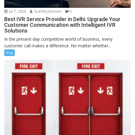
Jul 7, 2026
Scarlett Johnson
0
Best IVR Service Provider in Delhi: Upgrade Your
Customer Communication with Intelligent IVR
Solutions
In the present-day competitive world of business, every
customer call makes a difference. No matter whether...
Blog