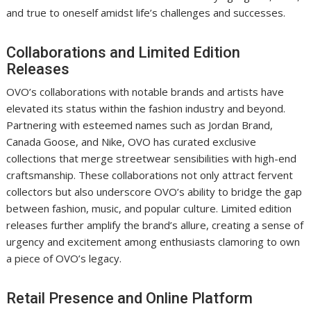
and true to oneself amidst life’s challenges and successes.
Collaborations and Limited Edition
Releases
OVO’s collaborations with notable brands and artists have
elevated its status within the fashion industry and beyond.
Partnering with esteemed names such as Jordan Brand,
Canada Goose, and Nike, OVO has curated exclusive
collections that merge streetwear sensibilities with high-end
craftsmanship. These collaborations not only attract fervent
collectors but also underscore OVO’s ability to bridge the gap
between fashion, music, and popular culture. Limited edition
releases further amplify the brand’s allure, creating a sense of
urgency and excitement among enthusiasts clamoring to own
a piece of OVO’s legacy.
Retail Presence and Online Platform