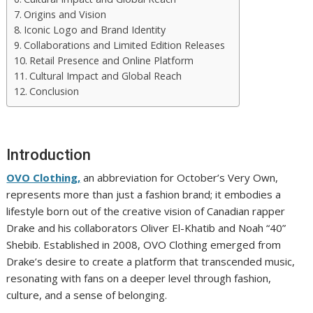
Origins and Vision
Iconic Logo and Brand Identity
Collaborations and Limited Edition Releases
Retail Presence and Online Platform
Cultural Impact and Global Reach
Conclusion
Introduction
OVO Clothing,
an abbreviation for October’s Very Own,
represents more than just a fashion brand; it embodies a
lifestyle born out of the creative vision of Canadian rapper
Drake and his collaborators Oliver El-Khatib and Noah “40”
Shebib. Established in 2008, OVO Clothing emerged from
Drake’s desire to create a platform that transcended music,
resonating with fans on a deeper level through fashion,
culture, and a sense of belonging.