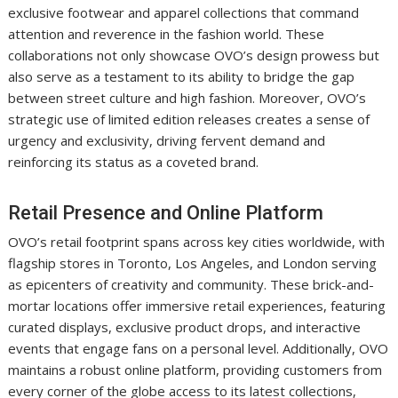
exclusive footwear and apparel collections that command
attention and reverence in the fashion world. These
collaborations not only showcase OVO’s design prowess but
also serve as a testament to its ability to bridge the gap
between street culture and high fashion. Moreover, OVO’s
strategic use of limited edition releases creates a sense of
urgency and exclusivity, driving fervent demand and
reinforcing its status as a coveted brand.
Retail Presence and Online Platform
OVO’s retail footprint spans across key cities worldwide, with
flagship stores in Toronto, Los Angeles, and London serving
as epicenters of creativity and community. These brick-and-
mortar locations offer immersive retail experiences, featuring
curated displays, exclusive product drops, and interactive
events that engage fans on a personal level. Additionally, OVO
maintains a robust online platform, providing customers from
every corner of the globe access to its latest collections,