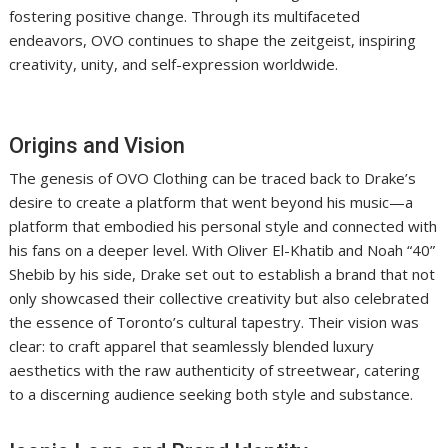
fostering positive change. Through its multifaceted
endeavors, OVO continues to shape the zeitgeist, inspiring
creativity, unity, and self-expression worldwide.
Origins and Vision
The genesis of OVO Clothing can be traced back to Drake’s
desire to create a platform that went beyond his music—a
platform that embodied his personal style and connected with
his fans on a deeper level. With Oliver El-Khatib and Noah “40”
Shebib by his side, Drake set out to establish a brand that not
only showcased their collective creativity but also celebrated
the essence of Toronto’s cultural tapestry. Their vision was
clear: to craft apparel that seamlessly blended luxury
aesthetics with the raw authenticity of streetwear, catering
to a discerning audience seeking both style and substance.