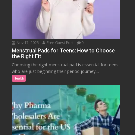
Nov 17, 2025
Free Guest Post
0
Menstrual Pads for Teens: How to Choose
the Right Fit
Choosing the right menstrual pad is essential for teens
who are just beginning their period journey....
Health