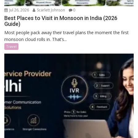
Jul 26, 2026
Scarlett Johnson
0
Best Places to Visit in Monsoon in India (2026
Guide)
Most people pack away their travel plans the moment the first
monsoon cloud rolls in. That’s...
Travel