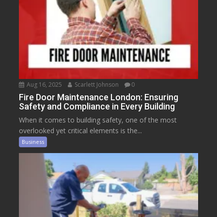
Aug 16, 2025
Scarlett Johnson
0
Fire Door Maintenance London: Ensuring
Safety and Compliance in Every Building
When it comes to building safety, one of the most
overlooked yet critical elements is the...
Business