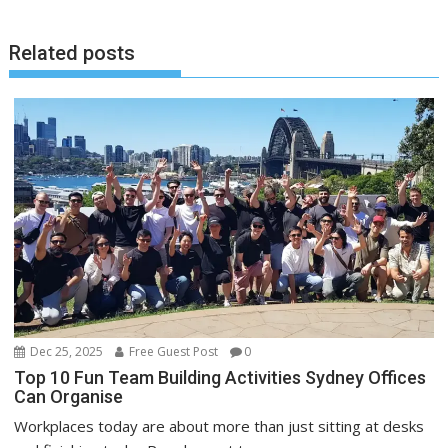
Related posts
Dec 25, 2025
Free Guest Post
0
Top 10 Fun Team Building Activities Sydney Offices
Can Organise
Workplaces today are about more than just sitting at desks