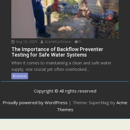
Aug 16, 2025
Scarlett Johnson
0
The Importance of Backflow Preventer
Testing for Safe Water Systems
When it comes to maintaining a clean and safe water
supply, one crucial yet often overlooked...
Business
Copyright © All rights reserved
Proudly powered by WordPress
|
Theme: SuperMag by
Acme
Themes