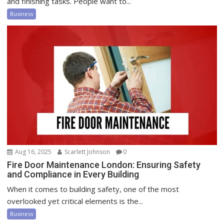
and finishing tasks. People want to...
Business
Aug 16, 2025
Scarlett Johnson
0
Fire Door Maintenance London: Ensuring Safety
and Compliance in Every Building
When it comes to building safety, one of the most
overlooked yet critical elements is the...
Business