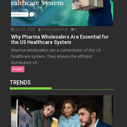
Jun 23, 2025
Free Guest Post
0
Why Pharma Wholesalers Are Essential for
the US Healthcare System
Pharma wholesalers are a cornerstone of the US
healthcare system. They ensure the efficient
distribution of...
Health
TRENDS