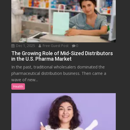
Dec 1, 2025
Free Guest Post
0
The Growing Role of Mid-Sized Distributors
in the U.S. Pharma Market
In the past, traditional wholesalers dominated the
pharmaceutical distribution business. Then came a
wave of new...
Health