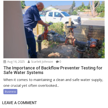
Aug 16, 2025
Scarlett Johnson
0
The Importance of Backflow Preventer Testing for
Safe Water Systems
When it comes to maintaining a clean and safe water supply,
one crucial yet often overlooked...
Business
LEAVE A COMMENT