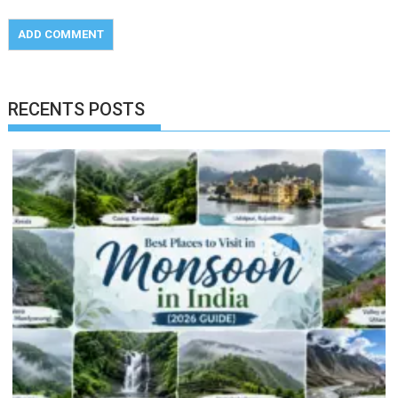
RECENTS POSTS