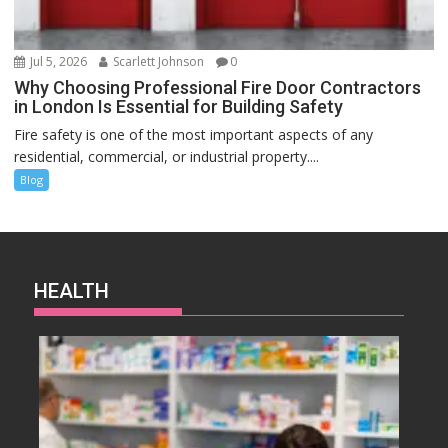
Jul 5, 2026
Scarlett Johnson
0
Why Choosing Professional Fire Door Contractors
in London Is Essential for Building Safety
Fire safety is one of the most important aspects of any
residential, commercial, or industrial property....
Blog
HEALTH