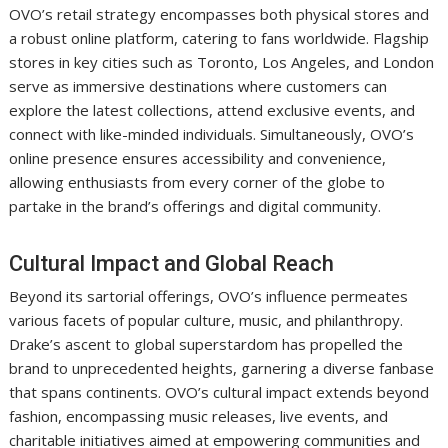
OVO’s retail strategy encompasses both physical stores and
a robust online platform, catering to fans worldwide. Flagship
stores in key cities such as Toronto, Los Angeles, and London
serve as immersive destinations where customers can
explore the latest collections, attend exclusive events, and
connect with like-minded individuals. Simultaneously, OVO’s
online presence ensures accessibility and convenience,
allowing enthusiasts from every corner of the globe to
partake in the brand’s offerings and digital community.
Cultural Impact and Global Reach
Beyond its sartorial offerings, OVO’s influence permeates
various facets of popular culture, music, and philanthropy.
Drake’s ascent to global superstardom has propelled the
brand to unprecedented heights, garnering a diverse fanbase
that spans continents. OVO’s cultural impact extends beyond
fashion, encompassing music releases, live events, and
charitable initiatives aimed at empowering communities and