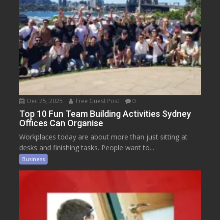
Dec 25, 2025
Free Guest Post
0
Top 10 Fun Team Building Activities Sydney
Offices Can Organise
Workplaces today are about more than just sitting at
desks and finishing tasks. People want to...
Business