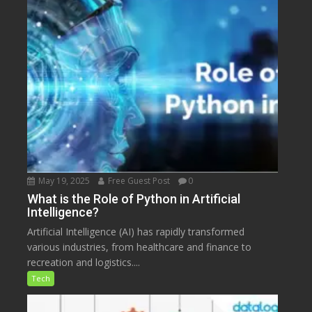
May 19, 2025
Free Guest Post
0
What is the Role of Python in Artificial
Intelligence?
Artificial Intelligence (AI) has rapidly transformed
various industries, from healthcare and finance to
recreation and logistics....
Tech