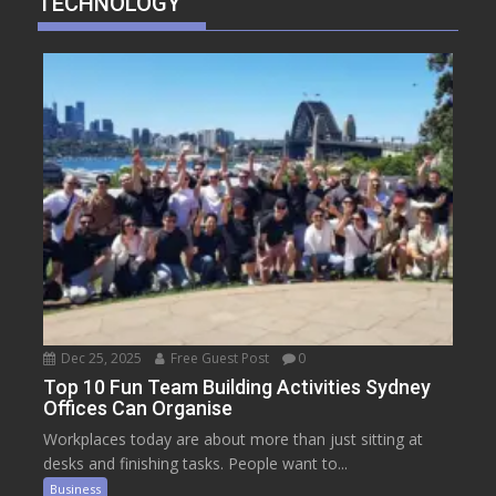
TECHNOLOGY
Dec 25, 2025
Free Guest Post
0
Top 10 Fun Team Building Activities Sydney
Offices Can Organise
Workplaces today are about more than just sitting at
desks and finishing tasks. People want to...
Business