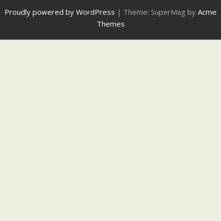
Proudly powered by WordPress
|
Theme: SuperMag by
Acme
Themes