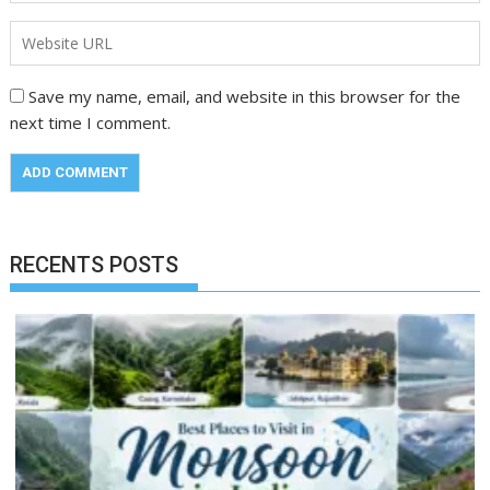
Save my name, email, and website in this browser for the
next time I comment.
RECENTS POSTS