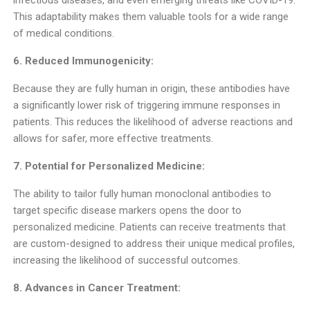
infectious diseases, and even emerging threats like COVID-19.
This adaptability makes them valuable tools for a wide range
of medical conditions.
6. Reduced Immunogenicity:
Because they are fully human in origin, these antibodies have
a significantly lower risk of triggering immune responses in
patients. This reduces the likelihood of adverse reactions and
allows for safer, more effective treatments.
7. Potential for Personalized Medicine:
The ability to tailor fully human monoclonal antibodies to
target specific disease markers opens the door to
personalized medicine. Patients can receive treatments that
are custom-designed to address their unique medical profiles,
increasing the likelihood of successful outcomes.
8. Advances in Cancer Treatment: