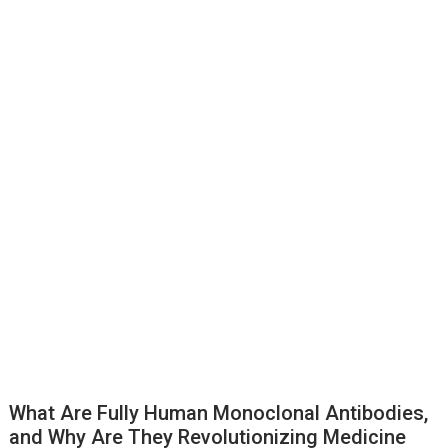
What Are Fully Human Monoclonal Antibodies,
and Why Are They Revolutionizing Medicine