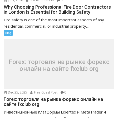
Jul 5, 2026
Scarlett Johnson
0
Why Choosing Professional Fire Door Contractors
in London Is Essential for Building Safety
Fire safety is one of the most important aspects of any
residential, commercial, or industrial property....
Blog
Forex: торговля на рынке форекс
онлайн на сайте fxclub org
Dec 25, 2025
Free Guest Post
0
Forex: торговля на рынке форекс онлайн на
сайте fxclub org
Инвестиционные платформы Libertex и MetaTrader 4