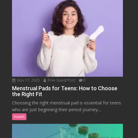
Nov 17, 2025
Free Guest Post
0
Menstrual Pads for Teens: How to Choose
the Right Fit
Choosing the right menstrual pad is essential for teens
who are just beginning their period journey....
Health