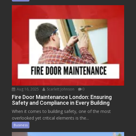
Aug 16, 2025
Scarlett Johnson
0
Fire Door Maintenance London: Ensuring
Safety and Compliance in Every Building
When it comes to building safety, one of the most
overlooked yet critical elements is the...
Business