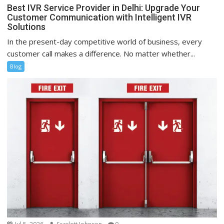
Best IVR Service Provider in Delhi: Upgrade Your
Customer Communication with Intelligent IVR
Solutions
In the present-day competitive world of business, every
customer call makes a difference. No matter whether...
Blog