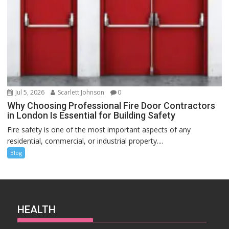
Jul 5, 2026
Scarlett Johnson
0
Why Choosing Professional Fire Door Contractors
in London Is Essential for Building Safety
Fire safety is one of the most important aspects of any
residential, commercial, or industrial property....
Blog
HEALTH