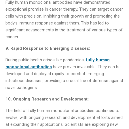
Fully human monoclonal antibodies have demonstrated
exceptional promise in cancer therapy. They can target cancer
cells with precision, inhibiting their growth and promoting the
body’s immune response against them. This has led to
significant advancements in the treatment of various types of
cancer.
9. Rapid Response to Emerging Diseases:
During public health crises like pandemics,
fully human
monoclonal antibodies
have proven invaluable. They can be
developed and deployed rapidly to combat emerging
infectious diseases, providing a crucial line of defense against
novel pathogens.
10. Ongoing Research and Development:
The field of fully human monoclonal antibodies continues to
evolve, with ongoing research and development efforts aimed
at expanding their applications. Scientists are exploring new