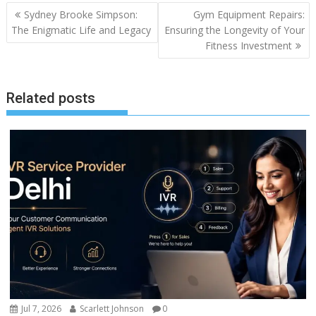
Sydney Brooke Simpson:
Gym Equipment Repairs:
The Enigmatic Life and Legacy
Ensuring the Longevity of Your
Fitness Investment
Related posts
Jul 7, 2026
Scarlett Johnson
0