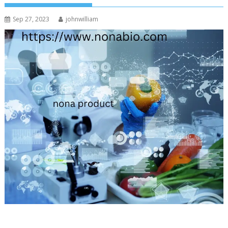
Sep 27, 2023
johnwilliam