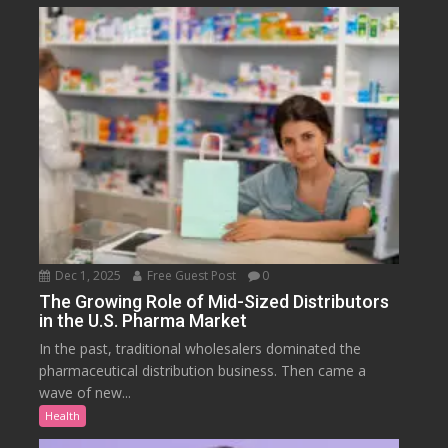
Dec 1, 2025
Free Guest Post
0
The Growing Role of Mid-Sized Distributors
in the U.S. Pharma Market
In the past, traditional wholesalers dominated the
pharmaceutical distribution business. Then came a
wave of new...
Health