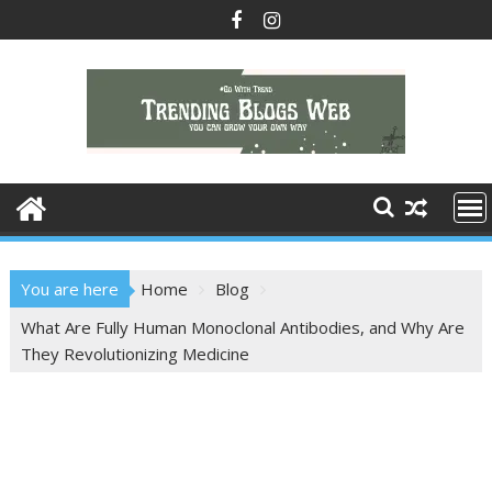
You are here
Home
Blog
What Are Fully Human Monoclonal Antibodies, and Why Are
They Revolutionizing Medicine