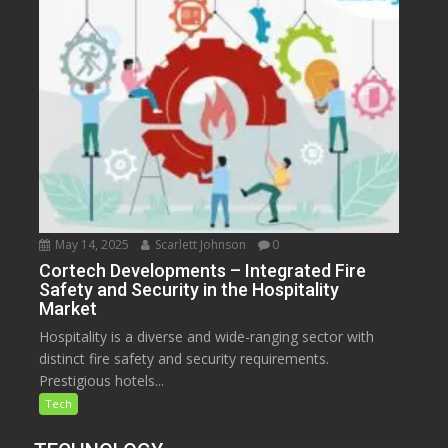
May 14, 2025
Scarlett Johnson
0
Cortech Developments – Integrated Fire
Safety and Security in the Hospitality
Market
Hospitality is a diverse and wide-ranging sector with
distinct fire safety and security requirements.
Prestigious hotels...
Tech