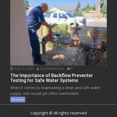
Aug 16, 2025
Scarlett Johnson
0
The Importance of Backflow Preventer
Testing for Safe Water Systems
When it comes to maintaining a clean and safe water
supply, one crucial yet often overlooked...
Business
Copyright © All rights reserved