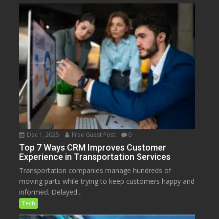
Dec 1, 2025
Free Guest Post
0
Top 7 Ways CRM Improves Customer
Experience in Transportation Services
Transportation companies manage hundreds of
moving parts while trying to keep customers happy and
informed. Delayed...
Tech