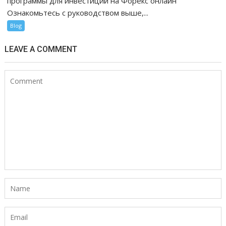
программы для инвестиций на Форекс онлайн
Ознакомьтесь с руководством выше,...
Blog
LEAVE A COMMENT