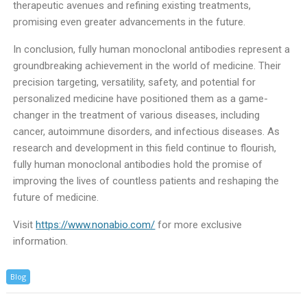
therapeutic avenues and refining existing treatments,
promising even greater advancements in the future.
In conclusion, fully human monoclonal antibodies represent a
groundbreaking achievement in the world of medicine. Their
precision targeting, versatility, safety, and potential for
personalized medicine have positioned them as a game-
changer in the treatment of various diseases, including
cancer, autoimmune disorders, and infectious diseases. As
research and development in this field continue to flourish,
fully human monoclonal antibodies hold the promise of
improving the lives of countless patients and reshaping the
future of medicine.
Visit
https://www.nonabio.com/
for more exclusive
information.
Blog