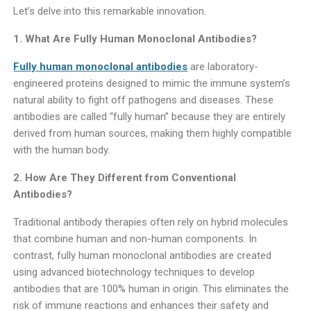
Let’s delve into this remarkable innovation.
1. What Are Fully Human Monoclonal Antibodies?
Fully human monoclonal antibodies
are laboratory-
engineered proteins designed to mimic the immune system’s
natural ability to fight off pathogens and diseases. These
antibodies are called “fully human” because they are entirely
derived from human sources, making them highly compatible
with the human body.
2. How Are They Different from Conventional
Antibodies?
Traditional antibody therapies often rely on hybrid molecules
that combine human and non-human components. In
contrast, fully human monoclonal antibodies are created
using advanced biotechnology techniques to develop
antibodies that are 100% human in origin. This eliminates the
risk of immune reactions and enhances their safety and