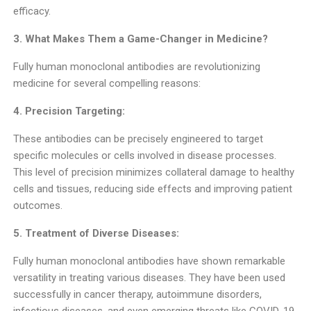
efficacy.
3. What Makes Them a Game-Changer in Medicine?
Fully human monoclonal antibodies are revolutionizing
medicine for several compelling reasons:
4. Precision Targeting:
These antibodies can be precisely engineered to target
specific molecules or cells involved in disease processes.
This level of precision minimizes collateral damage to healthy
cells and tissues, reducing side effects and improving patient
outcomes.
5. Treatment of Diverse Diseases:
Fully human monoclonal antibodies have shown remarkable
versatility in treating various diseases. They have been used
successfully in cancer therapy, autoimmune disorders,