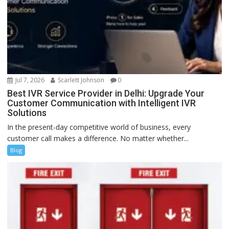
Jul 7, 2026
Scarlett Johnson
0
Best IVR Service Provider in Delhi: Upgrade Your
Customer Communication with Intelligent IVR
Solutions
In the present-day competitive world of business, every
customer call makes a difference. No matter whether...
Blog