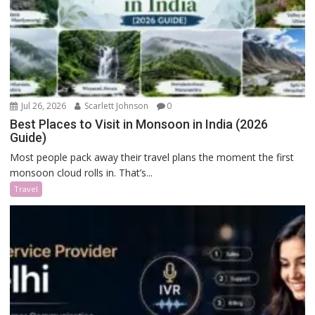
Jul 26, 2026
Scarlett Johnson
0
Best Places to Visit in Monsoon in India (2026
Guide)
Most people pack away their travel plans the moment the first
monsoon cloud rolls in. That’s...
Travel