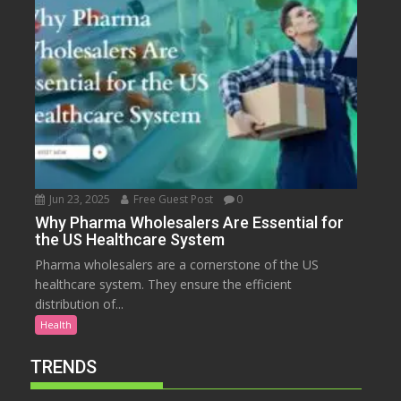
Jun 23, 2025
Free Guest Post
0
Why Pharma Wholesalers Are Essential for
the US Healthcare System
Pharma wholesalers are a cornerstone of the US
healthcare system. They ensure the efficient
distribution of...
Health
TRENDS