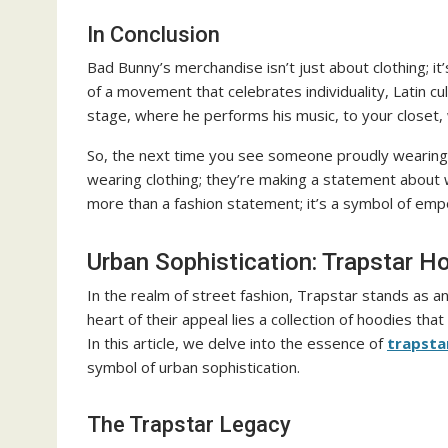
In Conclusion
Bad Bunny’s merchandise isn’t just about clothing; i
of a movement that celebrates individuality, Latin cu
stage, where he performs his music, to your closet,
So, the next time you see someone proudly wearing 
wearing clothing; they’re making a statement about 
more than a fashion statement; it’s a symbol of emp
Urban Sophistication: Trapstar 
In the realm of street fashion, Trapstar stands as an
heart of their appeal lies a collection of hoodies tha
In this article, we delve into the essence of
trapsta
symbol of urban sophistication.
The Trapstar Legacy