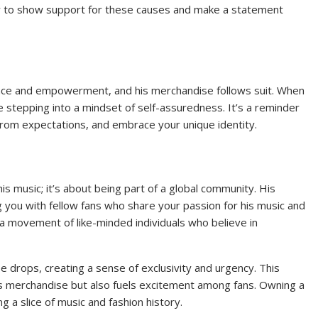
 way to show support for these causes and make a statement
nce and empowerment, and his merchandise follows suit. When
e stepping into a mindset of self-assuredness. It’s a reminder
from expectations, and embrace your unique identity.
is music; it’s about being part of a global community. His
you with fellow fans who share your passion for his music and
a movement of like-minded individuals who believe in
 drops, creating a sense of exclusivity and urgency. This
his merchandise but also fuels excitement among fans. Owning a
g a slice of music and fashion history.