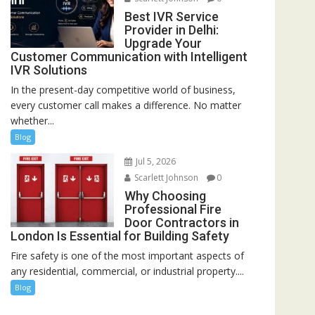
Best IVR Service
Provider in Delhi:
Upgrade Your
Customer Communication with Intelligent
IVR Solutions
In the present-day competitive world of business,
every customer call makes a difference. No matter
whether...
Blog
Jul 5, 2026
Scarlett Johnson
0
Why Choosing
Professional Fire
Door Contractors in
London Is Essential for Building Safety
Fire safety is one of the most important aspects of
any residential, commercial, or industrial property....
Blog