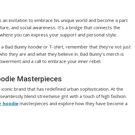
t’s an invitation to embrace his unique world and become a part
lture, and social awareness. It’s a bridge that connects the
 where you can express your support and personal style.
a Bad Bunny hoodie or T-shirt, remember that they’re not just
who they are and what they believe in. Bad Bunny’s merch is
owerment and a call to embrace your inner rebel.
Hoodie Masterpieces
 iconic brand that has redefined urban sophistication. At the
t seamlessly blend streetwise grit with a touch of high fashion.
r hoodie
masterpieces and explore how they have become a