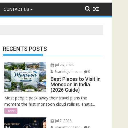
CONTACT US
RECENTS POSTS
Jul 26, 2026
Scarlett Johnson
0
Best Places to Visit in
Monsoon in India
(2026 Guide)
Most people pack away their travel plans the
moment the first monsoon cloud rolls in. That’s...
Travel
Jul 7, 2026
Scarlett Johnson
0