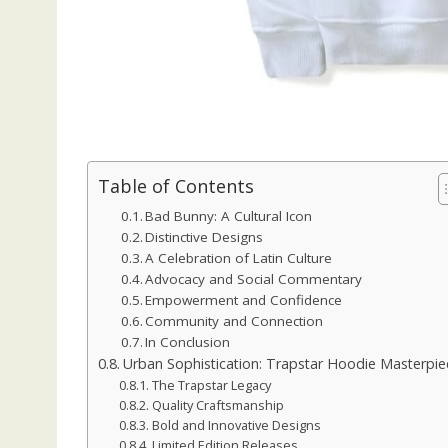
Table of Contents
Bad Bunny: A Cultural Icon
Distinctive Designs
A Celebration of Latin Culture
Advocacy and Social Commentary
Empowerment and Confidence
Community and Connection
In Conclusion
Urban Sophistication: Trapstar Hoodie Masterpie
The Trapstar Legacy
Quality Craftsmanship
Bold and Innovative Designs
Limited Edition Releases