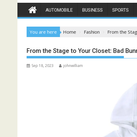
AUTOMOBILE
BUSINESS
SPORTS
You are here
Home
Fashion
From the Stag
From the Stage to Your Closet: Bad Bu
Sep 18, 2023
johnwilliam