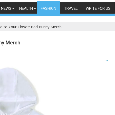
NEWS
HEALTH
FASHION
TRAVEL
WRITE FOR US
e to Your Closet: Bad Bunny Merch
nny Merch