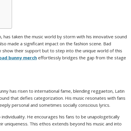
, has taken the music world by storm with his innovative sound
also made a significant impact on the fashion scene. Bad
 show their support but to step into the unique world of this
bad bunny merch
effortlessly bridges the gap from the stage
nny has risen to international fame, blending reggaeton, Latin
sound that defies categorization. His music resonates with fans
 deeply personal and sometimes socially conscious lyrics.
ndividuality. He encourages his fans to be unapologetically
ir uniqueness. This ethos extends beyond his music and into