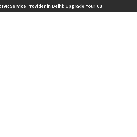
 IVR Service Provider in Delhi: Upgrade Your Customer Communi