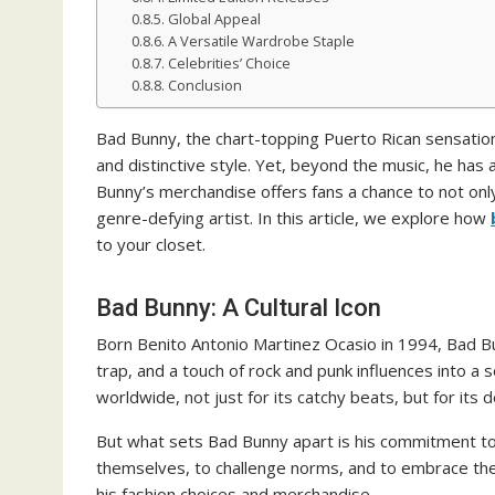
Global Appeal
A Versatile Wardrobe Staple
Celebrities’ Choice
Conclusion
Bad Bunny, the chart-topping Puerto Rican sensation
and distinctive style. Yet, beyond the music, he has 
Bunny’s merchandise offers fans a chance to not only
genre-defying artist. In this article, we explore how
to your closet.
Bad Bunny: A Cultural Icon
Born Benito Antonio Martinez Ocasio in 1994, Bad Bu
trap, and a touch of rock and punk influences into a 
worldwide, not just for its catchy beats, but for its
But what sets Bad Bunny apart is his commitment to i
themselves, to challenge norms, and to embrace the
his fashion choices and merchandise.