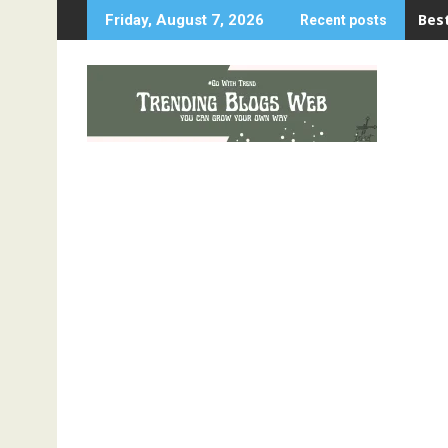
Skip
Best
Friday, August 7, 2026
Recent posts
to
content