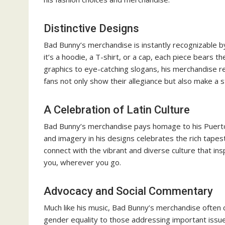
Distinctive Designs
Bad Bunny’s merchandise is instantly recognizable by
it’s a hoodie, a T-shirt, or a cap, each piece bears 
graphics to eye-catching slogans, his merchandise r
fans not only show their allegiance but also make a s
A Celebration of Latin Culture
Bad Bunny’s merchandise pays homage to his Puerto R
and imagery in his designs celebrates the rich tapes
connect with the vibrant and diverse culture that inspi
you, wherever you go.
Advocacy and Social Commentary
Much like his music, Bad Bunny’s merchandise often c
gender equality to those addressing important issues