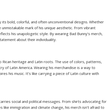
 its bold, colorful, and often unconventional designs. Whether
the unmistakable mark of his unique aesthetic. From vibrant
eflects his unapologetic style. By wearing Bad Bunny’s merch,
tatement about their individuality.
ican heritage and Latin roots. The use of colors, patterns,
try of Latin America. Wearing his merchandise is a way to
res his music. It’s like carrying a piece of Latin culture with
arries social and political messages. From shirts advocating for
 like immigration and climate change, his merch isn’t afraid to