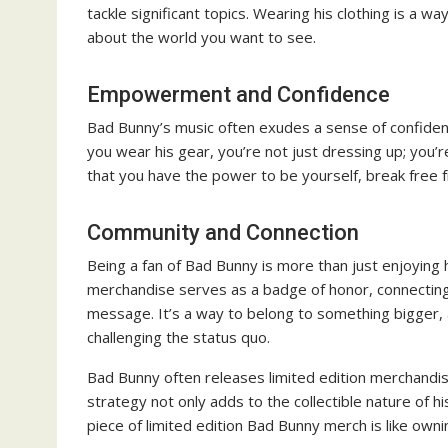
tackle significant topics. Wearing his clothing is a
about the world you want to see.
Empowerment and Confidence
Bad Bunny’s music often exudes a sense of confide
you wear his gear, you’re not just dressing up; you’r
that you have the power to be yourself, break free 
Community and Connection
Being a fan of Bad Bunny is more than just enjoying h
merchandise serves as a badge of honor, connecting 
message. It’s a way to belong to something bigger, 
challenging the status quo.
Bad Bunny often releases limited edition merchandise
strategy not only adds to the collectible nature of 
piece of limited edition Bad Bunny merch is like ownin