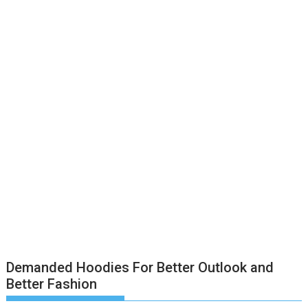
Demanded Hoodies For Better Outlook and
Better Fashion