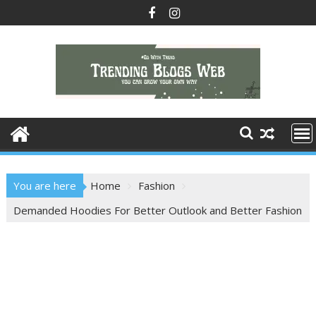
Skip
to
content
You are here
Home
Fashion
Demanded Hoodies For Better Outlook and Better Fashion