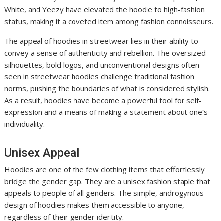
White, and Yeezy have elevated the hoodie to high-fashion
status, making it a coveted item among fashion connoisseurs.
The appeal of hoodies in streetwear lies in their ability to
convey a sense of authenticity and rebellion. The oversized
silhouettes, bold logos, and unconventional designs often
seen in streetwear hoodies challenge traditional fashion
norms, pushing the boundaries of what is considered stylish.
As a result, hoodies have become a powerful tool for self-
expression and a means of making a statement about one’s
individuality.
Unisex Appeal
Hoodies are one of the few clothing items that effortlessly
bridge the gender gap. They are a unisex fashion staple that
appeals to people of all genders. The simple, androgynous
design of hoodies makes them accessible to anyone,
regardless of their gender identity.