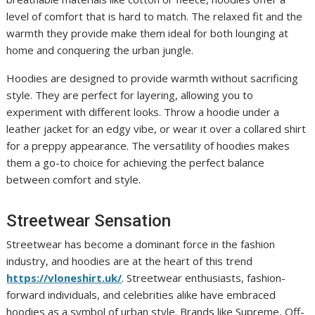
level of comfort that is hard to match. The relaxed fit and the
warmth they provide make them ideal for both lounging at
home and conquering the urban jungle.
Hoodies are designed to provide warmth without sacrificing
style. They are perfect for layering, allowing you to
experiment with different looks. Throw a hoodie under a
leather jacket for an edgy vibe, or wear it over a collared shirt
for a preppy appearance. The versatility of hoodies makes
them a go-to choice for achieving the perfect balance
between comfort and style.
Streetwear Sensation
Streetwear has become a dominant force in the fashion
industry, and hoodies are at the heart of this trend
https://vloneshirt.uk/
. Streetwear enthusiasts, fashion-
forward individuals, and celebrities alike have embraced
hoodies as a symbol of urban style. Brands like Supreme, Off-