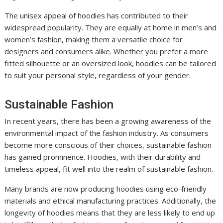
The unisex appeal of hoodies has contributed to their
widespread popularity. They are equally at home in men’s and
women’s fashion, making them a versatile choice for
designers and consumers alike. Whether you prefer a more
fitted silhouette or an oversized look, hoodies can be tailored
to suit your personal style, regardless of your gender.
Sustainable Fashion
In recent years, there has been a growing awareness of the
environmental impact of the fashion industry. As consumers
become more conscious of their choices, sustainable fashion
has gained prominence. Hoodies, with their durability and
timeless appeal, fit well into the realm of sustainable fashion.
Many brands are now producing hoodies using eco-friendly
materials and ethical manufacturing practices. Additionally, the
longevity of hoodies means that they are less likely to end up