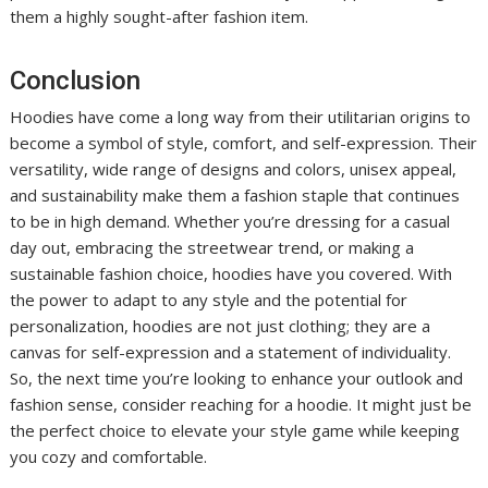
them a highly sought-after fashion item.
Conclusion
Hoodies have come a long way from their utilitarian origins to
become a symbol of style, comfort, and self-expression. Their
versatility, wide range of designs and colors, unisex appeal,
and sustainability make them a fashion staple that continues
to be in high demand. Whether you’re dressing for a casual
day out, embracing the streetwear trend, or making a
sustainable fashion choice, hoodies have you covered. With
the power to adapt to any style and the potential for
personalization, hoodies are not just clothing; they are a
canvas for self-expression and a statement of individuality.
So, the next time you’re looking to enhance your outlook and
fashion sense, consider reaching for a hoodie. It might just be
the perfect choice to elevate your style game while keeping
you cozy and comfortable.