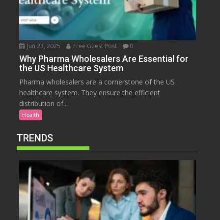
Jun 23, 2025
Free Guest Post
0
Why Pharma Wholesalers Are Essential for
the US Healthcare System
Pharma wholesalers are a cornerstone of the US
healthcare system. They ensure the efficient
distribution of...
Health
TRENDS