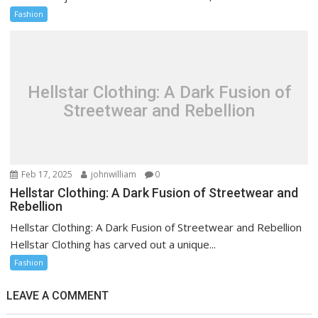
Fashion
Hellstar Clothing: A Dark Fusion of
Streetwear and Rebellion
Feb 17, 2025
johnwilliam
0
Hellstar Clothing: A Dark Fusion of Streetwear and
Rebellion
Hellstar Clothing: A Dark Fusion of Streetwear and Rebellion
Hellstar Clothing has carved out a unique...
Fashion
LEAVE A COMMENT