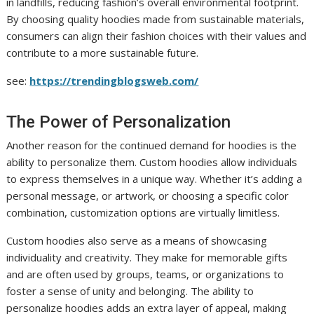
in landfills, reducing fashion’s overall environmental footprint.
By choosing quality hoodies made from sustainable materials,
consumers can align their fashion choices with their values and
contribute to a more sustainable future.
see:
https://trendingblogsweb.com/
The Power of Personalization
Another reason for the continued demand for hoodies is the
ability to personalize them. Custom hoodies allow individuals
to express themselves in a unique way. Whether it’s adding a
personal message, or artwork, or choosing a specific color
combination, customization options are virtually limitless.
Custom hoodies also serve as a means of showcasing
individuality and creativity. They make for memorable gifts
and are often used by groups, teams, or organizations to
foster a sense of unity and belonging. The ability to
personalize hoodies adds an extra layer of appeal, making