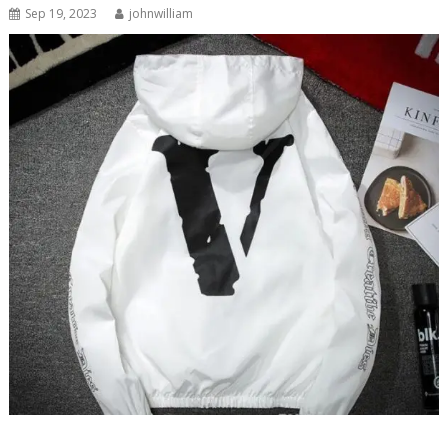
Sep 19, 2023
johnwilliam