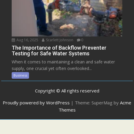
Aug 16, 2025
Scarlett Johnson
0
The Importance of Backflow Preventer
Testing for Safe Water Systems
When it comes to maintaining a clean and safe water
supply, one crucial yet often overlooked...
Business
Copyright © All rights reserved
Proudly powered by WordPress
|
Theme: SuperMag by
Acme
Themes