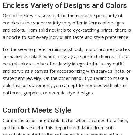
Endless Variety of Designs and Colors
One of the key reasons behind the immense popularity of
hoodies is the sheer variety they offer in terms of designs
and colors. From solid neutrals to eye-catching prints, there is
a hoodie to suit every individual’s taste and style preference.
For those who prefer a minimalist look, monochrome hoodies
in shades like black, white, or gray are perfect choices. These
neutral colors can be effortlessly integrated into any outfit
and serve as a canvas for accessorizing with scarves, hats, or
statement jewelry. On the other hand, if you want to make a
bold fashion statement, you can opt for hoodies with vibrant
patterns, graphics, or even tie-dye designs.
Comfort Meets Style
Comfort is a non-negotiable factor when it comes to fashion,
and hoodies excel in this department. Made from soft,
breathable materials like cotton or fleece, hoodies offer a