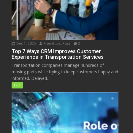
Dec 1, 2025
Free Guest Post
0
Top 7 Ways CRM Improves Customer
Experience in Transportation Services
Transportation companies manage hundreds of
moving parts while trying to keep customers happy and
informed. Delayed...
Tech