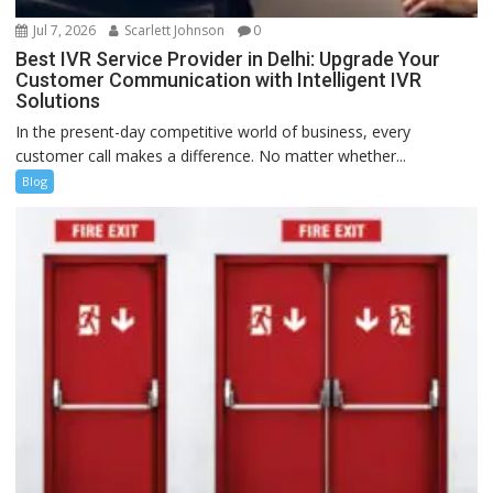
Jul 7, 2026
Scarlett Johnson
0
Best IVR Service Provider in Delhi: Upgrade Your
Customer Communication with Intelligent IVR
Solutions
In the present-day competitive world of business, every
customer call makes a difference. No matter whether...
Blog