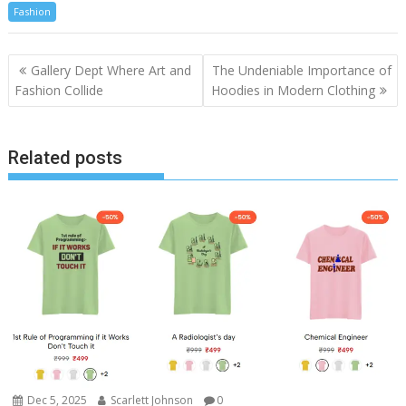
Fashion
Post
Gallery Dept Where Art and
The Undeniable Importance of
navigation
Fashion Collide
Hoodies in Modern Clothing
Related posts
Dec 5, 2025
Scarlett Johnson
0