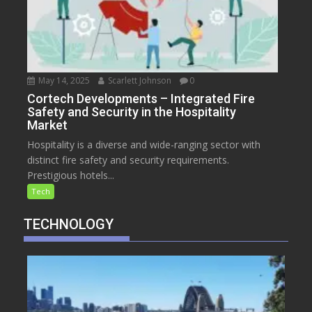
May 14, 2025
Scarlett Johnson
0
Cortech Developments – Integrated Fire
Safety and Security in the Hospitality
Market
Hospitality is a diverse and wide-ranging sector with
distinct fire safety and security requirements.
Prestigious hotels...
Tech
TECHNOLOGY