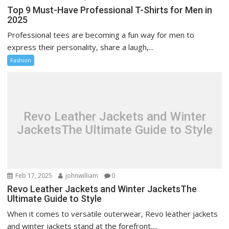
Top 9 Must-Have Professional T-Shirts for Men in
2025
Professional tees are becoming a fun way for men to
express their personality, share a laugh,...
Fashion
Revo Leather Jackets and Winter
JacketsThe Ultimate Guide to Style
Feb 17, 2025
johnwilliam
0
Revo Leather Jackets and Winter JacketsThe
Ultimate Guide to Style
When it comes to versatile outerwear, Revo leather jackets
and winter jackets stand at the forefront,...