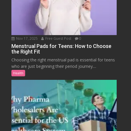
Nov 17, 2025
Free Guest Post
0
Menstrual Pads for Teens: How to Choose
the Right Fit
Choosing the right menstrual pad is essential for teens
who are just beginning their period journey....
Health