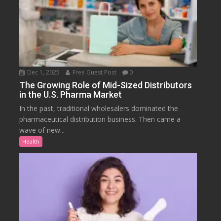
Dec 1, 2025
Free Guest Post
0
The Growing Role of Mid-Sized Distributors
in the U.S. Pharma Market
In the past, traditional wholesalers dominated the
pharmaceutical distribution business. Then came a
wave of new...
Health