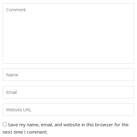
Save my name, email, and website in this browser for the
next time I comment.