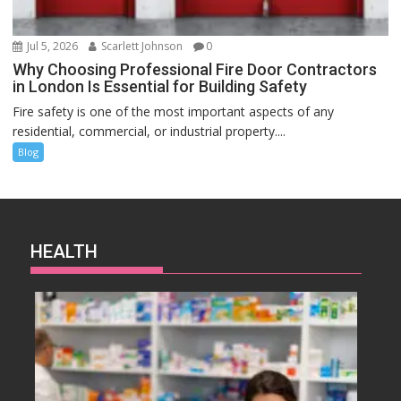
Jul 5, 2026
Scarlett Johnson
0
Why Choosing Professional Fire Door Contractors
in London Is Essential for Building Safety
Fire safety is one of the most important aspects of any
residential, commercial, or industrial property....
Blog
HEALTH