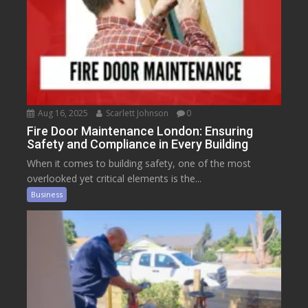
Aug 16, 2025
Scarlett Johnson
0
Fire Door Maintenance London: Ensuring
Safety and Compliance in Every Building
When it comes to building safety, one of the most
overlooked yet critical elements is the...
Business