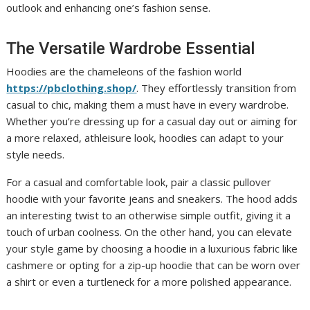
outlook and enhancing one’s fashion sense.
The Versatile Wardrobe Essential
Hoodies are the chameleons of the fashion world
https://pbclothing.shop/
. They effortlessly transition from
casual to chic, making them a must have in every wardrobe.
Whether you’re dressing up for a casual day out or aiming for
a more relaxed, athleisure look, hoodies can adapt to your
style needs.
For a casual and comfortable look, pair a classic pullover
hoodie with your favorite jeans and sneakers. The hood adds
an interesting twist to an otherwise simple outfit, giving it a
touch of urban coolness. On the other hand, you can elevate
your style game by choosing a hoodie in a luxurious fabric like
cashmere or opting for a zip-up hoodie that can be worn over
a shirt or even a turtleneck for a more polished appearance.