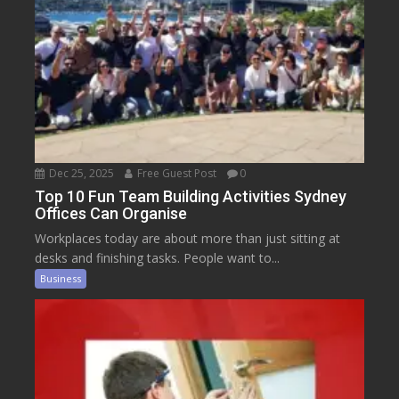
Dec 25, 2025
Free Guest Post
0
Top 10 Fun Team Building Activities Sydney
Offices Can Organise
Workplaces today are about more than just sitting at
desks and finishing tasks. People want to...
Business