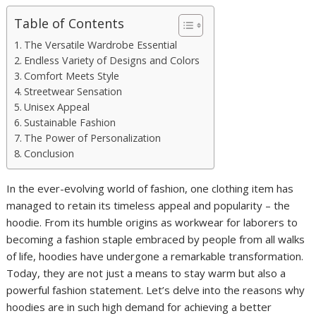
Table of Contents
The Versatile Wardrobe Essential
Endless Variety of Designs and Colors
Comfort Meets Style
Streetwear Sensation
Unisex Appeal
Sustainable Fashion
The Power of Personalization
Conclusion
In the ever-evolving world of fashion, one clothing item has
managed to retain its timeless appeal and popularity – the
hoodie. From its humble origins as workwear for laborers to
becoming a fashion staple embraced by people from all walks
of life, hoodies have undergone a remarkable transformation.
Today, they are not just a means to stay warm but also a
powerful fashion statement. Let’s delve into the reasons why
hoodies are in such high demand for achieving a better