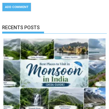
RECENTS POSTS