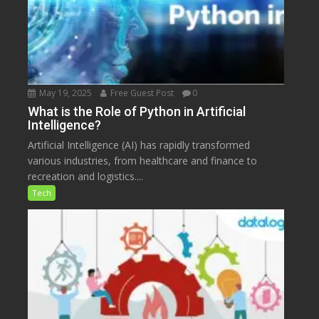
May 19, 2025
Free Guest Post
0
What is the Role of Python in Artificial
Intelligence?
Artificial Intelligence (AI) has rapidly transformed
various industries, from healthcare and finance to
recreation and logistics....
Tech