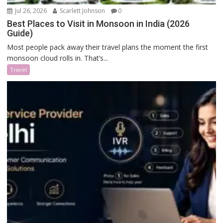
Jul 26, 2026
Scarlett Johnson
0
Best Places to Visit in Monsoon in India (2026
Guide)
Most people pack away their travel plans the moment the first
monsoon cloud rolls in. That’s...
Travel