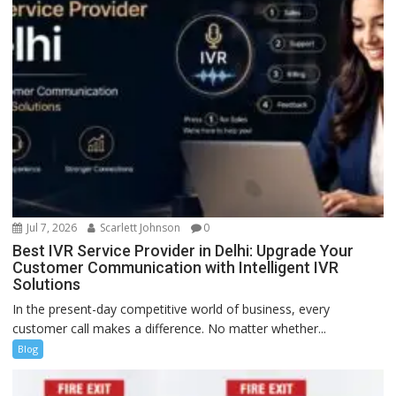
Jul 7, 2026
Scarlett Johnson
0
Best IVR Service Provider in Delhi: Upgrade Your
Customer Communication with Intelligent IVR
Solutions
In the present-day competitive world of business, every
customer call makes a difference. No matter whether...
Blog