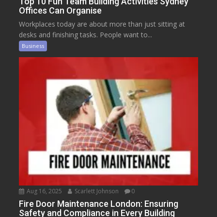
Top 10 Fun Team Building Activities Sydney
Offices Can Organise
Workplaces today are about more than just sitting at
desks and finishing tasks. People want to...
Business
Aug 16, 2025
Scarlett Johnson
0
Fire Door Maintenance London: Ensuring
Safety and Compliance in Every Building