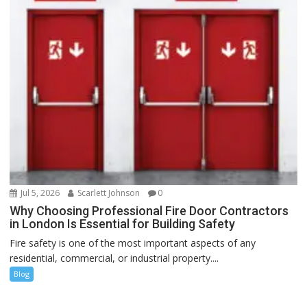
Jul 5, 2026
Scarlett Johnson
0
Why Choosing Professional Fire Door Contractors
in London Is Essential for Building Safety
Fire safety is one of the most important aspects of any
residential, commercial, or industrial property....
Blog