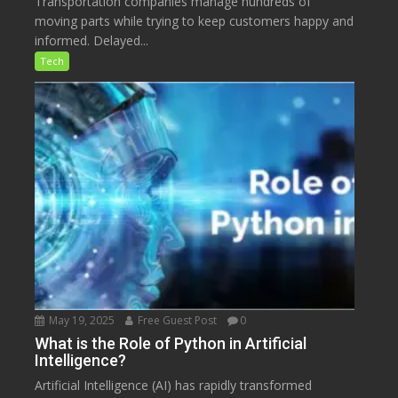
Transportation companies manage hundreds of
moving parts while trying to keep customers happy and
informed. Delayed...
Tech
May 19, 2025
Free Guest Post
0
What is the Role of Python in Artificial
Intelligence?
Artificial Intelligence (AI) has rapidly transformed