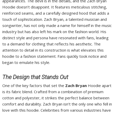
appearances. The devil is in the details, and the Zach Bryan
Hoodie doesn’t disappoint. It features meticulous stitching,
reinforced seams, and a carefully designed hood that adds a
touch of sophistication. Zach Bryan, a talented musician and
songwriter, has not only made a name for himself in the music
industry but has also left his mark on the fashion world. His
distinct style and persona have resonated with fans, leading
to a demand for clothing that reflects his aesthetic. The
attention to detail in its construction is what elevates this
hoodie to a fashion statement. Fans quickly took notice and
began to emulate his style.
The Design that Stands Out
One of the key factors that set the
Zach Bryan
Hoodie apart
is its fabric blend. Crafted from a combination of premium
cotton and polyester, it strikes the perfect balance between
comfort and durability. Zach Bryan isn’t the only one who fell in
love with this hoodie. Celebrities from various industries have