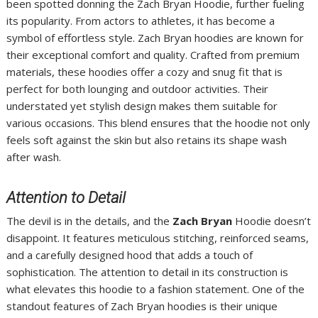
been spotted donning the Zach Bryan Hoodie, further fueling
its popularity. From actors to athletes, it has become a
symbol of effortless style. Zach Bryan hoodies are known for
their exceptional comfort and quality. Crafted from premium
materials, these hoodies offer a cozy and snug fit that is
perfect for both lounging and outdoor activities. Their
understated yet stylish design makes them suitable for
various occasions. This blend ensures that the hoodie not only
feels soft against the skin but also retains its shape wash
after wash.
Attention to Detail
The devil is in the details, and the
Zach Bryan
Hoodie doesn’t
disappoint. It features meticulous stitching, reinforced seams,
and a carefully designed hood that adds a touch of
sophistication. The attention to detail in its construction is
what elevates this hoodie to a fashion statement. One of the
standout features of Zach Bryan hoodies is their unique