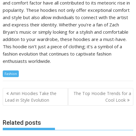
and comfort factor have all contributed to its meteoric rise in
popularity. These hoodies not only offer exceptional comfort
and style but also allow individuals to connect with the artist
and express their identity. Whether you’re a fan of Zach
Bryan’s music or simply looking for a stylish and comfortable
addition to your wardrobe, these hoodies are a must-have.
This hoodie isn’t just a piece of clothing; it’s a symbol of a
fashion evolution that continues to captivate fashion
enthusiasts worldwide.
Fashion
Post
Amiri Hoodies Take the
The Top Hoodie Trends for a
navigation
Lead in Style Evolution
Cool Look
Related posts