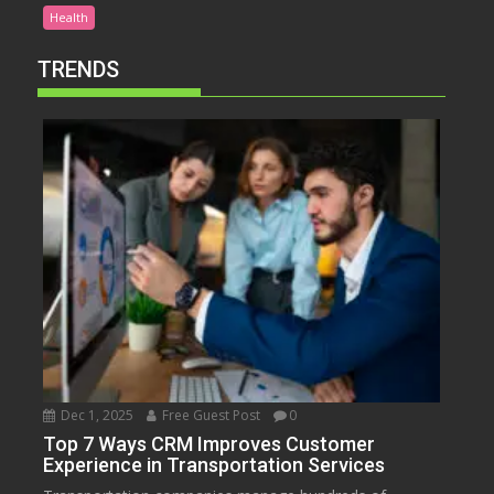
Health
TRENDS
Dec 1, 2025
Free Guest Post
0
Top 7 Ways CRM Improves Customer
Experience in Transportation Services