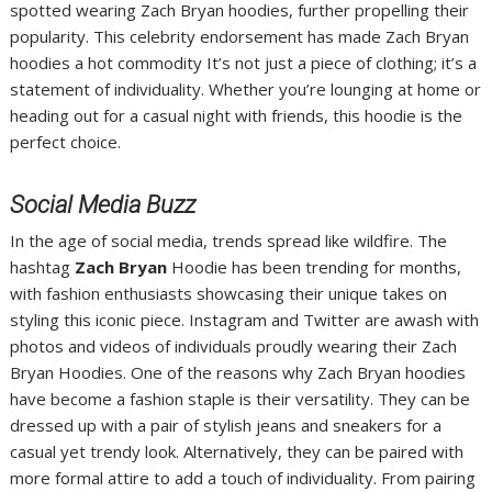
spotted wearing Zach Bryan hoodies, further propelling their
popularity. This celebrity endorsement has made Zach Bryan
hoodies a hot commodity It’s not just a piece of clothing; it’s a
statement of individuality. Whether you’re lounging at home or
heading out for a casual night with friends, this hoodie is the
perfect choice.
Social Media Buzz
In the age of social media, trends spread like wildfire. The
hashtag
Zach Bryan
Hoodie has been trending for months,
with fashion enthusiasts showcasing their unique takes on
styling this iconic piece. Instagram and Twitter are awash with
photos and videos of individuals proudly wearing their Zach
Bryan Hoodies. One of the reasons why Zach Bryan hoodies
have become a fashion staple is their versatility. They can be
dressed up with a pair of stylish jeans and sneakers for a
casual yet trendy look. Alternatively, they can be paired with
more formal attire to add a touch of individuality. From pairing