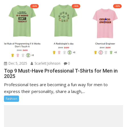
Dec 5, 2025
Scarlett Johnson
0
Top 9 Must-Have Professional T-Shirts for Men in
2025
Professional tees are becoming a fun way for men to
express their personality, share a laugh,...
Fashion