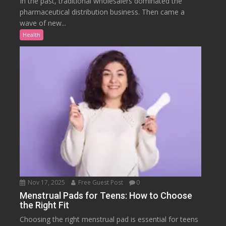
In the past, traditional wholesalers dominated the
pharmaceutical distribution business. Then came a
wave of new...
Health
Nov 17, 2025
Free Guest Post
0
Menstrual Pads for Teens: How to Choose
the Right Fit
Choosing the right menstrual pad is essential for teens