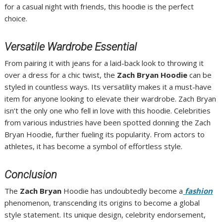
for a casual night with friends, this hoodie is the perfect
choice.
Versatile Wardrobe Essential
From pairing it with jeans for a laid-back look to throwing it
over a dress for a chic twist, the
Zach Bryan Hoodie
can be
styled in countless ways. Its versatility makes it a must-have
item for anyone looking to elevate their wardrobe. Zach Bryan
isn’t the only one who fell in love with this hoodie. Celebrities
from various industries have been spotted donning the Zach
Bryan Hoodie, further fueling its popularity. From actors to
athletes, it has become a symbol of effortless style.
Conclusion
The
Zach Bryan
Hoodie has undoubtedly become a
fashion
phenomenon, transcending its origins to become a global
style statement. Its unique design, celebrity endorsement,