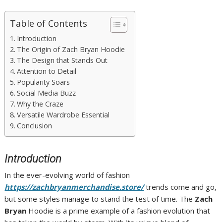
Table of Contents
Introduction
The Origin of Zach Bryan Hoodie
The Design that Stands Out
Attention to Detail
Popularity Soars
Social Media Buzz
Why the Craze
Versatile Wardrobe Essential
Conclusion
Introduction
In the ever-evolving world of fashion
https://zachbryanmerchandise.store/
trends come and go,
but some styles manage to stand the test of time. The
Zach
Bryan
Hoodie is a prime example of a fashion evolution that