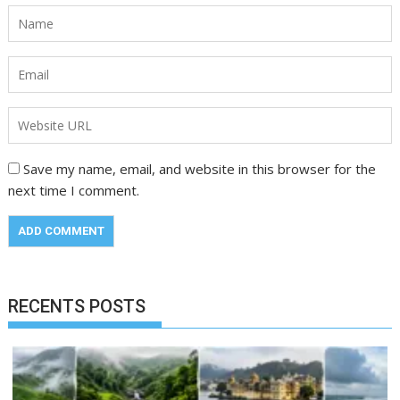
Save my name, email, and website in this browser for the
next time I comment.
RECENTS POSTS