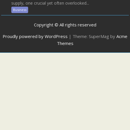
supply, one crucial yet often overlooked...
Business
Copyright © All rights reserved
Proudly powered by WordPress
|
Theme: SuperMag by
Acme
Themes