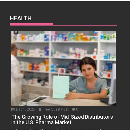
HEALTH
Dec 1, 2025
Free Guest Post
0
The Growing Role of Mid-Sized Distributors
in the U.S. Pharma Market