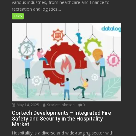
various industries, from healthcare and finance to
recreation and logistics....
Tech
May 14, 2025
Scarlett Johnson
0
Cortech Developments – Integrated Fire
Safety and Security in the Hospitality
Market
Hospitality is a diverse and wide-ranging sector with