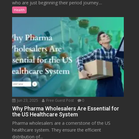
who are just beginning their period journey....
Health
Jun 23, 2025
Free Guest Post
0
Why Pharma Wholesalers Are Essential for
the US Healthcare System
Pharma wholesalers are a cornerstone of the US
healthcare system. They ensure the efficient
distribution of...