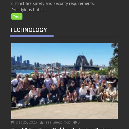
distinct fire safety and security requirements.
Prestigious hotels...
Tech
TECHNOLOGY
Dec 25, 2025
Free Guest Post
0