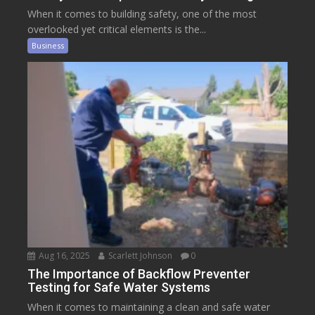
When it comes to building safety, one of the most
overlooked yet critical elements is the...
Business
Aug 16, 2025
Scarlett Johnson
0
The Importance of Backflow Preventer
Testing for Safe Water Systems
When it comes to maintaining a clean and safe water