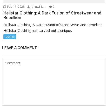
Feb 17, 2025
johnwilliam
0
Hellstar Clothing: A Dark Fusion of Streetwear and
Rebellion
Hellstar Clothing: A Dark Fusion of Streetwear and Rebellion
Hellstar Clothing has carved out a unique...
Fashion
LEAVE A COMMENT