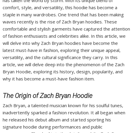
has taken the world by storm. With its unique blend of
comfort, style, and versatility, this hoodie has become a
staple in many wardrobes. One trend that has been making
waves recently is the rise of Zach Bryan hoodies. These
comfortable and stylish garments have captured the attention
of fashion enthusiasts and celebrities alike. In this article, we
will delve into why Zach Bryan hoodies have become the
latest must-have in fashion, exploring their unique appeal,
versatility, and the cultural significance they carry. In this
article, we will delve deep into the phenomenon of the Zach
Bryan Hoodie, exploring its history, design, popularity, and
why it has become a must-have fashion item.
The Origin of Zach Bryan Hoodie
Zach Bryan, a talented musician known for his soulful tunes,
inadvertently sparked a fashion revolution. It all began when
he released his debut album and started sporting his
signature hoodie during performances and public