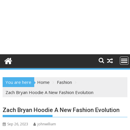
You are here
Home
Fashion
Zach Bryan Hoodie A New Fashion Evolution
Zach Bryan Hoodie A New Fashion Evolution
Sep 26, 2023
johnwilliam