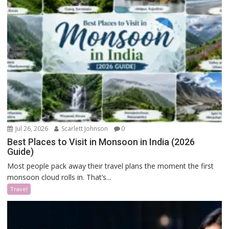
Jul 26, 2026
Scarlett Johnson
0
Best Places to Visit in Monsoon in India (2026
Guide)
Most people pack away their travel plans the moment the first
monsoon cloud rolls in. That’s...
Travel