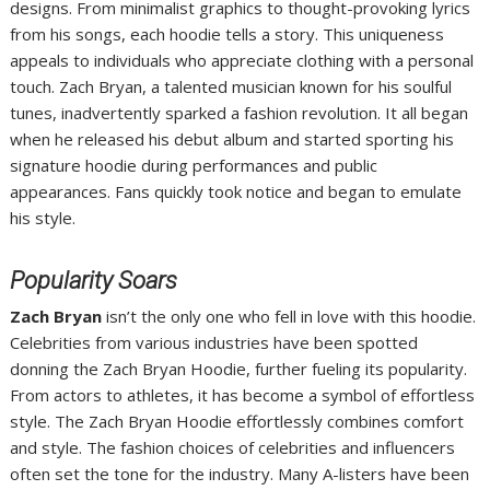
designs. From minimalist graphics to thought-provoking lyrics
from his songs, each hoodie tells a story. This uniqueness
appeals to individuals who appreciate clothing with a personal
touch. Zach Bryan, a talented musician known for his soulful
tunes, inadvertently sparked a fashion revolution. It all began
when he released his debut album and started sporting his
signature hoodie during performances and public
appearances. Fans quickly took notice and began to emulate
his style.
Popularity Soars
Zach Bryan
isn’t the only one who fell in love with this hoodie.
Celebrities from various industries have been spotted
donning the Zach Bryan Hoodie, further fueling its popularity.
From actors to athletes, it has become a symbol of effortless
style. The Zach Bryan Hoodie effortlessly combines comfort
and style. The fashion choices of celebrities and influencers
often set the tone for the industry. Many A-listers have been