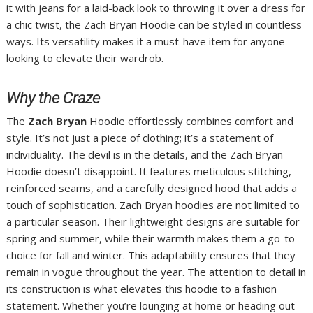
it with jeans for a laid-back look to throwing it over a dress for
a chic twist, the Zach Bryan Hoodie can be styled in countless
ways. Its versatility makes it a must-have item for anyone
looking to elevate their wardrob.
Why the Craze
The
Zach Bryan
Hoodie effortlessly combines comfort and
style. It’s not just a piece of clothing; it’s a statement of
individuality. The devil is in the details, and the Zach Bryan
Hoodie doesn’t disappoint. It features meticulous stitching,
reinforced seams, and a carefully designed hood that adds a
touch of sophistication. Zach Bryan hoodies are not limited to
a particular season. Their lightweight designs are suitable for
spring and summer, while their warmth makes them a go-to
choice for fall and winter. This adaptability ensures that they
remain in vogue throughout the year. The attention to detail in
its construction is what elevates this hoodie to a fashion
statement. Whether you’re lounging at home or heading out