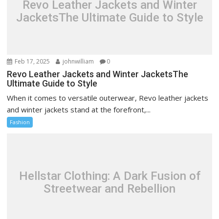
Revo Leather Jackets and Winter
JacketsThe Ultimate Guide to Style
Feb 17, 2025
johnwilliam
0
Revo Leather Jackets and Winter JacketsThe
Ultimate Guide to Style
When it comes to versatile outerwear, Revo leather jackets
and winter jackets stand at the forefront,...
Fashion
Hellstar Clothing: A Dark Fusion of
Streetwear and Rebellion