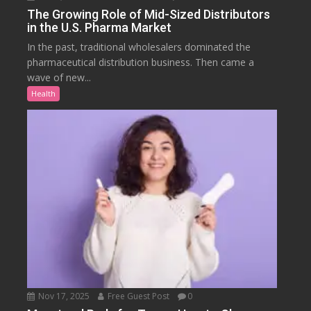
The Growing Role of Mid-Sized Distributors
in the U.S. Pharma Market
In the past, traditional wholesalers dominated the
pharmaceutical distribution business. Then came a
wave of new...
Health
Nov 17, 2025
Free Guest Post
0