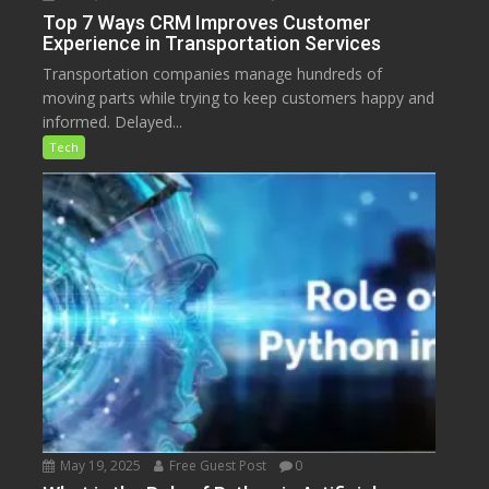
Top 7 Ways CRM Improves Customer
Experience in Transportation Services
Transportation companies manage hundreds of
moving parts while trying to keep customers happy and
informed. Delayed...
Tech
May 19, 2025
Free Guest Post
0