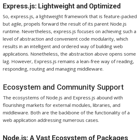
Express.js: Lightweight and Optimized
So, express.js, a lightweight framework that is feature-packed
but agile, propels forward the result of its parent Node.js
runtime. Nevertheless, express.js focuses on achieving such a
level of abstraction and convenient code modularity, which
results in an intelligent and ordered way of building web
applications. Nonetheless, the abstraction above opens some
lag. However, Express.js remains a lean-free way of reading,
responding, routing and managing middleware.
Ecosystem and Community Support
The ecosystems of Node.js and Express.js abound with
flourishing markets for external modules, libraries, and
middleware. Both are the backbone of the functionality of a
web application addressing numerous cases.
Node.js: A Vast Ecosystem of Packages