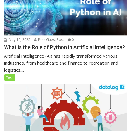
May 19, 2025
Free Guest Post
0
What is the Role of Python in Artificial Intelligence?
Artificial Intelligence (AI) has rapidly transformed various
industries, from healthcare and finance to recreation and
logistics....
Tech