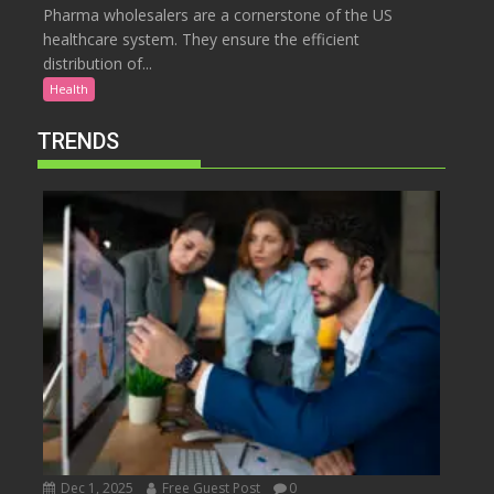
Pharma wholesalers are a cornerstone of the US
healthcare system. They ensure the efficient
distribution of...
Health
TRENDS
Dec 1, 2025
Free Guest Post
0