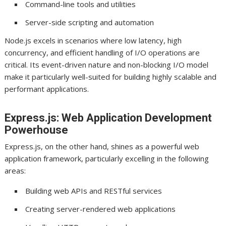
Command-line tools and utilities
Server-side scripting and automation
Node.js excels in scenarios where low latency, high
concurrency, and efficient handling of I/O operations are
critical. Its event-driven nature and non-blocking I/O model
make it particularly well-suited for building highly scalable and
performant applications.
Express.js: Web Application Development
Powerhouse
Express.js, on the other hand, shines as a powerful web
application framework, particularly excelling in the following
areas:
Building web APIs and RESTful services
Creating server-rendered web applications