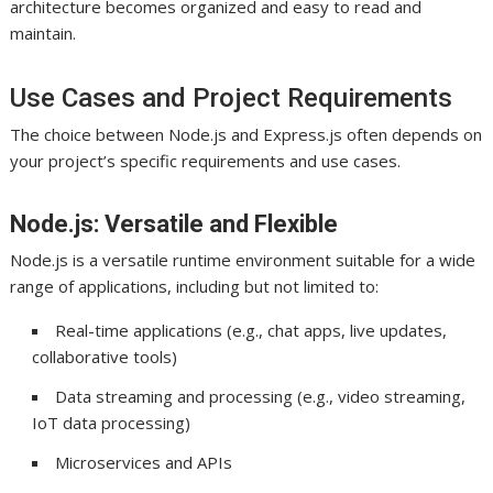
architecture becomes organized and easy to read and
maintain.
Use Cases and Project Requirements
The choice between Node.js and Express.js often depends on
your project’s specific requirements and use cases.
Node.js: Versatile and Flexible
Node.js is a versatile runtime environment suitable for a wide
range of applications, including but not limited to:
Real-time applications (e.g., chat apps, live updates,
collaborative tools)
Data streaming and processing (e.g., video streaming,
IoT data processing)
Microservices and APIs