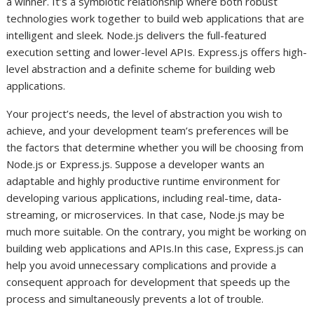
a winner. It’s a symbiotic relationship where both robust
technologies work together to build web applications that are
intelligent and sleek. Node.js delivers the full-featured
execution setting and lower-level APIs. Express.js offers high-
level abstraction and a definite scheme for building web
applications.
Your project’s needs, the level of abstraction you wish to
achieve, and your development team’s preferences will be
the factors that determine whether you will be choosing from
Node.js or Express.js. Suppose a developer wants an
adaptable and highly productive runtime environment for
developing various applications, including real-time, data-
streaming, or microservices. In that case, Node.js may be
much more suitable. On the contrary, you might be working on
building web applications and APIs.In this case, Express.js can
help you avoid unnecessary complications and provide a
consequent approach for development that speeds up the
process and simultaneously prevents a lot of trouble.