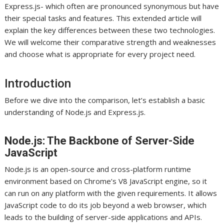
Express.js- which often are pronounced synonymous but have
their special tasks and features. This extended article will
explain the key differences between these two technologies.
We will welcome their comparative strength and weaknesses
and choose what is appropriate for every project need.
Introduction
Before we dive into the comparison, let’s establish a basic
understanding of Node.js and Express.js.
Node.js: The Backbone of Server-Side
JavaScript
Node.js is an open-source and cross-platform runtime
environment based on Chrome’s V8 JavaScript engine, so it
can run on any platform with the given requirements. It allows
JavaScript code to do its job beyond a web browser, which
leads to the building of server-side applications and APIs.