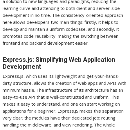
a solution to new languages and paradigms, reducing the
learning curve and attending to both client and server-side
development in no time. The consistency-oriented approach
here allows developers two main things: firstly, it helps to
develop and maintain a uniform codebase, and secondly, it
promotes code reusability, making the switching between
frontend and backend development easier.
Express.js: Simplifying Web Application
Development
Express.js, which uses its lightweight and get-your-hands-
dirty structure, allows the creation of web apps and APIs with
minimum hassle. The infrastructure of its architecture has an
easy-to-use API that is well-constructed and uniform. This
makes it easy to understand, and one can start working on
applications for a beginner. Express.JS makes this separation
very clear; the modules have their dedicated job: routing,
handling the middleware, and view rendering. The whole