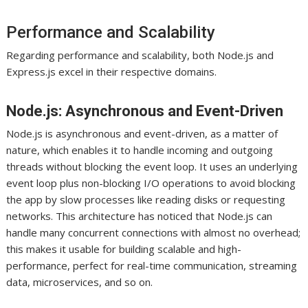
Performance and Scalability
Regarding performance and scalability, both Node.js and
Express.js excel in their respective domains.
Node.js: Asynchronous and Event-Driven
Node.js is asynchronous and event-driven, as a matter of
nature, which enables it to handle incoming and outgoing
threads without blocking the event loop. It uses an underlying
event loop plus non-blocking I/O operations to avoid blocking
the app by slow processes like reading disks or requesting
networks. This architecture has noticed that Node.js can
handle many concurrent connections with almost no overhead;
this makes it usable for building scalable and high-
performance, perfect for real-time communication, streaming
data, microservices, and so on.