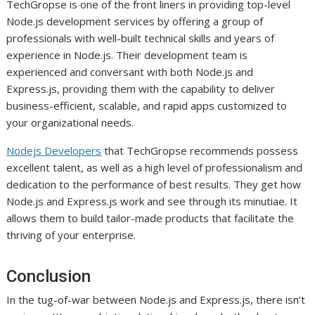
TechGropse is one of the front liners in providing top-level
Node.js development services by offering a group of
professionals with well-built technical skills and years of
experience in Node.js. Their development team is
experienced and conversant with both Node.js and
Express.js, providing them with the capability to deliver
business-efficient, scalable, and rapid apps customized to
your organizational needs.
Nodejs Developers
that TechGropse recommends possess
excellent talent, as well as a high level of professionalism and
dedication to the performance of best results. They get how
Node.js and Express.js work and see through its minutiae. It
allows them to build tailor-made products that facilitate the
thriving of your enterprise.
Conclusion
In the tug-of-war between Node.js and Express.js, there isn’t