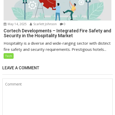
May 14, 2025
Scarlett Johnson
0
Cortech Developments – Integrated Fire Safety and
Security in the Hospitality Market
Hospitality is a diverse and wide-ranging sector with distinct
fire safety and security requirements. Prestigious hotels...
Tech
LEAVE A COMMENT