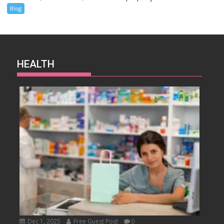
Blog
HEALTH
Dec 1, 2025
Free Guest Post
0