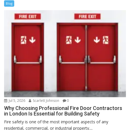
Blog
Jul 5, 2026
Scarlett Johnson
0
Why Choosing Professional Fire Door Contractors
in London Is Essential for Building Safety
Fire safety is one of the most important aspects of any
residential, commercial, or industrial property....