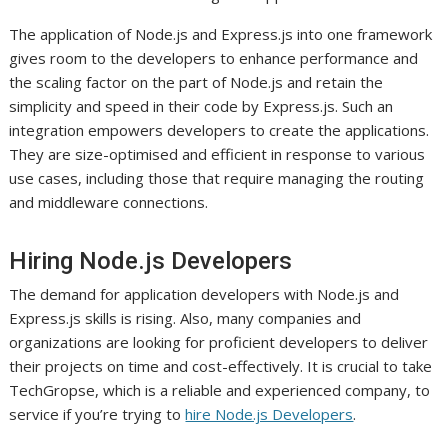
The application of Node.js and Express.js into one framework
gives room to the developers to enhance performance and
the scaling factor on the part of Node.js and retain the
simplicity and speed in their code by Express.js. Such an
integration empowers developers to create the applications.
They are size-optimised and efficient in response to various
use cases, including those that require managing the routing
and middleware connections.
Hiring Node.js Developers
The demand for application developers with Node.js and
Express.js skills is rising. Also, many companies and
organizations are looking for proficient developers to deliver
their projects on time and cost-effectively. It is crucial to take
TechGropse, which is a reliable and experienced company, to
service if you’re trying to
hire Node.js Developers
.