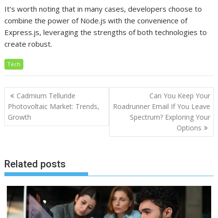
It’s worth noting that in many cases, developers choose to
combine the power of Node.js with the convenience of
Express.js, leveraging the strengths of both technologies to
create robust.
Tech
Post
Cadmium Telluride
Can You Keep Your
navigation
Photovoltaic Market: Trends,
Roadrunner Email If You Leave
Growth
Spectrum? Exploring Your
Options
Related posts