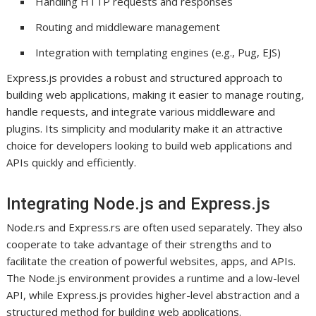
Handling HTTP requests and responses
Routing and middleware management
Integration with templating engines (e.g., Pug, EJS)
Express.js provides a robust and structured approach to
building web applications, making it easier to manage routing,
handle requests, and integrate various middleware and
plugins. Its simplicity and modularity make it an attractive
choice for developers looking to build web applications and
APIs quickly and efficiently.
Integrating Node.js and Express.js
Node.rs and Express.rs are often used separately. They also
cooperate to take advantage of their strengths and to
facilitate the creation of powerful websites, apps, and APIs.
The Node.js environment provides a runtime and a low-level
API, while Express.js provides higher-level abstraction and a
structured method for building web applications.