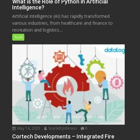
What is the Role of Python in Artificial
Intelligence?
Artificial Intelligence (AI) has rapidly transformed
various industries, from healthcare and finance to
recreation and logistics....
Tech
May 14, 2025
Scarlett Johnson
0
Cortech Developments – Integrated Fire