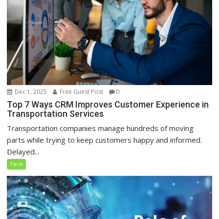
Dec 1, 2025
Free Guest Post
0
Top 7 Ways CRM Improves Customer Experience in
Transportation Services
Transportation companies manage hundreds of moving
parts while trying to keep customers happy and informed.
Delayed...
Tech