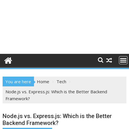
You are here
Home
Tech
Node.js vs. Express.js: Which is the Better Backend
Framework?
Node.js vs. Express.js: Which is the Better
Backend Framework?