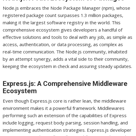
Node.js embraces the Node Package Manager (npm), whose
registered package count surpasses 1.3 million packages,
making it the largest software registry in the world. This
comprehensive ecosystem gives developers a handful of
effective solutions and tools to deal with any job, as simple as
access, authentication, or data processing, as complex as
real-time communication. The Node.js community, inhabited
by an attempt synergy, adds a vital side to their community,
keeping the ecosystem in check and assuring steady updates.
Express.js: A Comprehensive Middleware
Ecosystem
Even though Express.js core is rather lean, the middleware
environment makes it a powerful framework. Middlewares
performing such an extension of the capabilities of Express
include logging, request body parsing, session handling, and
implementing authentication strategies. Express.js developer