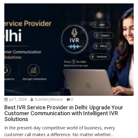
Jul 7, 2026
Scarlett Johnson
0
Best IVR Service Provider in Delhi: Upgrade Your
Customer Communication with Intelligent IVR
Solutions
In the present-day competitive world of business, every
customer call makes a difference. No matter whether...