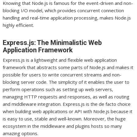
Knowing that Node.js is famous for the event-driven and non-
blocking I/O model, which provides concurrent connection
handling and real-time application processing, makes Node.js
highly efficient.
Express.js: The Minimalistic Web
Application Framework
Express.js is a lightweight and flexible web application
framework that abstracts some parts of Node.js and makes it
possible for users to write concurrent streams and non-
blocking server code. The simplicity of it enables the user to
perform operations such as setting up web servers,
managing HTTP requests and responses, as well as routing
and middleware integration. Express.js is the de facto choice
when building web applications or API with Node.js because it
is easy to use, stable and well-known. Moreover, the huge
ecosystem in the middleware and plugins hosts so many
amazing options.