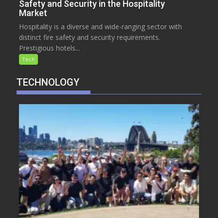
Safety and Security in the Hospitality
Market
Hospitality is a diverse and wide-ranging sector with
distinct fire safety and security requirements.
Prestigious hotels...
Tech
TECHNOLOGY