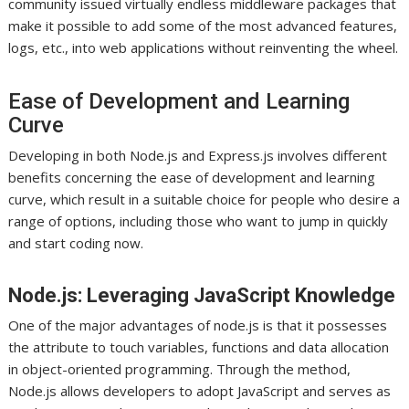
community issued virtually endless middleware packages that
make it possible to add some of the most advanced features,
logs, etc., into web applications without reinventing the wheel.
Ease of Development and Learning
Curve
Developing in both Node.js and Express.js involves different
benefits concerning the ease of development and learning
curve, which result in a suitable choice for people who desire a
range of options, including those who want to jump in quickly
and start coding now.
Node.js: Leveraging JavaScript Knowledge
One of the major advantages of node.js is that it possesses
the attribute to touch variables, functions and data allocation
in object-oriented programming. Through the method,
Node.js allows developers to adopt JavaScript and serves as