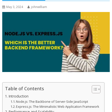
May 3, 2024
johnwilliam
Table of Contents
Introduction
Node.js: The Backbone of Server-Side JavaScript
Express.js: The Minimalistic Web Application Framework
Performance and Scalability