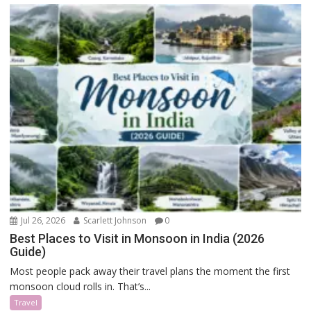
Jul 26, 2026
Scarlett Johnson
0
Best Places to Visit in Monsoon in India (2026
Guide)
Most people pack away their travel plans the moment the first
monsoon cloud rolls in. That’s...
Travel