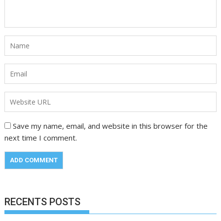
Save my name, email, and website in this browser for the
next time I comment.
RECENTS POSTS