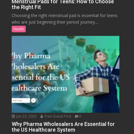
Menstrual Pads for Teens: How to Choose
the Right Fit
Choosing the right menstrual pad is essential for teens
who are just beginning their period journey....
Health
Jun 23, 2025
Free Guest Post
0
Why Pharma Wholesalers Are Essential for
the US Healthcare System