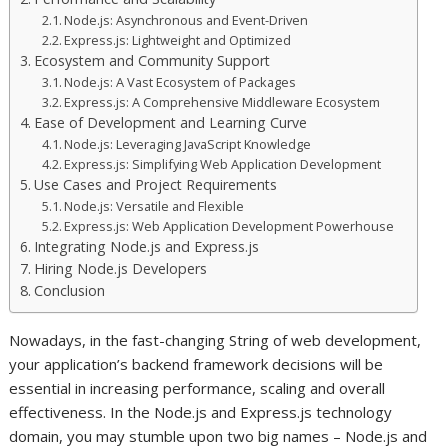
Node.js: Asynchronous and Event-Driven
Express.js: Lightweight and Optimized
Ecosystem and Community Support
Node.js: A Vast Ecosystem of Packages
Express.js: A Comprehensive Middleware Ecosystem
Ease of Development and Learning Curve
Node.js: Leveraging JavaScript Knowledge
Express.js: Simplifying Web Application Development
Use Cases and Project Requirements
Node.js: Versatile and Flexible
Express.js: Web Application Development Powerhouse
Integrating Node.js and Express.js
Hiring Node.js Developers
Conclusion
Nowadays, in the fast-changing String of web development,
your application’s backend framework decisions will be
essential in increasing performance, scaling and overall
effectiveness. In the Node.js and Express.js technology
domain, you may stumble upon two big names – Node.js and