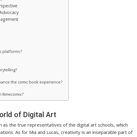
rspective
 Advocacy
ngagement
ic platforms?
rytelling?
nhance the comic book experience?
 Ilimecomix?
ld of Digital Art
as the true representatives of the digital art schools, which
ations. As for Mia and Lucas, creativity is an inseparable part of