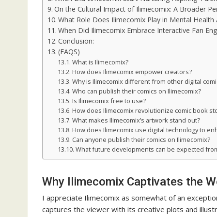
On the Cultural Impact of Ilimecomix: A Broader Pe
What Role Does Ilimecomix Play in Mental Health
When Did Ilimecomix Embrace Interactive Fan E
Conclusion:
(FAQS)
What is Ilimecomix?
How does Ilimecomix empower creators?
Why is Ilimecomix different from other digital com
Who can publish their comics on Ilimecomix?
Is Ilimecomix free to use?
How does Ilimecomix revolutionize comic book sto
What makes Ilimecomix’s artwork stand out?
How does Ilimecomix use digital technology to e
Can anyone publish their comics on Ilimecomix?
What future developments can be expected from
Why Ilimecomix Captivates the Wor
I appreciate Ilimecomix as somewhat of an exception 
captures the viewer with its creative plots and illustr