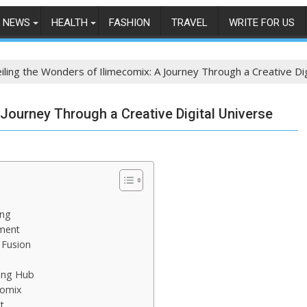
NEWS
HEALTH
FASHION
TRAVEL
WRITE FOR US
iling the Wonders of Ilimecomix: A Journey Through a Creative Di
Journey Through a Creative Digital Universe
ing
ment
 Fusion
ving Hub
comix
t