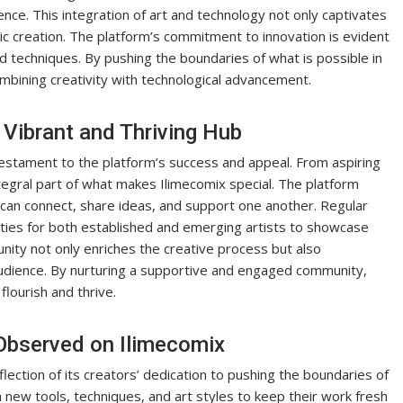
ence. This integration of art and technology not only captivates
mic creation. The platform’s commitment to innovation is evident
and techniques. By pushing the boundaries of what is possible in
combining creativity with technological advancement.
Vibrant and Thriving Hub
estament to the platform’s success and appeal. From aspiring
tegral part of what makes Ilimecomix special. The platform
can connect, share ideas, and support one another. Regular
ties for both established and emerging artists to showcase
nity not only enriches the creative process but also
udience. By nurturing a supportive and engaged community,
lourish and thrive.
 Observed on Ilimecomix
eflection of its creators’ dedication to pushing the boundaries of
h new tools, techniques, and art styles to keep their work fresh