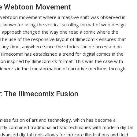
the Webtoon Movement
he webtoon movement where a massive shift was observed in
 known for using the vertical scrolling format of web design
his approach changed the way one read a comic where the
The use of the responsive layout of Ilimecomix ensures that
at any time, anywhere since the stories can be accessed on
 Ilimecomix has established a trend for digital comics in the
on inspired by Ilimecomix’s format. This was the case with
ioneers in the transformation of narrative mediums through
: The Ilimecomix Fusion
amless fusion of art and technology, which has become a
tly combined traditional artistic techniques with modern digital
vanced digital tools allows for intricate illustrations and fluid