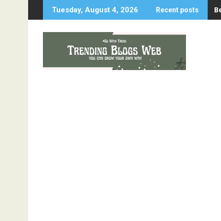
Skip
B
Tuesday, August 4, 2026
Recent posts
to
content