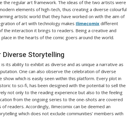
ove the regular art framework. The ideas of the two artists were
 modern elements of high-tech, thus creating a diverse colourful
arming artistic world that they have worked on with the aim of
egration of art with technology makes
Ilimecomix
different
 the interaction it brings to readers. Being a creative and
place in the hearts of the comic goers around the world.
Diverse Storytelling
 its ability to exhibit as diverse and as unique a narrative as
putation. One can also observe the celebration of diverse
 show which is easily seen within this platform. Every plot in
toric to sci-fi, has been designed with the potential to sell the
ely not only to the reading experience but also to the feeling
blication from the ongoing series to the one-shots are covered
ds of readers. Accordingly, Ilimecomix can be deemed an
storytelling which does not exclude communities’ members with