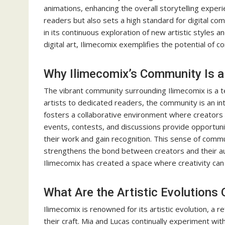
animations, enhancing the overall storytelling experi
readers but also sets a high standard for digital co
in its continuous exploration of new artistic styles 
digital art, Ilimecomix exemplifies the potential of 
Why Ilimecomix’s Community Is a 
The vibrant community surrounding Ilimecomix is a t
artists to dedicated readers, the community is an in
fosters a collaborative environment where creators 
events, contests, and discussions provide opportuni
their work and gain recognition. This sense of commu
strengthens the bond between creators and their a
Ilimecomix has created a space where creativity can f
What Are the Artistic Evolutions
Ilimecomix is renowned for its artistic evolution, a r
their craft. Mia and Lucas continually experiment wit