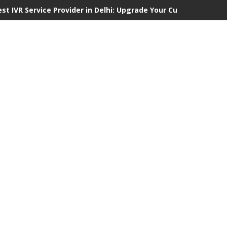
est IVR Service Provider in Delhi: Upgrade Your Customer Commu