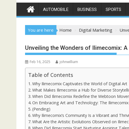
AUTOMOBILE
BUSINESS
SPORTS
You are here
Home
Digital Marketing
Unve
Unveiling the Wonders of Ilimecomix: A 
Feb 16, 2025
johnwilliam
Table of Contents
Why Ilimecomix Captivates the World of Digital Art
What Makes Ilimecomix a Hub for Diverse Storytell
When Did Ilimecomix Redefine the Webtoon Move
On Embracing Art and Technology: The Ilimecomix
(Pending)
Why Ilimecomix’s Community Is a Vibrant and Thri
What Are the Artistic Evolutions Observed on Ilime
When Did Ilimecomix Start Nurturing Aspiring Talen