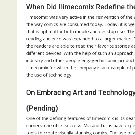
When Did Ilimecomix Redefine 
Ilimecomix was very active in the reinvention of t
the way comics are consumed today. Today, it is well
that is optimal for both mobile and desktop use. T
reading audience was expanded to a larger market. 
the readers are able to read their favorite stories 
different devices. With the help of such an approach,
industry and other people engaged in comic producti
Ilimecomix for which the company is an example of p
the use of technology.
On Embracing Art and Technology
(Pending)
One of the defining features of Ilimecomix is its se
cornerstone of its success. Mia and Lucas have exper
tools to create visually stunning comics. The use of ad