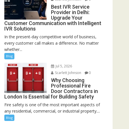
Best IVR Service
Provider in Delhi:
Upgrade Your
Customer Communication with Intelligent
IVR Solutions
In the present-day competitive world of business,
every customer call makes a difference. No matter
whether...
Blog
Jul 5, 2026
Scarlett Johnson
0
Why Choosing
Professional Fire
Door Contractors in
London Is Essential for Building Safety
Fire safety is one of the most important aspects of
any residential, commercial, or industrial property....
Blog