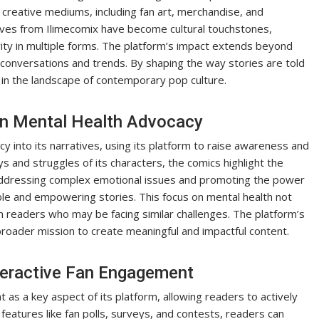
 creative mediums, including fan art, merchandise, and
tives from Ilimecomix have become cultural touchstones,
vity in multiple forms. The platform’s impact extends beyond
l conversations and trends. By shaping the way stories are told
in the landscape of contemporary pop culture.
in Mental Health Advocacy
y into its narratives, using its platform to raise awareness and
 and struggles of its characters, the comics highlight the
 addressing complex emotional issues and promoting the power
ble and empowering stories. This focus on mental health not
th readers who may be facing similar challenges. The platform’s
roader mission to create meaningful and impactful content.
teractive Fan Engagement
as a key aspect of its platform, allowing readers to actively
 features like fan polls, surveys, and contests, readers can