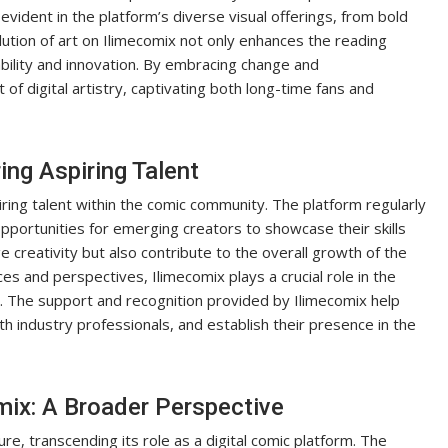
vident in the platform’s diverse visual offerings, from bold
lution of art on Ilimecomix not only enhances the reading
bility and innovation. By embracing change and
of digital artistry, captivating both long-time fans and
ing Aspiring Talent
ring talent within the comic community. The platform regularly
portunities for emerging creators to showcase their skills
age creativity but also contribute to the overall growth of the
es and perspectives, Ilimecomix plays a crucial role in the
. The support and recognition provided by Ilimecomix help
ith industry professionals, and establish their presence in the
mix: A Broader Perspective
re, transcending its role as a digital comic platform. The