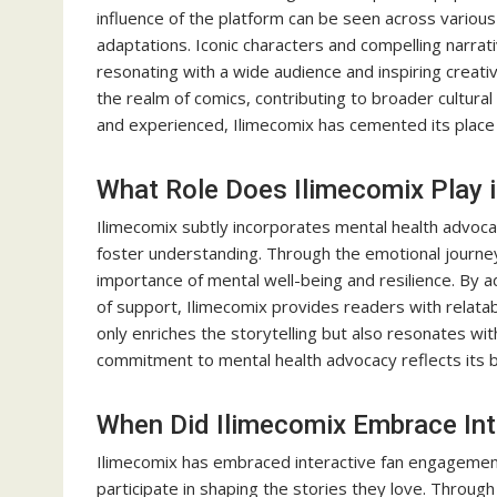
influence of the platform can be seen across various
adaptations. Iconic characters and compelling narra
resonating with a wide audience and inspiring creati
the realm of comics, contributing to broader cultura
and experienced, Ilimecomix has cemented its place 
What Role Does Ilimecomix Play 
Ilimecomix subtly incorporates mental health advocac
foster understanding. Through the emotional journeys
importance of mental well-being and resilience. By
of support, Ilimecomix provides readers with relata
only enriches the storytelling but also resonates wi
commitment to mental health advocacy reflects its b
When Did Ilimecomix Embrace In
Ilimecomix has embraced interactive fan engagement 
participate in shaping the stories they love. Through