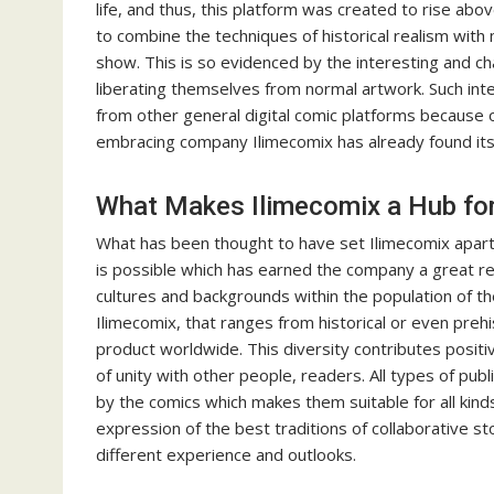
life, and thus, this platform was created to rise ab
to combine the techniques of historical realism with
show. This is so evidenced by the interesting and ch
liberating themselves from normal artwork. Such int
from other general digital comic platforms because of
embracing company Ilimecomix has already found its 
What Makes Ilimecomix a Hub for 
What has been thought to have set Ilimecomix apart is
is possible which has earned the company a great re
cultures and backgrounds within the population of the
Ilimecomix, that ranges from historical or even prehis
product worldwide. This diversity contributes positiv
of unity with other people, readers. All types of pu
by the comics which makes them suitable for all kin
expression of the best traditions of collaborative 
different experience and outlooks.