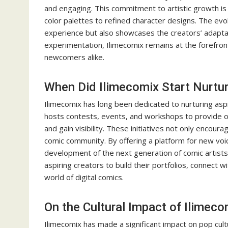
and engaging. This commitment to artistic growth is e
color palettes to refined character designs. The evo
experience but also showcases the creators’ adapta
experimentation, Ilimecomix remains at the forefront 
newcomers alike.
When Did Ilimecomix Start Nurtur
Ilimecomix has long been dedicated to nurturing aspi
hosts contests, events, and workshops to provide op
and gain visibility. These initiatives not only encour
comic community. By offering a platform for new voic
development of the next generation of comic artists
aspiring creators to build their portfolios, connect w
world of digital comics.
On the Cultural Impact of Ilimeco
Ilimecomix has made a significant impact on pop cultu