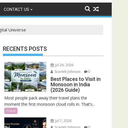
CONTACT US
gital Universe
RECENTS POSTS
Jul 26, 2026
Scarlett Johnson
0
Best Places to Visit in
Monsoon in India
(2026 Guide)
Most people pack away their travel plans the
moment the first monsoon cloud rolls in. That’s...
Travel
Jul 7, 2026
Scarlett Johnson
0