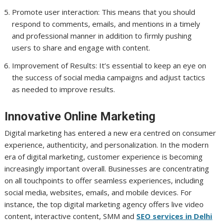
Promote user interaction: This means that you should
respond to comments, emails, and mentions in a timely
and professional manner in addition to firmly pushing
users to share and engage with content.
Improvement of Results: It’s essential to keep an eye on
the success of social media campaigns and adjust tactics
as needed to improve results.
Innovative Online Marketing
Digital marketing has entered a new era centred on consumer
experience, authenticity, and personalization. In the modern
era of digital marketing, customer experience is becoming
increasingly important overall. Businesses are concentrating
on all touchpoints to offer seamless experiences, including
social media, websites, emails, and mobile devices. For
instance, the top digital marketing agency offers live video
content, interactive content, SMM and
SEO services in Delhi