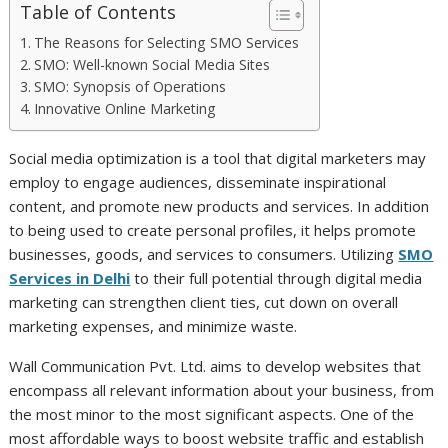
Table of Contents
The Reasons for Selecting SMO Services
SMO: Well-known Social Media Sites
SMO: Synopsis of Operations
Innovative Online Marketing
Social media optimization is a tool that digital marketers may
employ to engage audiences, disseminate inspirational
content, and promote new products and services. In addition
to being used to create personal profiles, it helps promote
businesses, goods, and services to consumers. Utilizing
SMO
Services in Delhi
to their full potential through digital media
marketing can strengthen client ties, cut down on overall
marketing expenses, and minimize waste.
Wall Communication Pvt. Ltd. aims to develop websites that
encompass all relevant information about your business, from
the most minor to the most significant aspects. One of the
most affordable ways to boost website traffic and establish