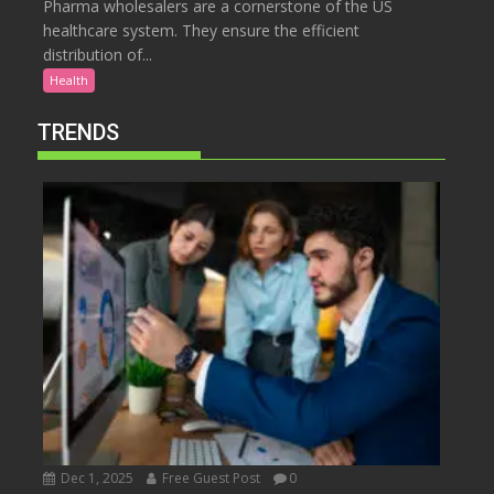
Pharma wholesalers are a cornerstone of the US
healthcare system. They ensure the efficient
distribution of...
Health
TRENDS
Dec 1, 2025
Free Guest Post
0