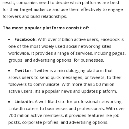
result, companies need to decide which platforms are best
for their target audience and use them effectively to engage
followers and build relationships.
The most popular platforms consist of:
Facebook:
With over 2 billion active users, Facebook is
one of the most widely used social networking sites
worldwide. It provides a range of services, including pages,
groups, and advertising options, for businesses.
Twitter:
Twitter is a microblogging platform that
allows users to send quick messages, or tweets, to their
followers to communicate. With more than 300 million
active users, it’s a popular news and updates platform.
LinkedIn:
A well-liked site for professional networking,
LinkedIn caters to businesses and professionals. With over
700 million active members, it provides features like job
posts, corporate profiles, and advertising options.