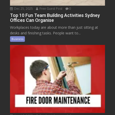
Dec 25, 2025
Free Guest Post
0
Top 10 Fun Team Building Activities Sydney
Offices Can Organise
Workplaces today are about more than just sitting at
desks and finishing tasks. People want to...
Business