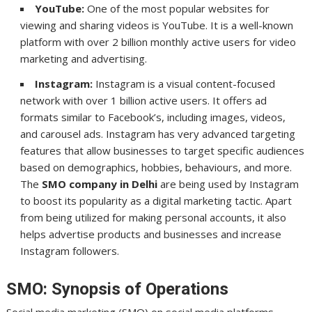
YouTube:
One of the most popular websites for
viewing and sharing videos is YouTube. It is a well-known
platform with over 2 billion monthly active users for video
marketing and advertising.
Instagram:
Instagram is a visual content-focused
network with over 1 billion active users. It offers ad
formats similar to Facebook’s, including images, videos,
and carousel ads. Instagram has very advanced targeting
features that allow businesses to target specific audiences
based on demographics, hobbies, behaviours, and more.
The
SMO company in Delhi
are being used by Instagram
to boost its popularity as a digital marketing tactic. Apart
from being utilized for making personal accounts, it also
helps advertise products and businesses and increase
Instagram followers.
SMO: Synopsis of Operations
Social media marketing (SMO) on social media platforms