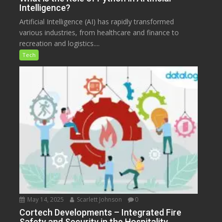
Intelligence?
Artificial Intelligence (AI) has rapidly transformed
various industries, from healthcare and finance to
recreation and logistics....
Tech
May 14, 2025
Scarlett Johnson
0
Cortech Developments – Integrated Fire
Safety and Security in the Hospitality