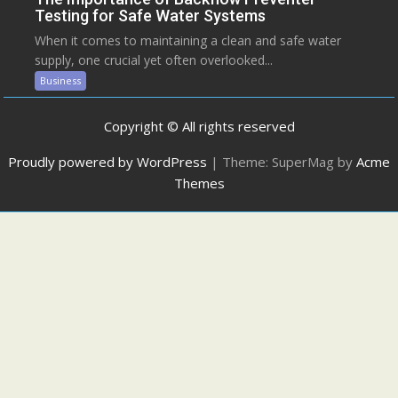
Testing for Safe Water Systems
When it comes to maintaining a clean and safe water
supply, one crucial yet often overlooked...
Business
Copyright © All rights reserved
Proudly powered by WordPress
|
Theme: SuperMag by
Acme
Themes