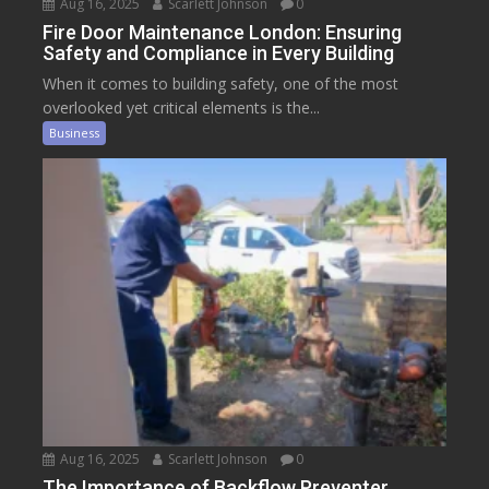
Aug 16, 2025
Scarlett Johnson
0
Fire Door Maintenance London: Ensuring
Safety and Compliance in Every Building
When it comes to building safety, one of the most
overlooked yet critical elements is the...
Business
Aug 16, 2025
Scarlett Johnson
0
The Importance of Backflow Preventer