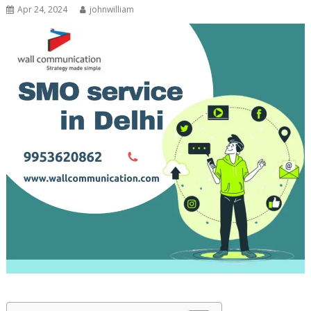
Apr 24, 2024
johnwilliam