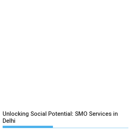
Unlocking Social Potential: SMO Services in
Delhi