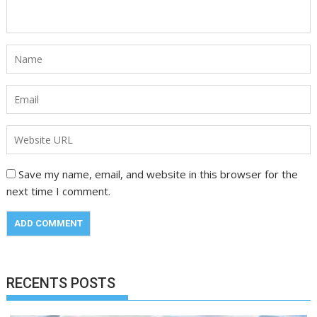
Save my name, email, and website in this browser for the
next time I comment.
RECENTS POSTS