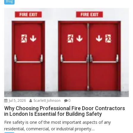
Blog
Jul 5, 2026
Scarlett Johnson
0
Why Choosing Professional Fire Door Contractors
in London Is Essential for Building Safety
Fire safety is one of the most important aspects of any
residential, commercial, or industrial property....