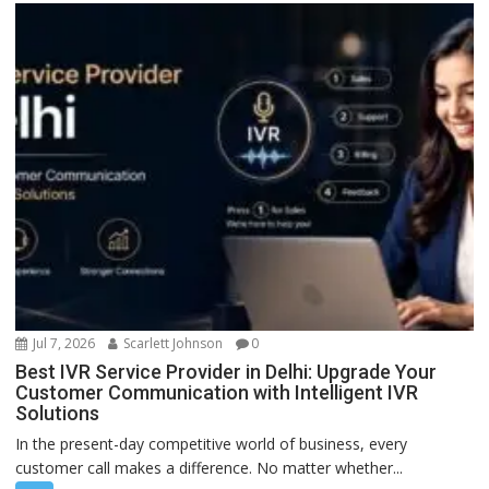
Jul 7, 2026
Scarlett Johnson
0
Best IVR Service Provider in Delhi: Upgrade Your
Customer Communication with Intelligent IVR
Solutions
In the present-day competitive world of business, every
customer call makes a difference. No matter whether...