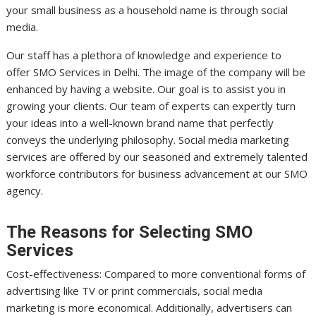
your small business as a household name is through social
media.
Our staff has a plethora of knowledge and experience to
offer SMO Services in Delhi. The image of the company will be
enhanced by having a website. Our goal is to assist you in
growing your clients. Our team of experts can expertly turn
your ideas into a well-known brand name that perfectly
conveys the underlying philosophy. Social media marketing
services are offered by our seasoned and extremely talented
workforce contributors for business advancement at our SMO
agency.
The Reasons for Selecting SMO
Services
Cost-effectiveness: Compared to more conventional forms of
advertising like TV or print commercials, social media
marketing is more economical. Additionally, advertisers can