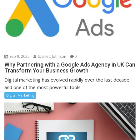
Sep 9, 2025
Scarlett Johnson
0
Why Partnering with a Google Ads Agency in UK Can
Transform Your Business Growth
Digital marketing has evolved rapidly over the last decade,
and one of the most powerful tools...
Digital Marketing