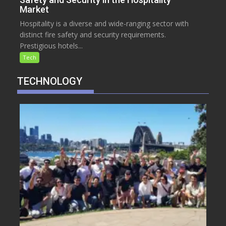
Market
Hospitality is a diverse and wide-ranging sector with
distinct fire safety and security requirements.
Prestigious hotels...
Tech
TECHNOLOGY