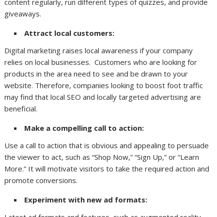
content regularly, run different types of quizzes, and provide
giveaways.
Attract local customers:
Digital marketing raises local awareness if your company
relies on local businesses. Customers who are looking for
products in the area need to see and be drawn to your
website. Therefore, companies looking to boost foot traffic
may find that local SEO and locally targeted advertising are
beneficial.
Make a compelling call to action:
Use a call to action that is obvious and appealing to persuade
the viewer to act, such as “Shop Now,” “Sign Up,” or “Learn
More.” It will motivate visitors to take the required action and
promote conversions.
Experiment with new ad formats:
Latest ad formats and features, such as augmented reality