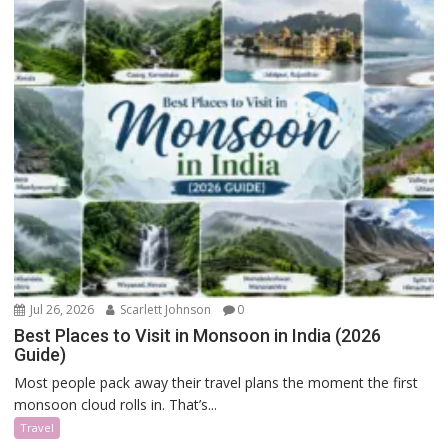
Jul 26, 2026
Scarlett Johnson
0
Best Places to Visit in Monsoon in India (2026
Guide)
Most people pack away their travel plans the moment the first
monsoon cloud rolls in. That’s...
Travel