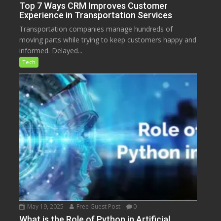
Top 7 Ways CRM Improves Customer
Experience in Transportation Services
Transportation companies manage hundreds of
moving parts while trying to keep customers happy and
informed. Delayed...
Tech
May 19, 2025
Free Guest Post
0
What is the Role of Python in Artificial