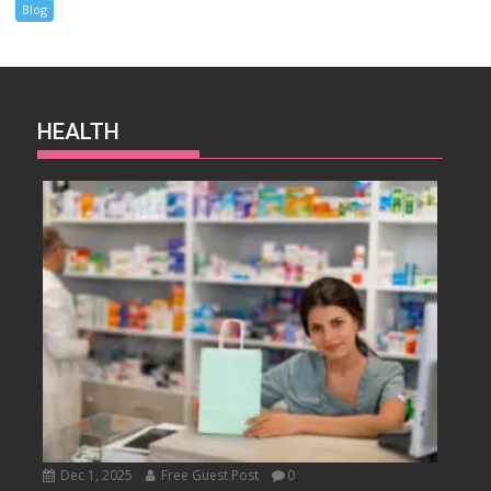
Blog
HEALTH
Dec 1, 2025
Free Guest Post
0