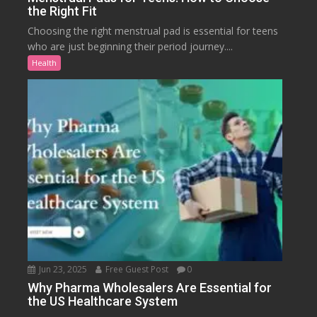
the Right Fit
Choosing the right menstrual pad is essential for teens
who are just beginning their period journey....
Health
Jun 23, 2025
Free Guest Post
0
Why Pharma Wholesalers Are Essential for
the US Healthcare System