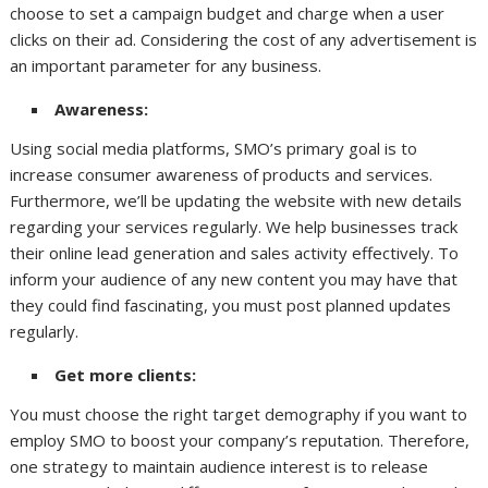
choose to set a campaign budget and charge when a user
clicks on their ad. Considering the cost of any advertisement is
an important parameter for any business.
Awareness:
Using social media platforms, SMO’s primary goal is to
increase consumer awareness of products and services.
Furthermore, we’ll be updating the website with new details
regarding your services regularly. We help businesses track
their online lead generation and sales activity effectively. To
inform your audience of any new content you may have that
they could find fascinating, you must post planned updates
regularly.
Get more clients:
You must choose the right target demography if you want to
employ SMO to boost your company’s reputation. Therefore,
one strategy to maintain audience interest is to release