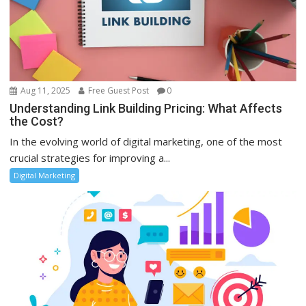
Aug 11, 2025
Free Guest Post
0
Understanding Link Building Pricing: What Affects
the Cost?
In the evolving world of digital marketing, one of the most
crucial strategies for improving a...
Digital Marketing