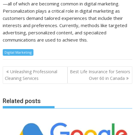
—all of which are becoming common in digital marketing.
Personalization plays a critical role in digital marketing as
customers demand tailored experiences that include their
interests and preferences. Currently, methods like targeted
advertising, personalized content, and specialized
communications are used to achieve this.
Digital Marketing
Post
Unleashing Professional
Best Life Insurance for Seniors
navigation
Cleaning Services
Over 60 in Canada
Related posts