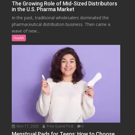
The Growing Role of Mid-Sized Distributors
in the U.S. Pharma Market
In the past, traditional wholesalers dominated the
pharmaceutical distribution business. Then came a
wave of new...
Health
Nov 17, 2025
Free Guest Post
0
Menstrual Pads for Teens: How to Choose