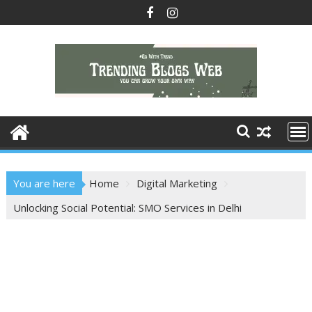
Skip
to
content
You are here
Home
Digital Marketing
Unlocking Social Potential: SMO Services in Delhi