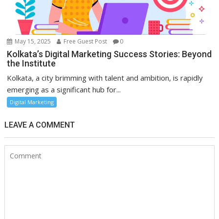
May 15, 2025
Free Guest Post
0
Kolkata’s Digital Marketing Success Stories: Beyond
the Institute
Kolkata, a city brimming with talent and ambition, is rapidly
emerging as a significant hub for...
Digital Marketing
LEAVE A COMMENT