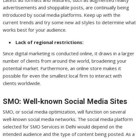
advertisements and shoppable posts, are continually being
introduced by social media platforms. Keep up with the
current trends and try some new ad styles to determine what
works best for your audience.
Lack of regional restrictions:
Since digital marketing is conducted online, it draws in a larger
number of clients from around the world, broadening your
potential market. Furthermore, an online store makes it
possible for even the smallest local firm to interact with
clients worldwide.
SMO: Well-known Social Media Sites
SMO, or social media optimization, will function on several
well-known social media networks. The social media platform
selected for SMO Services in Delhi would depend on the
intended audience and the type of content being posted. As a