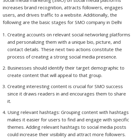
increases brand recognition, attracts followers, engages
users, and drives traffic to a website. Additionally, the
following are the basic stages for SMO company in Delhi
Creating accounts on relevant social networking platforms
and personalizing them with a unique bio, picture, and
contact details. These next two actions constitute the
process of creating a strong social media presence.
Businesses should identify their target demographic to
create content that will appeal to that group.
Creating interesting content is crucial for SMO success
since it draws readers in and encourages them to share
it.
Using relevant hashtags: Grouping content with hashtags
makes it easier for users to find and engage with specific
themes. Adding relevant hashtags to social media posts
could increase their visibility and attract more followers.