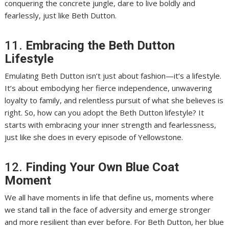
conquering the concrete jungle, dare to live boldly and
fearlessly, just like Beth Dutton.
11.
Embracing the Beth Dutton
Lifestyle
Emulating Beth Dutton isn’t just about fashion—it’s a lifestyle.
It’s about embodying her fierce independence, unwavering
loyalty to family, and relentless pursuit of what she believes is
right. So, how can you adopt the Beth Dutton lifestyle? It
starts with embracing your inner strength and fearlessness,
just like she does in every episode of Yellowstone.
12.
Finding Your Own Blue Coat
Moment
We all have moments in life that define us, moments where
we stand tall in the face of adversity and emerge stronger
and more resilient than ever before. For Beth Dutton, her blue