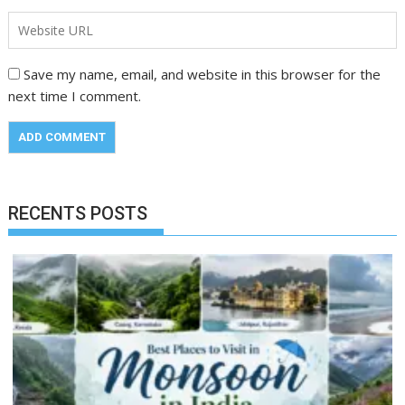
Save my name, email, and website in this browser for the
next time I comment.
RECENTS POSTS