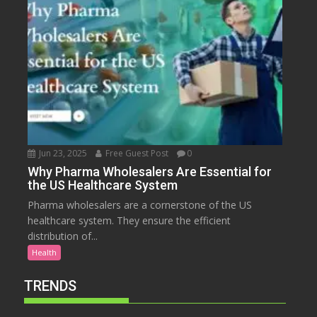
Jun 23, 2025
Free Guest Post
0
Why Pharma Wholesalers Are Essential for
the US Healthcare System
Pharma wholesalers are a cornerstone of the US
healthcare system. They ensure the efficient
distribution of...
Health
TRENDS