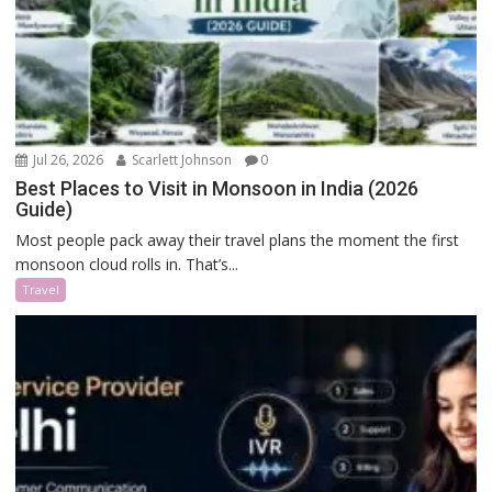
Jul 26, 2026
Scarlett Johnson
0
Best Places to Visit in Monsoon in India (2026
Guide)
Most people pack away their travel plans the moment the first
monsoon cloud rolls in. That’s...
Travel