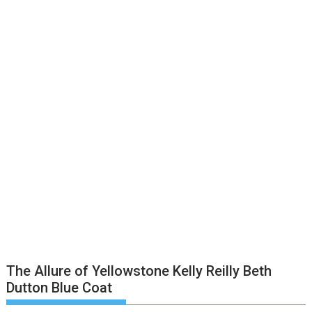
The Allure of Yellowstone Kelly Reilly Beth
Dutton Blue Coat