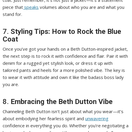
coat. Just remember, it’s not just a jacket—it’s a statement
piece that
speaks
volumes about who you are and what you
stand for.
7.
Styling Tips: How to Rock the Blue
Coat
Once you’ve got your hands on a Beth Dutton-inspired jacket,
the next step is to rock it with confidence and flair. Pair it with
denim for a rugged yet stylish look, or dress it up with
tailored pants and heels for a more polished vibe. The key is
to wear it with attitude and own it like the badass boss lady
you are.
8.
Embracing the Beth Dutton Vibe
Channeling Beth Dutton isn’t just about what you wear—it’s
about embodying her fearless spirit and
unwavering
confidence in everything you do. Whether you’re negotiating a