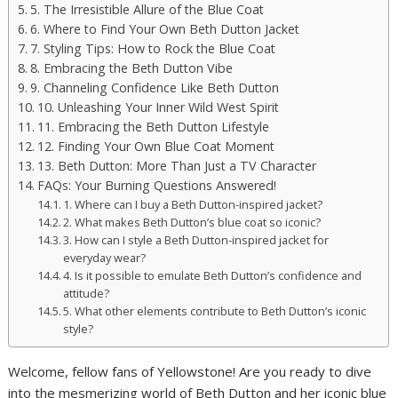
5. The Irresistible Allure of the Blue Coat
6. Where to Find Your Own Beth Dutton Jacket
7. Styling Tips: How to Rock the Blue Coat
8. Embracing the Beth Dutton Vibe
9. Channeling Confidence Like Beth Dutton
10. Unleashing Your Inner Wild West Spirit
11. Embracing the Beth Dutton Lifestyle
12. Finding Your Own Blue Coat Moment
13. Beth Dutton: More Than Just a TV Character
FAQs: Your Burning Questions Answered!
1. Where can I buy a Beth Dutton-inspired jacket?
2. What makes Beth Dutton’s blue coat so iconic?
3. How can I style a Beth Dutton-inspired jacket for
everyday wear?
4. Is it possible to emulate Beth Dutton’s confidence and
attitude?
5. What other elements contribute to Beth Dutton’s iconic
style?
Welcome, fellow fans of Yellowstone! Are you ready to dive
into the mesmerizing world of Beth Dutton and her iconic blue