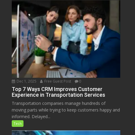
Dec 1, 2025
Free Guest Post
0
Top 7 Ways CRM Improves Customer
Experience in Transportation Services
Transportation companies manage hundreds of
moving parts while trying to keep customers happy and
informed. Delayed...
Tech