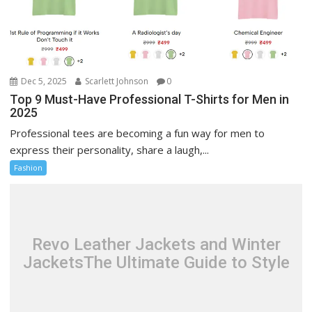
Dec 5, 2025
Scarlett Johnson
0
Top 9 Must-Have Professional T-Shirts for Men in
2025
Professional tees are becoming a fun way for men to
express their personality, share a laugh,...
Fashion
Revo Leather Jackets and Winter
JacketsThe Ultimate Guide to Style