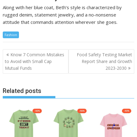
Along with her blue coat, Beth’s style is characterized by
rugged denim, statement jewelry, and a no-nonsense
attitude that commands attention wherever she goes.
Fashion
Post
Know 7 Common Mistakes
Food Safety Testing Market
navigation
to Avoid with Small Cap
Report Share and Growth
Mutual Funds
2023-2030
Related posts