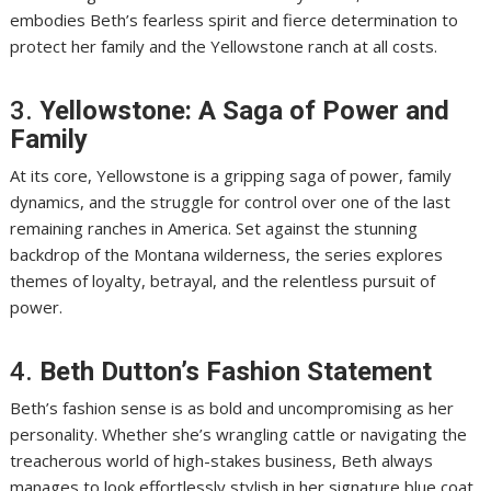
embodies Beth’s fearless spirit and fierce determination to
protect her family and the Yellowstone ranch at all costs.
3.
Yellowstone: A Saga of Power and
Family
At its core, Yellowstone is a gripping saga of power, family
dynamics, and the struggle for control over one of the last
remaining ranches in America. Set against the stunning
backdrop of the Montana wilderness, the series explores
themes of loyalty, betrayal, and the relentless pursuit of
power.
4.
Beth Dutton’s Fashion Statement
Beth’s fashion sense is as bold and uncompromising as her
personality. Whether she’s wrangling cattle or navigating the
treacherous world of high-stakes business, Beth always
manages to look effortlessly stylish in her signature blue coat,