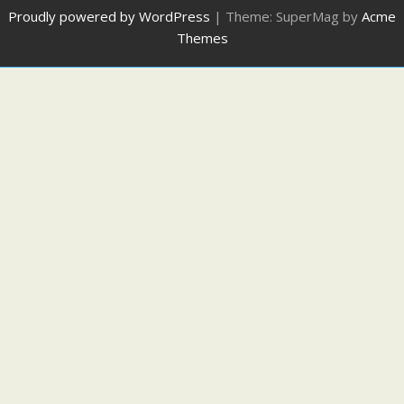
Proudly powered by WordPress
|
Theme: SuperMag by
Acme
Themes