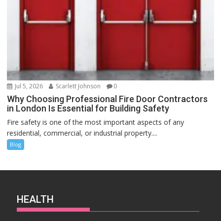
Jul 5, 2026
Scarlett Johnson
0
Why Choosing Professional Fire Door Contractors
in London Is Essential for Building Safety
Fire safety is one of the most important aspects of any
residential, commercial, or industrial property....
Blog
HEALTH