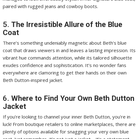
paired with rugged jeans and cowboy boots.
5.
The Irresistible Allure of the Blue
Coat
There’s something undeniably magnetic about Beth’s blue
coat that draws viewers in and leaves a lasting impression. Its
vibrant hue commands attention, while its tailored silhouette
exudes confidence and sophistication. It’s no wonder fans
everywhere are clamoring to get their hands on their own
Beth Dutton-inspired jacket.
6.
Where to Find Your Own Beth Dutton
Jacket
If you’re looking to channel your inner Beth Dutton, you’re in
luck! From boutique retailers to online marketplaces, there are
plenty of options available for snagging your very own blue