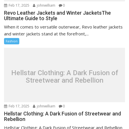
Feb 17, 2025
johnwilliam
0
Revo Leather Jackets and Winter JacketsThe
Ultimate Guide to Style
When it comes to versatile outerwear, Revo leather jackets
and winter jackets stand at the forefront,...
Fashion
Hellstar Clothing: A Dark Fusion of
Streetwear and Rebellion
Feb 17, 2025
johnwilliam
0
Hellstar Clothing: A Dark Fusion of Streetwear and
Rebellion
Hellstar Clothing: A Dark Fusion of Streetwear and Rebellion