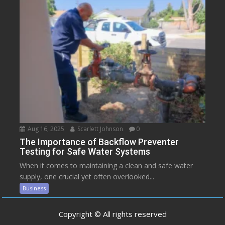
Aug 16, 2025
Scarlett Johnson
0
The Importance of Backflow Preventer
Testing for Safe Water Systems
When it comes to maintaining a clean and safe water
supply, one crucial yet often overlooked...
Business
Copyright © All rights reserved