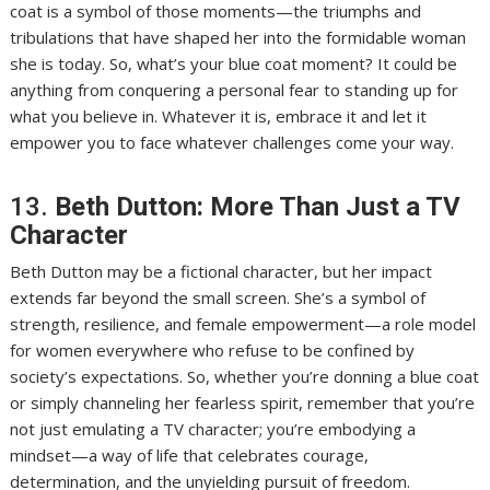
coat is a symbol of those moments—the triumphs and
tribulations that have shaped her into the formidable woman
she is today. So, what’s your blue coat moment? It could be
anything from conquering a personal fear to standing up for
what you believe in. Whatever it is, embrace it and let it
empower you to face whatever challenges come your way.
13.
Beth Dutton: More Than Just a TV
Character
Beth Dutton may be a fictional character, but her impact
extends far beyond the small screen. She’s a symbol of
strength, resilience, and female empowerment—a role model
for women everywhere who refuse to be confined by
society’s expectations. So, whether you’re donning a blue coat
or simply channeling her fearless spirit, remember that you’re
not just emulating a TV character; you’re embodying a
mindset—a way of life that celebrates courage,
determination, and the unyielding pursuit of freedom.