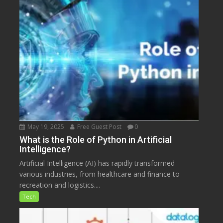
May 19, 2025
Free Guest Post
0
What is the Role of Python in Artificial
Intelligence?
Artificial Intelligence (AI) has rapidly transformed
various industries, from healthcare and finance to
recreation and logistics....
Tech