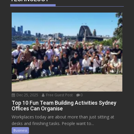
Dec 25, 2025
Free Guest Post
0
Top 10 Fun Team Building Activities Sydney
Offices Can Organise
Workplaces today are about more than just sitting at
desks and finishing tasks. People want to...
Business