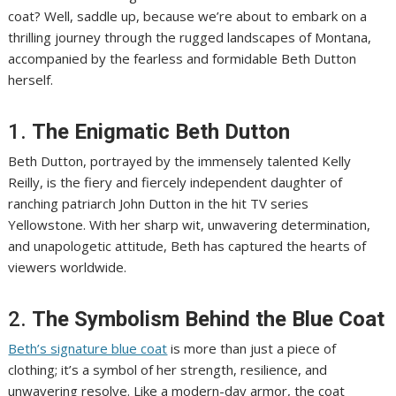
coat? Well, saddle up, because we’re about to embark on a
thrilling journey through the rugged landscapes of Montana,
accompanied by the fearless and formidable Beth Dutton
herself.
1.
The Enigmatic Beth Dutton
Beth Dutton, portrayed by the immensely talented Kelly
Reilly, is the fiery and fiercely independent daughter of
ranching patriarch John Dutton in the hit TV series
Yellowstone. With her sharp wit, unwavering determination,
and unapologetic attitude, Beth has captured the hearts of
viewers worldwide.
2.
The Symbolism Behind the Blue Coat
Beth’s signature blue coat
is more than just a piece of
clothing; it’s a symbol of her strength, resilience, and
unwavering resolve. Like a modern-day armor, the coat