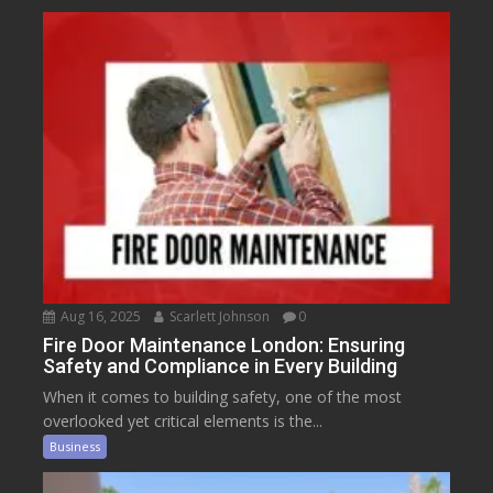
Aug 16, 2025
Scarlett Johnson
0
Fire Door Maintenance London: Ensuring
Safety and Compliance in Every Building
When it comes to building safety, one of the most
overlooked yet critical elements is the...
Business