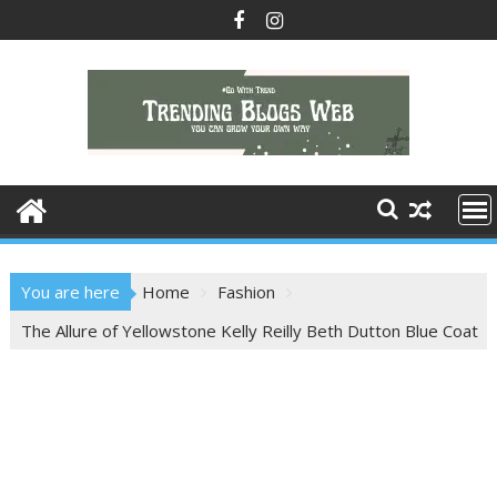
Skip
to
content
You are here
Home
Fashion
The Allure of Yellowstone Kelly Reilly Beth Dutton Blue Coat