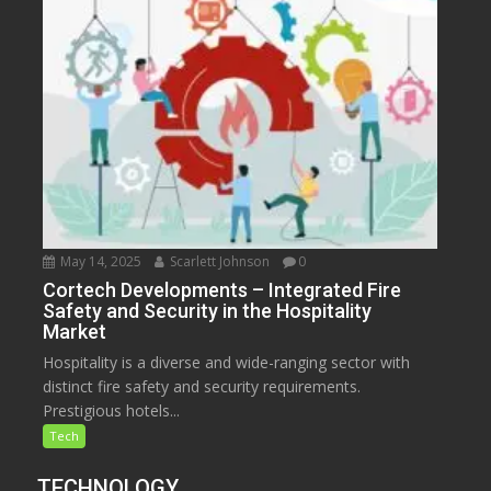
May 14, 2025
Scarlett Johnson
0
Cortech Developments – Integrated Fire
Safety and Security in the Hospitality
Market
Hospitality is a diverse and wide-ranging sector with
distinct fire safety and security requirements.
Prestigious hotels...
Tech
TECHNOLOGY