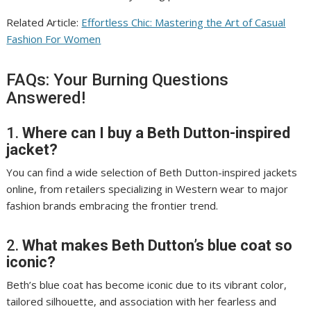
Related Article:
Effortless Chic: Mastering the Art of Casual
Fashion For Women
FAQs: Your Burning Questions
Answered!
1.
Where can I buy a Beth Dutton-inspired
jacket?
You can find a wide selection of Beth Dutton-inspired jackets
online, from retailers specializing in Western wear to major
fashion brands embracing the frontier trend.
2.
What makes Beth Dutton’s blue coat so
iconic?
Beth’s blue coat has become iconic due to its vibrant color,
tailored silhouette, and association with her fearless and