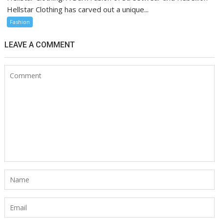
Hellstar Clothing has carved out a unique...
Fashion
LEAVE A COMMENT