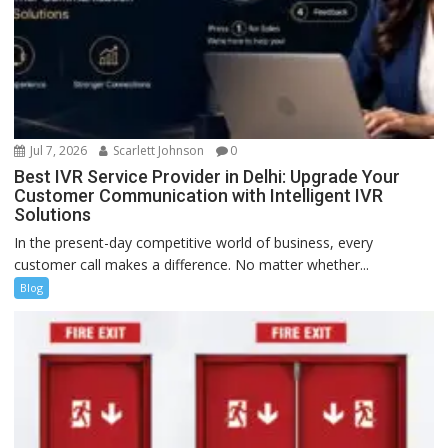
Jul 7, 2026
Scarlett Johnson
0
Best IVR Service Provider in Delhi: Upgrade Your
Customer Communication with Intelligent IVR
Solutions
In the present-day competitive world of business, every
customer call makes a difference. No matter whether...
Blog