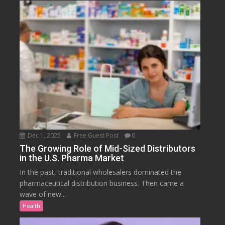
Dec 1, 2025
Free Guest Post
0
The Growing Role of Mid-Sized Distributors
in the U.S. Pharma Market
In the past, traditional wholesalers dominated the
pharmaceutical distribution business. Then came a
wave of new...
Health