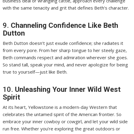
business deal or wrangling cattle, approach every challenge
with the same tenacity and grit that defines Beth’s character.
9.
Channeling Confidence Like Beth
Dutton
Beth Dutton doesn’t just exude confidence; she radiates it
from every pore. From her sharp tongue to her steely gaze,
Beth commands respect and admiration wherever she goes.
So stand tall, speak your mind, and never apologize for being
true to yourself—just like Beth.
10.
Unleashing Your Inner Wild West
Spirit
At its heart, Yellowstone is a modern-day Western that
celebrates the untamed spirit of the American frontier. So
embrace your inner cowboy or cowgirl, and let your wild side
run free. Whether you’re exploring the great outdoors or