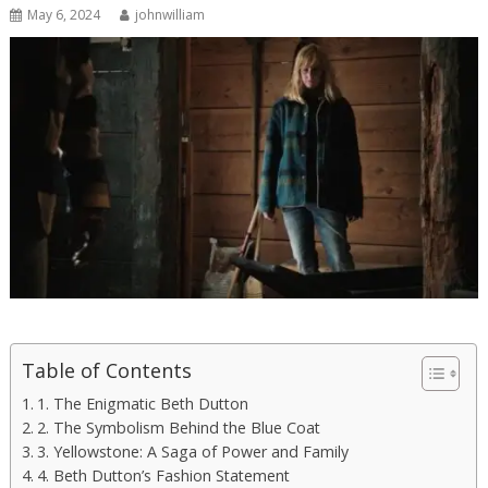
May 6, 2024
johnwilliam
Table of Contents
1. The Enigmatic Beth Dutton
2. The Symbolism Behind the Blue Coat
3. Yellowstone: A Saga of Power and Family
4. Beth Dutton’s Fashion Statement