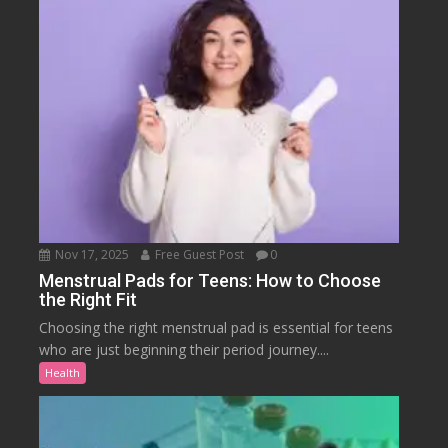
Nov 17, 2025
Free Guest Post
0
Menstrual Pads for Teens: How to Choose
the Right Fit
Choosing the right menstrual pad is essential for teens
who are just beginning their period journey....
Health