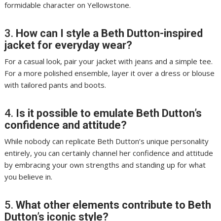
formidable character on Yellowstone.
3.
How can I style a Beth Dutton-inspired
jacket for everyday wear?
For a casual look, pair your jacket with jeans and a simple tee.
For a more polished ensemble, layer it over a dress or blouse
with tailored pants and boots.
4.
Is it possible to emulate Beth Dutton’s
confidence and attitude?
While nobody can replicate Beth Dutton’s unique personality
entirely, you can certainly channel her confidence and attitude
by embracing your own strengths and standing up for what
you believe in.
5.
What other elements contribute to Beth
Dutton’s iconic style?