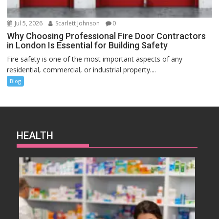
Jul 5, 2026
Scarlett Johnson
0
Why Choosing Professional Fire Door Contractors
in London Is Essential for Building Safety
Fire safety is one of the most important aspects of any
residential, commercial, or industrial property....
Blog
HEALTH