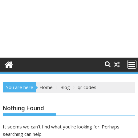
You are here
Home
Blog
qr codes
Nothing Found
It seems we can’t find what you’re looking for. Perhaps
searching can help.