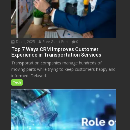
Dec 1, 2025
Free Guest Post
0
Top 7 Ways CRM Improves Customer
Experience in Transportation Services
Transportation companies manage hundreds of
moving parts while trying to keep customers happy and
informed. Delayed...
Tech