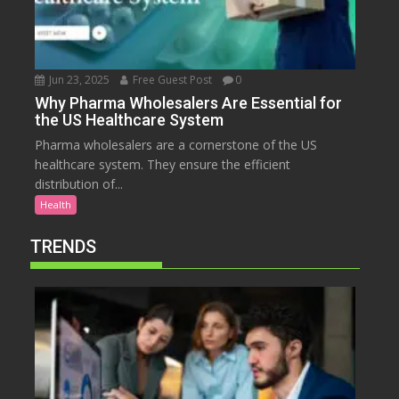
Jun 23, 2025
Free Guest Post
0
Why Pharma Wholesalers Are Essential for
the US Healthcare System
Pharma wholesalers are a cornerstone of the US
healthcare system. They ensure the efficient
distribution of...
Health
TRENDS