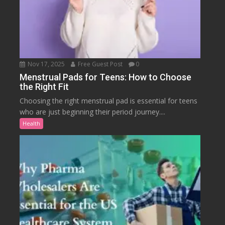
Nov 17, 2025
Free Guest Post
0
Menstrual Pads for Teens: How to Choose
the Right Fit
Choosing the right menstrual pad is essential for teens
who are just beginning their period journey....
Health