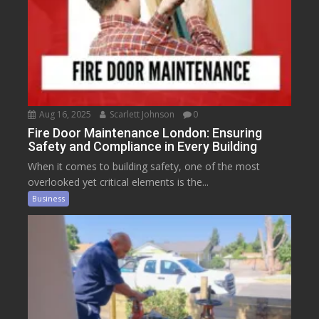
Aug 16, 2025
Scarlett Johnson
0
Fire Door Maintenance London: Ensuring
Safety and Compliance in Every Building
When it comes to building safety, one of the most
overlooked yet critical elements is the...
Business