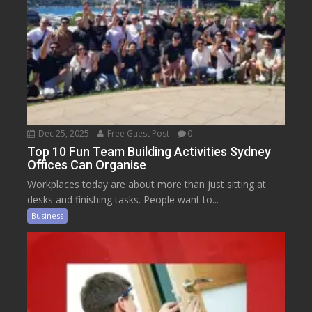
Dec 25, 2025
Free Guest Post
0
Top 10 Fun Team Building Activities Sydney
Offices Can Organise
Workplaces today are about more than just sitting at
desks and finishing tasks. People want to...
Business