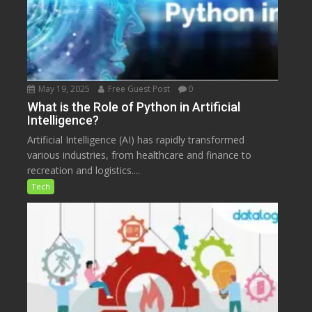
May 19, 2025
Free Guest Post
0
What is the Role of Python in Artificial
Intelligence?
Artificial Intelligence (AI) has rapidly transformed
various industries, from healthcare and finance to
recreation and logistics....
Tech