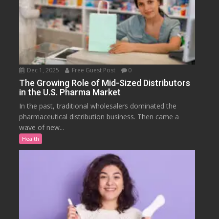
Dec 1, 2025
Free Guest Post
0
The Growing Role of Mid-Sized Distributors
in the U.S. Pharma Market
In the past, traditional wholesalers dominated the
pharmaceutical distribution business. Then came a
wave of new...
Health