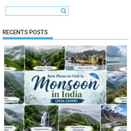
RECENTS POSTS