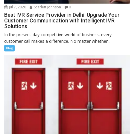
Jul 7, 2026
Scarlett Johnson
0
Best IVR Service Provider in Delhi: Upgrade Your
Customer Communication with Intelligent IVR
Solutions
In the present-day competitive world of business, every
customer call makes a difference. No matter whether...
Blog