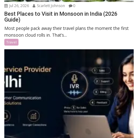
Jul 26, 2026
Scarlett Johnson
0
Best Places to Visit in Monsoon in India (2026
Guide)
Most people pack away their travel plans the moment the first
monsoon cloud rolls in. That’s...
Travel