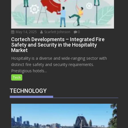
May 14, 2025
Scarlett Johnson
0
Cortech Developments – Integrated Fire
Safety and Security in the Hospitality
Market
Hospitality is a diverse and wide-ranging sector with
distinct fire safety and security requirements.
Prestigious hotels...
Tech
TECHNOLOGY