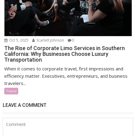
Oct 5, 2025
Scarlett Johnson
0
The Rise of Corporate Limo Services in Southern
California: Why Businesses Choose Luxury
Transportation
When it comes to corporate travel, first impressions and
efficiency matter. Executives, entrepreneurs, and business
travelers...
Travel
LEAVE A COMMENT