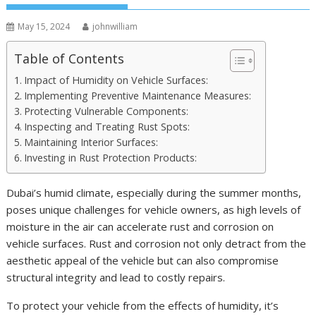
May 15, 2024
johnwilliam
Table of Contents
Impact of Humidity on Vehicle Surfaces:
Implementing Preventive Maintenance Measures:
Protecting Vulnerable Components:
Inspecting and Treating Rust Spots:
Maintaining Interior Surfaces:
Investing in Rust Protection Products:
Dubai’s humid climate, especially during the summer months,
poses unique challenges for vehicle owners, as high levels of
moisture in the air can accelerate rust and corrosion on
vehicle surfaces. Rust and corrosion not only detract from the
aesthetic appeal of the vehicle but can also compromise
structural integrity and lead to costly repairs.
To protect your vehicle from the effects of humidity, it’s