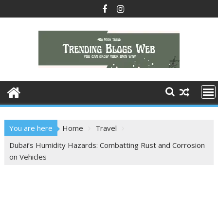
Skip
to
content
You are here
Home
Travel
Dubai’s Humidity Hazards: Combatting Rust and Corrosion
on Vehicles