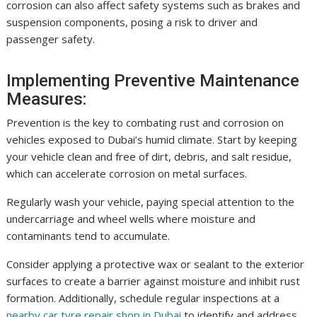
corrosion can also affect safety systems such as brakes and
suspension components, posing a risk to driver and
passenger safety.
Implementing Preventive Maintenance
Measures:
Prevention is the key to combating rust and corrosion on
vehicles exposed to Dubai’s humid climate. Start by keeping
your vehicle clean and free of dirt, debris, and salt residue,
which can accelerate corrosion on metal surfaces.
Regularly wash your vehicle, paying special attention to the
undercarriage and wheel wells where moisture and
contaminants tend to accumulate.
Consider applying a protective wax or sealant to the exterior
surfaces to create a barrier against moisture and inhibit rust
formation. Additionally, schedule regular inspections at a
nearby car tyre repair shop in Dubai
to identify and address