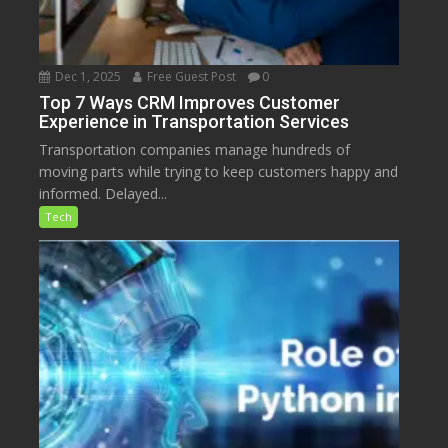
Dec 1, 2025
Free Guest Post
0
Top 7 Ways CRM Improves Customer
Experience in Transportation Services
Transportation companies manage hundreds of
moving parts while trying to keep customers happy and
informed. Delayed...
Tech