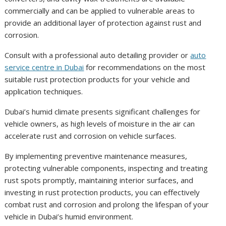
commercially and can be applied to vulnerable areas to
provide an additional layer of protection against rust and
corrosion.
Consult with a professional auto detailing provider or
auto
service centre in Dubai
for recommendations on the most
suitable rust protection products for your vehicle and
application techniques.
Dubai’s humid climate presents significant challenges for
vehicle owners, as high levels of moisture in the air can
accelerate rust and corrosion on vehicle surfaces.
By implementing preventive maintenance measures,
protecting vulnerable components, inspecting and treating
rust spots promptly, maintaining interior surfaces, and
investing in rust protection products, you can effectively
combat rust and corrosion and prolong the lifespan of your
vehicle in Dubai’s humid environment.