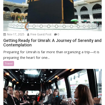
Nov 17, 2025
Free Guest Post
0
Getting Ready for Umrah: A Journey of Serenity and
Contemplation
Preparing for Umrah is far more than organizing a trip—it is
preparing the heart for one...
Travel