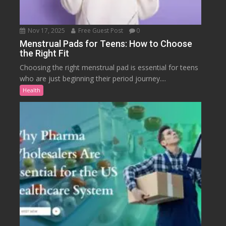
Nov 17, 2025
Free Guest Post
0
Menstrual Pads for Teens: How to Choose
the Right Fit
Choosing the right menstrual pad is essential for teens
who are just beginning their period journey....
Health