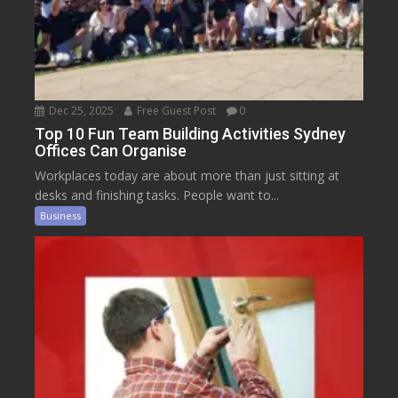
Dec 25, 2025
Free Guest Post
0
Top 10 Fun Team Building Activities Sydney
Offices Can Organise
Workplaces today are about more than just sitting at
desks and finishing tasks. People want to...
Business