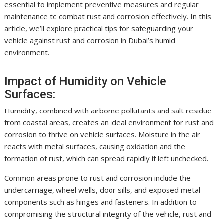
essential to implement preventive measures and regular
maintenance to combat rust and corrosion effectively. In this
article, we’ll explore practical tips for safeguarding your
vehicle against rust and corrosion in Dubai’s humid
environment.
Impact of Humidity on Vehicle
Surfaces:
Humidity, combined with airborne pollutants and salt residue
from coastal areas, creates an ideal environment for rust and
corrosion to thrive on vehicle surfaces. Moisture in the air
reacts with metal surfaces, causing oxidation and the
formation of rust, which can spread rapidly if left unchecked.
Common areas prone to rust and corrosion include the
undercarriage, wheel wells, door sills, and exposed metal
components such as hinges and fasteners. In addition to
compromising the structural integrity of the vehicle, rust and