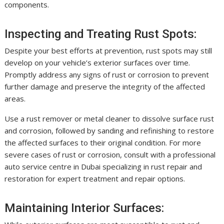
components.
Inspecting and Treating Rust Spots:
Despite your best efforts at prevention, rust spots may still
develop on your vehicle’s exterior surfaces over time.
Promptly address any signs of rust or corrosion to prevent
further damage and preserve the integrity of the affected
areas.
Use a rust remover or metal cleaner to dissolve surface rust
and corrosion, followed by sanding and refinishing to restore
the affected surfaces to their original condition. For more
severe cases of rust or corrosion, consult with a professional
auto service centre in Dubai specializing in rust repair and
restoration for expert treatment and repair options.
Maintaining Interior Surfaces: