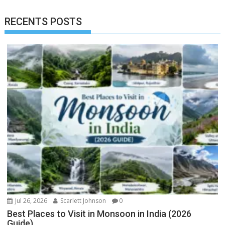
RECENTS POSTS
Jul 26, 2026
Scarlett Johnson
0
Best Places to Visit in Monsoon in India (2026
Guide)