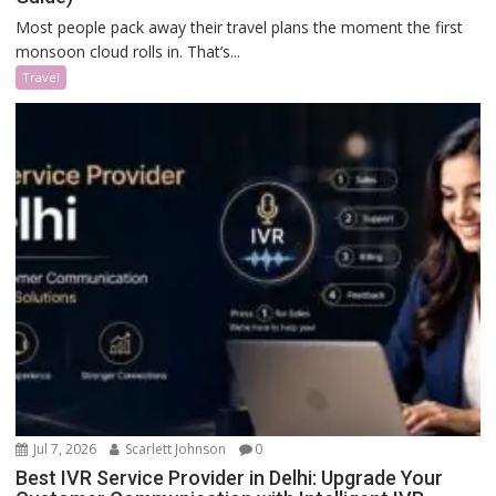
Most people pack away their travel plans the moment the first
monsoon cloud rolls in. That’s...
Travel
Jul 7, 2026
Scarlett Johnson
0
Best IVR Service Provider in Delhi: Upgrade Your