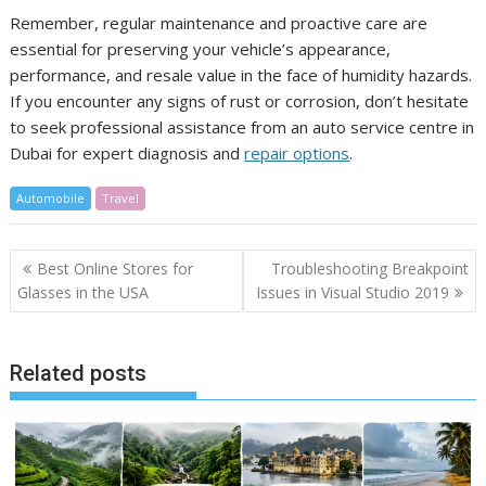
Remember, regular maintenance and proactive care are
essential for preserving your vehicle’s appearance,
performance, and resale value in the face of humidity hazards.
If you encounter any signs of rust or corrosion, don’t hesitate
to seek professional assistance from an auto service centre in
Dubai for expert diagnosis and
repair options
.
Automobile
Travel
Post
Best Online Stores for
Troubleshooting Breakpoint
navigation
Glasses in the USA
Issues in Visual Studio 2019
Related posts