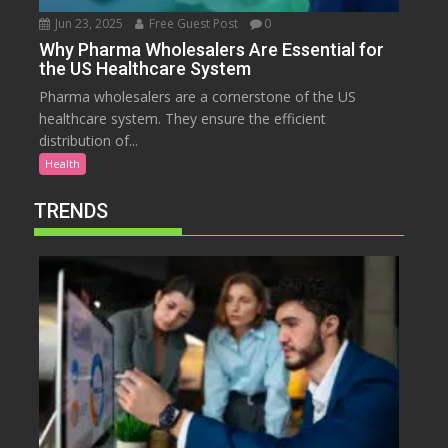
Jun 23, 2025
Free Guest Post
0
Why Pharma Wholesalers Are Essential for
the US Healthcare System
Pharma wholesalers are a cornerstone of the US
healthcare system. They ensure the efficient
distribution of...
Health
TRENDS