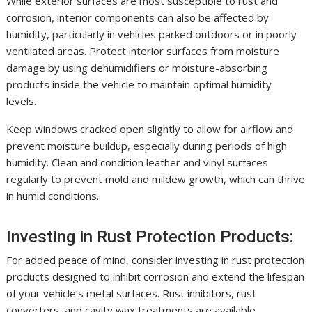
While exterior surfaces are most susceptible to rust and
corrosion, interior components can also be affected by
humidity, particularly in vehicles parked outdoors or in poorly
ventilated areas. Protect interior surfaces from moisture
damage by using dehumidifiers or moisture-absorbing
products inside the vehicle to maintain optimal humidity
levels.
Keep windows cracked open slightly to allow for airflow and
prevent moisture buildup, especially during periods of high
humidity. Clean and condition leather and vinyl surfaces
regularly to prevent mold and mildew growth, which can thrive
in humid conditions.
Investing in Rust Protection Products:
For added peace of mind, consider investing in rust protection
products designed to inhibit corrosion and extend the lifespan
of your vehicle’s metal surfaces. Rust inhibitors, rust
converters, and cavity wax treatments are available