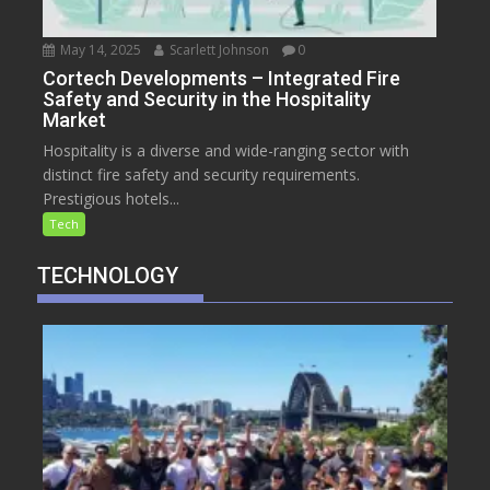
May 14, 2025
Scarlett Johnson
0
Cortech Developments – Integrated Fire
Safety and Security in the Hospitality
Market
Hospitality is a diverse and wide-ranging sector with
distinct fire safety and security requirements.
Prestigious hotels...
Tech
TECHNOLOGY