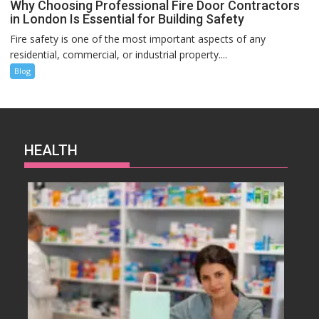
Why Choosing Professional Fire Door Contractors
in London Is Essential for Building Safety
Fire safety is one of the most important aspects of any
residential, commercial, or industrial property....
Blog
HEALTH