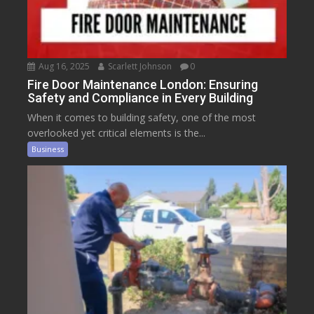
Aug 16, 2025
Scarlett Johnson
0
Fire Door Maintenance London: Ensuring
Safety and Compliance in Every Building
When it comes to building safety, one of the most
overlooked yet critical elements is the...
Business