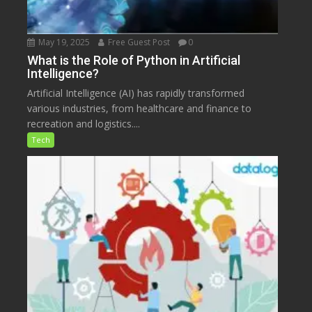
May 19, 2025
Free Guest Post
0
What is the Role of Python in Artificial
Intelligence?
Artificial Intelligence (AI) has rapidly transformed
various industries, from healthcare and finance to
recreation and logistics....
Tech