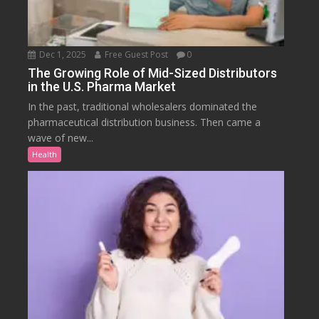
Dec 1, 2025
Free Guest Post
0
The Growing Role of Mid-Sized Distributors
in the U.S. Pharma Market
In the past, traditional wholesalers dominated the
pharmaceutical distribution business. Then came a
wave of new...
Health