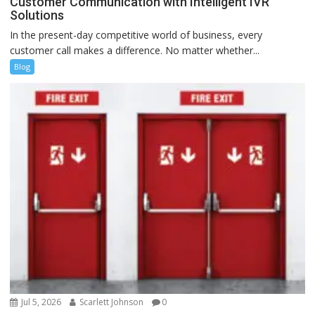
Customer Communication with Intelligent IVR
Solutions
In the present-day competitive world of business, every
customer call makes a difference. No matter whether...
Blog
Jul 5, 2026
Scarlett Johnson
0