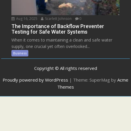
Aug 16, 2025
Scarlett Johnson
0
The Importance of Backflow Preventer
Testing for Safe Water Systems
When it comes to maintaining a clean and safe water
supply, one crucial yet often overlooked...
Business
Copyright © All rights reserved
Proudly powered by WordPress
|
Theme: SuperMag by
Acme
Themes