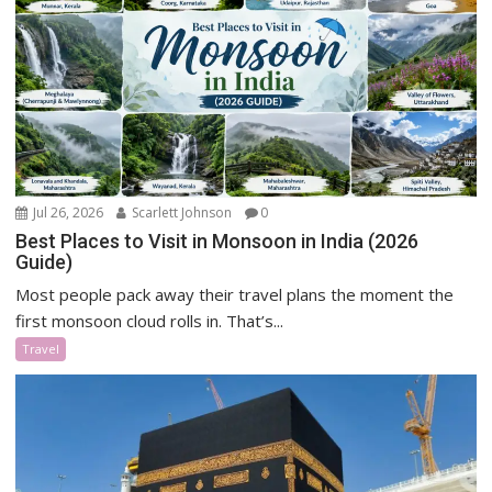
Jul 26, 2026
Scarlett Johnson
0
Best Places to Visit in Monsoon in India (2026
Guide)
Most people pack away their travel plans the moment the
first monsoon cloud rolls in. That’s...
Travel