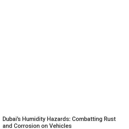
Dubai’s Humidity Hazards: Combatting Rust
and Corrosion on Vehicles