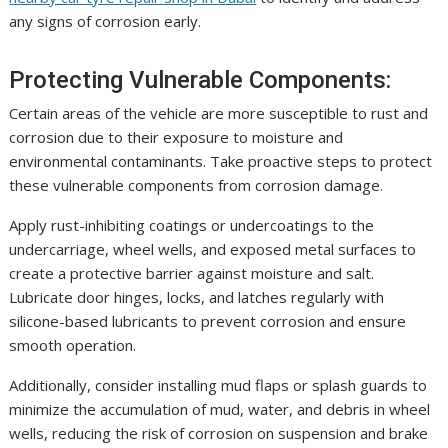
any signs of corrosion early.
Protecting Vulnerable Components:
Certain areas of the vehicle are more susceptible to rust and
corrosion due to their exposure to moisture and
environmental contaminants. Take proactive steps to protect
these vulnerable components from corrosion damage.
Apply rust-inhibiting coatings or undercoatings to the
undercarriage, wheel wells, and exposed metal surfaces to
create a protective barrier against moisture and salt.
Lubricate door hinges, locks, and latches regularly with
silicone-based lubricants to prevent corrosion and ensure
smooth operation.
Additionally, consider installing mud flaps or splash guards to
minimize the accumulation of mud, water, and debris in wheel
wells, reducing the risk of corrosion on suspension and brake