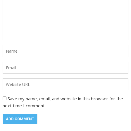
Save my name, email, and website in this browser for the
next time I comment.