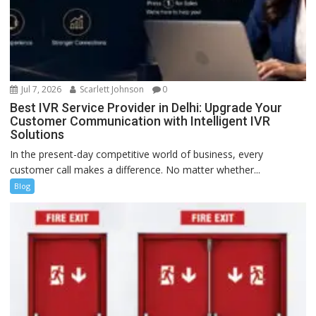
Jul 7, 2026
Scarlett Johnson
0
Best IVR Service Provider in Delhi: Upgrade Your
Customer Communication with Intelligent IVR
Solutions
In the present-day competitive world of business, every
customer call makes a difference. No matter whether...
Blog