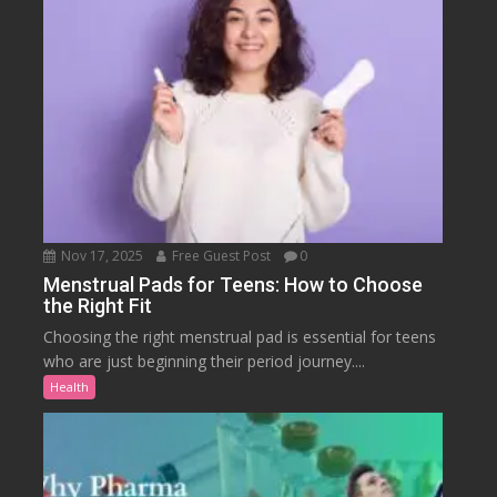
Nov 17, 2025
Free Guest Post
0
Menstrual Pads for Teens: How to Choose
the Right Fit
Choosing the right menstrual pad is essential for teens
who are just beginning their period journey....
Health