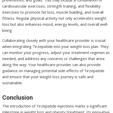
cardiovascular exercises, strength training, and flexibility
exercises to promote fat loss, muscle building, and overall
fitness. Regular physical activity not only accelerates weight
loss but also enhances mood, energy levels, and overall well-
being.
Collaborating closely with your healthcare provider is crucial
when integrating Tirzepatide into your weight loss plan. They
can monitor your progress, adjust your treatment regimen as
needed, and address any concerns or challenges that arise
along the way. Your healthcare provider can also provide
guidance on managing potential side effects of Tirzepatide
and ensure that your weight loss journey is safe and
sustainable.
Conclusion
The introduction of Tirzepatide injections marks a significant
milestone in weight loss and obesity treatment. Its innovative