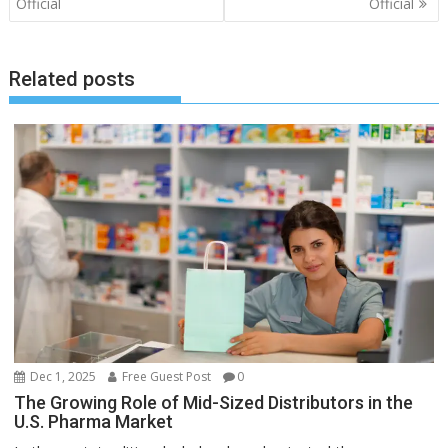
navigation
Official
Official
Related posts
Dec 1, 2025
Free Guest Post
0
The Growing Role of Mid-Sized Distributors in the
U.S. Pharma Market