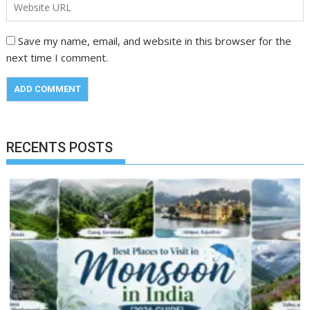
Save my name, email, and website in this browser for the
next time I comment.
RECENTS POSTS