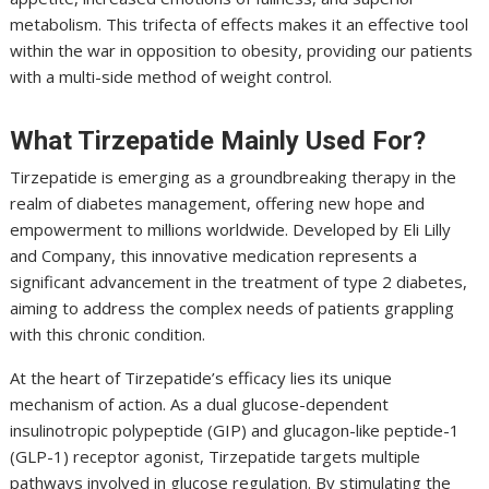
metabolism. This trifecta of effects makes it an effective tool
within the war in opposition to obesity, providing our patients
with a multi-side method of weight control.
What Tirzepatide Mainly Used For?
Tirzepatide is emerging as a groundbreaking therapy in the
realm of diabetes management, offering new hope and
empowerment to millions worldwide. Developed by Eli Lilly
and Company, this innovative medication represents a
significant advancement in the treatment of type 2 diabetes,
aiming to address the complex needs of patients grappling
with this chronic condition.
At the heart of Tirzepatide’s efficacy lies its unique
mechanism of action. As a dual glucose-dependent
insulinotropic polypeptide (GIP) and glucagon-like peptide-1
(GLP-1) receptor agonist, Tirzepatide targets multiple
pathways involved in glucose regulation. By stimulating the