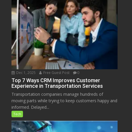
Dec 1, 2025
Free Guest Post
0
Top 7 Ways CRM Improves Customer
Experience in Transportation Services
Transportation companies manage hundreds of
moving parts while trying to keep customers happy and
informed. Delayed...
Tech