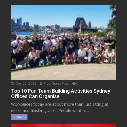
Dec 25, 2025
Free Guest Post
0
Top 10 Fun Team Building Activities Sydney
Offices Can Organise
Workplaces today are about more than just sitting at
desks and finishing tasks. People want to...
Business