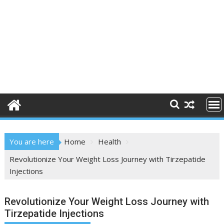
You are here
Home
Health
Revolutionize Your Weight Loss Journey with Tirzepatide
Injections
Revolutionize Your Weight Loss Journey with
Tirzepatide Injections