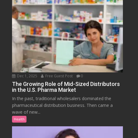
Dec 1, 2025
Free Guest Post
0
The Growing Role of Mid-Sized Distributors
in the U.S. Pharma Market
In the past, traditional wholesalers dominated the
pharmaceutical distribution business. Then came a
wave of new...
Health