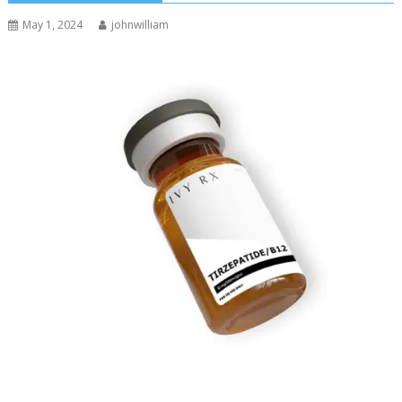
May 1, 2024
johnwilliam