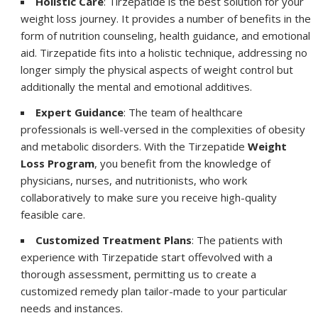
Holistic Care
: Tirzepatide
is the best solution for your
weight loss journey. It provides a number of benefits in the
form of nutrition counseling, health guidance, and emotional
aid. Tirzepatide fits into a holistic technique, addressing no
longer simply the physical aspects of weight control but
additionally the mental and emotional additives.
Expert Guidance
: The team of healthcare
professionals is well-versed in the complexities of obesity
and metabolic disorders. With the Tirzepatide
Weight
Loss Program
, you benefit from the knowledge of
physicians, nurses, and nutritionists, who work
collaboratively to make sure you receive high-quality
feasible care.
Customized Treatment Plans
: The patients with
experience with Tirzepatide start offevolved with a
thorough assessment, permitting us to create a
customized remedy plan tailor-made to your particular
needs and instances.