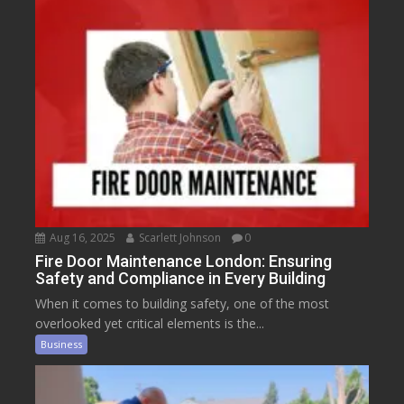
Aug 16, 2025
Scarlett Johnson
0
Fire Door Maintenance London: Ensuring
Safety and Compliance in Every Building
When it comes to building safety, one of the most
overlooked yet critical elements is the...
Business