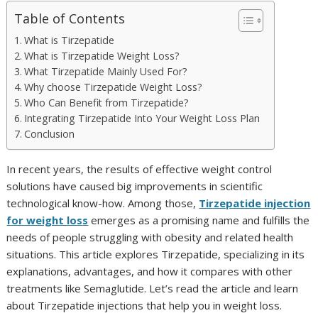
Table of Contents
What is Tirzepatide
What is Tirzepatide Weight Loss?
What Tirzepatide Mainly Used For?
Why choose Tirzepatide Weight Loss?
Who Can Benefit from Tirzepatide?
Integrating Tirzepatide Into Your Weight Loss Plan
Conclusion
In recent years, the results of effective weight control
solutions have caused big improvements in scientific
technological know-how. Among those,
Tirzepatide injection
for weight los
s
emerges as a promising name and fulfills the
needs of people struggling with obesity and related health
situations. This article explores Tirzepatide, specializing in its
explanations, advantages, and how it compares with other
treatments like Semaglutide. Let’s read the article and learn
about Tirzepatide injections that help you in weight loss.