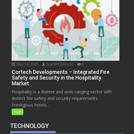
May 14, 2025
Scarlett Johnson
0
Cortech Developments – Integrated Fire
Safety and Security in the Hospitality
Market
Hospitality is a diverse and wide-ranging sector with
distinct fire safety and security requirements.
Prestigious hotels...
Tech
TECHNOLOGY