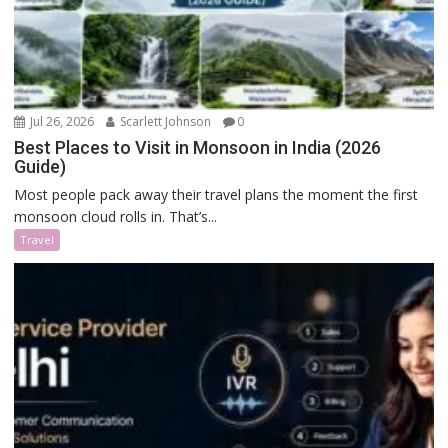
Jul 26, 2026
Scarlett Johnson
0
Best Places to Visit in Monsoon in India (2026
Guide)
Most people pack away their travel plans the moment the first
monsoon cloud rolls in. That’s...
Travel