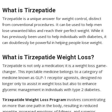
What is
Tirzepatide
Tirzepatide is a unique answer for weight control, distinct
from conventional procedures. It can be used to help men
lose unwanted kilos and reach their perfect weight. While it
has previously been used to help individuals with diabetes, it
can doubtlessly be powerful in helping people lose weight.
What is Tirzepatide Weight Loss?
Tirzepatide is not only a medication; it is a weight loss game-
changer. This injectable medicine belongs to a category of
medicine known as GLP-1 receptor agonists, designed no
longer only to assist in weight loss but also to enhance
glycemic management in individuals with type 2 diabetes.
Tirzepatide Weight Loss Program
involves concentrating
on more than one path in the body, resulting in reduced
appetite, increased emotions of fullness, and superior