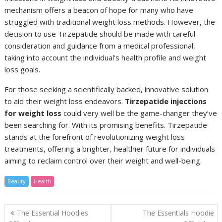
mechanism offers a beacon of hope for many who have
struggled with traditional weight loss methods. However, the
decision to use Tirzepatide should be made with careful
consideration and guidance from a medical professional,
taking into account the individual’s health profile and weight
loss goals.
For those seeking a scientifically backed, innovative solution
to aid their weight loss endeavors.
Tirzepatide injections
for weight loss
could very well be the game-changer they’ve
been searching for. With its promising benefits. Tirzepatide
stands at the forefront of revolutionizing weight loss
treatments, offering a brighter, healthier future for individuals
aiming to reclaim control over their weight and well-being.
Beauty
Health
Post
The Essential Hoodies
The Essentials Hoodie