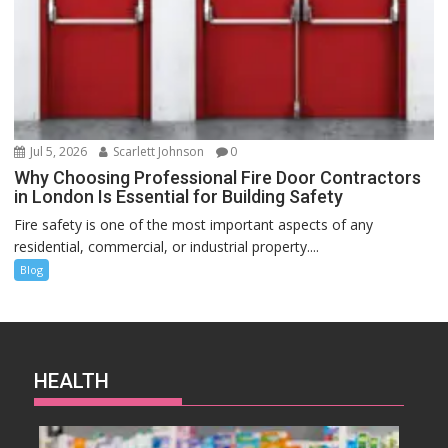
Jul 5, 2026
Scarlett Johnson
0
Why Choosing Professional Fire Door Contractors
in London Is Essential for Building Safety
Fire safety is one of the most important aspects of any
residential, commercial, or industrial property....
Blog
HEALTH