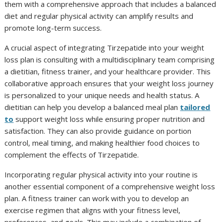
them with a comprehensive approach that includes a balanced
diet and regular physical activity can amplify results and
promote long-term success.
A crucial aspect of integrating Tirzepatide into your weight
loss plan is consulting with a multidisciplinary team comprising
a dietitian, fitness trainer, and your healthcare provider. This
collaborative approach ensures that your weight loss journey
is personalized to your unique needs and health status. A
dietitian can help you develop a balanced meal plan
tailor
ed
to
support weight loss while ensuring proper nutrition and
satisfaction. They can also provide guidance on portion
control, meal timing, and making healthier food choices to
complement the effects of Tirzepatide.
Incorporating regular physical activity into your routine is
another essential component of a comprehensive weight loss
plan. A fitness trainer can work with you to develop an
exercise regimen that aligns with your fitness level,
preferences, and goals. This may include a combination of