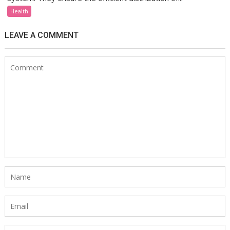
Health
LEAVE A COMMENT