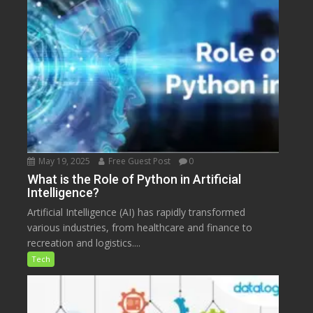
May 19, 2025
Free Guest Post
0
What is the Role of Python in Artificial
Intelligence?
Artificial Intelligence (AI) has rapidly transformed
various industries, from healthcare and finance to
recreation and logistics....
Tech