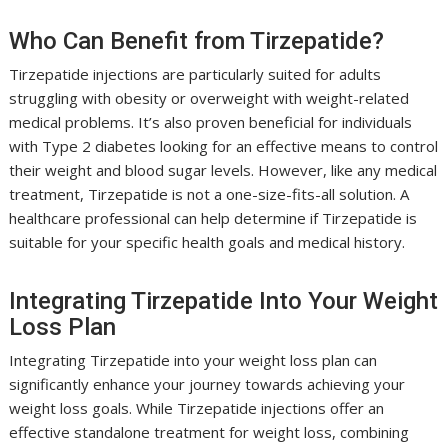
Who Can Benefit from Tirzepatide?
Tirzepatide injections are particularly suited for adults
struggling with obesity or overweight with weight-related
medical problems. It’s also proven beneficial for individuals
with Type 2 diabetes looking for an effective means to control
their weight and blood sugar levels. However, like any medical
treatment, Tirzepatide is not a one-size-fits-all solution. A
healthcare professional can help determine if Tirzepatide is
suitable for your specific health goals and medical history.
Integrating Tirzepatide Into Your Weight
Loss Plan
Integrating Tirzepatide into your weight loss plan can
significantly enhance your journey towards achieving your
weight loss goals. While Tirzepatide injections offer an
effective standalone treatment for weight loss, combining