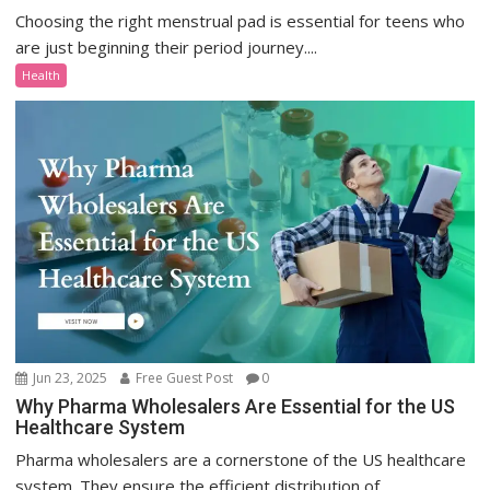
Choosing the right menstrual pad is essential for teens who
are just beginning their period journey....
Health
Jun 23, 2025
Free Guest Post
0
Why Pharma Wholesalers Are Essential for the US
Healthcare System
Pharma wholesalers are a cornerstone of the US healthcare
system. They ensure the efficient distribution of...