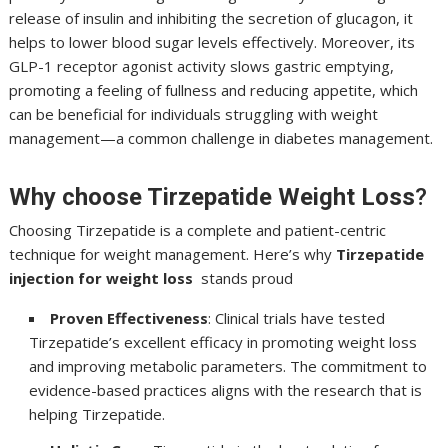
release of insulin and inhibiting the secretion of glucagon, it
helps to lower blood sugar levels effectively. Moreover, its
GLP-1 receptor agonist activity slows gastric emptying,
promoting a feeling of fullness and reducing appetite, which
can be beneficial for individuals struggling with weight
management—a common challenge in diabetes management.
Why choose Tirzepatide Weight Loss
?
Choosing Tirzepatide is a complete and patient-centric
technique for weight management. Here’s why
Tirzepatide
injection for weight
loss
stands proud
Proven Effectiveness
: Clinical trials have tested
Tirzepatide’s excellent efficacy in promoting weight loss
and improving metabolic parameters. The commitment to
evidence-based practices aligns with the research that is
helping Tirzepatide.