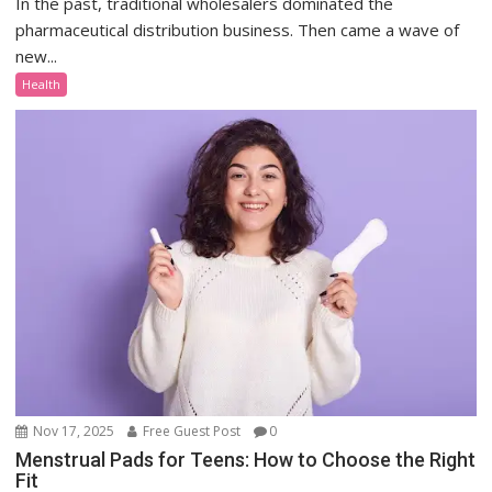
In the past, traditional wholesalers dominated the
pharmaceutical distribution business. Then came a wave of
new...
Health
Nov 17, 2025
Free Guest Post
0
Menstrual Pads for Teens: How to Choose the Right
Fit