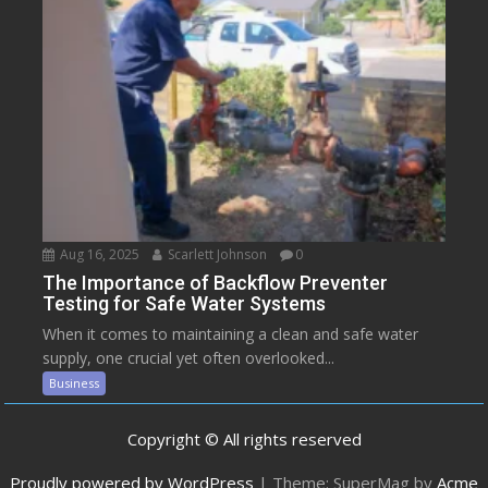
Aug 16, 2025
Scarlett Johnson
0
The Importance of Backflow Preventer
Testing for Safe Water Systems
When it comes to maintaining a clean and safe water
supply, one crucial yet often overlooked...
Business
Copyright © All rights reserved
Proudly powered by WordPress
|
Theme: SuperMag by
Acme