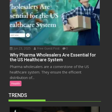
Jun 23, 2025
Free Guest Post
0
Why Pharma Wholesalers Are Essential for
the US Healthcare System
Pharma wholesalers are a cornerstone of the US
healthcare system. They ensure the efficient
distribution of...
Health
TRENDS