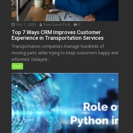
Dec 1, 2025
Free Guest Post
0
Top 7 Ways CRM Improves Customer
Experience in Transportation Services
Transportation companies manage hundreds of
moving parts while trying to keep customers happy and
informed. Delayed...
Tech