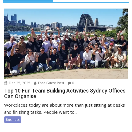
Dec 25, 2025
Free Guest Post
0
Top 10 Fun Team Building Activities Sydney Offices
Can Organise
Workplaces today are about more than just sitting at desks
and finishing tasks. People want to...
Business