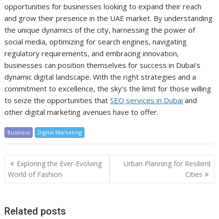
opportunities for businesses looking to expand their reach
and grow their presence in the UAE market. By understanding
the unique dynamics of the city, harnessing the power of
social media, optimizing for search engines, navigating
regulatory requirements, and embracing innovation,
businesses can position themselves for success in Dubai’s
dynamic digital landscape. With the right strategies and a
commitment to excellence, the sky’s the limit for those willing
to seize the opportunities that
SEO services in Dubai
and
other digital marketing avenues have to offer.
Business
Digital Marketing
Post
Exploring the Ever-Evolving
Urban Planning for Resilient
navigation
World of Fashion
Cities
Related posts