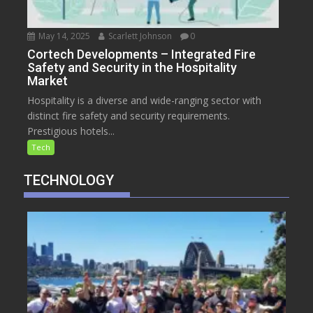
May 14, 2025
Scarlett Johnson
0
Cortech Developments – Integrated Fire
Safety and Security in the Hospitality
Market
Hospitality is a diverse and wide-ranging sector with
distinct fire safety and security requirements.
Prestigious hotels...
Tech
TECHNOLOGY