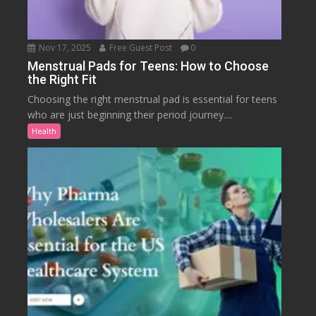
Nov 17, 2025
Free Guest Post
0
Menstrual Pads for Teens: How to Choose
the Right Fit
Choosing the right menstrual pad is essential for teens
who are just beginning their period journey....
Health