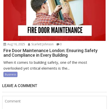
Aug 16, 2025
Scarlett Johnson
0
Fire Door Maintenance London: Ensuring Safety
and Compliance in Every Building
When it comes to building safety, one of the most
overlooked yet critical elements is the...
Business
LEAVE A COMMENT