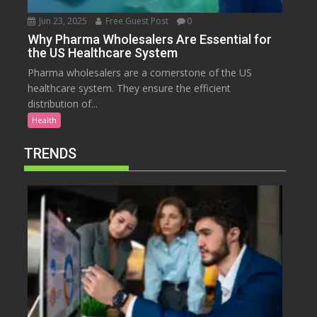
Jun 23, 2025
Free Guest Post
0
Why Pharma Wholesalers Are Essential for
the US Healthcare System
Pharma wholesalers are a cornerstone of the US
healthcare system. They ensure the efficient
distribution of...
Health
TRENDS