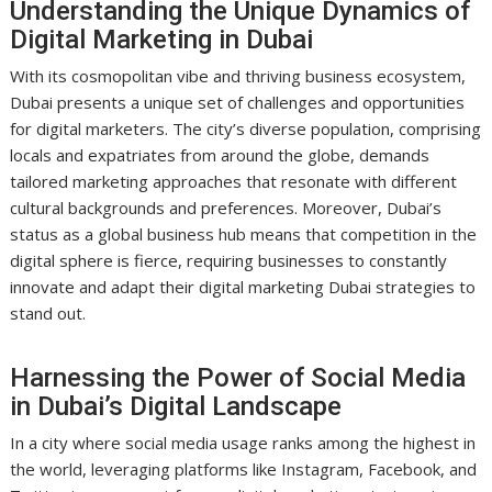
Understanding the Unique Dynamics of
Digital Marketing in Dubai
With its cosmopolitan vibe and thriving business ecosystem,
Dubai presents a unique set of challenges and opportunities
for digital marketers. The city’s diverse population, comprising
locals and expatriates from around the globe, demands
tailored marketing approaches that resonate with different
cultural backgrounds and preferences. Moreover, Dubai’s
status as a global business hub means that competition in the
digital sphere is fierce, requiring businesses to constantly
innovate and adapt their digital marketing Dubai strategies to
stand out.
Harnessing the Power of Social Media
in Dubai’s Digital Landscape
In a city where social media usage ranks among the highest in
the world, leveraging platforms like Instagram, Facebook, and