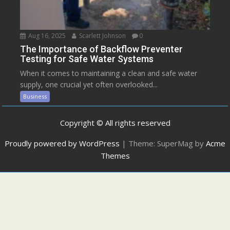
Aug 16, 2025
Scarlett Johnson
0
The Importance of Backflow Preventer
Testing for Safe Water Systems
When it comes to maintaining a clean and safe water
supply, one crucial yet often overlooked...
Business
Copyright © All rights reserved
Proudly powered by WordPress
|
Theme: SuperMag by
Acme
Themes