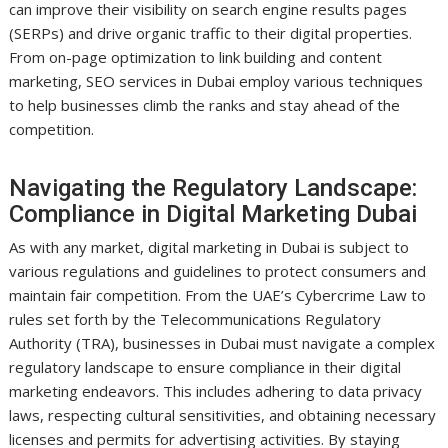
can improve their visibility on search engine results pages
(SERPs) and drive organic traffic to their digital properties.
From on-page optimization to link building and content
marketing, SEO services in Dubai employ various techniques
to help businesses climb the ranks and stay ahead of the
competition.
Navigating the Regulatory Landscape:
Compliance in Digital Marketing Dubai
As with any market, digital marketing in Dubai is subject to
various regulations and guidelines to protect consumers and
maintain fair competition. From the UAE’s Cybercrime Law to
rules set forth by the Telecommunications Regulatory
Authority (TRA), businesses in Dubai must navigate a complex
regulatory landscape to ensure compliance in their digital
marketing endeavors. This includes adhering to data privacy
laws, respecting cultural sensitivities, and obtaining necessary
licenses and permits for advertising activities. By staying