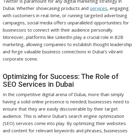
Twitter is paramount for any digital marketing strategy in
Dubai. Whether showcasing products and
services
, engaging
with customers in real-time, or running targeted advertising
campaigns, social media offers unparalleled opportunities for
businesses to connect with their audience personally.
Moreover, platforms like LinkedIn play a crucial role in B2B
marketing, allowing companies to establish thought leadership
and forge valuable business connections in Dubai’s vibrant
corporate scene.
Optimizing for Success: The Role of
SEO Services in Dubai
In the competitive digital arena of Dubai, more than simply
having a solid online presence is needed; businesses need to
ensure that they are easily discoverable by their target
audience. This is where Dubai’s search engine optimization
(SEO) services come into play. By optimizing their websites
and content for relevant keywords and phrases, businesses