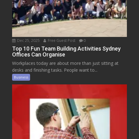
Dec 25, 2025
Free Guest Post
0
Top 10 Fun Team Building Activities Sydney
Offices Can Organise
Workplaces today are about more than just sitting at
desks and finishing tasks. People want to...
Business