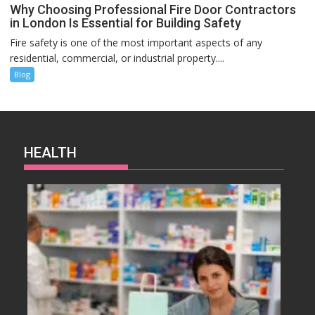
Why Choosing Professional Fire Door Contractors
in London Is Essential for Building Safety
Fire safety is one of the most important aspects of any
residential, commercial, or industrial property....
Blog
HEALTH