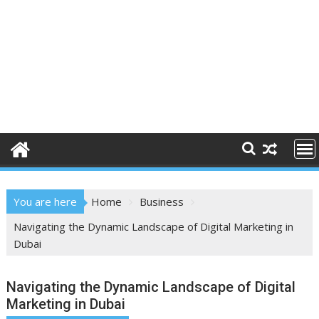
You are here
Home
Business
Navigating the Dynamic Landscape of Digital Marketing in
Dubai
Navigating the Dynamic Landscape of Digital
Marketing in Dubai