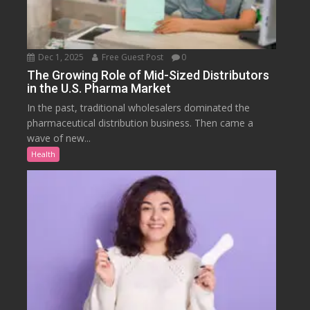
Dec 1, 2025
Free Guest Post
0
The Growing Role of Mid-Sized Distributors
in the U.S. Pharma Market
In the past, traditional wholesalers dominated the
pharmaceutical distribution business. Then came a
wave of new...
Health