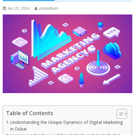
Apr 25, 2024
johnwilliam
Table of Contents
Understanding the Unique Dynamics of Digital Marketing
in Dubai