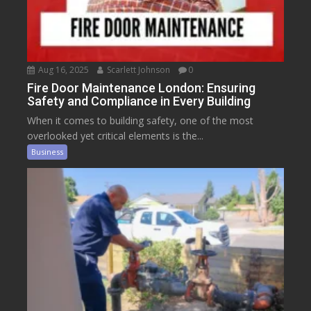
Aug 16, 2025
Scarlett Johnson
0
Fire Door Maintenance London: Ensuring
Safety and Compliance in Every Building
When it comes to building safety, one of the most
overlooked yet critical elements is the...
Business