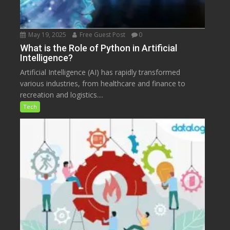
May 19, 2025
Free Guest Post
0
What is the Role of Python in Artificial
Intelligence?
Artificial Intelligence (AI) has rapidly transformed
various industries, from healthcare and finance to
recreation and logistics....
Tech