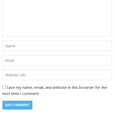
Save my name, email, and website in this browser for the
next time I comment.