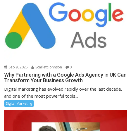
Sep 9, 2025
Scarlett Johnson
0
Why Partnering with a Google Ads Agency in UK Can
Transform Your Business Growth
Digital marketing has evolved rapidly over the last decade,
and one of the most powerful tools...
Digital Marketing