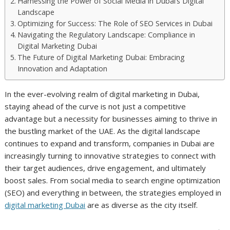
Harnessing the Power of Social Media in Dubai’s Digital
Landscape
Optimizing for Success: The Role of SEO Services in Dubai
Navigating the Regulatory Landscape: Compliance in
Digital Marketing Dubai
The Future of Digital Marketing Dubai: Embracing
Innovation and Adaptation
In the ever-evolving realm of digital marketing in Dubai,
staying ahead of the curve is not just a competitive
advantage but a necessity for businesses aiming to thrive in
the bustling market of the UAE. As the digital landscape
continues to expand and transform, companies in Dubai are
increasingly turning to innovative strategies to connect with
their target audiences, drive engagement, and ultimately
boost sales. From social media to search engine optimization
(SEO) and everything in between, the strategies employed in
digital marketing Dubai
are as diverse as the city itself.