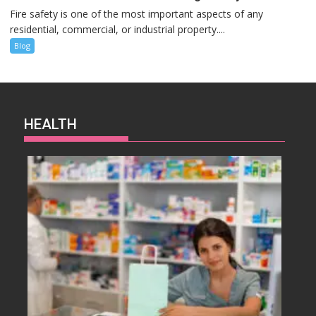
Fire safety is one of the most important aspects of any
residential, commercial, or industrial property....
Blog
HEALTH