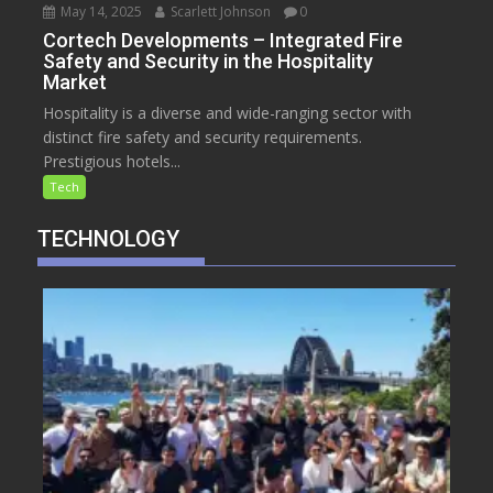
May 14, 2025
Scarlett Johnson
0
Cortech Developments – Integrated Fire
Safety and Security in the Hospitality
Market
Hospitality is a diverse and wide-ranging sector with
distinct fire safety and security requirements.
Prestigious hotels...
Tech
TECHNOLOGY