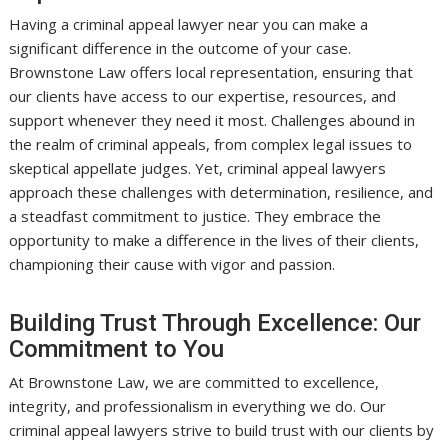
Having a criminal appeal lawyer near you can make a
significant difference in the outcome of your case.
Brownstone Law offers local representation, ensuring that
our clients have access to our expertise, resources, and
support whenever they need it most. Challenges abound in
the realm of criminal appeals, from complex legal issues to
skeptical appellate judges. Yet, criminal appeal lawyers
approach these challenges with determination, resilience, and
a steadfast commitment to justice. They embrace the
opportunity to make a difference in the lives of their clients,
championing their cause with vigor and passion.
Building Trust Through Excellence: Our
Commitment to You
At Brownstone Law, we are committed to excellence,
integrity, and professionalism in everything we do. Our
criminal appeal lawyers strive to build trust with our clients by