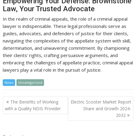
Empowering Your Defense: Brownstone
Law, Your Trusted Advocate
In the realm of criminal appeals, the role of a criminal appeal
lawyer is indispensable. These legal professionals serve as
guides, advocates, and defenders of justice for their clients,
navigating the complexities of the appellate system with skill,
determination, and unwavering commitment. By championing
their clients’ rights, crafting persuasive arguments, and
embracing the challenges of appellate practice, criminal appeal
lawyers play a vital role in the pursuit of justice.
News
Uncategorized
Post
The Benefits of Working
Electric Scooter Market Report
navigation
with a Quality NDIS Provider
Share and Growth 2024-
2032