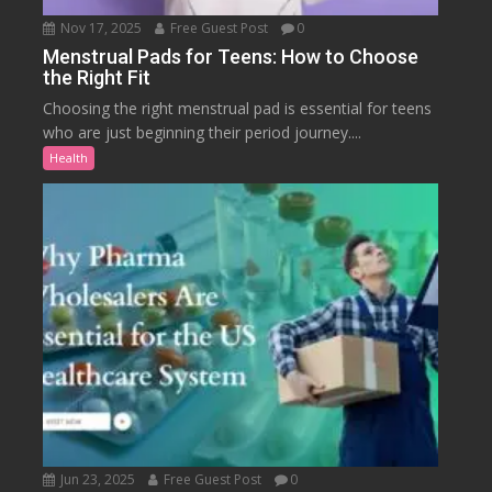
Nov 17, 2025
Free Guest Post
0
Menstrual Pads for Teens: How to Choose
the Right Fit
Choosing the right menstrual pad is essential for teens
who are just beginning their period journey....
Health
Jun 23, 2025
Free Guest Post
0