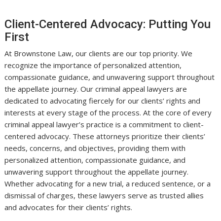
Client-Centered Advocacy: Putting You
First
At Brownstone Law, our clients are our top priority. We
recognize the importance of personalized attention,
compassionate guidance, and unwavering support throughout
the appellate journey. Our criminal appeal lawyers are
dedicated to advocating fiercely for our clients’ rights and
interests at every stage of the process. At the core of every
criminal appeal lawyer’s practice is a commitment to client-
centered advocacy. These attorneys prioritize their clients’
needs, concerns, and objectives, providing them with
personalized attention, compassionate guidance, and
unwavering support throughout the appellate journey.
Whether advocating for a new trial, a reduced sentence, or a
dismissal of charges, these lawyers serve as trusted allies
and advocates for their clients’ rights.