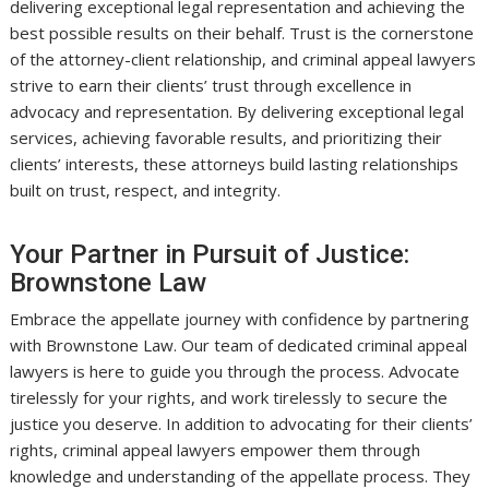
delivering exceptional legal representation and achieving the
best possible results on their behalf. Trust is the cornerstone
of the attorney-client relationship, and criminal appeal lawyers
strive to earn their clients’ trust through excellence in
advocacy and representation. By delivering exceptional legal
services, achieving favorable results, and prioritizing their
clients’ interests, these attorneys build lasting relationships
built on trust, respect, and integrity.
Your Partner in Pursuit of Justice:
Brownstone Law
Embrace the appellate journey with confidence by partnering
with Brownstone Law. Our team of dedicated criminal appeal
lawyers is here to guide you through the process. Advocate
tirelessly for your rights, and work tirelessly to secure the
justice you deserve. In addition to advocating for their clients’
rights, criminal appeal lawyers empower them through
knowledge and understanding of the appellate process. They