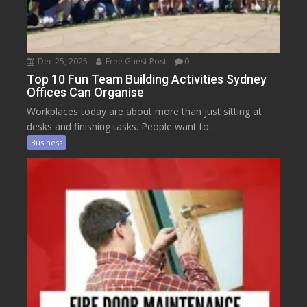
Dec 25, 2025
Free Guest Post
0
Top 10 Fun Team Building Activities Sydney
Offices Can Organise
Workplaces today are about more than just sitting at
desks and finishing tasks. People want to...
Business