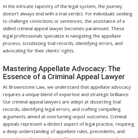
In the intricate tapestry of the legal system, the journey
doesn’t always end with a trial verdict. For individuals seeking
to challenge convictions or sentences, the assistance of a
skilled criminal appeal lawyer becomes paramount. These
legal professionals specialize in navigating the appellate
process, scrutinizing trial records, identifying errors, and
advocating for their clients’ rights.
Mastering Appellate Advocacy: The
Essence of a Criminal Appeal Lawyer
At Brownstone Law, we understand that appellate advocacy
requires a unique blend of expertise and strategic brilliance.
Our criminal appeal lawyers are adept at dissecting trial
records, identifying legal errors, and crafting compelling
arguments aimed at overturning unjust outcomes. Criminal
appeals represent a distinct aspect of legal practice, requiring
a deep understanding of appellate rules, precedents, and