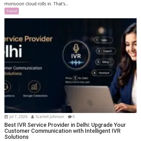
monsoon cloud rolls in. That’s...
Travel
Jul 7, 2026
Scarlett Johnson
0
Best IVR Service Provider in Delhi: Upgrade Your
Customer Communication with Intelligent IVR
Solutions