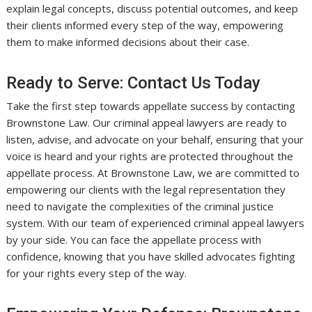
explain legal concepts, discuss potential outcomes, and keep
their clients informed every step of the way, empowering
them to make informed decisions about their case.
Ready to Serve: Contact Us Today
Take the first step towards appellate success by contacting
Brownstone Law. Our criminal appeal lawyers are ready to
listen, advise, and advocate on your behalf, ensuring that your
voice is heard and your rights are protected throughout the
appellate process. At Brownstone Law, we are committed to
empowering our clients with the legal representation they
need to navigate the complexities of the criminal justice
system. With our team of experienced criminal appeal lawyers
by your side. You can face the appellate process with
confidence, knowing that you have skilled advocates fighting
for your rights every step of the way.