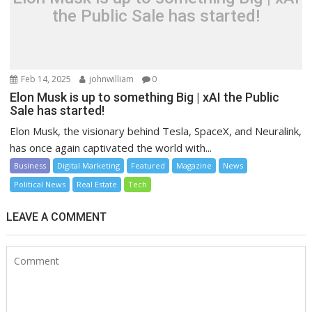
the Public Sale has started!
Feb 14, 2025
johnwilliam
0
Elon Musk is up to something Big | xAI the Public
Sale has started!
Elon Musk, the visionary behind Tesla, SpaceX, and Neuralink,
has once again captivated the world with...
Business
Digital Marketing
Featured
Magazine
News
Political News
Real Estate
Tech
LEAVE A COMMENT