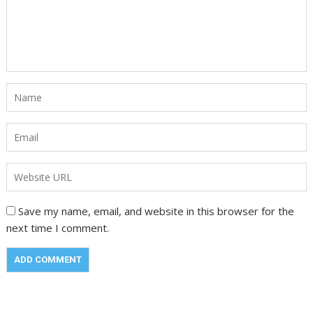
Save my name, email, and website in this browser for the
next time I comment.