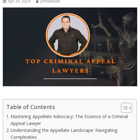
Apr 30, 2024
johnwilliam
Table of Contents
Mastering Appellate Advocacy: The Essence of a Criminal
Appeal Lawyer
Understanding the Appellate Landscape: Navigating
Complexities