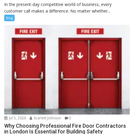
In the present-day competitive world of business, every
customer call makes a difference. No matter whether...
Blog
Jul 5, 2026
Scarlett Johnson
0
Why Choosing Professional Fire Door Contractors
in London Is Essential for Building Safety