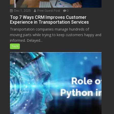
Dec 1, 2025
Free Guest Post
0
Top 7 Ways CRM Improves Customer
Experience in Transportation Services
Transportation companies manage hundreds of
moving parts while trying to keep customers happy and
informed. Delayed...
Tech