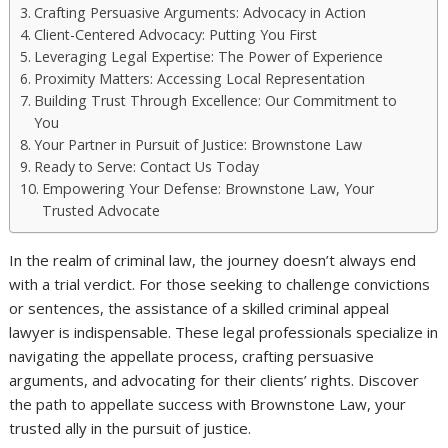
Crafting Persuasive Arguments: Advocacy in Action
Client-Centered Advocacy: Putting You First
Leveraging Legal Expertise: The Power of Experience
Proximity Matters: Accessing Local Representation
Building Trust Through Excellence: Our Commitment to
You
Your Partner in Pursuit of Justice: Brownstone Law
Ready to Serve: Contact Us Today
Empowering Your Defense: Brownstone Law, Your
Trusted Advocate
In the realm of criminal law, the journey doesn’t always end
with a trial verdict. For those seeking to challenge convictions
or sentences, the assistance of a skilled criminal appeal
lawyer is indispensable. These legal professionals specialize in
navigating the appellate process, crafting persuasive
arguments, and advocating for their clients’ rights. Discover
the path to appellate success with Brownstone Law, your
trusted ally in the pursuit of justice.