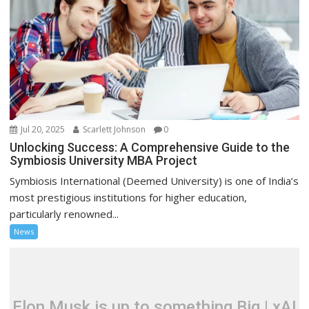
Jul 20, 2025
Scarlett Johnson
0
Unlocking Success: A Comprehensive Guide to the
Symbiosis University MBA Project
Symbiosis International (Deemed University) is one of India’s
most prestigious institutions for higher education,
particularly renowned...
News
Elon Musk is up to something Big | xAI