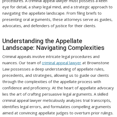
procedures. A criminal appeal lawyer must possess a keen
eye for detail, a sharp legal mind, and a strategic approach to
navigating the appellate landscape. From filing briefs to
presenting oral arguments, these attorneys serve as guides,
advocates, and defenders of justice for their clients.
Understanding the Appellate
Landscape: Navigating Complexities
Criminal appeals involve intricate legal procedures and
nuances. Our team of
criminal appeal lawyer
at Brownstone
Law possesses a deep understanding of appellate rules,
precedents, and strategies, allowing us to guide our clients
through the complexities of the appellate process with
confidence and proficiency. At the heart of appellate advocacy
lies the art of crafting persuasive legal arguments. A skilled
criminal appeal lawyer meticulously analyzes trial transcripts,
identifies legal errors, and formulates compelling arguments
aimed at convincing appellate judges to overturn prior rulings.