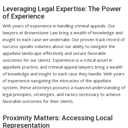
Leveraging Legal Expertise: The Power
of Experience
With years of experience in handling criminal appeals. Our
lawyers at Brownstone Law bring a wealth of knowledge and
insight to each case we undertake. Our proven track record of
success speaks volumes about our ability to navigate the
appellate landscape effectively and secure favorable
outcomes for our clients. Experience is a critical asset in
appellate practice, and criminal appeal lawyers bring a wealth
of knowledge and insight to each case they handle. With years
of experience navigating the intricacies of the appellate
system, these attorneys possess a nuanced understanding of
legal principles, strategies, and tactics necessary to achieve
favorable outcomes for their clients.
Proximity Matters: Accessing Local
Representation