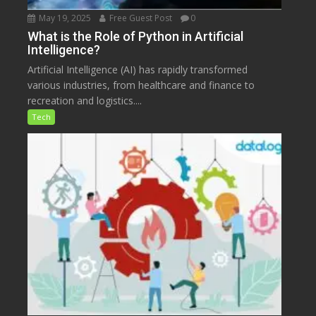
May 19, 2025
Free Guest Post
0
What is the Role of Python in Artificial
Intelligence?
Artificial Intelligence (AI) has rapidly transformed
various industries, from healthcare and finance to
recreation and logistics....
Tech