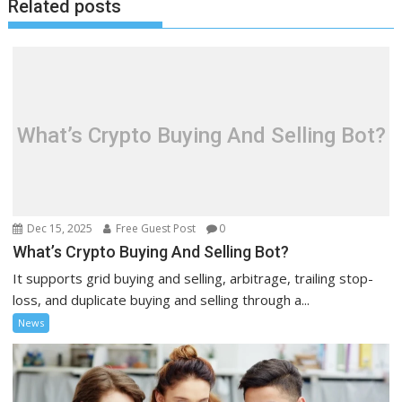
Related posts
What’s Crypto Buying And Selling Bot?
Dec 15, 2025
Free Guest Post
0
What’s Crypto Buying And Selling Bot?
It supports grid buying and selling, arbitrage, trailing stop-
loss, and duplicate buying and selling through a...
News