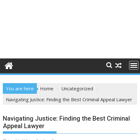
You are here
Home
Uncategorized
Navigating Justice: Finding the Best Criminal Appeal Lawyer
Navigating Justice: Finding the Best Criminal
Appeal Lawyer