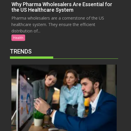
Why Pharma Wholesalers Are Essential for
the US Healthcare System
Pharma wholesalers are a cornerstone of the US
healthcare system. They ensure the efficient
distribution of...
Health
TRENDS