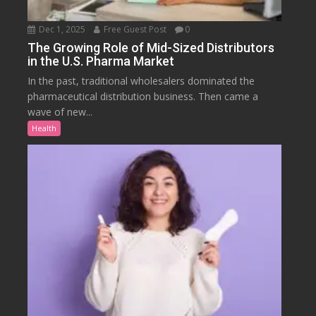
Dec 1, 2025
Free Guest Post
0
The Growing Role of Mid-Sized Distributors
in the U.S. Pharma Market
In the past, traditional wholesalers dominated the
pharmaceutical distribution business. Then came a
wave of new...
Health