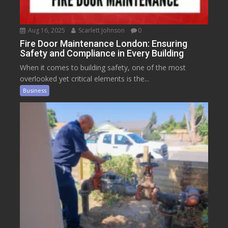
Aug 16, 2025
Scarlett Johnson
0
Fire Door Maintenance London: Ensuring
Safety and Compliance in Every Building
When it comes to building safety, one of the most
overlooked yet critical elements is the...
Business