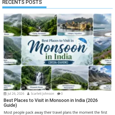
RECENTS POSTS
Jul 26, 2026
Scarlett Johnson
0
Best Places to Visit in Monsoon in India (2026
Guide)
Most people pack away their travel plans the moment the first