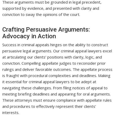
These arguments must be grounded in legal precedent,
supported by evidence, and presented with clarity and
conviction to sway the opinions of the court.
Crafting Persuasive Arguments:
Advocacy in Action
Success in criminal appeals hinges on the ability to construct
persuasive legal arguments. Our criminal appeal lawyers excel
at articulating our clients’ positions with clarity, logic, and
conviction. Compelling appellate judges to reconsider prior
rulings and deliver favorable outcomes. The appellate process
is fraught with procedural complexities and deadlines. Making
it essential for criminal appeal lawyers to be adept at
navigating these challenges. From filing notices of appeal to
meeting briefing deadlines and appearing for oral arguments.
These attorneys must ensure compliance with appellate rules
and procedures to effectively represent their clients’
interests.