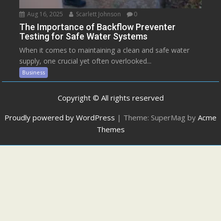
Aug 16, 2025
Scarlett Johnson
0
The Importance of Backflow Preventer
Testing for Safe Water Systems
When it comes to maintaining a clean and safe water
supply, one crucial yet often overlooked...
Business
Copyright © All rights reserved
Proudly powered by WordPress
|
Theme: SuperMag by
Acme
Themes