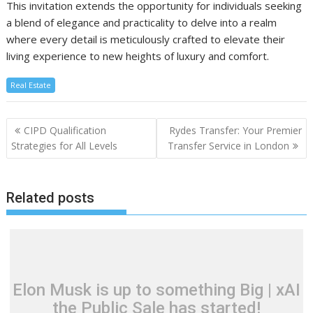
This invitation extends the opportunity for individuals seeking
a blend of elegance and practicality to delve into a realm
where every detail is meticulously crafted to elevate their
living experience to new heights of luxury and comfort.
Real Estate
Post
CIPD Qualification
Rydes Transfer: Your Premier
navigation
Strategies for All Levels
Transfer Service in London
Related posts
Elon Musk is up to something Big | xAI
the Public Sale has started!