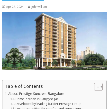
Apr 27, 2024
johnwilliam
Table of Contents
About Prestige Suncrest Bangalore
Prime location in Sanjaynagar
Developed by leading builder Prestige Group
Luxury amenities for comfort and convenience