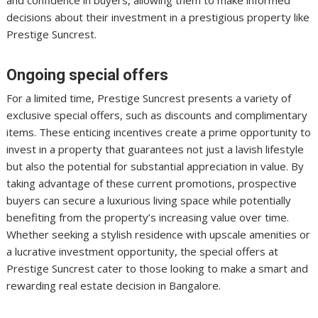
and confidence in buyers, allowing them to make informed
decisions about their investment in a prestigious property like
Prestige Suncrest.
Ongoing special offers
For a limited time, Prestige Suncrest presents a variety of
exclusive special offers, such as discounts and complimentary
items. These enticing incentives create a prime opportunity to
invest in a property that guarantees not just a lavish lifestyle
but also the potential for substantial appreciation in value. By
taking advantage of these current promotions, prospective
buyers can secure a luxurious living space while potentially
benefiting from the property’s increasing value over time.
Whether seeking a stylish residence with upscale amenities or
a lucrative investment opportunity, the special offers at
Prestige Suncrest cater to those looking to make a smart and
rewarding real estate decision in Bangalore.