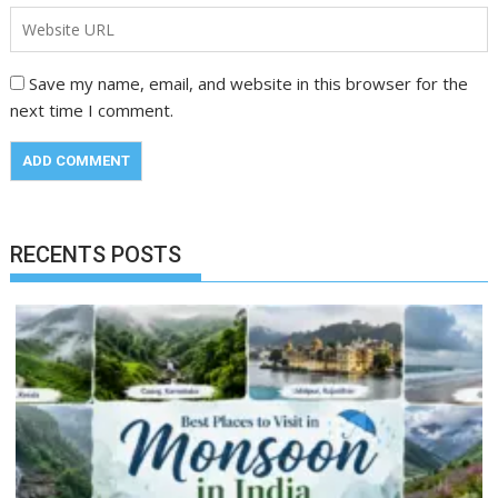
Save my name, email, and website in this browser for the
next time I comment.
RECENTS POSTS