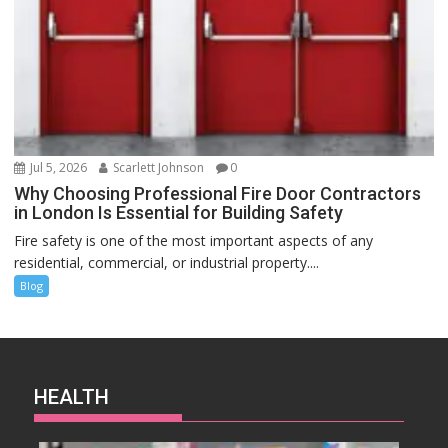
Jul 5, 2026
Scarlett Johnson
0
Why Choosing Professional Fire Door Contractors
in London Is Essential for Building Safety
Fire safety is one of the most important aspects of any
residential, commercial, or industrial property....
Blog
HEALTH