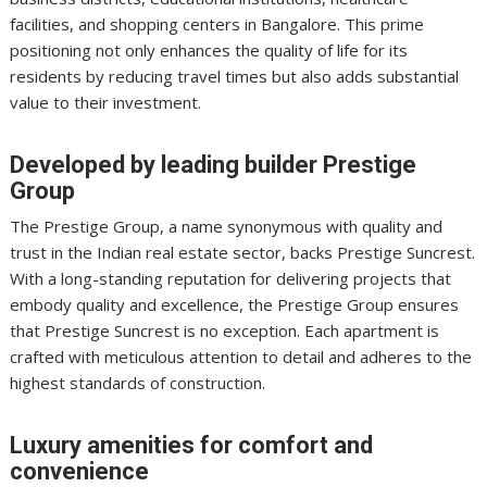
facilities, and shopping centers in Bangalore. This prime
positioning not only enhances the quality of life for its
residents by reducing travel times but also adds substantial
value to their investment.
Developed by leading builder Prestige
Group
The Prestige Group, a name synonymous with quality and
trust in the Indian real estate sector, backs Prestige Suncrest.
With a long-standing reputation for delivering projects that
embody quality and excellence, the Prestige Group ensures
that Prestige Suncrest is no exception. Each apartment is
crafted with meticulous attention to detail and adheres to the
highest standards of construction.
Luxury amenities for comfort and
convenience