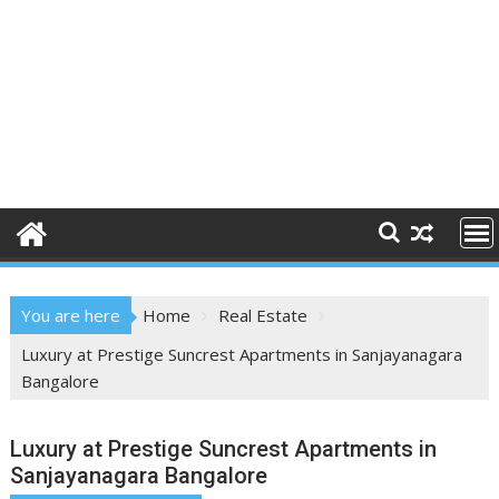
You are here
Home
Real Estate
Luxury at Prestige Suncrest Apartments in Sanjayanagara
Bangalore
Luxury at Prestige Suncrest Apartments in
Sanjayanagara Bangalore