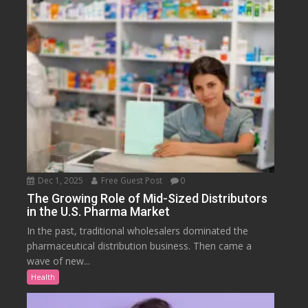
Dec 1, 2025
Free Guest Post
0
The Growing Role of Mid-Sized Distributors
in the U.S. Pharma Market
In the past, traditional wholesalers dominated the
pharmaceutical distribution business. Then came a
wave of new...
Health