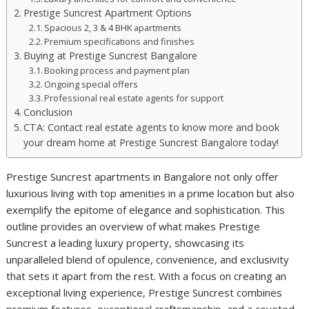
Prestige Suncrest Apartment Options
Spacious 2, 3 & 4 BHK apartments
Premium specifications and finishes
Buying at Prestige Suncrest Bangalore
Booking process and payment plan
Ongoing special offers
Professional real estate agents for support
Conclusion
CTA: Contact real estate agents to know more and book
your dream home at Prestige Suncrest Bangalore today!
Prestige Suncrest apartments in Bangalore not only offer
luxurious living with top amenities in a prime location but also
exemplify the epitome of elegance and sophistication. This
outline provides an overview of what makes Prestige
Suncrest a leading luxury property, showcasing its
unparalleled blend of opulence, convenience, and exclusivity
that sets it apart from the rest. With a focus on creating an
exceptional living experience, Prestige Suncrest combines