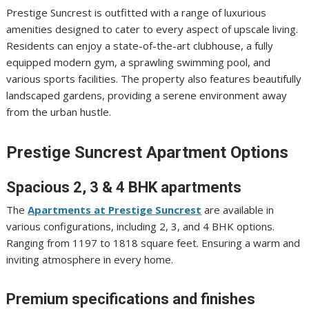
Prestige Suncrest is outfitted with a range of luxurious
amenities designed to cater to every aspect of upscale living.
Residents can enjoy a state-of-the-art clubhouse, a fully
equipped modern gym, a sprawling swimming pool, and
various sports facilities. The property also features beautifully
landscaped gardens, providing a serene environment away
from the urban hustle.
Prestige Suncrest Apartment Options
Spacious 2, 3 & 4 BHK apartments
The
Apartments at Prestige Suncrest
are available in
various configurations, including 2, 3, and 4 BHK options.
Ranging from 1197 to 1818 square feet. Ensuring a warm and
inviting atmosphere in every home.
Premium specifications and finishes