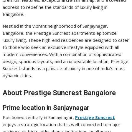
premium features, exceptional craftsmanship, and a coveted
address to redefine the standards of luxury living in
Bangalore.
Nestled in the vibrant neighborhood of Sanjaynagar,
Bangalore, the Prestige Suncrest apartments epitomize
luxury living. These high-end residences are designed to cater
to those who seek an exclusive lifestyle equipped with all
modern conveniences. With a combination of sophisticated
design, spacious layouts, and an unbeatable location, Prestige
Suncrest stands as a pinnacle of luxury in one of India’s most
dynamic cities.
About Prestige Suncrest Bangalore
Prime location in Sanjaynagar
Positioned centrally in Sanjaynagar,
Prestige Suncrest
enjoys a strategic location that is well-connected to major
business districts, educational institutions, healthcare