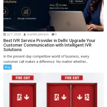
Jul 7, 2026
Scarlett Johnson
0
Best IVR Service Provider in Delhi: Upgrade Your
Customer Communication with Intelligent IVR
Solutions
In the present-day competitive world of business, every
customer call makes a difference. No matter whether...
Blog