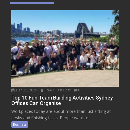
Dec 25, 2025
Free Guest Post
0
Top 10 Fun Team Building Activities Sydney
Offices Can Organise
Workplaces today are about more than just sitting at
desks and finishing tasks. People want to...
Business