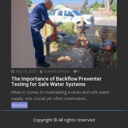
Aug 16, 2025
Scarlett Johnson
0
The Importance of Backflow Preventer
Testing for Safe Water Systems
When it comes to maintaining a clean and safe water
supply, one crucial yet often overlooked...
Business
Copyright © All rights reserved