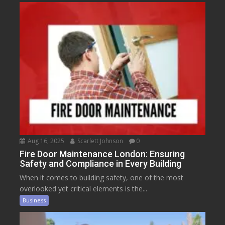
Aug 16, 2025
Scarlett Johnson
0
Fire Door Maintenance London: Ensuring
Safety and Compliance in Every Building
When it comes to building safety, one of the most
overlooked yet critical elements is the...
Business