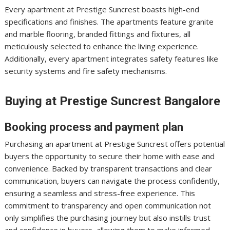
Every apartment at Prestige Suncrest boasts high-end
specifications and finishes. The apartments feature granite
and marble flooring, branded fittings and fixtures, all
meticulously selected to enhance the living experience.
Additionally, every apartment integrates safety features like
security systems and fire safety mechanisms.
Buying at Prestige Suncrest Bangalore
Booking process and payment plan
Purchasing an apartment at Prestige Suncrest offers potential
buyers the opportunity to secure their home with ease and
convenience. Backed by transparent transactions and clear
communication, buyers can navigate the process confidently,
ensuring a seamless and stress-free experience. This
commitment to transparency and open communication not
only simplifies the purchasing journey but also instills trust