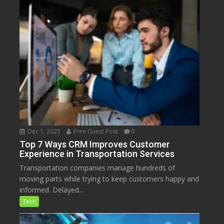
Dec 1, 2025
Free Guest Post
0
Top 7 Ways CRM Improves Customer
Experience in Transportation Services
Transportation companies manage hundreds of
moving parts while trying to keep customers happy and
informed. Delayed...
Tech