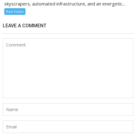
skyscrapers, automated infrastructure, and an energetic...
Real Estate
LEAVE A COMMENT