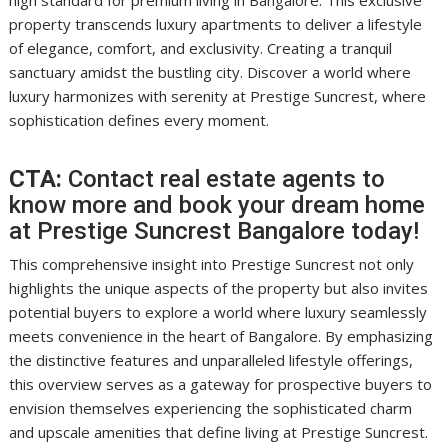
high standard for premium living in Bangalore. This exclusive
property transcends luxury apartments to deliver a lifestyle
of elegance, comfort, and exclusivity. Creating a tranquil
sanctuary amidst the bustling city. Discover a world where
luxury harmonizes with serenity at Prestige Suncrest, where
sophistication defines every moment.
CTA:
Contact real estate agents to
know more and book your dream home
at Prestige Suncrest Bangalore today!
This comprehensive insight into Prestige Suncrest not only
highlights the unique aspects of the property but also invites
potential buyers to explore a world where luxury seamlessly
meets convenience in the heart of Bangalore. By emphasizing
the distinctive features and unparalleled lifestyle offerings,
this overview serves as a gateway for prospective buyers to
envision themselves experiencing the sophisticated charm
and upscale amenities that define living at Prestige Suncrest.