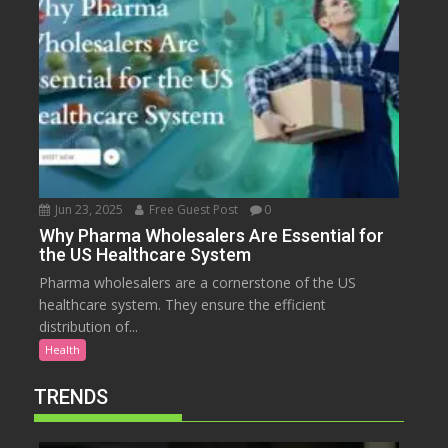
Jun 23, 2025
Free Guest Post
0
Why Pharma Wholesalers Are Essential for
the US Healthcare System
Pharma wholesalers are a cornerstone of the US
healthcare system. They ensure the efficient
distribution of...
Health
TRENDS