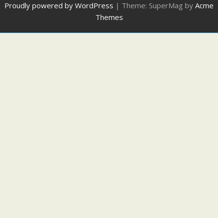
Proudly powered by WordPress
|
Theme: SuperMag by
Acme
Themes