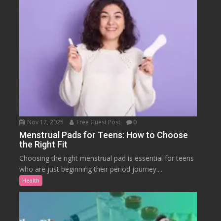
Nov 17, 2025
Free Guest Post
0
Menstrual Pads for Teens: How to Choose
the Right Fit
Choosing the right menstrual pad is essential for teens
who are just beginning their period journey....
Health