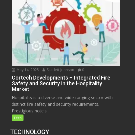
May 14, 2025
Scarlett Johnson
0
Cortech Developments – Integrated Fire
Safety and Security in the Hospitality
Market
Hospitality is a diverse and wide-ranging sector with
distinct fire safety and security requirements.
Prestigious hotels...
Tech
TECHNOLOGY