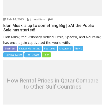
Feb 14, 2025
johnwilliam
0
Elon Musk is up to something Big | xAI the Public
Sale has started!
Elon Musk, the visionary behind Tesla, SpaceX, and Neuralink,
has once again captivated the world with...
Business
Digital Marketing
Featured
Magazine
News
Political News
Real Estate
Tech
How Rental Prices in Qatar Compare
to Other Gulf Countries