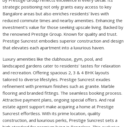
by Prestige Group reflects excellence in every detail. Its
strategic positioning not only grants easy access to key
Bangalore areas but also enriches residents’ lives with
reduced commute times and nearby amenities. Enhancing the
investment’s value for those seeking upscale living. Backed by
the renowned Prestige Group. Known for quality and trust.
Prestige Suncrest embodies superior construction and design
that elevates each apartment into a luxurious haven.
Luxury amenities like the clubhouse, gym, pool, and
landscaped gardens cater to residents’ tastes for relaxation
and recreation. Offering spacious 2, 3 & 4 BHK layouts
tailored to diverse lifestyles. Prestige Suncrest exudes
refinement with premium finishes such as granite. Marble
flooring and branded fittings. The seamless booking process.
Attractive payment plans, ongoing special offers. And real
estate agent support make acquiring a home at Prestige
Suncrest effortless. With its prime location, quality
construction, and luxurious perks, Prestige Suncrest sets a