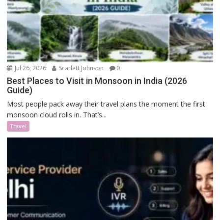
Jul 26, 2026
Scarlett Johnson
0
Best Places to Visit in Monsoon in India (2026
Guide)
Most people pack away their travel plans the moment the first
monsoon cloud rolls in. That’s...
Travel