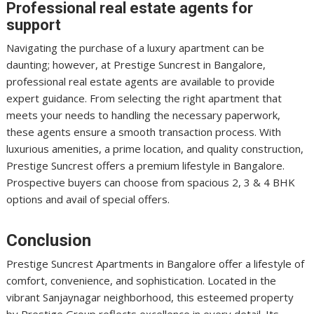
Professional real estate agents for
support
Navigating the purchase of a luxury apartment can be
daunting; however, at Prestige Suncrest in Bangalore,
professional real estate agents are available to provide
expert guidance. From selecting the right apartment that
meets your needs to handling the necessary paperwork,
these agents ensure a smooth transaction process. With
luxurious amenities, a prime location, and quality construction,
Prestige Suncrest offers a premium lifestyle in Bangalore.
Prospective buyers can choose from spacious 2, 3 & 4 BHK
options and avail of special offers.
Conclusion
Prestige Suncrest Apartments in Bangalore offer a lifestyle of
comfort, convenience, and sophistication. Located in the
vibrant Sanjaynagar neighborhood, this esteemed property