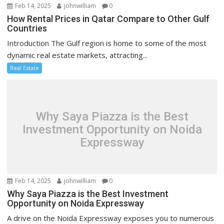
Feb 14, 2025
johnwilliam
0
How Rental Prices in Qatar Compare to Other Gulf
Countries
Introduction The Gulf region is home to some of the most
dynamic real estate markets, attracting...
Real Estate
Why Saya Piazza is the Best
Investment Opportunity on Noida
Expressway
Feb 14, 2025
johnwilliam
0
Why Saya Piazza is the Best Investment
Opportunity on Noida Expressway
A drive on the Noida Expressway exposes you to numerous