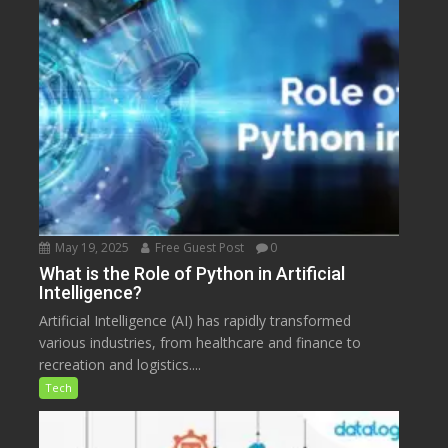
May 19, 2025
Free Guest Post
0
What is the Role of Python in Artificial
Intelligence?
Artificial Intelligence (AI) has rapidly transformed
various industries, from healthcare and finance to
recreation and logistics....
Tech