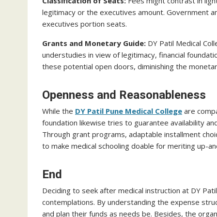
Classification of Seats:
Fees might contrast in lig
legitimacy or the executives amount. Government am
executives portion seats.
Grants and Monetary Guide:
DY Patil Medical Col
understudies in view of legitimacy, financial foundati
these potential open doors, diminishing the monetar
Openness and Reasonableness
While the
DY Patil Pune Medical College
are compar
foundation likewise tries to guarantee availability 
Through grant programs, adaptable installment choic
to make medical schooling doable for meriting up-a
End
Deciding to seek after medical instruction at DY Pati
contemplations. By understanding the expense struc
and plan their funds as needs be. Besides, the organ