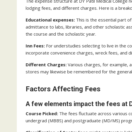
The expense structure at DY Patil Medical College no
lodging fees, and different charges. Here is a break
Educational expenses:
This is the essential part o
admittance to labs, libraries, and other scholastic 
the course and the scholastic year.
Inn Fees:
For understudies selecting to live in the c
incorporate convenience charges, wreck fees, and di
Different Charges:
Various charges, for example, a
stores may likewise be remembered for the general
Factors Affecting Fees
A few elements impact the fees at D
Course Picked:
The fees fluctuate across various c
undergrad (MBBS) and postgraduate (MD/MS) progra