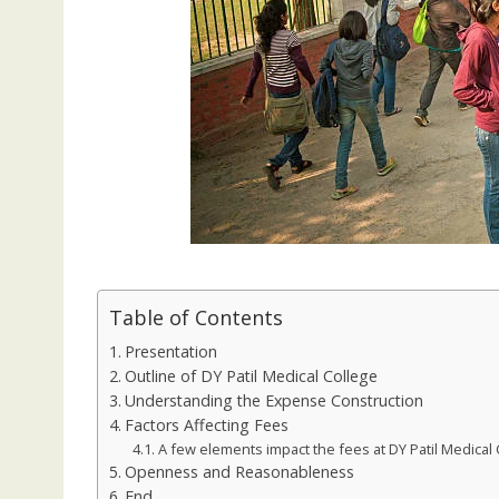
Table of Contents
Presentation
Outline of DY Patil Medical College
Understanding the Expense Construction
Factors Affecting Fees
A few elements impact the fees at DY Patil Medical 
Openness and Reasonableness
End