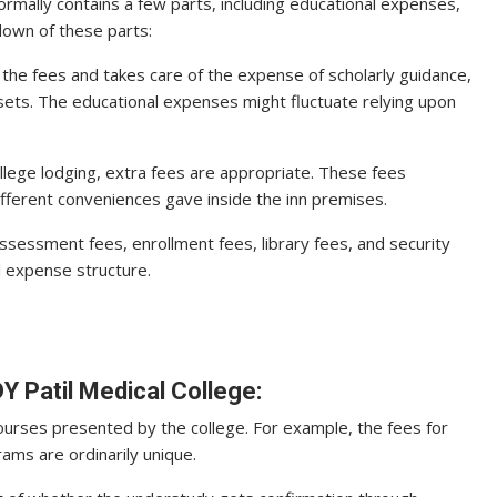
rmally contains a few parts, including educational expenses,
down of these parts:
f the fees and takes care of the expense of scholarly guidance,
assets. The educational expenses might fluctuate relying upon
ollege lodging, extra fees are appropriate. These fees
fferent conveniences gave inside the inn premises.
ssessment fees, enrollment fees, library fees, and security
 expense structure.
Y Patil Medical College:
ourses presented by the college. For example, the fees for
ms are ordinarily unique.