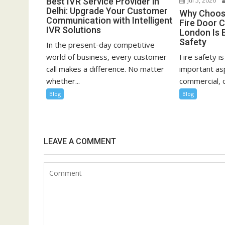
Best IVR Service Provider in
Jul 5, 2026
Delhi: Upgrade Your Customer
Why Choosi
Communication with Intelligent
Fire Door C
IVR Solutions
London Is E
Safety
In the present-day competitive
world of business, every customer
Fire safety i
call makes a difference. No matter
important asp
whether...
commercial, or
Blog
Blog
LEAVE A COMMENT