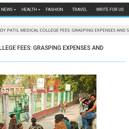
NEWS
HEALTH
FASHION
TRAVEL
WRITE FOR US
 DY PATIL MEDICAL COLLEGE FEES: GRASPING EXPENSES AND
LLEGE FEES: GRASPING EXPENSES AND