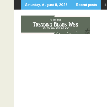
Skip
B
Saturday, August 8, 2026
Recent posts
to
content