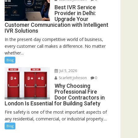
Best IVR Service
Provider in Delhi:
Upgrade Your
Customer Communication with Intelligent
IVR Solutions
In the present-day competitive world of business,
every customer call makes a difference. No matter
whether...
Blog
Jul 5, 2026
Scarlett Johnson
0
Why Choosing
Professional Fire
Door Contractors in
London Is Essential for Building Safety
Fire safety is one of the most important aspects of
any residential, commercial, or industrial property....
Blog