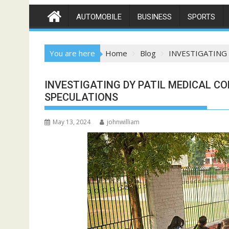
AUTOMOBILE
BUSINESS
SPORTS
You are here
Home
Blog
INVESTIGATING
INVESTIGATING DY PATIL MEDICAL CO
SPECULATIONS
May 13, 2024
johnwilliam