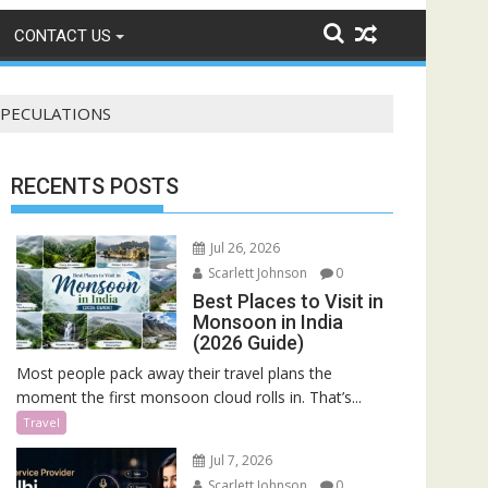
CONTACT US
 SPECULATIONS
RECENTS POSTS
Jul 26, 2026
Scarlett Johnson
0
Best Places to Visit in
Monsoon in India
(2026 Guide)
Most people pack away their travel plans the
moment the first monsoon cloud rolls in. That’s...
Travel
Jul 7, 2026
Scarlett Johnson
0