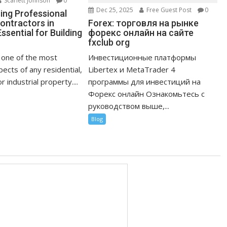
Scarlett Johnson
0
Dec 25, 2025
Free Guest Post
0
ng Professional
Forex: торговля на рынке
ontractors in
форекс онлайн на сайте
ssential for Building
fxclub org
Инвестиционные платформы
s one of the most
Libertex и MetaTrader 4
ects of any residential,
программы для инвестиций на
 industrial property....
Форекс онлайн Ознакомьтесь с
руководством выше,...
Blog