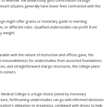
ht of whether the understudy gets confirmation through
ount situates generally have lower fees contrasted with the
lege might offer grants or monetary guide to meriting
on, or different rules. Qualified understudies can profit from
y weight.
able with the nature of instruction and offices gave, the
and reasonableness for understudies from assorted foundations.
es, and straightforward charge structures, the college plans
nd-comers.
l Medical College is a huge choice joined by monetary
ture, forthcoming understudies can go with informed decisions
ization’s obligation to greatness, combined with drives to help