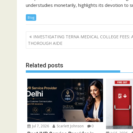
understudies monetarily, highlights its devotion to 
Blog
Post
INVESTIGATING TERNA MEDICAL COLLEGE FEES: 
navigation
THOROUGH AIDE
Related posts
Jul 7, 2026
Scarlett Johnson
0