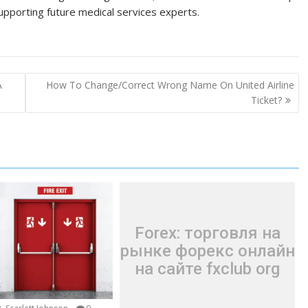
supporting future medical services experts.
A
How To Change/Correct Wrong Name On United Airline
Ticket?
Forex: торговля на
рынке форекс онлайн
на сайте fxclub org