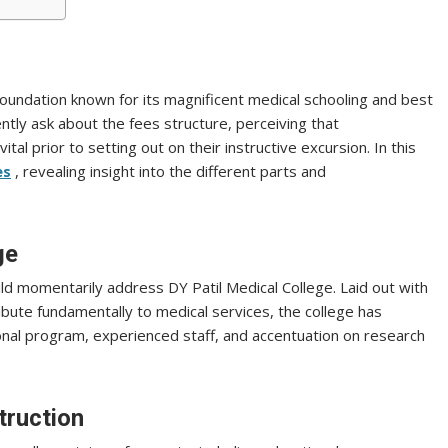
f foundation known for its magnificent medical schooling and best
ntly ask about the fees structure, perceiving that
al prior to setting out on their instructive excursion. In this
es
, revealing insight into the different parts and
ge
ld momentarily address DY Patil Medical College. Laid out with
ribute fundamentally to medical services, the college has
onal program, experienced staff, and accentuation on research
truction