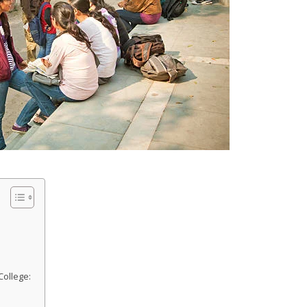
College: