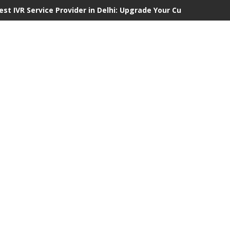
est IVR Service Provider in Delhi: Upgrade Your Customer Comm