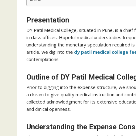
Presentation
DY Patil Medical College, situated in Pune, is a chie
in class offices. Hopeful medical understudies freque
understanding the monetary speculation required is vit
article, we dig into the
dy patil medical college fe
contemplations.
Outline of DY Patil Medical Colle
Prior to digging into the expense structure, we shou
a dream to give quality medical instruction and cont
collected acknowledgment for its extensive educati
and clinical openness.
Understanding the Expense Cons