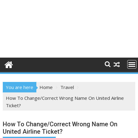
You are here
Home
Travel
How To Change/Correct Wrong Name On United Airline
Ticket?
How To Change/Correct Wrong Name On
United Airline Ticket?