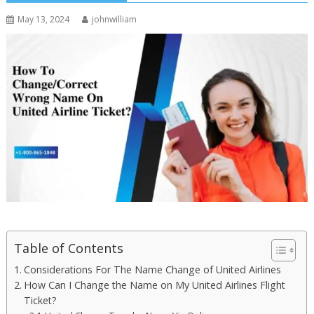
May 13, 2024
johnwilliam
Table of Contents
Considerations For The Name Change of United Airlines
How Can I Change the Name on My United Airlines Flight
Ticket?