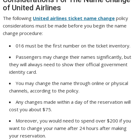
of United Airlines
The following
United airlines ticket name change
policy
considerations must be made before you begin the name
change procedure:
016 must be the first number on the ticket inventory.
Passengers may change their names significantly, but
they will always need to show their official government
identity card.
You may change the name through online or physical
channels, according to the policy.
Any changes made within a day of the reservation will
cost you about $75.
Moreover, you would need to spend over $200 if you
want to change your name after 24 hours after making
your reservation.