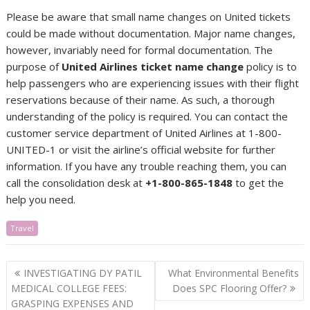
Please be aware that small name changes on United tickets
could be made without documentation. Major name changes,
however, invariably need for formal documentation. The
purpose of
United Airlines ticket name change
policy is to
help passengers who are experiencing issues with their flight
reservations because of their name. As such, a thorough
understanding of the policy is required. You can contact the
customer service department of United Airlines at 1-800-
UNITED-1 or visit the airline’s official website for further
information. If you have any trouble reaching them, you can
call the consolidation desk at
+1-800-865-1848
to get the
help you need.
Travel
Post
INVESTIGATING DY PATIL
What Environmental Benefits
navigation
MEDICAL COLLEGE FEES:
Does SPC Flooring Offer?
GRASPING EXPENSES AND