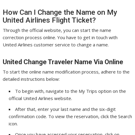
How Can I Change the Name on My
United Airlines Flight Ticket?
Through the official website, you can start the name
correction process online. You have to get in touch with
United Airlines customer service to change a name.
United Change Traveler Name Via Online
To start the online name modification process, adhere to the
detailed instructions below:
To begin with, navigate to the My Trips option on the
official United Airlines website.
After that, enter your last name and the six-digit
confirmation code. To view the reservation, click the Search
icon.
Once you have accessed your reservation, click on