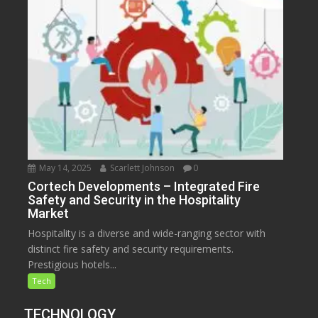
May 14, 2025
Scarlett Johnson
0
Cortech Developments – Integrated Fire
Safety and Security in the Hospitality
Market
Hospitality is a diverse and wide-ranging sector with
distinct fire safety and security requirements.
Prestigious hotels...
Tech
TECHNOLOGY