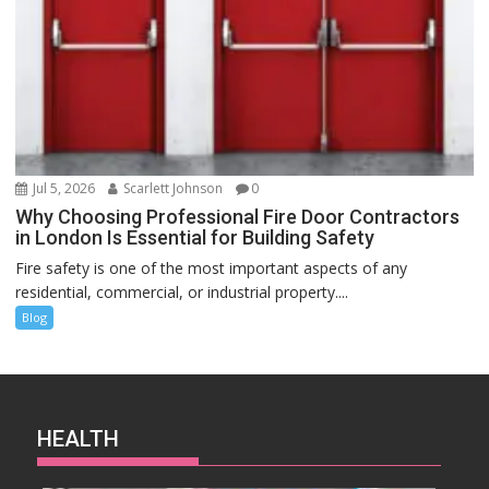
Jul 5, 2026
Scarlett Johnson
0
Why Choosing Professional Fire Door Contractors
in London Is Essential for Building Safety
Fire safety is one of the most important aspects of any
residential, commercial, or industrial property....
Blog
HEALTH