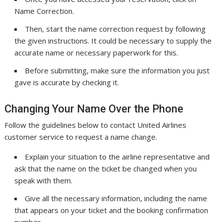
Name Correction.
Then, start the name correction request by following
the given instructions. It could be necessary to supply the
accurate name or necessary paperwork for this.
Before submitting, make sure the information you just
gave is accurate by checking it.
Changing Your Name Over the Phone
Follow the guidelines below to contact United Airlines
customer service to request a name change.
Explain your situation to the airline representative and
ask that the name on the ticket be changed when you
speak with them.
Give all the necessary information, including the name
that appears on your ticket and the booking confirmation