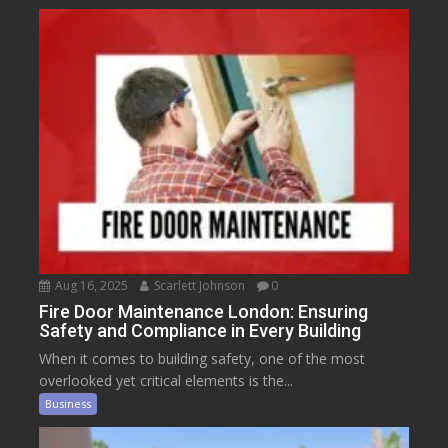
Aug 16, 2025
Scarlett Johnson
0
Fire Door Maintenance London: Ensuring
Safety and Compliance in Every Building
When it comes to building safety, one of the most
overlooked yet critical elements is the...
Business