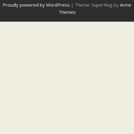
Proudly powered by WordPress
|
Theme: SuperMag by
Acme
Themes