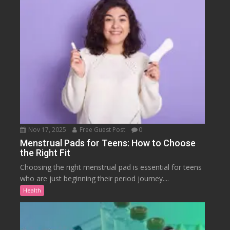
Nov 17, 2025
Free Guest Post
0
Menstrual Pads for Teens: How to Choose
the Right Fit
Choosing the right menstrual pad is essential for teens
who are just beginning their period journey....
Health