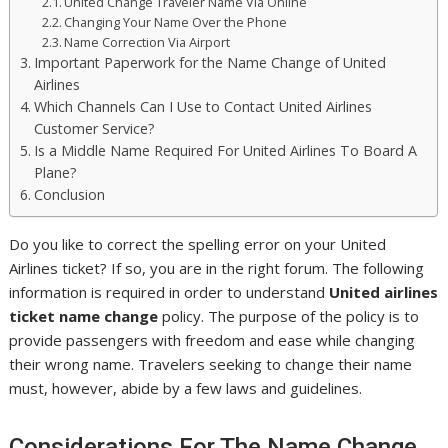
United Change Traveler Name Via Online
Changing Your Name Over the Phone
Name Correction Via Airport
Important Paperwork for the Name Change of United
Airlines
Which Channels Can I Use to Contact United Airlines
Customer Service?
Is a Middle Name Required For United Airlines To Board A
Plane?
Conclusion
Do you like to correct the spelling error on your United
Airlines ticket? If so, you are in the right forum. The following
information is required in order to understand
United airlines
ticket name change
policy. The purpose of the policy is to
provide passengers with freedom and ease while changing
their wrong name. Travelers seeking to change their name
must, however, abide by a few laws and guidelines.
Considerations For The Name Change