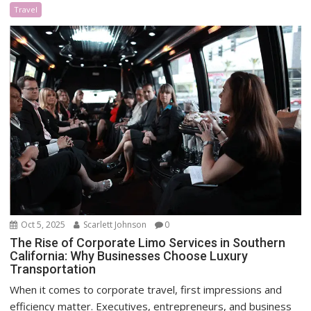
Travel
Oct 5, 2025
Scarlett Johnson
0
The Rise of Corporate Limo Services in Southern
California: Why Businesses Choose Luxury
Transportation
When it comes to corporate travel, first impressions and
efficiency matter. Executives, entrepreneurs, and business