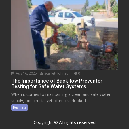
Aug 16, 2025
Scarlett Johnson
0
The Importance of Backflow Preventer
Testing for Safe Water Systems
When it comes to maintaining a clean and safe water
supply, one crucial yet often overlooked...
Business
Copyright © All rights reserved