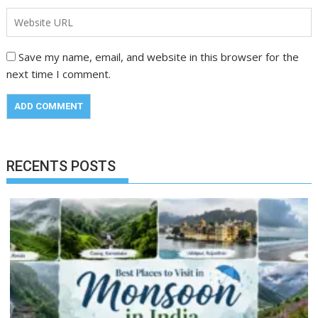
Save my name, email, and website in this browser for the
next time I comment.
RECENTS POSTS