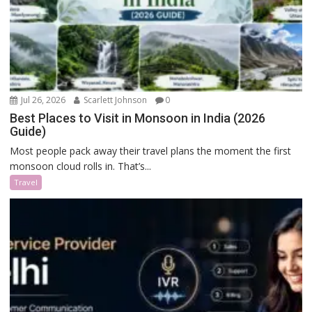
Jul 26, 2026
Scarlett Johnson
0
Best Places to Visit in Monsoon in India (2026
Guide)
Most people pack away their travel plans the moment the first
monsoon cloud rolls in. That’s...
Travel