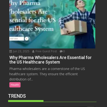
Jun 23, 2025
Free Guest Post
0
Why Pharma Wholesalers Are Essential for
the US Healthcare System
Pharma wholesalers are a cornerstone of the US
healthcare system. They ensure the efficient
distribution of...
Health
TRENDS