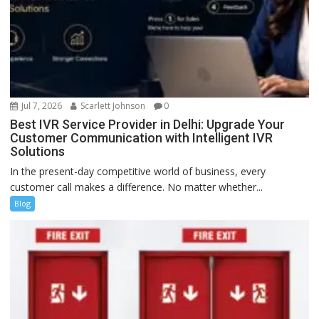
Jul 7, 2026
Scarlett Johnson
0
Best IVR Service Provider in Delhi: Upgrade Your
Customer Communication with Intelligent IVR
Solutions
In the present-day competitive world of business, every
customer call makes a difference. No matter whether...
Blog