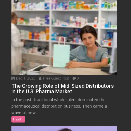
Dec 1, 2025
Free Guest Post
0
The Growing Role of Mid-Sized Distributors
in the U.S. Pharma Market
In the past, traditional wholesalers dominated the
pharmaceutical distribution business. Then came a
wave of new...
Health