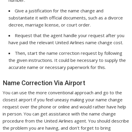
number.
Give a justification for the name change and
substantiate it with official documents, such as a divorce
decree, marriage license, or court order.
Request that the agent handle your request after you
have paid the relevant United Airlines name change cost.
Then, start the name correction request by following
the given instructions. It could be necessary to supply the
accurate name or necessary paperwork for this.
Name Correction Via Airport
You can use the more conventional approach and go to the
closest airport if you feel uneasy making your name change
request over the phone or online and would rather have help
in person. You can get assistance with the name change
procedure from the United Airlines agent. You should describe
the problem you are having, and don’t forget to bring