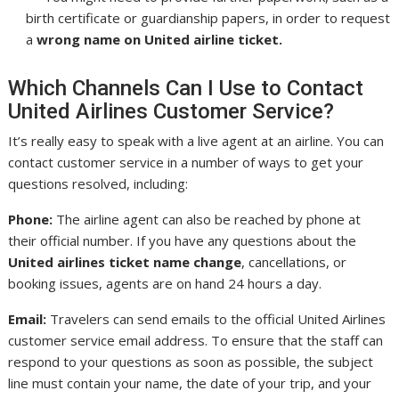
birth certificate or guardianship papers, in order to request
a
wrong name on United airline ticket.
Which Channels Can I Use to Contact
United Airlines Customer Service?
It’s really easy to speak with a live agent at an airline. You can
contact customer service in a number of ways to get your
questions resolved, including:
Phone:
The airline agent can also be reached by phone at
their official number. If you have any questions about the
United airlines ticket name change
, cancellations, or
booking issues, agents are on hand 24 hours a day.
Email:
Travelers can send emails to the official United Airlines
customer service email address. To ensure that the staff can
respond to your questions as soon as possible, the subject
line must contain your name, the date of your trip, and your