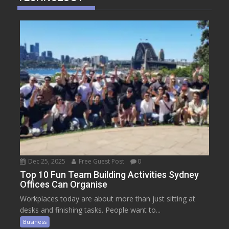
Dec 25, 2025
Free Guest Post
0
Top 10 Fun Team Building Activities Sydney
Offices Can Organise
Workplaces today are about more than just sitting at
desks and finishing tasks. People want to...
Business