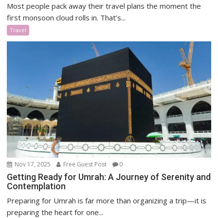
Most people pack away their travel plans the moment the
first monsoon cloud rolls in. That’s...
Travel
Nov 17, 2025
Free Guest Post
0
Getting Ready for Umrah: A Journey of Serenity and
Contemplation
Preparing for Umrah is far more than organizing a trip—it is
preparing the heart for one...