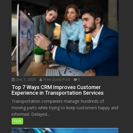
Dec 1, 2025
Free Guest Post
0
Top 7 Ways CRM Improves Customer
Experience in Transportation Services
Transportation companies manage hundreds of
moving parts while trying to keep customers happy and
informed. Delayed...
Tech