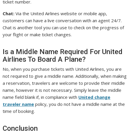
ticket number.
Chat:
Via the United Airlines website or mobile app,
customers can have a live conversation with an agent 24/7.
Chat is another tool you can use to check on the progress of
your flight or make ticket changes.
Is a Middle Name Required For United
Airlines To Board A Plane?
No, when you purchase tickets with United Airlines, you are
not required to give a middle name. Additionally, when making
a reservation, travelers are welcome to provide their middle
name, however it is not necessary. Simply leave the middle
name field blank if, in compliance with
United change
traveler name
policy, you do not have a middle name at the
time of booking.
Conclusion