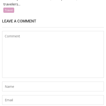
travelers...
Travel
LEAVE A COMMENT