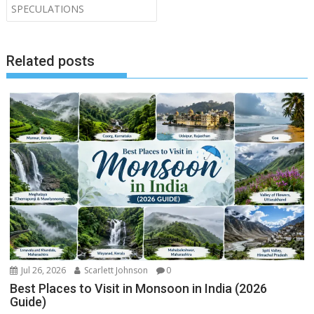
SPECULATIONS
Related posts
Jul 26, 2026
Scarlett Johnson
0
Best Places to Visit in Monsoon in India (2026
Guide)