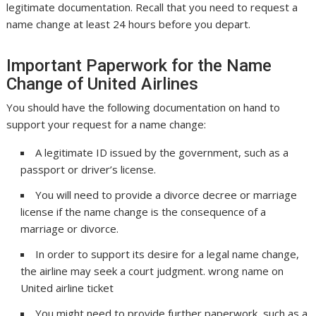
legitimate documentation. Recall that you need to request a
name change at least 24 hours before you depart.
Important Paperwork for the Name
Change of United Airlines
You should have the following documentation on hand to
support your request for a name change:
A legitimate ID issued by the government, such as a
passport or driver’s license.
You will need to provide a divorce decree or marriage
license if the name change is the consequence of a
marriage or divorce.
In order to support its desire for a legal name change,
the airline may seek a court judgment. wrong name on
United airline ticket
You might need to provide further paperwork, such as a