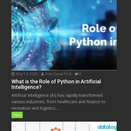
May 19, 2025
Free Guest Post
0
What is the Role of Python in Artificial
Intelligence?
Artificial Intelligence (AI) has rapidly transformed
various industries, from healthcare and finance to
recreation and logistics....
Tech