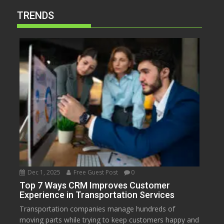
TRENDS
Dec 1, 2025
Free Guest Post
0
Top 7 Ways CRM Improves Customer
Experience in Transportation Services
Transportation companies manage hundreds of
moving parts while trying to keep customers happy and