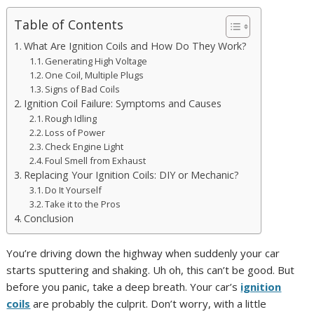
Table of Contents
What Are Ignition Coils and How Do They Work?
Generating High Voltage
One Coil, Multiple Plugs
Signs of Bad Coils
Ignition Coil Failure: Symptoms and Causes
Rough Idling
Loss of Power
Check Engine Light
Foul Smell from Exhaust
Replacing Your Ignition Coils: DIY or Mechanic?
Do It Yourself
Take it to the Pros
Conclusion
You’re driving down the highway when suddenly your car
starts sputtering and shaking. Uh oh, this can’t be good. But
before you panic, take a deep breath. Your car’s
ignition
coils
are probably the culprit. Don’t worry, with a little