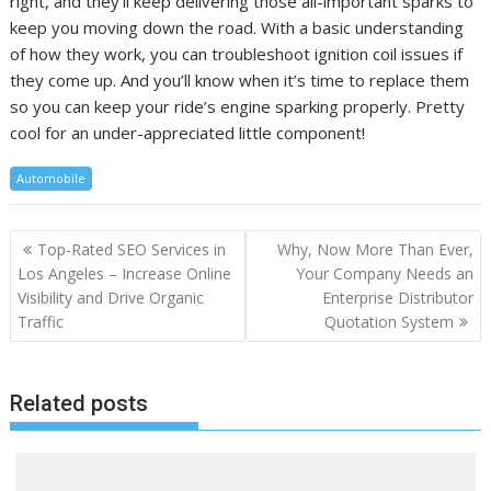
right, and they’ll keep delivering those all-important sparks to
keep you moving down the road. With a basic understanding
of how they work, you can troubleshoot ignition coil issues if
they come up. And you’ll know when it’s time to replace them
so you can keep your ride’s engine sparking properly. Pretty
cool for an under-appreciated little component!
Automobile
Post
Top-Rated SEO Services in
Why, Now More Than Ever,
navigation
Los Angeles – Increase Online
Your Company Needs an
Visibility and Drive Organic
Enterprise Distributor
Traffic
Quotation System
Related posts