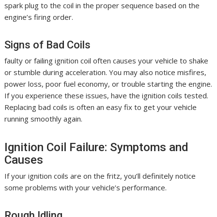
spark plug to the coil in the proper sequence based on the
engine’s firing order.
Signs of Bad Coils
faulty or failing ignition coil often causes your vehicle to shake
or stumble during acceleration. You may also notice misfires,
power loss, poor fuel economy, or trouble starting the engine.
If you experience these issues, have the ignition coils tested.
Replacing bad coils is often an easy fix to get your vehicle
running smoothly again.
Ignition Coil Failure: Symptoms and
Causes
If your ignition coils are on the fritz, you’ll definitely notice
some problems with your vehicle’s performance.
Rough Idling