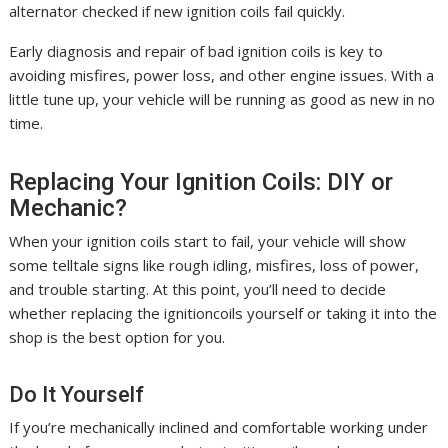
alternator checked if new ignition coils fail quickly.
Early diagnosis and repair of bad ignition coils is key to
avoiding misfires, power loss, and other engine issues. With a
little tune up, your vehicle will be running as good as new in no
time.
Replacing Your Ignition Coils: DIY or
Mechanic?
When your ignition coils start to fail, your vehicle will show
some telltale signs like rough idling, misfires, loss of power,
and trouble starting. At this point, you’ll need to decide
whether replacing the ignitioncoils yourself or taking it into the
shop is the best option for you.
Do It Yourself
If you’re mechanically inclined and comfortable working under