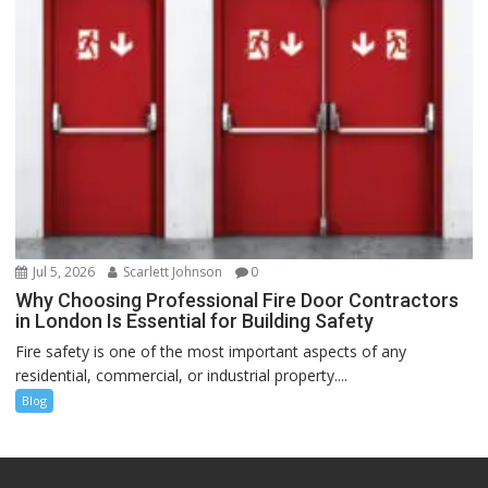
Jul 5, 2026
Scarlett Johnson
0
Why Choosing Professional Fire Door Contractors
in London Is Essential for Building Safety
Fire safety is one of the most important aspects of any
residential, commercial, or industrial property....
Blog