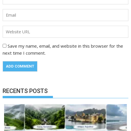
Save my name, email, and website in this browser for the
next time I comment.
RECENTS POSTS