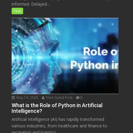
informed. Delayed...
Tech
May 19, 2025
Free Guest Post
0
What is the Role of Python in Artificial
Intelligence?
Artificial Intelligence (AI) has rapidly transformed
various industries, from healthcare and finance to
recreation and logistics....