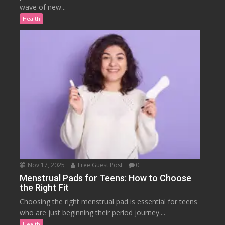
wave of new...
Health
Nov 17, 2025
Free Guest Post
0
Menstrual Pads for Teens: How to Choose
the Right Fit
Choosing the right menstrual pad is essential for teens
who are just beginning their period journey....
Health