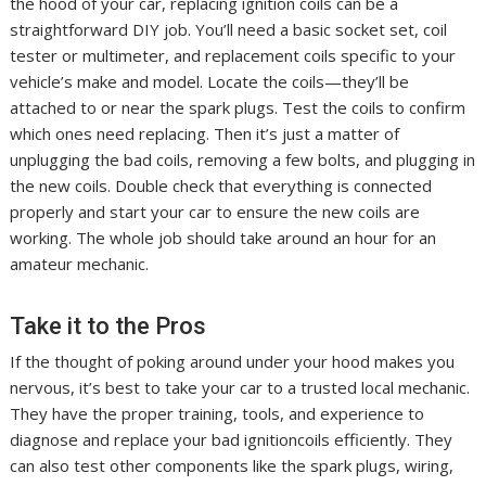
the hood of your car, replacing ignition coils can be a
straightforward DIY job. You’ll need a basic socket set, coil
tester or multimeter, and replacement coils specific to your
vehicle’s make and model. Locate the coils—they’ll be
attached to or near the spark plugs. Test the coils to confirm
which ones need replacing. Then it’s just a matter of
unplugging the bad coils, removing a few bolts, and plugging in
the new coils. Double check that everything is connected
properly and start your car to ensure the new coils are
working. The whole job should take around an hour for an
amateur mechanic.
Take it to the Pros
If the thought of poking around under your hood makes you
nervous, it’s best to take your car to a trusted local mechanic.
They have the proper training, tools, and experience to
diagnose and replace your bad ignitioncoils efficiently. They
can also test other components like the spark plugs, wiring,