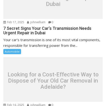
Dubai
Feb 17, 2025
johnwilliam
0
7 Secret Signs Your Car’s Transmission Needs
Urgent Repair in Dubai
Your car’s transmission is one of its most vital components,
responsible for transferring power from the...
Automobile
Looking for a Cost-Effective Way to
Dispose of Your Old Car Removal in
Adelaide?
Feb 16, 2025
johnwilliam
0