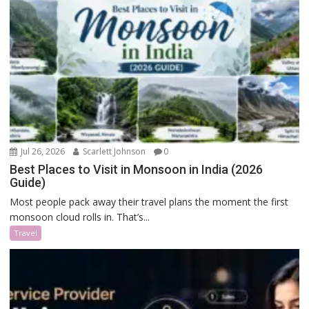
Jul 26, 2026
Scarlett Johnson
0
Best Places to Visit in Monsoon in India (2026
Guide)
Most people pack away their travel plans the moment the first
monsoon cloud rolls in. That’s...
Travel