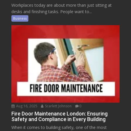
Workplaces today are about more than just sitting at
desks and finishing tasks. People want to...
Business
Aug 16, 2025
Scarlett Johnson
0
Fire Door Maintenance London: Ensuring
Safety and Compliance in Every Building
When it comes to building safety, one of the most