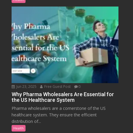
Jun 23, 2025
Free Guest Post
0
Why Pharma Wholesalers Are Essential for
the US Healthcare System
Pharma wholesalers are a cornerstone of the US
healthcare system. They ensure the efficient
distribution of...
Health