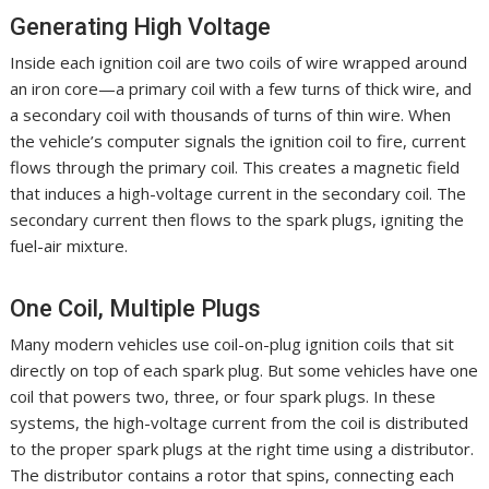
Generating High Voltage
Inside each ignition coil are two coils of wire wrapped around
an iron core—a primary coil with a few turns of thick wire, and
a secondary coil with thousands of turns of thin wire. When
the vehicle’s computer signals the ignition coil to fire, current
flows through the primary coil. This creates a magnetic field
that induces a high-voltage current in the secondary coil. The
secondary current then flows to the spark plugs, igniting the
fuel-air mixture.
One Coil, Multiple Plugs
Many modern vehicles use coil-on-plug ignition coils that sit
directly on top of each spark plug. But some vehicles have one
coil that powers two, three, or four spark plugs. In these
systems, the high-voltage current from the coil is distributed
to the proper spark plugs at the right time using a distributor.
The distributor contains a rotor that spins, connecting each