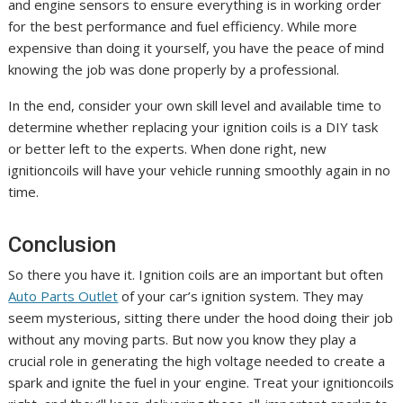
and engine sensors to ensure everything is in working order
for the best performance and fuel efficiency. While more
expensive than doing it yourself, you have the peace of mind
knowing the job was done properly by a professional.
In the end, consider your own skill level and available time to
determine whether replacing your ignition coils is a DIY task
or better left to the experts. When done right, new
ignitioncoils will have your vehicle running smoothly again in no
time.
Conclusion
So there you have it. Ignition coils are an important but often
Auto Parts Outlet
of your car’s ignition system. They may
seem mysterious, sitting there under the hood doing their job
without any moving parts. But now you know they play a
crucial role in generating the high voltage needed to create a
spark and ignite the fuel in your engine. Treat your ignitioncoils