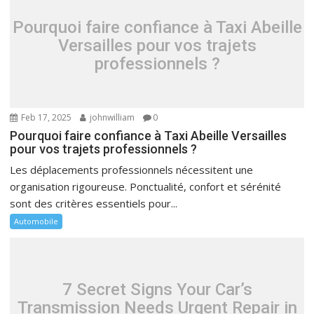
Pourquoi faire confiance à Taxi Abeille
Versailles pour vos trajets
professionnels ?
Feb 17, 2025
johnwilliam
0
Pourquoi faire confiance à Taxi Abeille Versailles
pour vos trajets professionnels ?
Les déplacements professionnels nécessitent une
organisation rigoureuse. Ponctualité, confort et sérénité
sont des critères essentiels pour...
Automobile
7 Secret Signs Your Car’s
Transmission Needs Urgent Repair in