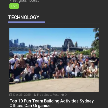
Prestigious hotels...
Tech
TECHNOLOGY
Dec 25, 2025
Free Guest Post
0
Top 10 Fun Team Building Activities Sydney
Offices Can Organise