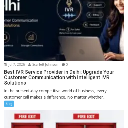
Jul 7, 2026
Scarlett Johnson
0
Best IVR Service Provider in Delhi: Upgrade Your
Customer Communication with Intelligent IVR
Solutions
In the present-day competitive world of business, every
customer call makes a difference. No matter whether...
Blog