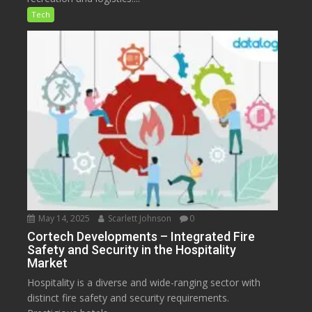
Tech
May 14, 2025
Scarlett Johnson
0
Cortech Developments – Integrated Fire
Safety and Security in the Hospitality
Market
Hospitality is a diverse and wide-ranging sector with
distinct fire safety and security requirements.