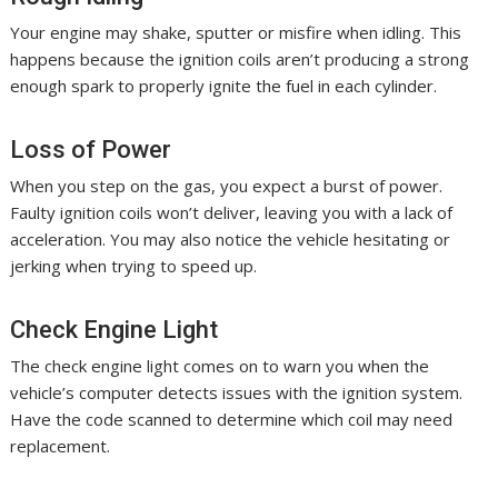
Your engine may shake, sputter or misfire when idling. This
happens because the ignition coils aren’t producing a strong
enough spark to properly ignite the fuel in each cylinder.
Loss of Power
When you step on the gas, you expect a burst of power.
Faulty ignition coils won’t deliver, leaving you with a lack of
acceleration. You may also notice the vehicle hesitating or
jerking when trying to speed up.
Check Engine Light
The check engine light comes on to warn you when the
vehicle’s computer detects issues with the ignition system.
Have the code scanned to determine which coil may need
replacement.