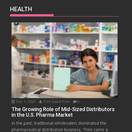
HEALTH
Dec 1, 2025
Free Guest Post
0
The Growing Role of Mid-Sized Distributors
in the U.S. Pharma Market
In the past, traditional wholesalers dominated the
pharmaceutical distribution business. Then came a