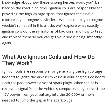
knowledge about how these unsung heroes work, you’ll be
back on the road in no time. Ignition coils are responsible for
providing the high voltage spark that ignites the air-fuel
mixture in your engine’s cylinders. Without them, your engine
wouldn’t run at all! In this article, we’ll explore what exactly
ignition coils do, the symptoms of bad coils, and how to test
and replace them so you can get your ride running smoothly
again.
What Are Ignition Coils and How Do
They Work?
Ignition coils are responsible for generating the high voltage
needed to ignite the air-fuel mixture in your engine’s cylinders.
Each coil pack powers a set of spark plugs. When the coils
receive a signal from the vehicle’s computer, they convert the
12V power from your battery into the 20,000V or more
needed to jump the gap in the spark plugs.