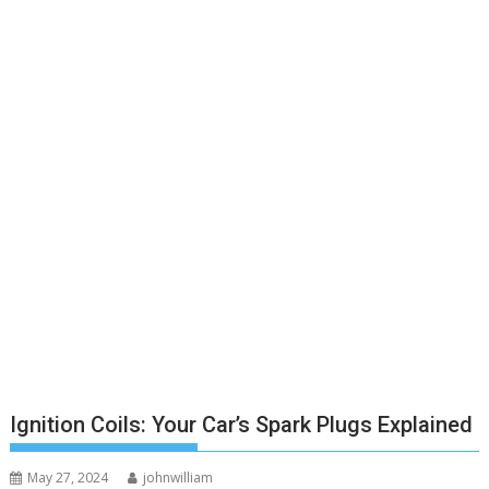
Ignition Coils: Your Car’s Spark Plugs Explained
May 27, 2024
johnwilliam