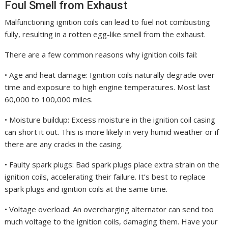
Foul Smell from Exhaust
Malfunctioning ignition coils can lead to fuel not combusting
fully, resulting in a rotten egg-like smell from the exhaust.
There are a few common reasons why ignition coils fail:
• Age and heat damage: Ignition coils naturally degrade over
time and exposure to high engine temperatures. Most last
60,000 to 100,000 miles.
• Moisture buildup: Excess moisture in the ignition coil casing
can short it out. This is more likely in very humid weather or if
there are any cracks in the casing.
• Faulty spark plugs: Bad spark plugs place extra strain on the
ignition coils, accelerating their failure. It’s best to replace
spark plugs and ignition coils at the same time.
• Voltage overload: An overcharging alternator can send too
much voltage to the ignition coils, damaging them. Have your