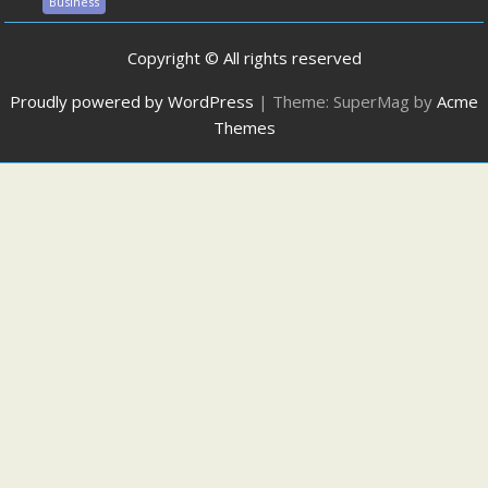
Business
Copyright © All rights reserved
Proudly powered by WordPress
|
Theme: SuperMag by
Acme
Themes