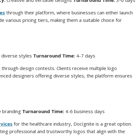
ty:
Creative and versatile designs
Turnaround Time:
3-6 days
ces
through their platform, where businesses can either launch
e various pricing tiers, making them a suitable choice for
 diverse styles
Turnaround Time:
4-7 days
s
through design contests. Clients receive multiple logo
enced designers offering diverse styles, the platform ensures
re branding
Turnaround Time:
4-6 business days
rvices
for the healthcare industry, DocIgnite is a great option.
ing professional and trustworthy logos that align with the