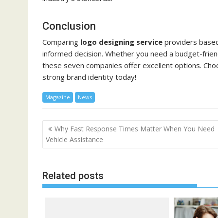
Conclusion
Comparing
logo designing service
providers based 
informed decision. Whether you need a budget-friend
these seven companies offer excellent options. Choo
strong brand identity today!
Magazine
News
Post
Why Fast Response Times Matter When You Need
navigation
Vehicle Assistance
Related posts