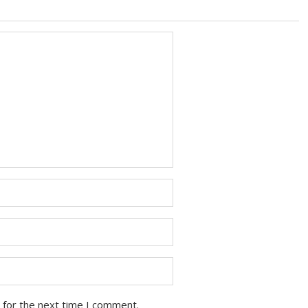
 for the next time I comment.