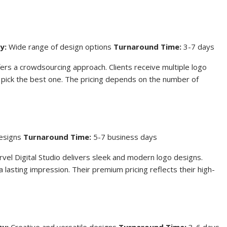
y:
Wide range of design options
Turnaround Time:
3-7 days
ers a crowdsourcing approach. Clients receive multiple logo
 pick the best one. The pricing depends on the number of
designs
Turnaround Time:
5-7 business days
rvel Digital Studio delivers sleek and modern logo designs.
lasting impression. Their premium pricing reflects their high-