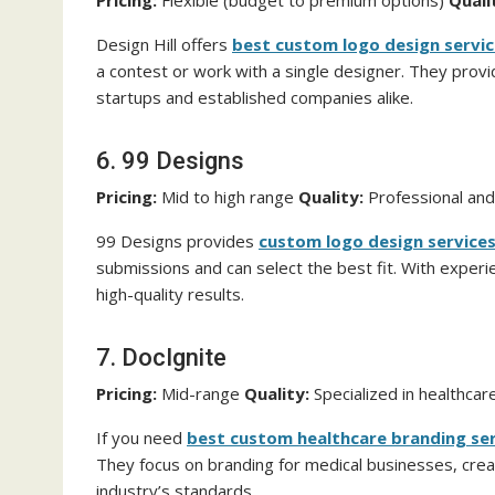
Pricing:
Flexible (budget to premium options)
Quali
Design Hill offers
best custom logo design servi
a contest or work with a single designer. They provid
startups and established companies alike.
6. 99 Designs
Pricing:
Mid to high range
Quality:
Professional and
99 Designs provides
custom logo design service
submissions and can select the best fit. With experi
high-quality results.
7. DocIgnite
Pricing:
Mid-range
Quality:
Specialized in healthca
If you need
best custom healthcare branding se
They focus on branding for medical businesses, creat
industry’s standards.