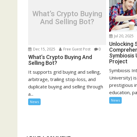
What’s Crypto Buying
And Selling Bot?
Jul 20, 2025
Unlocking 
Comprehens
Dec 15, 2025
Free Guest Post
0
Symbiosis 
What’s Crypto Buying And
Project
Selling Bot?
Symbiosis In
It supports grid buying and selling,
University) i
arbitrage, trailing stop-loss, and
prestigious i
duplicate buying and selling through
education, pa
a...
News
News