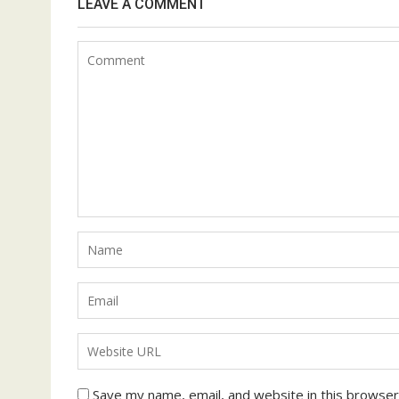
LEAVE A COMMENT
Save my name, email, and website in this browser