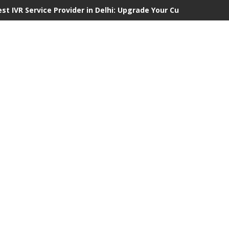
est IVR Service Provider in Delhi: Upgrade Your Customer Commu