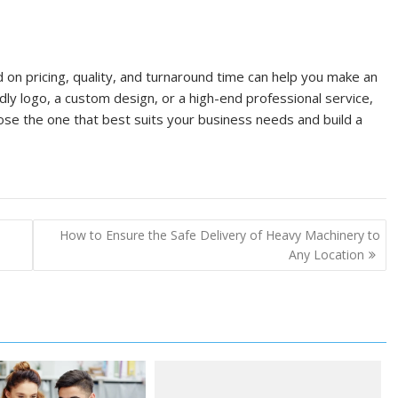
on pricing, quality, and turnaround time can help you make an
ly logo, a custom design, or a high-end professional service,
se the one that best suits your business needs and build a
How to Ensure the Safe Delivery of Heavy Machinery to
Any Location