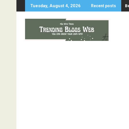
Skip
B
Tuesday, August 4, 2026
Recent posts
to
content