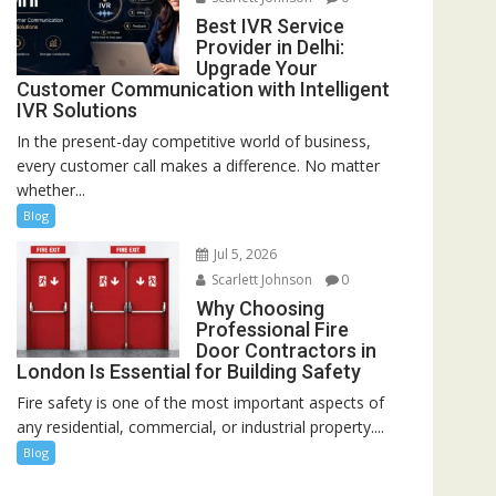
Best IVR Service
Provider in Delhi:
Upgrade Your
Customer Communication with Intelligent
IVR Solutions
In the present-day competitive world of business,
every customer call makes a difference. No matter
whether...
Blog
Jul 5, 2026
Scarlett Johnson
0
Why Choosing
Professional Fire
Door Contractors in
London Is Essential for Building Safety
Fire safety is one of the most important aspects of
any residential, commercial, or industrial property....
Blog