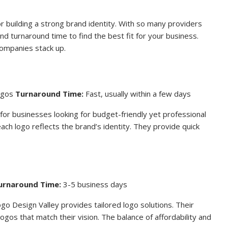
or building a strong brand identity. With so many providers
 and turnaround time to find the best fit for your business.
ompanies stack up.
logos
Turnaround Time:
Fast, usually within a few days
for businesses looking for budget-friendly yet professional
ach logo reflects the brand’s identity. They provide quick
urnaround Time:
3-5 business days
ogo Design Valley provides tailored logo solutions. Their
ogos that match their vision. The balance of affordability and