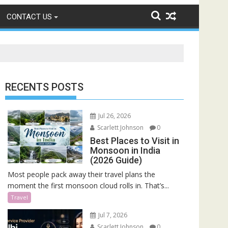
CONTACT US
RECENTS POSTS
Jul 26, 2026
Scarlett Johnson
0
Best Places to Visit in
Monsoon in India
(2026 Guide)
Most people pack away their travel plans the
moment the first monsoon cloud rolls in. That’s...
Travel
Jul 7, 2026
Scarlett Johnson
0