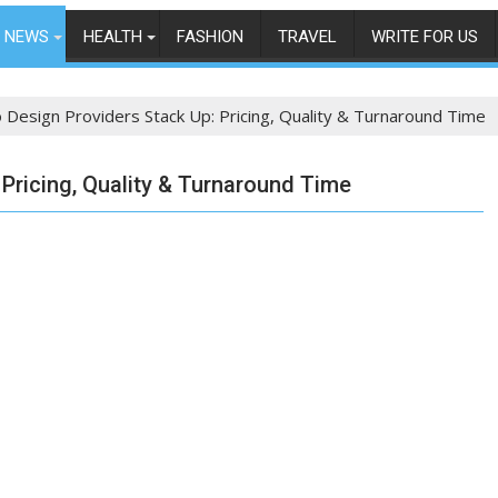
NEWS
HEALTH
FASHION
TRAVEL
WRITE FOR US
Design Providers Stack Up: Pricing, Quality & Turnaround Time
Pricing, Quality & Turnaround Time