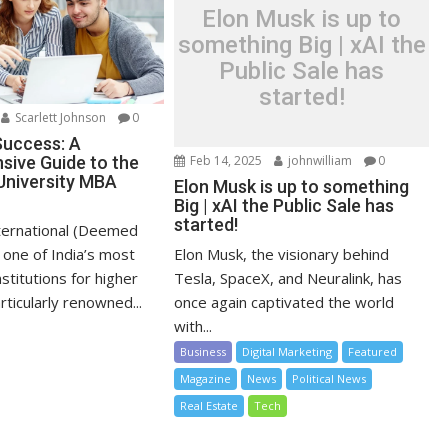
Elon Musk is up to
something Big | xAI the
Public Sale has
started!
Scarlett Johnson
0
Success: A
ive Guide to the
Feb 14, 2025
johnwilliam
0
University MBA
Elon Musk is up to something
Big | xAI the Public Sale has
started!
ternational (Deemed
s one of India’s most
Elon Musk, the visionary behind
nstitutions for higher
Tesla, SpaceX, and Neuralink, has
rticularly renowned...
once again captivated the world
with...
Business
Digital Marketing
Featured
Magazine
News
Political News
Real Estate
Tech