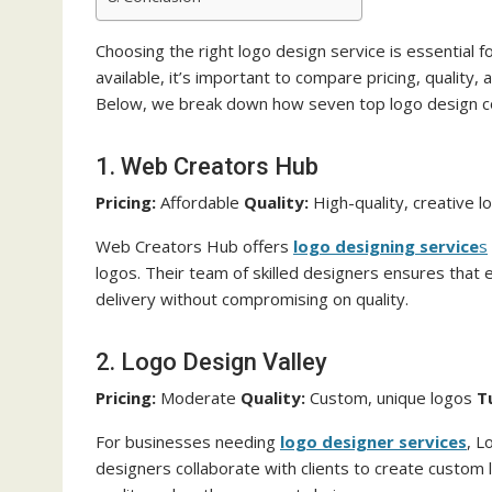
Choosing the right logo design service is essential f
available, it’s important to compare pricing, quality,
Below, we break down how seven top logo design c
1. Web Creators Hub
Pricing:
Affordable
Quality:
High-quality, creative 
Web Creators Hub offers
logo designing service
s
logos. Their team of skilled designers ensures that e
delivery without compromising on quality.
2. Logo Design Valley
Pricing:
Moderate
Quality:
Custom, unique logos
T
For businesses needing
logo designer services
, L
designers collaborate with clients to create custom l