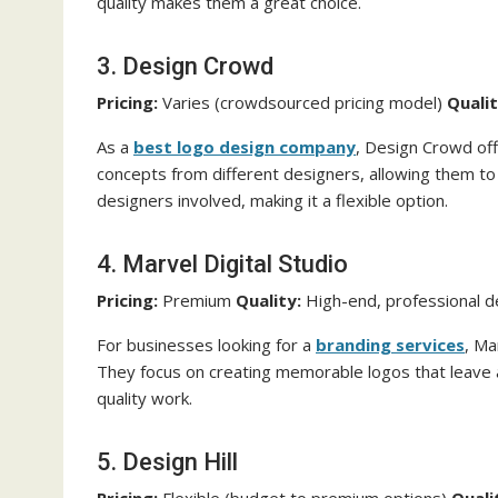
quality makes them a great choice.
3. Design Crowd
Pricing:
Varies (crowdsourced pricing model)
Qualit
As a
best logo design
company
, Design Crowd off
concepts from different designers, allowing them to
designers involved, making it a flexible option.
4. Marvel Digital Studio
Pricing:
Premium
Quality:
High-end, professional 
For businesses looking for a
branding services
, Ma
They focus on creating memorable logos that leave a 
quality work.
5. Design Hill