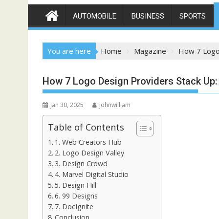
AUTOMOBILE
BUSINESS
SPORTS
You are here
Home
Magazine
How 7 Logo 
How 7 Logo Design Providers Stack Up: 
Jan 30, 2025
johnwilliam
Table of Contents
1. Web Creators Hub
2. Logo Design Valley
3. Design Crowd
4. Marvel Digital Studio
5. Design Hill
6. 99 Designs
7. DocIgnite
Conclusion