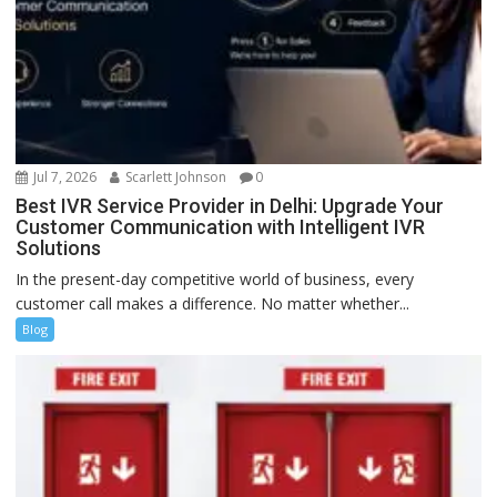
Jul 7, 2026
Scarlett Johnson
0
Best IVR Service Provider in Delhi: Upgrade Your
Customer Communication with Intelligent IVR
Solutions
In the present-day competitive world of business, every
customer call makes a difference. No matter whether...
Blog