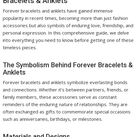
Bracelets & Anklets
Forever bracelets and anklets have gained immense
popularity in recent times, becoming more than just fashion
accessories but also symbols of enduring love, friendship, and
personal expression. In this comprehensive guide, we delve
into everything you need to know before getting one of these
timeless pieces.
The Symbolism Behind Forever Bracelets &
Anklets
Forever bracelets and anklets symbolize everlasting bonds
and connections. Whether it’s between partners, friends, or
family members, these accessories serve as constant
reminders of the enduring nature of relationships. They are
often exchanged as gifts to commemorate special occasions
such as anniversaries, birthdays, or milestones.
Materials and Designs