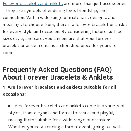
Forever bracelets and anklets
are more than just accessories
– they are symbols of enduring love, friendship, and
connection. With a wide range of materials, designs, and
meanings to choose from, there’s a forever bracelet or anklet
for every style and occasion. By considering factors such as
size, style, and care, you can ensure that your forever
bracelet or anklet remains a cherished piece for years to
come.
Frequently Asked Questions (FAQ)
About Forever Bracelets & Anklets
1. Are forever bracelets and anklets suitable for all
occasions?
Yes, forever bracelets and anklets come in a variety of
styles, from elegant and formal to casual and playful,
making them suitable for a wide range of occasions.
Whether you’re attending a formal event, going out with