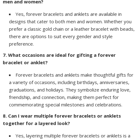
men and women?
Yes, forever bracelets and anklets are available in
designs that cater to both men and women. Whether you
prefer a classic gold chain or a leather bracelet with beads,
there are options to suit every gender and style
preference.
7. What occasions are ideal for gifting a forever
bracelet or anklet?
Forever bracelets and anklets make thoughtful gifts for
a variety of occasions, including birthdays, anniversaries,
graduations, and holidays. They symbolize enduring love,
friendship, and connection, making them perfect for
commemorating special milestones and celebrations.
8. Can I wear multiple forever bracelets or anklets
together for a layered look?
Yes, layering multiple forever bracelets or anklets is a