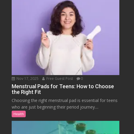
Nov 17, 2025
Free Guest Post
0
Menstrual Pads for Teens: How to Choose
the Right Fit
Choosing the right menstrual pad is essential for teens
who are just beginning their period journey....
Health