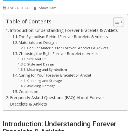
Apr 24, 2024
johnwilliam
Table of Contents
Introduction: Understanding Forever Bracelets & Anklets
The Symbolism Behind Forever Bracelets & Anklets
Materials and Designs
Popular Materials for Forever Bracelets & Anklets
Choosing the Right Forever Bracelet or Anklet
Size and Fit
Style and Design
Meaning and Symbolism
Caring for Your Forever Bracelet or Anklet
Cleaning and Storage
Avoiding Damage
Conclusion
Frequently Asked Questions (FAQ) About Forever
Bracelets & Anklets
Introduction: Understanding Forever