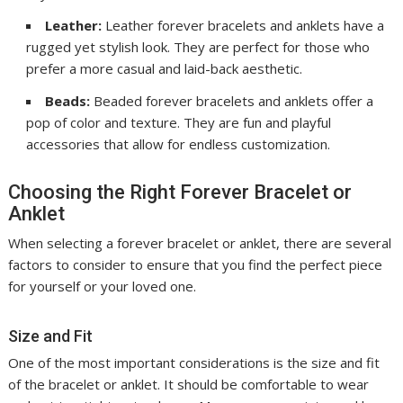
Leather:
Leather forever bracelets and anklets have a
rugged yet stylish look. They are perfect for those who
prefer a more casual and laid-back aesthetic.
Beads:
Beaded forever bracelets and anklets offer a
pop of color and texture. They are fun and playful
accessories that allow for endless customization.
Choosing the Right Forever Bracelet or
Anklet
When selecting a forever bracelet or anklet, there are several
factors to consider to ensure that you find the perfect piece
for yourself or your loved one.
Size and Fit
One of the most important considerations is the size and fit
of the bracelet or anklet. It should be comfortable to wear