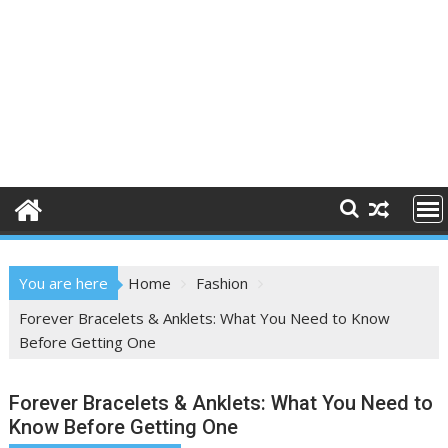
You are here
Home
Fashion
Forever Bracelets & Anklets: What You Need to Know
Before Getting One
Forever Bracelets & Anklets: What You Need to
Know Before Getting One