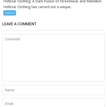
Hellstar Clothing: A Dark Fusion of Streetwear and Rebellion
Hellstar Clothing has carved out a unique...
Fashion
LEAVE A COMMENT