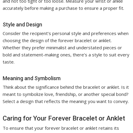
and not too tight or too loose. Measure your wrist or ankle
accurately before making a purchase to ensure a proper fit.
Style and Design
Consider the recipient’s personal style and preferences when
choosing the design of the forever bracelet or anklet.
Whether they prefer minimalist and understated pieces or
bold and statement-making ones, there’s a style to suit every
taste.
Meaning and Symbolism
Think about the significance behind the bracelet or anklet. Is it
meant to symbolize love, friendship, or another special bond?
Select a design that reflects the meaning you want to convey.
Caring for Your Forever Bracelet or Anklet
To ensure that your forever bracelet or anklet retains its