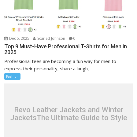
Dec 5, 2025
Scarlett Johnson
0
Top 9 Must-Have Professional T-Shirts for Men in
2025
Professional tees are becoming a fun way for men to
express their personality, share a laugh,...
Fashion
Revo Leather Jackets and Winter
JacketsThe Ultimate Guide to Style