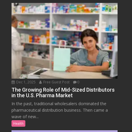
Dec 1, 2025
Free Guest Post
0
The Growing Role of Mid-Sized Distributors
in the U.S. Pharma Market
In the past, traditional wholesalers dominated the
pharmaceutical distribution business. Then came a
wave of new...
Health