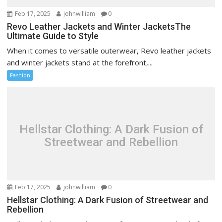
Feb 17, 2025
johnwilliam
0
Revo Leather Jackets and Winter JacketsThe
Ultimate Guide to Style
When it comes to versatile outerwear, Revo leather jackets
and winter jackets stand at the forefront,...
Fashion
Hellstar Clothing: A Dark Fusion of
Streetwear and Rebellion
Feb 17, 2025
johnwilliam
0
Hellstar Clothing: A Dark Fusion of Streetwear and
Rebellion