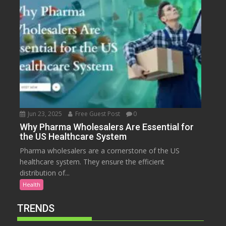
Jun 23, 2025
Free Guest Post
0
Why Pharma Wholesalers Are Essential for
the US Healthcare System
Pharma wholesalers are a cornerstone of the US
healthcare system. They ensure the efficient
distribution of...
Health
TRENDS