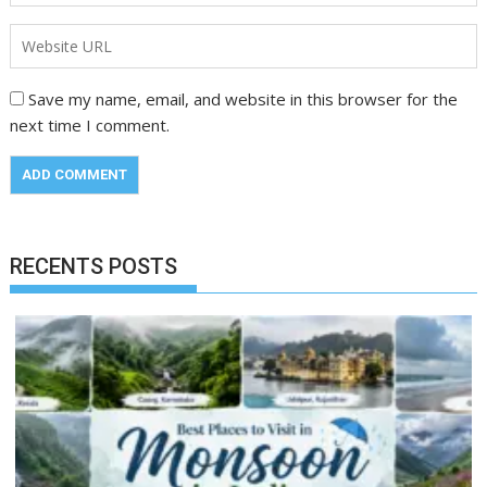
Save my name, email, and website in this browser for the
next time I comment.
RECENTS POSTS