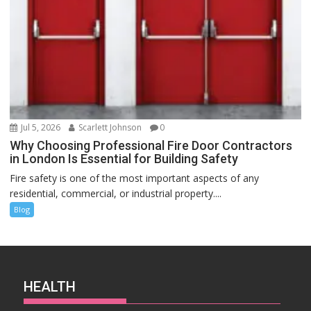
Jul 5, 2026
Scarlett Johnson
0
Why Choosing Professional Fire Door Contractors
in London Is Essential for Building Safety
Fire safety is one of the most important aspects of any
residential, commercial, or industrial property....
Blog
HEALTH