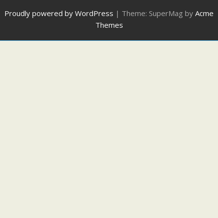
Proudly powered by WordPress
|
Theme: SuperMag by
Acme
Themes