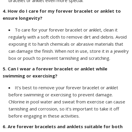
bracelet or anklet even more special.
4. How do I care for my forever bracelet or anklet to
ensure longevity?
To care for your forever bracelet or anklet, clean it
regularly with a soft cloth to remove dirt and debris. Avoid
exposing it to harsh chemicals or abrasive materials that
can damage the finish. When not in use, store it in a jewelry
box or pouch to prevent tarnishing and scratching.
5. Can I wear a forever bracelet or anklet while
swimming or exercising?
It’s best to remove your forever bracelet or anklet
before swimming or exercising to prevent damage.
Chlorine in pool water and sweat from exercise can cause
tarnishing and corrosion, so it’s important to take it off
before engaging in these activities.
6. Are forever bracelets and anklets suitable for both