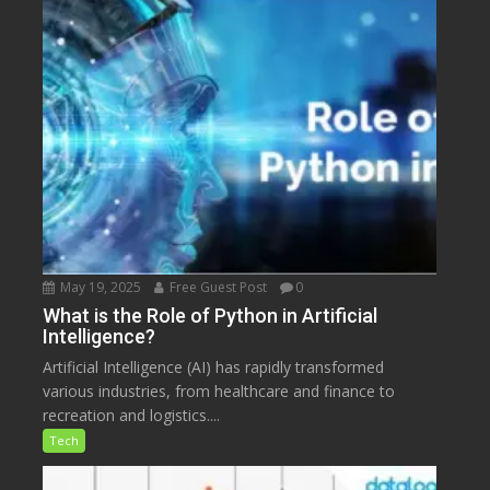
May 19, 2025
Free Guest Post
0
What is the Role of Python in Artificial
Intelligence?
Artificial Intelligence (AI) has rapidly transformed
various industries, from healthcare and finance to
recreation and logistics....
Tech