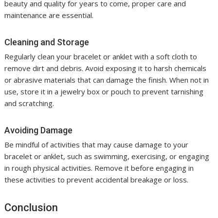
beauty and quality for years to come, proper care and
maintenance are essential.
Cleaning and Storage
Regularly clean your bracelet or anklet with a soft cloth to
remove dirt and debris. Avoid exposing it to harsh chemicals
or abrasive materials that can damage the finish. When not in
use, store it in a jewelry box or pouch to prevent tarnishing
and scratching.
Avoiding Damage
Be mindful of activities that may cause damage to your
bracelet or anklet, such as swimming, exercising, or engaging
in rough physical activities. Remove it before engaging in
these activities to prevent accidental breakage or loss.
Conclusion