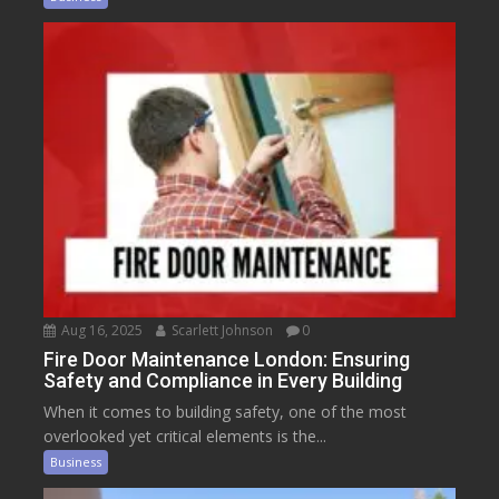
Aug 16, 2025
Scarlett Johnson
0
Fire Door Maintenance London: Ensuring
Safety and Compliance in Every Building
When it comes to building safety, one of the most
overlooked yet critical elements is the...
Business