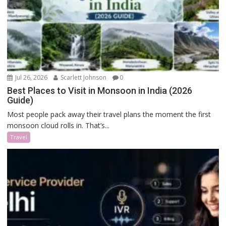
Jul 26, 2026
Scarlett Johnson
0
Best Places to Visit in Monsoon in India (2026
Guide)
Most people pack away their travel plans the moment the first
monsoon cloud rolls in. That’s...
Travel