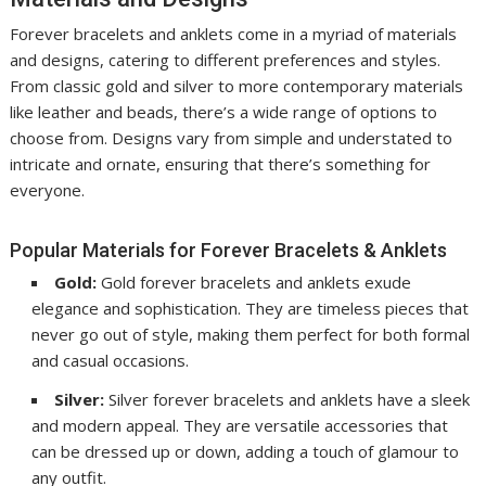
Forever bracelets and anklets come in a myriad of materials
and designs, catering to different preferences and styles.
From classic gold and silver to more contemporary materials
like leather and beads, there’s a wide range of options to
choose from. Designs vary from simple and understated to
intricate and ornate, ensuring that there’s something for
everyone.
Popular Materials for Forever Bracelets & Anklets
Gold:
Gold forever bracelets and anklets exude
elegance and sophistication. They are timeless pieces that
never go out of style, making them perfect for both formal
and casual occasions.
Silver:
Silver forever bracelets and anklets have a sleek
and modern appeal. They are versatile accessories that
can be dressed up or down, adding a touch of glamour to
any outfit.