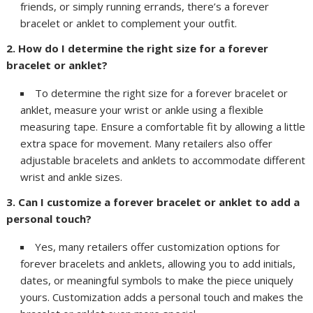
friends, or simply running errands, there’s a forever
bracelet or anklet to complement your outfit.
2. How do I determine the right size for a forever
bracelet or anklet?
To determine the right size for a forever bracelet or
anklet, measure your wrist or ankle using a flexible
measuring tape. Ensure a comfortable fit by allowing a little
extra space for movement. Many retailers also offer
adjustable bracelets and anklets to accommodate different
wrist and ankle sizes.
3. Can I customize a forever bracelet or anklet to add a
personal touch?
Yes, many retailers offer customization options for
forever bracelets and anklets, allowing you to add initials,
dates, or meaningful symbols to make the piece uniquely
yours. Customization adds a personal touch and makes the