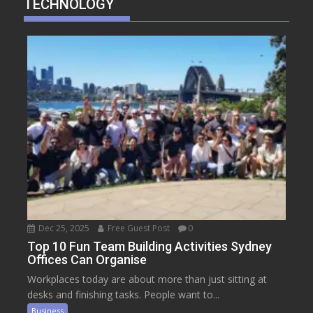
TECHNOLOGY
Dec 25, 2025
Free Guest Post
0
Top 10 Fun Team Building Activities Sydney
Offices Can Organise
Workplaces today are about more than just sitting at
desks and finishing tasks. People want to...
Business