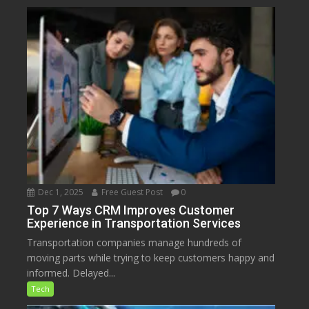
Dec 1, 2025
Free Guest Post
0
Top 7 Ways CRM Improves Customer
Experience in Transportation Services
Transportation companies manage hundreds of
moving parts while trying to keep customers happy and
informed. Delayed...
Tech