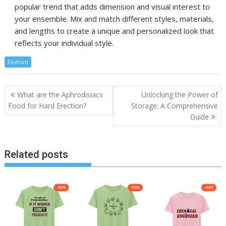
popular trend that adds dimension and visual interest to
your ensemble. Mix and match different styles, materials,
and lengths to create a unique and personalized look that
reflects your individual style.
Fashion
Post
What are the Aphrodisiacs
Unlocking the Power of
navigation
Food for Hard Erection?
Storage: A Comprehensive
Guide
Related posts