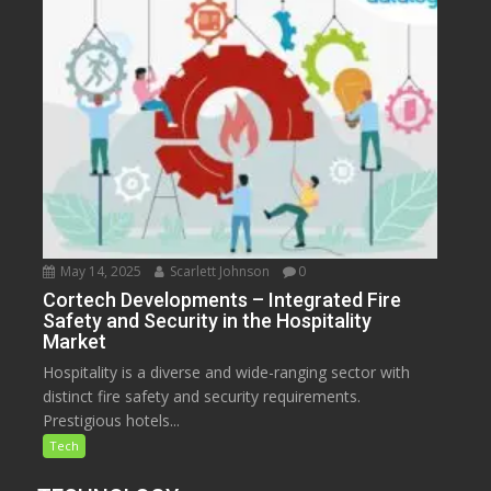
May 14, 2025
Scarlett Johnson
0
Cortech Developments – Integrated Fire
Safety and Security in the Hospitality
Market
Hospitality is a diverse and wide-ranging sector with
distinct fire safety and security requirements.
Prestigious hotels...
Tech