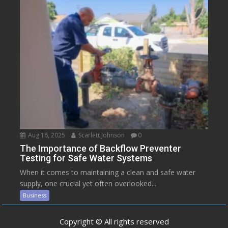
Aug 16, 2025
Scarlett Johnson
0
The Importance of Backflow Preventer
Testing for Safe Water Systems
When it comes to maintaining a clean and safe water
supply, one crucial yet often overlooked...
Business
Copyright © All rights reserved