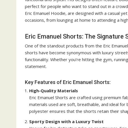
perfect for people who want to stand out in a crowd. 
Eric Emanuel Hoodie, are designed with a casual yet
occasions, from lounging at home to attending a high
Eric Emanuel Shorts: The Signature 
One of the standout products from the Eric Emanuel 
shorts have become synonymous with luxury streetwe
functionality. Whether you’re hitting the gym, runni
statement.
Key Features of Eric Emanuel Shorts:
High-Quality Materials
Eric Emanuel Shorts are crafted using premium fabr
materials used are soft, breathable, and ideal for
polyester ensures that the shorts retain their sh
Sporty Design with a Luxury Twist