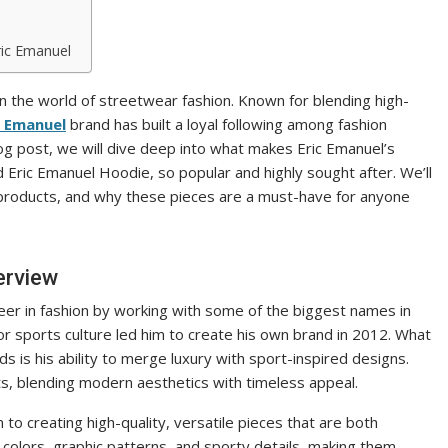
ric Emanuel
 the world of streetwear fashion. Known for blending high-
c Emanuel
brand has built a loyal following among fashion
 blog post, we will dive deep into what makes Eric Emanuel’s
d Eric Emanuel Hoodie, so popular and highly sought after. We’ll
s products, and why these pieces are a must-have for anyone
erview
reer in fashion by working with some of the biggest names in
or sports culture led him to create his own brand in 2012. What
 is his ability to merge luxury with sport-inspired designs.
ts, blending modern aesthetics with timeless appeal.
 to creating high-quality, versatile pieces that are both
d colors, graphic patterns, and sporty details, making them