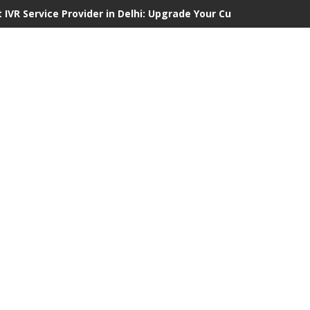
 IVR Service Provider in Delhi: Upgrade Your Customer Communi