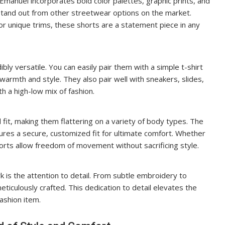
 Emanuel incorporates bold color palettes, graphic prints, and
stand out from other streetwear options on the market.
or unique trims, these shorts are a statement piece in any
ly versatile. You can easily pair them with a simple t-shirt
 warmth and style. They also pair well with sneakers, slides,
h a high-low mix of fashion.
fit, making them flattering on a variety of body types. The
ures a secure, customized fit for ultimate comfort. Whether
horts allow freedom of movement without sacrificing style.
k is the attention to detail. From subtle embroidery to
meticulously crafted. This dedication to detail elevates the
fashion item.