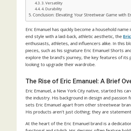
3. Versatility
4. Durability
Conclusion: Elevating Your Streetwear Game with E
Eric Emanuel has quickly become a household name in
end style with a laid-back, athletic aesthetic, the
Eri
enthusiasts, athletes, and influencers alike. In this
pieces, such as his signature Eric Emanuel Shorts an
explore the brand’s journey, the key features of it
looking to upgrade their wardrobe.
The Rise of Eric Emanuel: A Brief Ov
Eric Emanuel, a New York City native, started his ca
the industry. His background in design and passion f
sets Eric Emanuel apart from other streetwear brands
His products aren’t just clothing; they are statemen
At the heart of the Eric Emanuel brand is a dedication
functional and stylish. His designs often feature bol