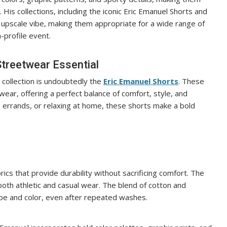
His collections, including the iconic Eric Emanuel Shorts and
 upscale vibe, making them appropriate for a wide range of
-profile event.
Streetwear Essential
collection is undoubtedly the
Eric Emanuel Shorts
. These
ar, offering a perfect balance of comfort, style, and
ng errands, or relaxing at home, these shorts make a bold
ics that provide durability without sacrificing comfort. The
 both athletic and casual wear. The blend of cotton and
ape and color, even after repeated washes.