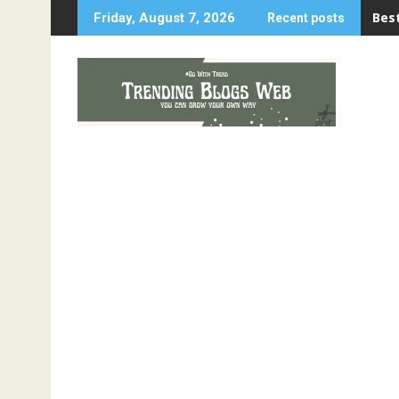
Skip
Best
Friday, August 7, 2026
Recent posts
to
content