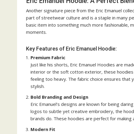
Eric Emanuel Hoodie: A Perfect Blen
Another signature piece from the Eric Emanuel collec
part of streetwear culture and is a staple in many 
basic item into something much more fashionable, m
moments.
Key Features of Eric Emanuel Hoodie:
Premium Fabric
Just like his shorts, Eric Emanuel Hoodies are made
interior or the soft cotton exterior, these hoodi
feeling too heavy. The fabric choice ensures that y
stylish.
Bold Branding and Design
Eric Emanuel’s designs are known for being daring
logos to subtle yet creative embroidery, the hoo
brands do. These hoodies are perfect for making a
Modern Fit