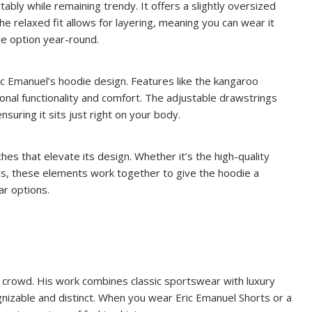
ably while remaining trendy. It offers a slightly oversized
he relaxed fit allows for layering, meaning you can wear it
ile option year-round.
 Eric Emanuel’s hoodie design. Features like the kangaroo
onal functionality and comfort. The adjustable drawstrings
nsuring it sits just right on your body.
es that elevate its design. Whether it’s the high-quality
gos, these elements work together to give the hoodie a
ar options.
 crowd. His work combines classic sportswear with luxury
gnizable and distinct. When you wear Eric Emanuel Shorts or a