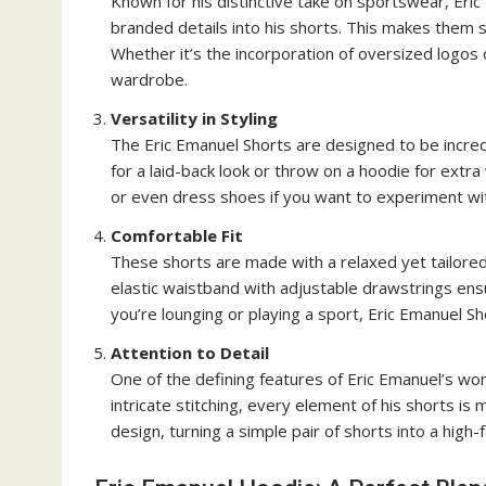
Known for his distinctive take on sportswear, Eric
branded details into his shorts. This makes them 
Whether it’s the incorporation of oversized logos 
wardrobe.
Versatility in Styling
The Eric Emanuel Shorts are designed to be incredib
for a laid-back look or throw on a hoodie for extra
or even dress shoes if you want to experiment wit
Comfortable Fit
These shorts are made with a relaxed yet tailored 
elastic waistband with adjustable drawstrings ens
you’re lounging or playing a sport, Eric Emanuel S
Attention to Detail
One of the defining features of Eric Emanuel’s wor
intricate stitching, every element of his shorts is 
design, turning a simple pair of shorts into a high-