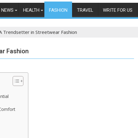
NEWS
HEALTH
FASHION
TRAVEL
WRITE FOR US
 A Trendsetter in Streetwear Fashion
ear Fashion
ntial
 Comfort