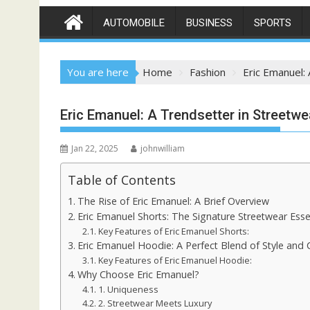
AUTOMOBILE
BUSINESS
SPORTS
You are here
Home
Fashion
Eric Emanuel:
Eric Emanuel: A Trendsetter in Streetw
Jan 22, 2025
johnwilliam
Table of Contents
The Rise of Eric Emanuel: A Brief Overview
Eric Emanuel Shorts: The Signature Streetwear Esse
Key Features of Eric Emanuel Shorts:
Eric Emanuel Hoodie: A Perfect Blend of Style and
Key Features of Eric Emanuel Hoodie:
Why Choose Eric Emanuel?
1. Uniqueness
2. Streetwear Meets Luxury