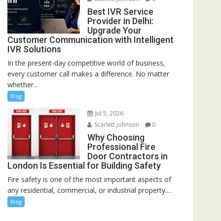
Best IVR Service
Provider in Delhi:
Upgrade Your
Customer Communication with Intelligent
IVR Solutions
In the present-day competitive world of business,
every customer call makes a difference. No matter
whether...
Blog
Jul 5, 2026
Scarlett Johnson
0
Why Choosing
Professional Fire
Door Contractors in
London Is Essential for Building Safety
Fire safety is one of the most important aspects of
any residential, commercial, or industrial property....
Blog