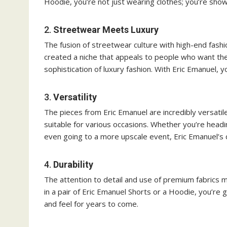
Hoodie, you’re not just wearing clothes; you’re showc
2.
Streetwear Meets Luxury
The fusion of streetwear culture with high-end fashi
created a niche that appeals to people who want the
sophistication of luxury fashion. With Eric Emanuel, 
3.
Versatility
The pieces from Eric Emanuel are incredibly versati
suitable for various occasions. Whether you’re headi
even going to a more upscale event, Eric Emanuel’s
4.
Durability
The attention to detail and use of premium fabrics m
in a pair of Eric Emanuel Shorts or a Hoodie, you’re ge
and feel for years to come.