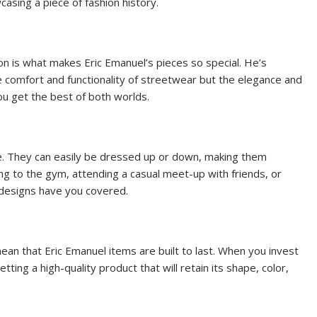
asing a piece of fashion history.
on is what makes Eric Emanuel’s pieces so special. He’s
 comfort and functionality of streetwear but the elegance and
you get the best of both worlds.
le. They can easily be dressed up or down, making them
ng to the gym, attending a casual meet-up with friends, or
 designs have you covered.
ean that Eric Emanuel items are built to last. When you invest
tting a high-quality product that will retain its shape, color,