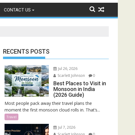
CONTACT US
RECENTS POSTS
Jul 26, 2026
Scarlett Johnson
0
Best Places to Visit in
Monsoon in India
(2026 Guide)
Most people pack away their travel plans the
moment the first monsoon cloud rolls in. That’s...
Travel
Jul 7, 2026
Scarlett Johnson
0