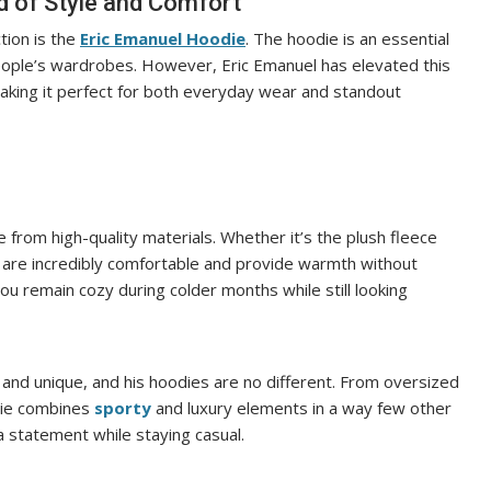
d of Style and Comfort
tion is the
Eric Emanuel Hoodie
. The hoodie is an essential
people’s wardrobes. However, Eric Emanuel has elevated this
aking it perfect for both everyday wear and standout
 from high-quality materials. Whether it’s the plush fleece
es are incredibly comfortable and provide warmth without
ou remain cozy during colder months while still looking
 and unique, and his hoodies are no different. From oversized
die combines
sporty
and luxury elements in a way few other
 statement while staying casual.