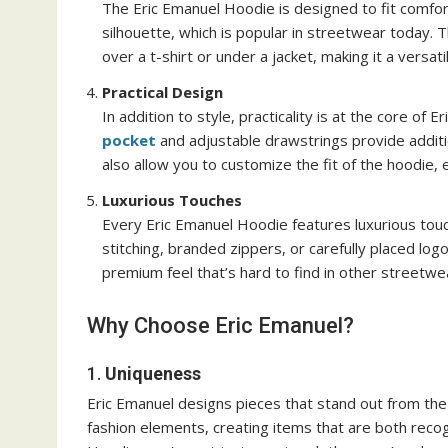
The Eric Emanuel Hoodie is designed to fit comfort
silhouette, which is popular in streetwear today. T
over a t-shirt or under a jacket, making it a versat
Practical Design
In addition to style, practicality is at the core of
pocket
and adjustable drawstrings provide additi
also allow you to customize the fit of the hoodie, e
Luxurious Touches
Every Eric Emanuel Hoodie features luxurious touch
stitching, branded zippers, or carefully placed lo
premium feel that’s hard to find in other streetwe
Why Choose Eric Emanuel?
1.
Uniqueness
Eric Emanuel designs pieces that stand out from the
fashion elements, creating items that are both reco