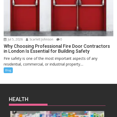
Jul 5, 2026
Scarlett Johnson
0
Why Choosing Professional Fire Door Contractors
in London Is Essential for Building Safety
Fire safety is one of the most important aspects of any
residential, commercial, or industrial property....
Blog
HEALTH