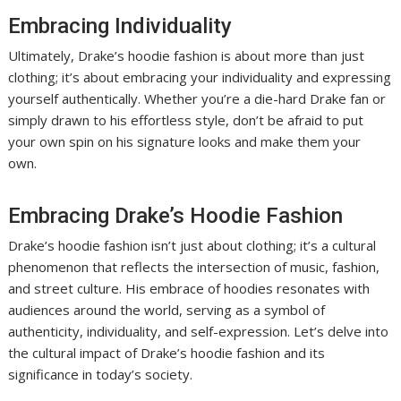
Embracing Individuality
Ultimately, Drake’s hoodie fashion is about more than just
clothing; it’s about embracing your individuality and expressing
yourself authentically. Whether you’re a die-hard Drake fan or
simply drawn to his effortless style, don’t be afraid to put
your own spin on his signature looks and make them your
own.
Embracing Drake’s Hoodie Fashion
Drake’s hoodie fashion isn’t just about clothing; it’s a cultural
phenomenon that reflects the intersection of music, fashion,
and street culture. His embrace of hoodies resonates with
audiences around the world, serving as a symbol of
authenticity, individuality, and self-expression. Let’s delve into
the cultural impact of Drake’s hoodie fashion and its
significance in today’s society.