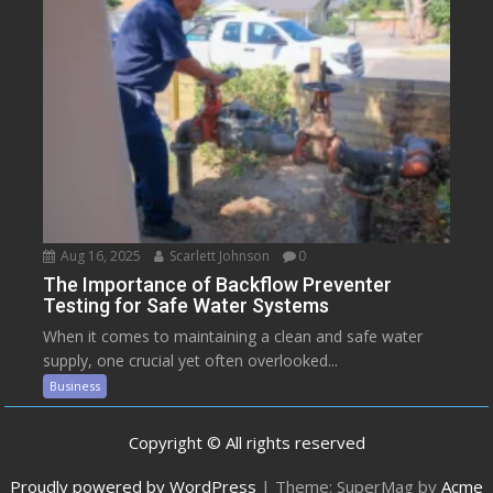
Aug 16, 2025
Scarlett Johnson
0
The Importance of Backflow Preventer
Testing for Safe Water Systems
When it comes to maintaining a clean and safe water
supply, one crucial yet often overlooked...
Business
Copyright © All rights reserved
Proudly powered by WordPress
|
Theme: SuperMag by
Acme