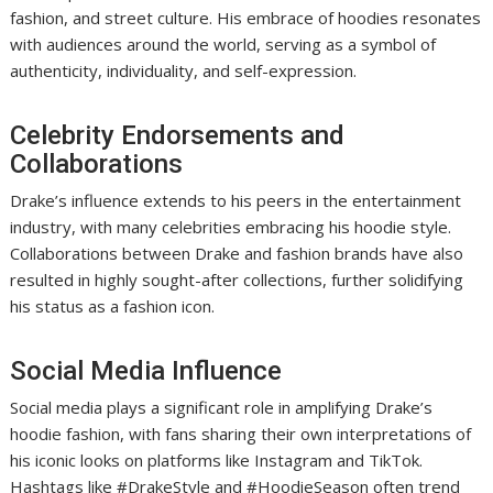
fashion, and street culture. His embrace of hoodies resonates
with audiences around the world, serving as a symbol of
authenticity, individuality, and self-expression.
Celebrity Endorsements and
Collaborations
Drake’s influence extends to his peers in the entertainment
industry, with many celebrities embracing his hoodie style.
Collaborations between Drake and fashion brands have also
resulted in highly sought-after collections, further solidifying
his status as a fashion icon.
Social Media Influence
Social media plays a significant role in amplifying Drake’s
hoodie fashion, with fans sharing their own interpretations of
his iconic looks on platforms like Instagram and TikTok.
Hashtags like #DrakeStyle and #HoodieSeason often trend