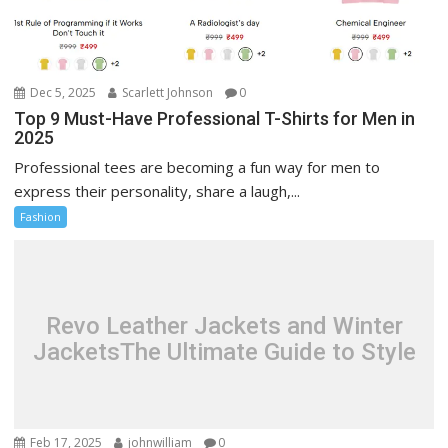
Dec 5, 2025
Scarlett Johnson
0
Top 9 Must-Have Professional T-Shirts for Men in
2025
Professional tees are becoming a fun way for men to
express their personality, share a laugh,...
Fashion
Revo Leather Jackets and Winter
JacketsThe Ultimate Guide to Style
Feb 17, 2025
johnwilliam
0