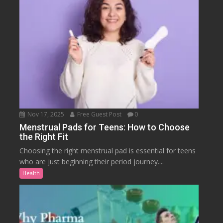
Nov 17, 2025
Free Guest Post
0
Menstrual Pads for Teens: How to Choose
the Right Fit
Choosing the right menstrual pad is essential for teens
who are just beginning their period journey....
Health