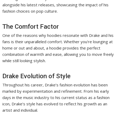
alongside his latest releases, showcasing the impact of his
fashion choices on pop culture.
The Comfort Factor
One of the reasons why hoodies resonate with Drake and his
fans is their unparalleled comfort. Whether you’re lounging at
home or out and about, a hoodie provides the perfect
combination of warmth and ease, allowing you to move freely
while still looking stylish.
Drake Evolution of Style
Throughout his career, Drake’s fashion evolution has been
marked by experimentation and refinement. From his early
days in the music industry to his current status as a fashion
icon, Drake’s style has evolved to reflect his growth as an
artist and individual.