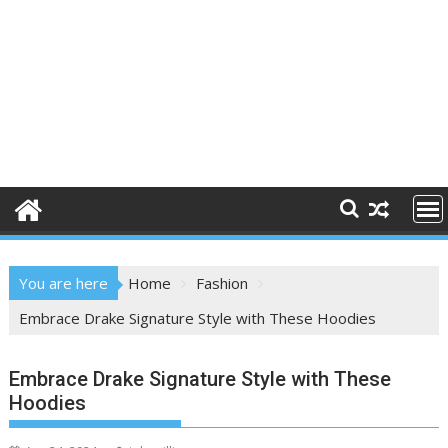
You are here
Home
Fashion
Embrace Drake Signature Style with These Hoodies
Embrace Drake Signature Style with These
Hoodies