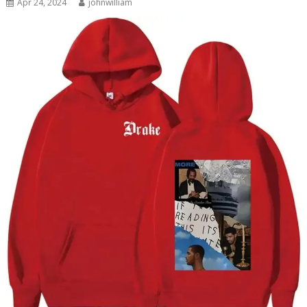
Apr 24, 2024
johnwilliam