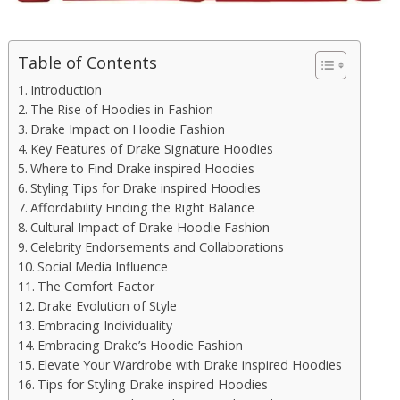
Table of Contents
Introduction
The Rise of Hoodies in Fashion
Drake Impact on Hoodie Fashion
Key Features of Drake Signature Hoodies
Where to Find Drake inspired Hoodies
Styling Tips for Drake inspired Hoodies
Affordability Finding the Right Balance
Cultural Impact of Drake Hoodie Fashion
Celebrity Endorsements and Collaborations
Social Media Influence
The Comfort Factor
Drake Evolution of Style
Embracing Individuality
Embracing Drake’s Hoodie Fashion
Elevate Your Wardrobe with Drake inspired Hoodies
Tips for Styling Drake inspired Hoodies