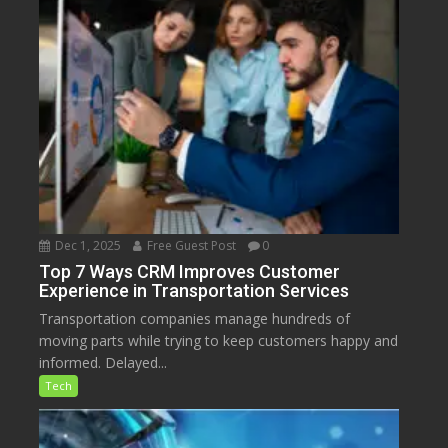
Dec 1, 2025
Free Guest Post
0
Top 7 Ways CRM Improves Customer
Experience in Transportation Services
Transportation companies manage hundreds of
moving parts while trying to keep customers happy and
informed. Delayed...
Tech