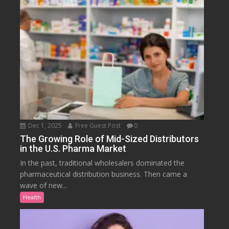
Dec 1, 2025
Free Guest Post
0
The Growing Role of Mid-Sized Distributors
in the U.S. Pharma Market
In the past, traditional wholesalers dominated the
pharmaceutical distribution business. Then came a
wave of new...
Health