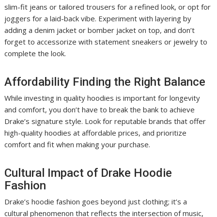
slim-fit jeans or tailored trousers for a refined look, or opt for
joggers for a laid-back vibe. Experiment with layering by
adding a denim jacket or bomber jacket on top, and don’t
forget to accessorize with statement sneakers or jewelry to
complete the look.
Affordability Finding the Right Balance
While investing in quality hoodies is important for longevity
and comfort, you don’t have to break the bank to achieve
Drake’s signature style. Look for reputable brands that offer
high-quality hoodies at affordable prices, and prioritize
comfort and fit when making your purchase.
Cultural Impact of Drake Hoodie
Fashion
Drake’s hoodie fashion goes beyond just clothing; it’s a
cultural phenomenon that reflects the intersection of music,