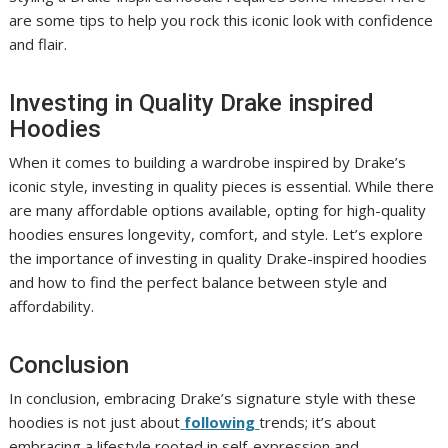
are some tips to help you rock this iconic look with confidence
and flair.
Investing in Quality Drake inspired
Hoodies
When it comes to building a wardrobe inspired by Drake’s
iconic style, investing in quality pieces is essential. While there
are many affordable options available, opting for high-quality
hoodies ensures longevity, comfort, and style. Let’s explore
the importance of investing in quality Drake-inspired hoodies
and how to find the perfect balance between style and
affordability.
Conclusion
In conclusion, embracing Drake’s signature style with these
hoodies is not just about
following
trends; it’s about
embracing a lifestyle rooted in self-expression and