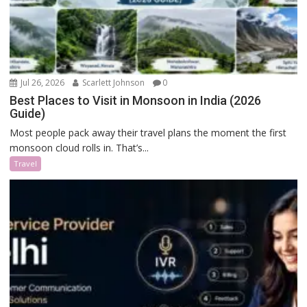
Jul 26, 2026
Scarlett Johnson
0
Best Places to Visit in Monsoon in India (2026
Guide)
Most people pack away their travel plans the moment the first
monsoon cloud rolls in. That’s...
Travel