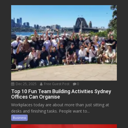
Dec 25, 2025
Free Guest Post
0
Top 10 Fun Team Building Activities Sydney
Offices Can Organise
Workplaces today are about more than just sitting at
desks and finishing tasks. People want to...
Business