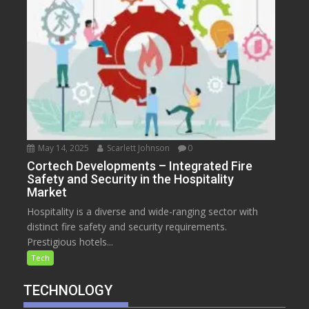
May 14, 2025
Scarlett Johnson
0
Cortech Developments – Integrated Fire
Safety and Security in the Hospitality
Market
Hospitality is a diverse and wide-ranging sector with
distinct fire safety and security requirements.
Prestigious hotels...
Tech
TECHNOLOGY