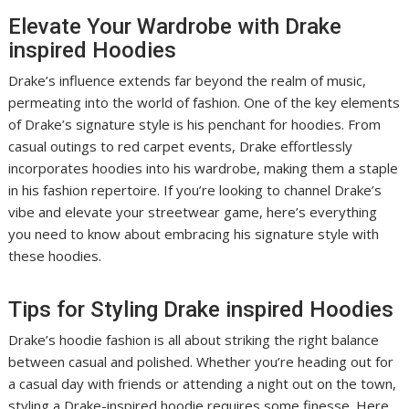
Elevate Your Wardrobe with Drake
inspired Hoodies
Drake’s influence extends far beyond the realm of music,
permeating into the world of fashion. One of the key elements
of Drake’s signature style is his penchant for hoodies. From
casual outings to red carpet events, Drake effortlessly
incorporates hoodies into his wardrobe, making them a staple
in his fashion repertoire. If you’re looking to channel Drake’s
vibe and elevate your streetwear game, here’s everything
you need to know about embracing his signature style with
these hoodies.
Tips for Styling Drake inspired Hoodies
Drake’s hoodie fashion is all about striking the right balance
between casual and polished. Whether you’re heading out for
a casual day with friends or attending a night out on the town,
styling a Drake-inspired hoodie requires some finesse. Here