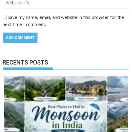
Save my name, email, and website in this browser for the
next time I comment.
RECENTS POSTS