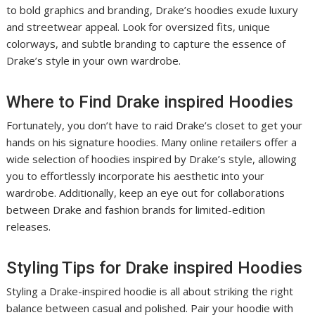
to bold graphics and branding, Drake’s hoodies exude luxury
and streetwear appeal. Look for oversized fits, unique
colorways, and subtle branding to capture the essence of
Drake’s style in your own wardrobe.
Where to Find Drake inspired Hoodies
Fortunately, you don’t have to raid Drake’s closet to get your
hands on his signature hoodies. Many online retailers offer a
wide selection of hoodies inspired by Drake’s style, allowing
you to effortlessly incorporate his aesthetic into your
wardrobe. Additionally, keep an eye out for collaborations
between Drake and fashion brands for limited-edition
releases.
Styling Tips for Drake inspired Hoodies
Styling a Drake-inspired hoodie is all about striking the right
balance between casual and polished. Pair your hoodie with