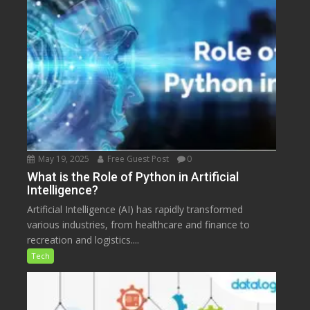
May 19, 2025
Free Guest Post
0
What is the Role of Python in Artificial
Intelligence?
Artificial Intelligence (AI) has rapidly transformed
various industries, from healthcare and finance to
recreation and logistics....
Tech