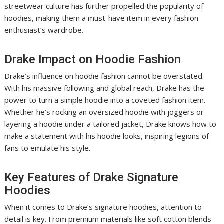
streetwear culture has further propelled the popularity of
hoodies, making them a must-have item in every fashion
enthusiast’s wardrobe.
Drake Impact on Hoodie Fashion
Drake’s influence on hoodie fashion cannot be overstated.
With his massive following and global reach, Drake has the
power to turn a simple hoodie into a coveted fashion item.
Whether he’s rocking an oversized hoodie with joggers or
layering a hoodie under a tailored jacket, Drake knows how to
make a statement with his hoodie looks, inspiring legions of
fans to emulate his style.
Key Features of Drake Signature
Hoodies
When it comes to Drake’s signature hoodies, attention to
detail is key. From premium materials like soft cotton blends