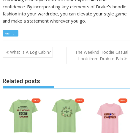
confidence. By incorporating key elements of Drake’s hoodie
fashion into your wardrobe, you can elevate your style game
and make a statement wherever you go.
Fashion
Post
What Is A Log Cabin?
The Weeknd Hoodie Casual
navigation
Look from Drab to Fab
Related posts