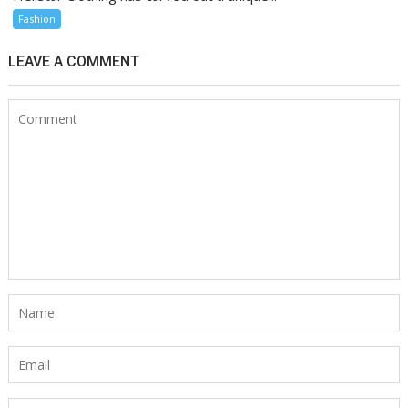
Fashion
LEAVE A COMMENT