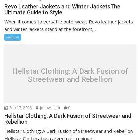
Revo Leather Jackets and Winter JacketsThe
Ultimate Guide to Style
When it comes to versatile outerwear, Revo leather jackets
and winter jackets stand at the forefront,...
Fashion
Hellstar Clothing: A Dark Fusion of
Streetwear and Rebellion
Feb 17, 2025
johnwilliam
0
Hellstar Clothing: A Dark Fusion of Streetwear and
Rebellion
Hellstar Clothing: A Dark Fusion of Streetwear and Rebellion
Hellstar Clothing has carved out a unique...