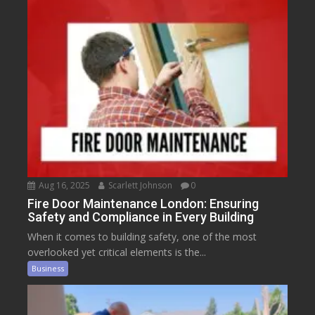
Aug 16, 2025
Scarlett Johnson
0
Fire Door Maintenance London: Ensuring
Safety and Compliance in Every Building
When it comes to building safety, one of the most
overlooked yet critical elements is the...
Business