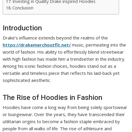
Investing in Quality Drake inspired Hoodies
Conclusion
Introduction
Drake’s influence extends beyond the realms of the
https://drakemerchoutfit.net/
music, permeating into the
world of fashion. His ability to effortlessly blend streetwear
with high fashion has made him a trendsetter in the industry.
Among his iconic fashion choices, hoodies stand out as a
versatile and timeless piece that reflects his laid-back yet
sophisticated aesthetic.
The Rise of Hoodies in Fashion
Hoodies have come a long way from being solely sportswear
or loungewear. Over the years, they have transcended their
utilitarian origins to become a fashion staple embraced by
people from all walks of life. The rise of athleisure and