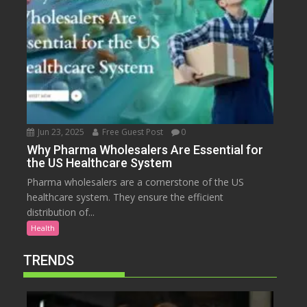
Jun 23, 2025
Free Guest Post
0
Why Pharma Wholesalers Are Essential for
the US Healthcare System
Pharma wholesalers are a cornerstone of the US
healthcare system. They ensure the efficient
distribution of...
Health
TRENDS