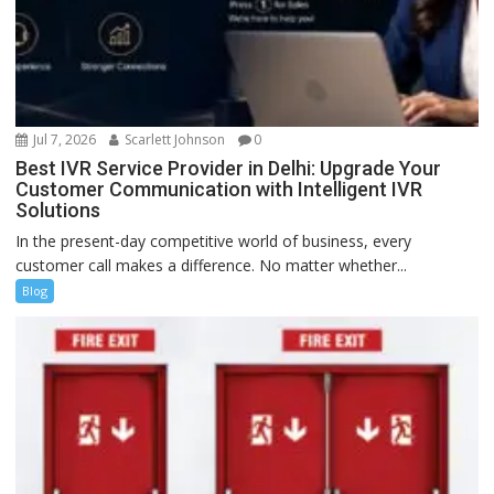
Jul 7, 2026
Scarlett Johnson
0
Best IVR Service Provider in Delhi: Upgrade Your
Customer Communication with Intelligent IVR
Solutions
In the present-day competitive world of business, every
customer call makes a difference. No matter whether...
Blog