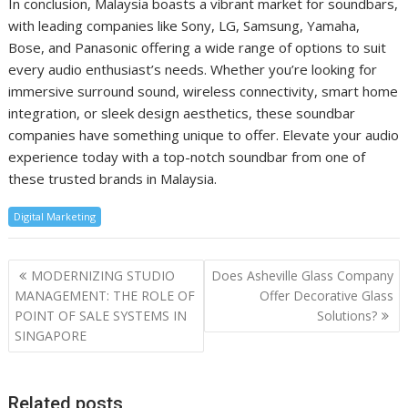
In conclusion, Malaysia boasts a vibrant market for soundbars,
with leading companies like Sony, LG, Samsung, Yamaha,
Bose, and Panasonic offering a wide range of options to suit
every audio enthusiast’s needs. Whether you’re looking for
immersive surround sound, wireless connectivity, smart home
integration, or sleek design aesthetics, these soundbar
companies have something unique to offer. Elevate your audio
experience today with a top-notch soundbar from one of
these trusted brands in Malaysia.
Digital Marketing
Post
MODERNIZING STUDIO
Does Asheville Glass Company
navigation
MANAGEMENT: THE ROLE OF
Offer Decorative Glass
POINT OF SALE SYSTEMS IN
Solutions?
SINGAPORE
Related posts