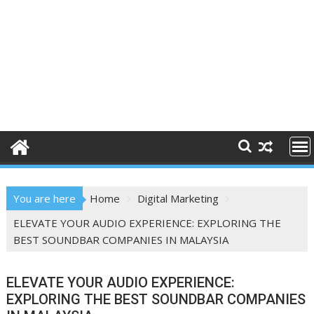
You are here
Home
Digital Marketing
ELEVATE YOUR AUDIO EXPERIENCE: EXPLORING THE
BEST SOUNDBAR COMPANIES IN MALAYSIA
ELEVATE YOUR AUDIO EXPERIENCE:
EXPLORING THE BEST SOUNDBAR COMPANIES