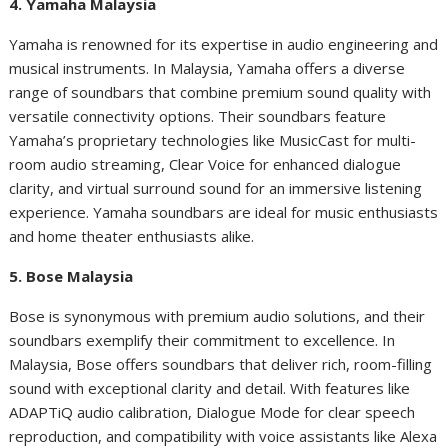
4. Yamaha Malaysia
Yamaha is renowned for its expertise in audio engineering and
musical instruments. In Malaysia, Yamaha offers a diverse
range of soundbars that combine premium sound quality with
versatile connectivity options. Their soundbars feature
Yamaha’s proprietary technologies like MusicCast for multi-
room audio streaming, Clear Voice for enhanced dialogue
clarity, and virtual surround sound for an immersive listening
experience. Yamaha soundbars are ideal for music enthusiasts
and home theater enthusiasts alike.
5. Bose Malaysia
Bose is synonymous with premium audio solutions, and their
soundbars exemplify their commitment to excellence. In
Malaysia, Bose offers soundbars that deliver rich, room-filling
sound with exceptional clarity and detail. With features like
ADAPTiQ audio calibration, Dialogue Mode for clear speech
reproduction, and compatibility with voice assistants like Alexa