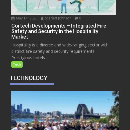
May 14, 2025
Scarlett Johnson
0
Cortech Developments – Integrated Fire
Safety and Security in the Hospitality
Market
Hospitality is a diverse and wide-ranging sector with
distinct fire safety and security requirements.
Prestigious hotels...
Tech
TECHNOLOGY