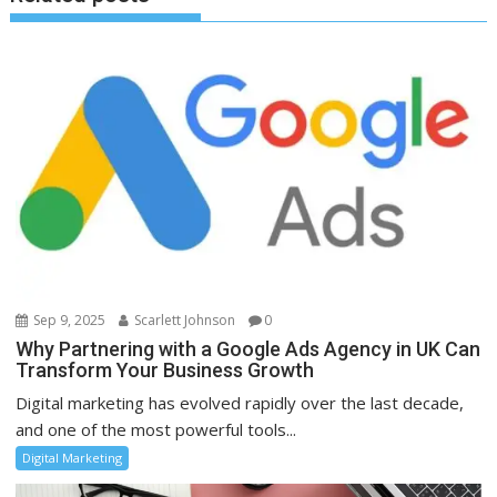
Sep 9, 2025
Scarlett Johnson
0
Why Partnering with a Google Ads Agency in UK Can
Transform Your Business Growth
Digital marketing has evolved rapidly over the last decade,
and one of the most powerful tools...
Digital Marketing