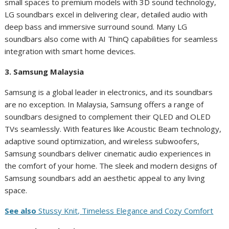
small spaces to premium models with 3D sound technology,
LG soundbars excel in delivering clear, detailed audio with
deep bass and immersive surround sound. Many LG
soundbars also come with AI ThinQ capabilities for seamless
integration with smart home devices.
3. Samsung Malaysia
Samsung is a global leader in electronics, and its soundbars
are no exception. In Malaysia, Samsung offers a range of
soundbars designed to complement their QLED and OLED
TVs seamlessly. With features like Acoustic Beam technology,
adaptive sound optimization, and wireless subwoofers,
Samsung soundbars deliver cinematic audio experiences in
the comfort of your home. The sleek and modern designs of
Samsung soundbars add an aesthetic appeal to any living
space.
See also
Stussy Knit, Timeless Elegance and Cozy Comfort