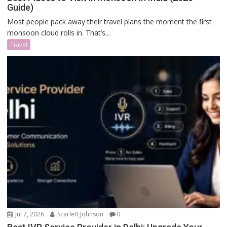
Guide)
Most people pack away their travel plans the moment the first
monsoon cloud rolls in. That’s...
Travel
Jul 7, 2026
Scarlett Johnson
0