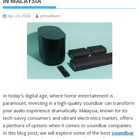
IN MALAYSIA
Apr 24, 2024
johnwilliam
In today’s digital age, where home entertainment is
paramount, investing in a high-quality soundbar can transform
your audio experience dramatically. Malaysia, known for its
tech-savvy consumers and vibrant electronics market, offers
a plethora of options when it comes to soundbar companies.
In this blog post, we will explore some of the best
soundbar