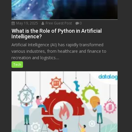
May 19, 2025
Free Guest Post
0
What is the Role of Python in Artificial
Intelligence?
Artificial Intelligence (AI) has rapidly transformed
various industries, from healthcare and finance to
recreation and logistics....
Tech