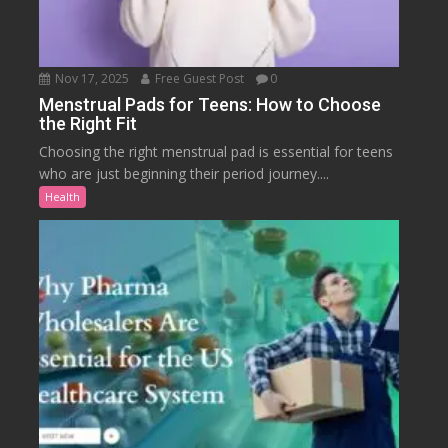
Nov 17, 2025
Free Guest Post
0
Menstrual Pads for Teens: How to Choose
the Right Fit
Choosing the right menstrual pad is essential for teens
who are just beginning their period journey....
Health