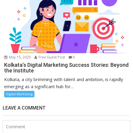
May 15, 2025
Free Guest Post
0
Kolkata’s Digital Marketing Success Stories: Beyond
the Institute
Kolkata, a city brimming with talent and ambition, is rapidly
emerging as a significant hub for...
Digital Marketing
LEAVE A COMMENT