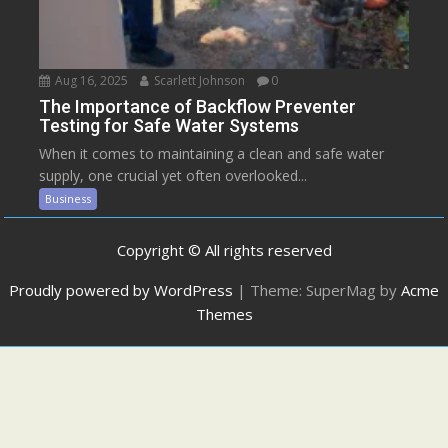
Aug 16, 2025
Scarlett Johnson
0
The Importance of Backflow Preventer
Testing for Safe Water Systems
When it comes to maintaining a clean and safe water
supply, one crucial yet often overlooked...
Business
Copyright © All rights reserved
Proudly powered by WordPress
|
Theme: SuperMag by
Acme
Themes