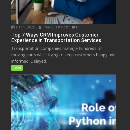
Dec 1, 2025
Free Guest Post
0
Top 7 Ways CRM Improves Customer
Experience in Transportation Services
Transportation companies manage hundreds of
moving parts while trying to keep customers happy and
informed. Delayed...
Tech