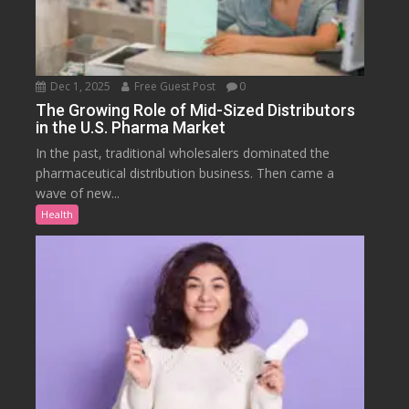
Dec 1, 2025
Free Guest Post
0
The Growing Role of Mid-Sized Distributors
in the U.S. Pharma Market
In the past, traditional wholesalers dominated the
pharmaceutical distribution business. Then came a
wave of new...
Health