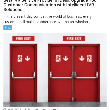
Best IVR Service Provider in Delhi: Upgrade Your
Customer Communication with Intelligent IVR
Solutions
In the present-day competitive world of business, every
customer call makes a difference. No matter whether...
Blog
Jul 5, 2026
Scarlett Johnson
0