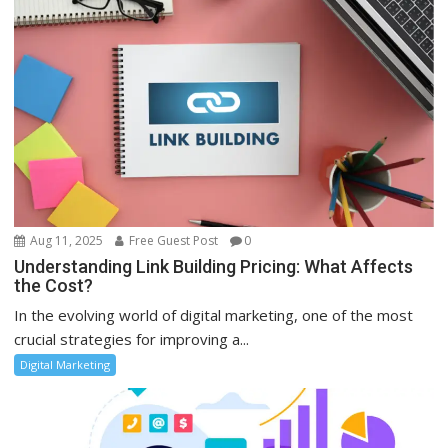
Aug 11, 2025
Free Guest Post
0
Understanding Link Building Pricing: What Affects
the Cost?
In the evolving world of digital marketing, one of the most
crucial strategies for improving a...
Digital Marketing