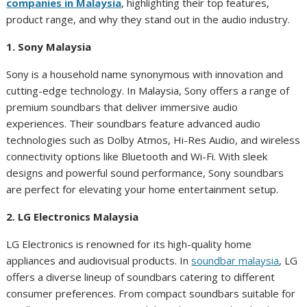
companies in Malaysia
, highlighting their top features,
product range, and why they stand out in the audio industry.
1. Sony Malaysia
Sony is a household name synonymous with innovation and
cutting-edge technology. In Malaysia, Sony offers a range of
premium soundbars that deliver immersive audio
experiences. Their soundbars feature advanced audio
technologies such as Dolby Atmos, Hi-Res Audio, and wireless
connectivity options like Bluetooth and Wi-Fi. With sleek
designs and powerful sound performance, Sony soundbars
are perfect for elevating your home entertainment setup.
2. LG Electronics Malaysia
LG Electronics is renowned for its high-quality home
appliances and audiovisual products. In
soundbar malaysia
, LG
offers a diverse lineup of soundbars catering to different
consumer preferences. From compact soundbars suitable for