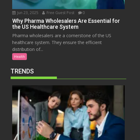
Jun 23, 2025
Free Guest Post
0
Why Pharma Wholesalers Are Essential for
the US Healthcare System
Pharma wholesalers are a cornerstone of the US
healthcare system. They ensure the efficient
distribution of...
Health
TRENDS