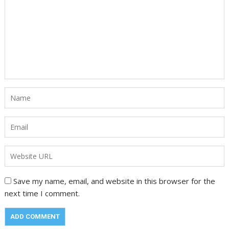
Save my name, email, and website in this browser for the
next time I comment.