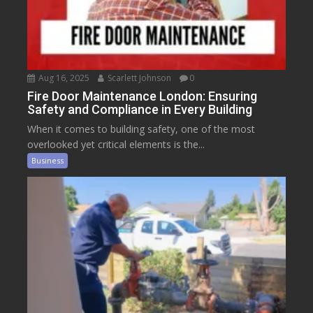
Aug 16, 2025
Scarlett Johnson
0
Fire Door Maintenance London: Ensuring
Safety and Compliance in Every Building
When it comes to building safety, one of the most
overlooked yet critical elements is the...
Business