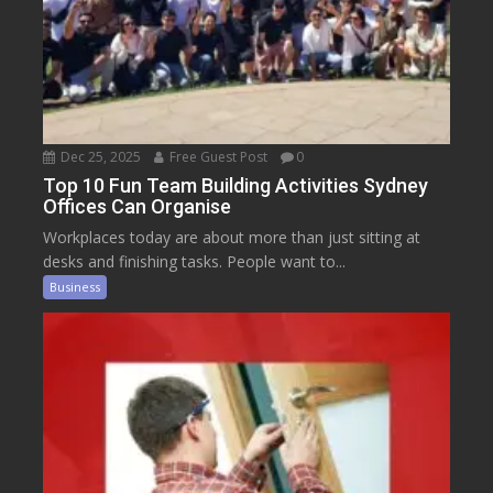
Dec 25, 2025
Free Guest Post
0
Top 10 Fun Team Building Activities Sydney
Offices Can Organise
Workplaces today are about more than just sitting at
desks and finishing tasks. People want to...
Business