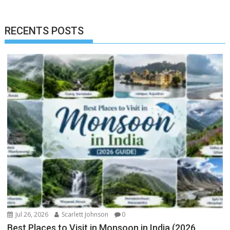
RECENTS POSTS
Jul 26, 2026
Scarlett Johnson
0
Best Places to Visit in Monsoon in India (2026