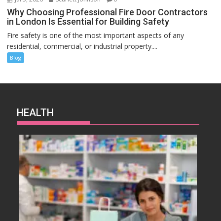
Why Choosing Professional Fire Door Contractors
in London Is Essential for Building Safety
Fire safety is one of the most important aspects of any
residential, commercial, or industrial property....
Blog
HEALTH