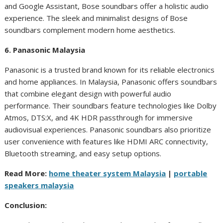
and Google Assistant, Bose soundbars offer a holistic audio
experience. The sleek and minimalist designs of Bose
soundbars complement modern home aesthetics.
6. Panasonic Malaysia
Panasonic is a trusted brand known for its reliable electronics
and home appliances. In Malaysia, Panasonic offers soundbars
that combine elegant design with powerful audio
performance. Their soundbars feature technologies like Dolby
Atmos, DTS:X, and 4K HDR passthrough for immersive
audiovisual experiences. Panasonic soundbars also prioritize
user convenience with features like HDMI ARC connectivity,
Bluetooth streaming, and easy setup options.
Read More:
home theater system Malaysia
|
portable
speakers malaysia
Conclusion: