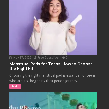
Nov 17, 2025
Free Guest Post
0
Menstrual Pads for Teens: How to Choose
the Right Fit
Choosing the right menstrual pad is essential for teens
who are just beginning their period journey....
Health