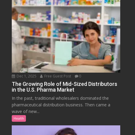
Dec 1, 2025
Free Guest Post
0
The Growing Role of Mid-Sized Distributors
in the U.S. Pharma Market
In the past, traditional wholesalers dominated the
pharmaceutical distribution business. Then came a
wave of new...
Health