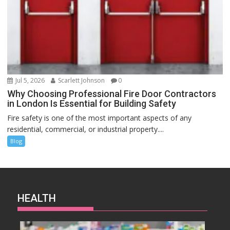
Jul 5, 2026
Scarlett Johnson
0
Why Choosing Professional Fire Door Contractors
in London Is Essential for Building Safety
Fire safety is one of the most important aspects of any
residential, commercial, or industrial property....
Blog
HEALTH