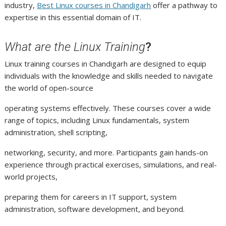
industry,
Best Linux courses in Chandigarh
offer a pathway to
expertise in this essential domain of IT.
What are the Linux Training
?
Linux training courses in Chandigarh are designed to equip
individuals with the knowledge and skills needed to navigate
the world of open-source
operating systems effectively. These courses cover a wide
range of topics, including Linux fundamentals, system
administration, shell scripting,
networking, security, and more. Participants gain hands-on
experience through practical exercises, simulations, and real-
world projects,
preparing them for careers in IT support, system
administration, software development, and beyond.