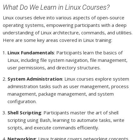
What Do We Learn in Linux Courses?
Linux courses delve into various aspects of open-source
operating systems, empowering participants with a deep
understanding of Linux architecture, commands, and utilities.
Here are some key areas covered in Linux training:
Linux Fundamentals
: Participants learn the basics of
Linux, including file system navigation, file management,
user permissions, and directory structures.
System Administration
: Linux courses explore system
administration tasks such as user management, process
management, package management, and system
configuration.
Shell Scripting
: Participants master the art of shell
scripting using Bash, learning to automate tasks, write
scripts, and execute commands efficiently.
Networking
: Linux training covers networking concepts,