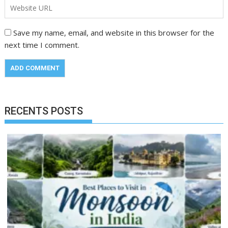
Save my name, email, and website in this browser for the
next time I comment.
RECENTS POSTS