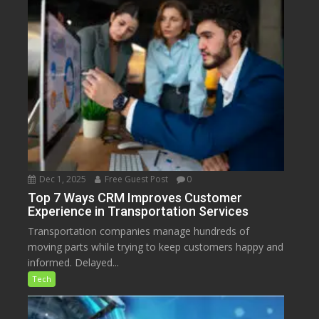
Dec 1, 2025
Free Guest Post
0
Top 7 Ways CRM Improves Customer
Experience in Transportation Services
Transportation companies manage hundreds of
moving parts while trying to keep customers happy and
informed. Delayed...
Tech