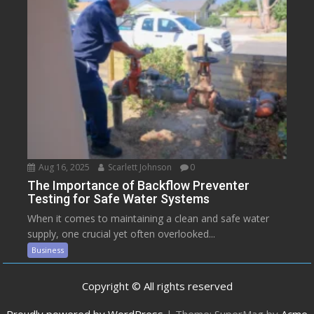
Aug 16, 2025
Scarlett Johnson
0
The Importance of Backflow Preventer
Testing for Safe Water Systems
When it comes to maintaining a clean and safe water
supply, one crucial yet often overlooked...
Business
Copyright © All rights reserved