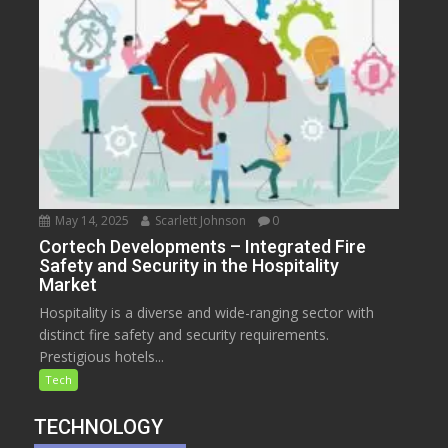
May 14, 2025
Scarlett Johnson
0
Cortech Developments – Integrated Fire
Safety and Security in the Hospitality
Market
Hospitality is a diverse and wide-ranging sector with
distinct fire safety and security requirements.
Prestigious hotels...
Tech
TECHNOLOGY