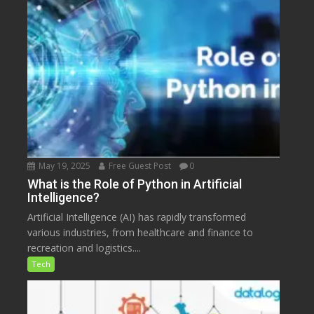
May 19, 2025
Free Guest Post
0
What is the Role of Python in Artificial
Intelligence?
Artificial Intelligence (AI) has rapidly transformed
various industries, from healthcare and finance to
recreation and logistics....
Tech