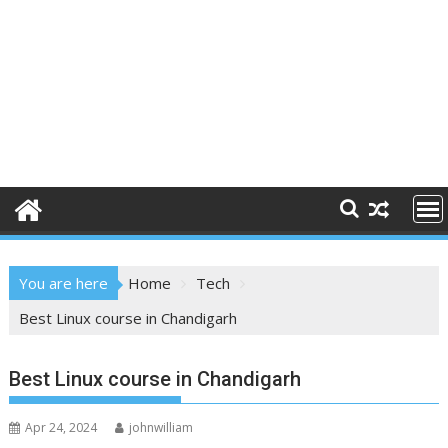
You are here
Home
Tech
Best Linux course in Chandigarh
Best Linux course in Chandigarh
Apr 24, 2024
johnwilliam