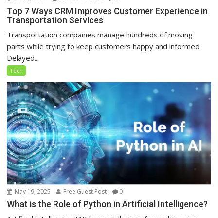
Top 7 Ways CRM Improves Customer Experience in
Transportation Services
Transportation companies manage hundreds of moving
parts while trying to keep customers happy and informed.
Delayed...
Tech
May 19, 2025
Free Guest Post
0
What is the Role of Python in Artificial Intelligence?