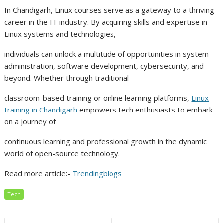
In Chandigarh, Linux courses serve as a gateway to a thriving
career in the IT industry. By acquiring skills and expertise in
Linux systems and technologies,
individuals can unlock a multitude of opportunities in system
administration, software development, cybersecurity, and
beyond. Whether through traditional
classroom-based training or online learning platforms,
Linux
training in Chandigarh
empowers tech enthusiasts to embark
on a journey of
continuous learning and professional growth in the dynamic
world of open-source technology.
Read more article:-
Trendingblogs
Tech