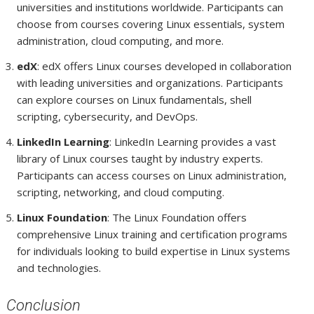
universities and institutions worldwide. Participants can
choose from courses covering Linux essentials, system
administration, cloud computing, and more.
edX
: edX offers Linux courses developed in collaboration
with leading universities and organizations. Participants
can explore courses on Linux fundamentals, shell
scripting, cybersecurity, and DevOps.
LinkedIn Learning
: LinkedIn Learning provides a vast
library of Linux courses taught by industry experts.
Participants can access courses on Linux administration,
scripting, networking, and cloud computing.
Linux Foundation
: The Linux Foundation offers
comprehensive Linux training and certification programs
for individuals looking to build expertise in Linux systems
and technologies.
Conclusion