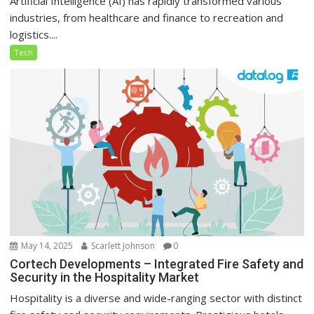
Artificial Intelligence (AI) has rapidly transformed various
industries, from healthcare and finance to recreation and
logistics....
Tech
May 14, 2025
Scarlett Johnson
0
Cortech Developments – Integrated Fire Safety and
Security in the Hospitality Market
Hospitality is a diverse and wide-ranging sector with distinct