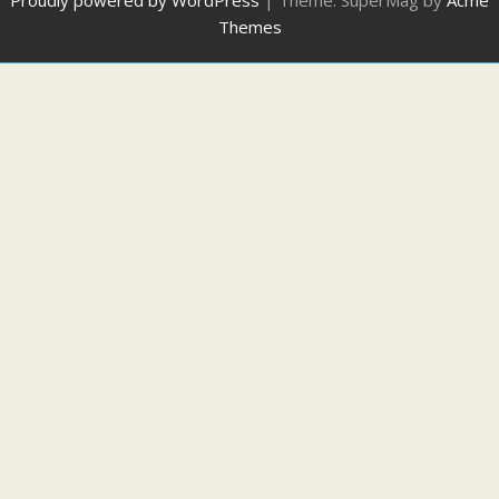
Proudly powered by WordPress
|
Theme: SuperMag by
Acme
Themes