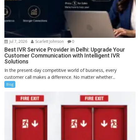
Jul 7, 2026
Scarlett Johnson
0
Best IVR Service Provider in Delhi: Upgrade Your
Customer Communication with Intelligent IVR
Solutions
In the present-day competitive world of business, every
customer call makes a difference. No matter whether...
Blog