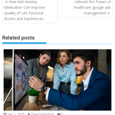
Post
How Anti-Anxiety
Unleash the Power of
navigation
Medication Can Improve
healthcare google ads
Quality of Life Personal
management
Stories and Experiences
Related posts
Dec 1, 2025
Free Guest Post
0