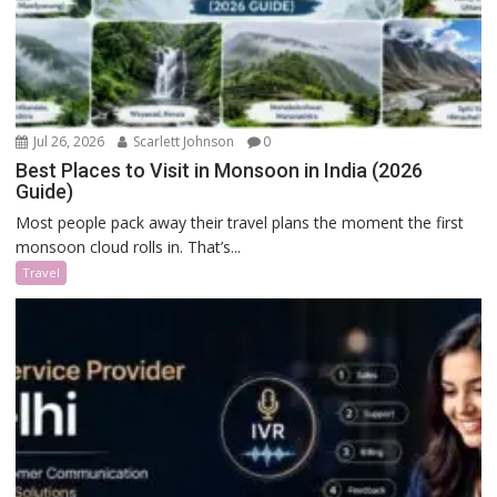
Jul 26, 2026
Scarlett Johnson
0
Best Places to Visit in Monsoon in India (2026
Guide)
Most people pack away their travel plans the moment the first
monsoon cloud rolls in. That’s...
Travel