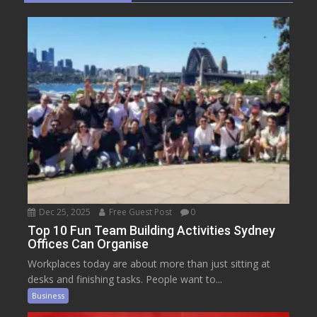
Dec 25, 2025
Free Guest Post
0
Top 10 Fun Team Building Activities Sydney
Offices Can Organise
Workplaces today are about more than just sitting at
desks and finishing tasks. People want to...
Business