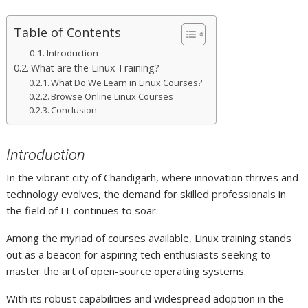
Table of Contents
Introduction
What are the Linux Training?
What Do We Learn in Linux Courses?
Browse Online Linux Courses
Conclusion
Introduction
In the vibrant city of Chandigarh, where innovation thrives and
technology evolves, the demand for skilled professionals in
the field of IT continues to soar.
Among the myriad of courses available, Linux training stands
out as a beacon for aspiring tech enthusiasts seeking to
master the art of open-source operating systems.
With its robust capabilities and widespread adoption in the