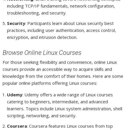
including TCP/IP fundamentals, network configuration,
troubleshooting, and security.
Security
: Participants learn about Linux security best
practices, including user authentication, access control,
encryption, and intrusion detection.
Browse Online Linux Courses
For those seeking flexibility and convenience, online Linux
courses provide an accessible way to acquire skills and
knowledge from the comfort of their homes. Here are some
popular online platforms offering Linux courses:
Udemy
: Udemy offers a wide range of Linux courses
catering to beginners, intermediate, and advanced
learners. Topics include Linux system administration, shell
scripting, networking, and security.
Coursera
: Coursera features Linux courses from top