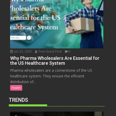
Jun 23, 2025
Free Guest Post
0
Why Pharma Wholesalers Are Essential for
the US Healthcare System
Pharma wholesalers are a cornerstone of the US
healthcare system. They ensure the efficient
distribution of...
Health
TRENDS