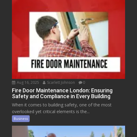
Aug 16, 2025
Scarlett Johnson
0
Fire Door Maintenance London: Ensuring
Safety and Compliance in Every Building
When it comes to building safety, one of the most
overlooked yet critical elements is the...
Business