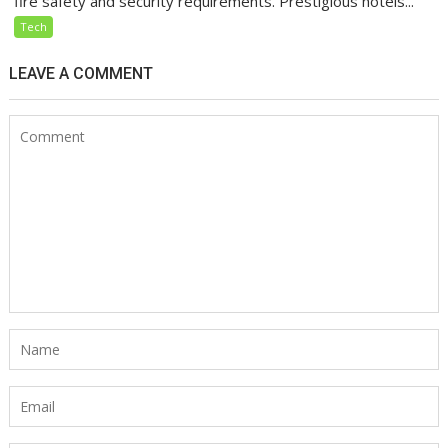
fire safety and security requirements. Prestigious hotels...
Tech
LEAVE A COMMENT