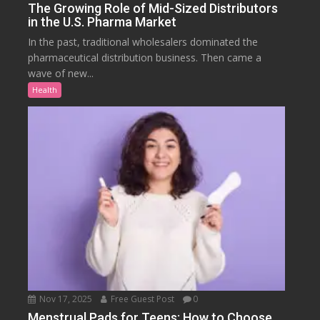
The Growing Role of Mid-Sized Distributors
in the U.S. Pharma Market
In the past, traditional wholesalers dominated the
pharmaceutical distribution business. Then came a
wave of new...
Health
Nov 17, 2025
Free Guest Post
0
Menstrual Pads for Teens: How to Choose