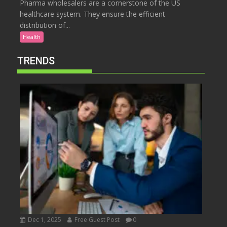
Pharma wholesalers are a cornerstone of the US
healthcare system. They ensure the efficient
distribution of...
Health
TRENDS
Dec 1, 2025
Free Guest Post
0