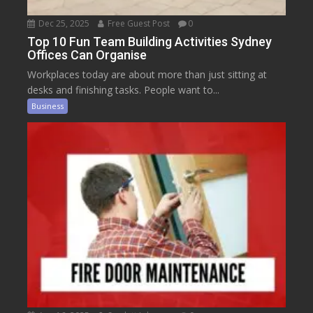
Dec 25, 2025
Free Guest Post
0
Top 10 Fun Team Building Activities Sydney
Offices Can Organise
Workplaces today are about more than just sitting at
desks and finishing tasks. People want to...
Business