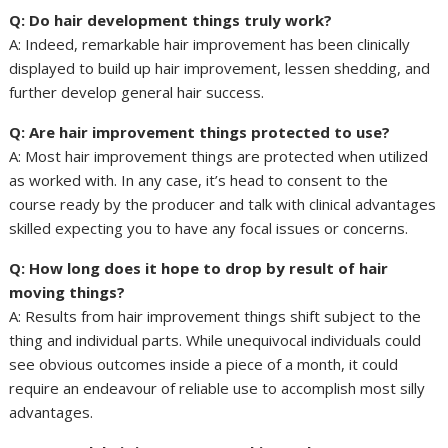
Q: Do hair development things truly work?
A: Indeed, remarkable hair improvement has been clinically
displayed to build up hair improvement, lessen shedding, and
further develop general hair success.
Q: Are hair improvement things protected to use?
A: Most hair improvement things are protected when utilized
as worked with. In any case, it’s head to consent to the
course ready by the producer and talk with clinical advantages
skilled expecting you to have any focal issues or concerns.
Q: How long does it hope to drop by result of hair
moving things?
A: Results from hair improvement things shift subject to the
thing and individual parts. While unequivocal individuals could
see obvious outcomes inside a piece of a month, it could
require an endeavour of reliable use to accomplish most silly
advantages.