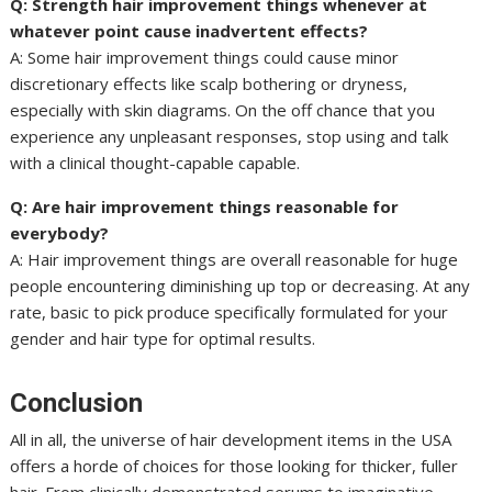
Q: Strength hair improvement things whenever at
whatever point cause inadvertent effects?
A: Some hair improvement things could cause minor
discretionary effects like scalp bothering or dryness,
especially with skin diagrams. On the off chance that you
experience any unpleasant responses, stop using and talk
with a clinical thought-capable capable.
Q: Are hair improvement things reasonable for
everybody?
A: Hair improvement things are overall reasonable for huge
people encountering diminishing up top or decreasing. At any
rate, basic to pick produce specifically formulated for your
gender and hair type for optimal results.
Conclusion
All in all, the universe of hair development items in the USA
offers a horde of choices for those looking for thicker, fuller