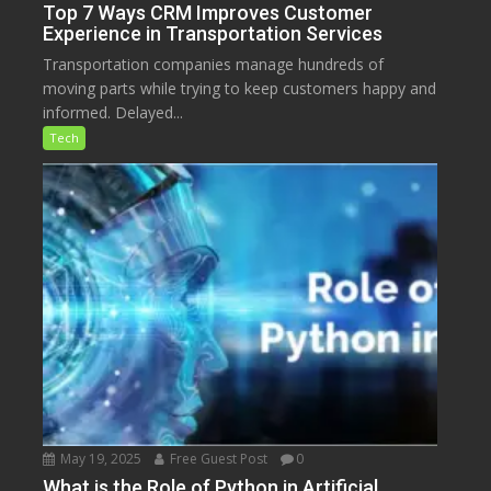
Top 7 Ways CRM Improves Customer
Experience in Transportation Services
Transportation companies manage hundreds of
moving parts while trying to keep customers happy and
informed. Delayed...
Tech
May 19, 2025
Free Guest Post
0
What is the Role of Python in Artificial