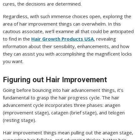
cures, the decisions are determined.
Regardless, with such immense choices open, exploring the
area of hair improvement things can overwhelm. In this
cautious associate, we’ll examine all that could be anticipated
to find in the
Hair Growth Products USA
, revealing
information about their sensibility, enhancements, and how
they can assist you with accomplishing the magnificent locks
you want.
Figuring out Hair Improvement
Going before bouncing into hair advancement things, it’s
fundamental to grasp the hair progress cycle. The hair
advancement cycle incorporates three phases: anagen
(improvement stage), catagen (brief stage), and telogen
(resting stage).
Hair improvement things mean pulling out the anagen stage,