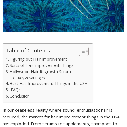
Table of Contents
Figuring out Hair Improvement
Sorts of Hair Improvement Things
Hollywood Hair Regrowth Serum
Key Advantages
Best Hair Improvement Things in the USA
FAQs
Conclusion
In our ceaseless reality where sound, enthusiastic hair is
required, the market for hair improvement things in the USA
has exploded. From serums to supplements, shampoos to