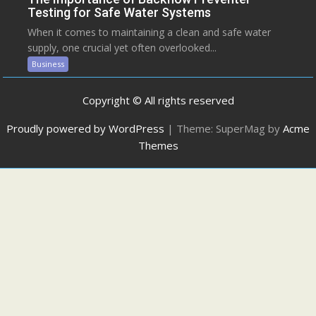
Testing for Safe Water Systems
When it comes to maintaining a clean and safe water
supply, one crucial yet often overlooked...
Business
Copyright © All rights reserved
Proudly powered by WordPress
|
Theme: SuperMag by
Acme
Themes