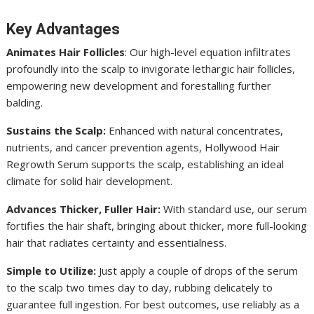
Key Advantages
Animates Hair Follicles
: Our high-level equation infiltrates
profoundly into the scalp to invigorate lethargic hair follicles,
empowering new development and forestalling further
balding.
Sustains the Scalp:
Enhanced with natural concentrates,
nutrients, and cancer prevention agents, Hollywood Hair
Regrowth Serum supports the scalp, establishing an ideal
climate for solid hair development.
Advances Thicker, Fuller Hair:
With standard use, our serum
fortifies the hair shaft, bringing about thicker, more full-looking
hair that radiates certainty and essentialness.
Simple to Utilize:
Just apply a couple of drops of the serum
to the scalp two times day to day, rubbing delicately to
guarantee full ingestion. For best outcomes, use reliably as a