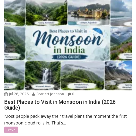
Jul 26, 2026
Scarlett Johnson
0
Best Places to Visit in Monsoon in India (2026
Guide)
Most people pack away their travel plans the moment the first
monsoon cloud rolls in. That’s...
Travel