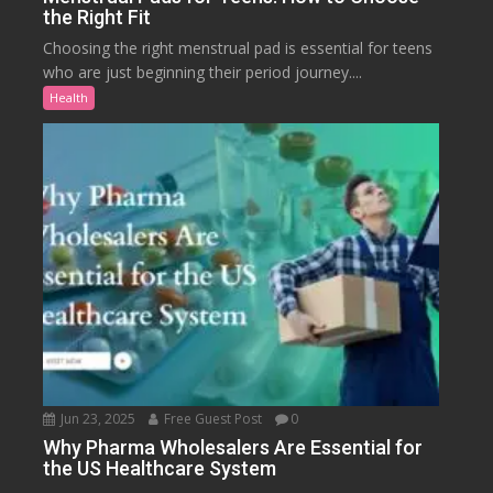
the Right Fit
Choosing the right menstrual pad is essential for teens
who are just beginning their period journey....
Health
Jun 23, 2025
Free Guest Post
0
Why Pharma Wholesalers Are Essential for
the US Healthcare System