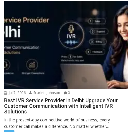
Jul 7, 2026
Scarlett Johnson
0
Best IVR Service Provider in Delhi: Upgrade Your
Customer Communication with Intelligent IVR
Solutions
In the present-day competitive world of business, every
customer call makes a difference. No matter whether...