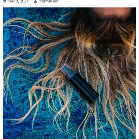
May 8, 2024
johnwilliam