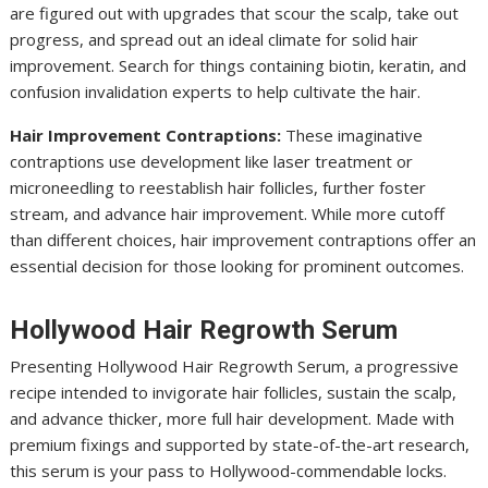
are figured out with upgrades that scour the scalp, take out
progress, and spread out an ideal climate for solid hair
improvement. Search for things containing biotin, keratin, and
confusion invalidation experts to help cultivate the hair.
Hair Improvement Contraptions:
These imaginative
contraptions use development like laser treatment or
microneedling to reestablish hair follicles, further foster
stream, and advance hair improvement. While more cutoff
than different choices, hair improvement contraptions offer an
essential decision for those looking for prominent outcomes.
Hollywood Hair Regrowth Serum
Presenting Hollywood Hair Regrowth Serum, a progressive
recipe intended to invigorate hair follicles, sustain the scalp,
and advance thicker, more full hair development. Made with
premium fixings and supported by state-of-the-art research,
this serum is your pass to Hollywood-commendable locks.