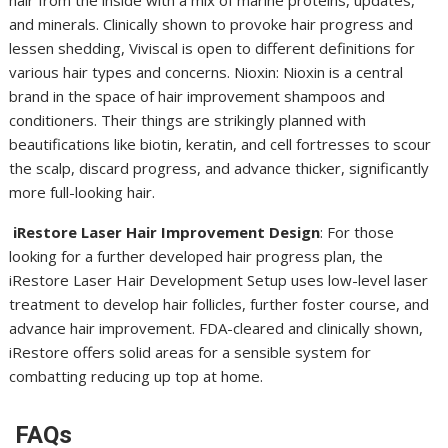
hair from the inside with a mix of marine proteins, updates,
and minerals. Clinically shown to provoke hair progress and
lessen shedding, Viviscal is open to different definitions for
various hair types and concerns. Nioxin: Nioxin is a central
brand in the space of hair improvement shampoos and
conditioners. Their things are strikingly planned with
beautifications like biotin, keratin, and cell fortresses to scour
the scalp, discard progress, and advance thicker, significantly
more full-looking hair.
iRestore Laser Hair Improvement Design
: For those
looking for a further developed hair progress plan, the
iRestore Laser Hair Development Setup uses low-level laser
treatment to develop hair follicles, further foster course, and
advance hair improvement. FDA-cleared and clinically shown,
iRestore offers solid areas for a sensible system for
combatting reducing up top at home.
FAQs