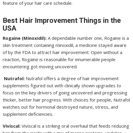
feature of your hair care schedule.
Best Hair Improvement Things in the
USA
Rogaine (Minoxidil):
A dependable number one, Rogaine is a
skin treatment containing minoxidil, a medicine stayed aware
of by the FDA to attract hair improvement. Open without a
reaction, Rogaine is reasonable for innumerable people
encountering got moving uncovered.
Nutrafol:
Nutrafol offers a degree of hair improvement
supplements figured out with clinically shown upgrades to
focus on the key drivers of going uncovered and progressing
thicker, better hair progress. With choices for people, Nutrafol
watches out for hormonal destroyed nature, stress, and
supplement deficiencies.
Viviscal:
Viviscal is a striking oral overhaul that feeds reducing