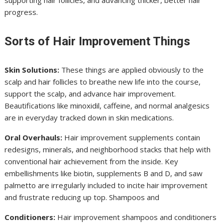
supporting hair follicles, and advancing thicker, better hair
progress.
Sorts of Hair Improvement Things
Skin Solutions:
These things are applied obviously to the
scalp and hair follicles to breathe new life into the course,
support the scalp, and advance hair improvement.
Beautifications like minoxidil, caffeine, and normal analgesics
are in everyday tracked down in skin medications.
Oral Overhauls:
Hair improvement supplements contain
redesigns, minerals, and neighborhood stacks that help with
conventional hair achievement from the inside. Key
embellishments like biotin, supplements B and D, and saw
palmetto are irregularly included to incite hair improvement
and frustrate reducing up top. Shampoos and
Conditioners:
Hair improvement shampoos and conditioners