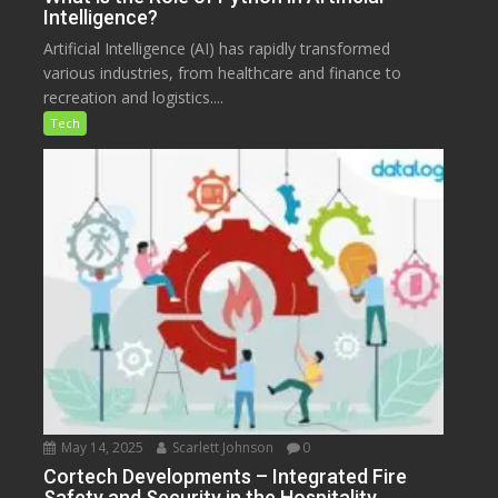
Intelligence?
Artificial Intelligence (AI) has rapidly transformed
various industries, from healthcare and finance to
recreation and logistics....
Tech
May 14, 2025
Scarlett Johnson
0
Cortech Developments – Integrated Fire
Safety and Security in the Hospitality