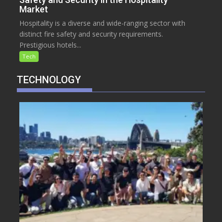
Market
Hospitality is a diverse and wide-ranging sector with
distinct fire safety and security requirements.
Prestigious hotels...
Tech
TECHNOLOGY