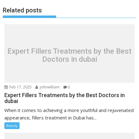
Related posts
Expert Fillers Treatments by the Best
Doctors in dubai
Feb 17, 2025
johnwilliam
0
Expert Fillers Treatments by the Best Doctors in
dubai
When it comes to achieving a more youthful and rejuvenated
appearance, fillers treatment in Dubai has...
Beauty