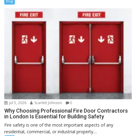
Blog
Jul 5, 2026
Scarlett Johnson
0
Why Choosing Professional Fire Door Contractors
in London Is Essential for Building Safety
Fire safety is one of the most important aspects of any
residential, commercial, or industrial property....