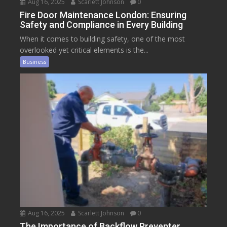
Aug 16, 2025
Scarlett Johnson
0
Fire Door Maintenance London: Ensuring
Safety and Compliance in Every Building
When it comes to building safety, one of the most
overlooked yet critical elements is the...
Business
Aug 16, 2025
Scarlett Johnson
0
The Importance of Backflow Preventer