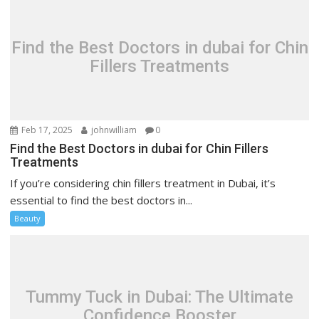
Find the Best Doctors in dubai for Chin
Fillers Treatments
Feb 17, 2025
johnwilliam
0
Find the Best Doctors in dubai for Chin Fillers
Treatments
If you’re considering chin fillers treatment in Dubai, it’s
essential to find the best doctors in...
Beauty
Tummy Tuck in Dubai: The Ultimate
Confidence Booster