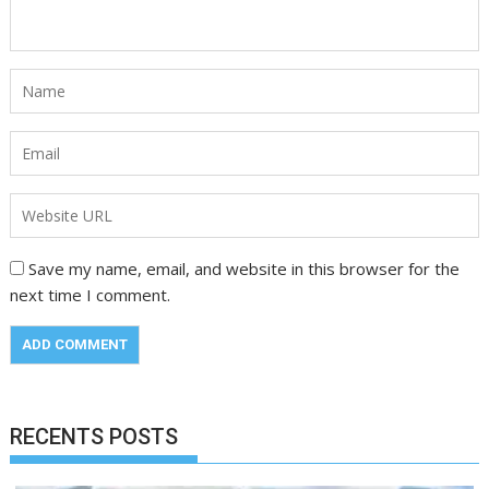
Save my name, email, and website in this browser for the
next time I comment.
RECENTS POSTS