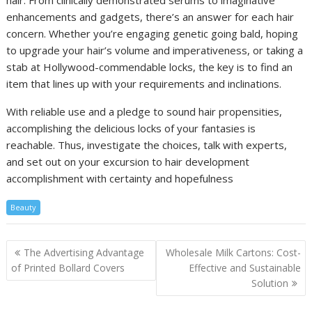
hair. From clinically demonstrated serums to imaginative
enhancements and gadgets, there’s an answer for each hair
concern. Whether you’re engaging genetic going bald, hoping
to upgrade your hair’s volume and imperativeness, or taking a
stab at Hollywood-commendable locks, the key is to find an
item that lines up with your requirements and inclinations.
With reliable use and a pledge to sound hair propensities,
accomplishing the delicious locks of your fantasies is
reachable. Thus, investigate the choices, talk with experts,
and set out on your excursion to hair development
accomplishment with certainty and hopefulness
Beauty
Post
The Advertising Advantage
Wholesale Milk Cartons: Cost-
navigation
of Printed Bollard Covers
Effective and Sustainable
Solution