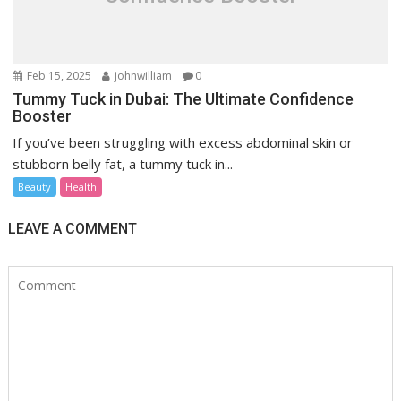
Feb 15, 2025
johnwilliam
0
Tummy Tuck in Dubai: The Ultimate Confidence
Booster
If you’ve been struggling with excess abdominal skin or
stubborn belly fat, a tummy tuck in...
Beauty
Health
LEAVE A COMMENT