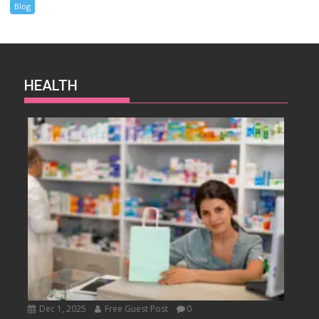
Blog
HEALTH
Dec 1, 2025
Free Guest Post
0