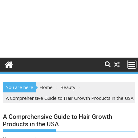
You are here
Home
Beauty
A Comprehensive Guide to Hair Growth Products in the USA
A Comprehensive Guide to Hair Growth
Products in the USA