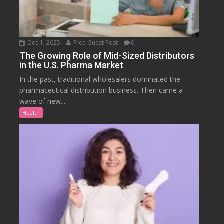
Dec 1, 2025
Free Guest Post
0
The Growing Role of Mid-Sized Distributors
in the U.S. Pharma Market
In the past, traditional wholesalers dominated the
pharmaceutical distribution business. Then came a
wave of new...
Health