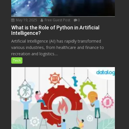
May 19, 2025
Free Guest Post
0
What is the Role of Python in Artificial
Intelligence?
Artificial Intelligence (AI) has rapidly transformed
various industries, from healthcare and finance to
recreation and logistics....
Tech