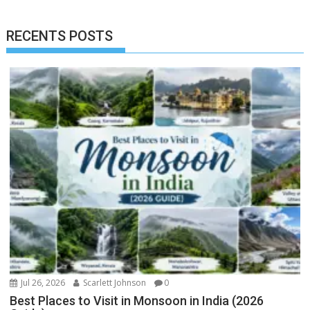
RECENTS POSTS
Jul 26, 2026
Scarlett Johnson
0
Best Places to Visit in Monsoon in India (2026