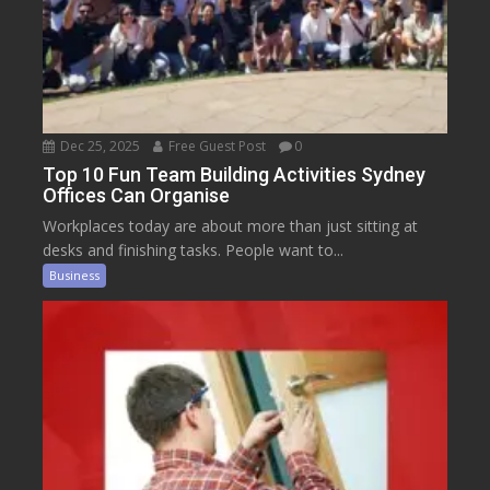
Dec 25, 2025
Free Guest Post
0
Top 10 Fun Team Building Activities Sydney
Offices Can Organise
Workplaces today are about more than just sitting at
desks and finishing tasks. People want to...
Business