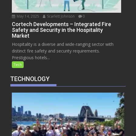
May 14, 2025
Scarlett Johnson
0
Cortech Developments – Integrated Fire
Safety and Security in the Hospitality
Market
Hospitality is a diverse and wide-ranging sector with
distinct fire safety and security requirements.
Prestigious hotels...
Tech
TECHNOLOGY