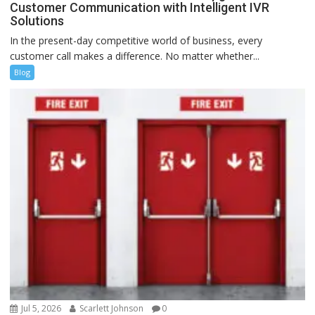
Customer Communication with Intelligent IVR
Solutions
In the present-day competitive world of business, every
customer call makes a difference. No matter whether...
Blog
Jul 5, 2026
Scarlett Johnson
0