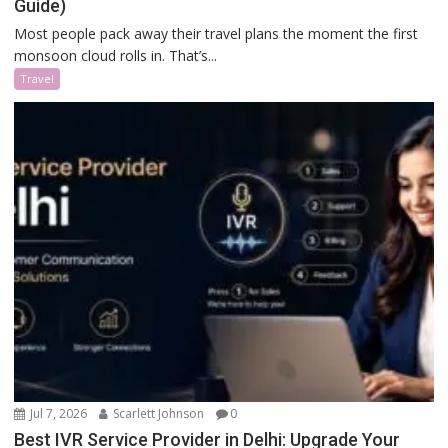
Guide)
Most people pack away their travel plans the moment the first
monsoon cloud rolls in. That’s...
Travel
Jul 7, 2026
Scarlett Johnson
0
Best IVR Service Provider in Delhi: Upgrade Your