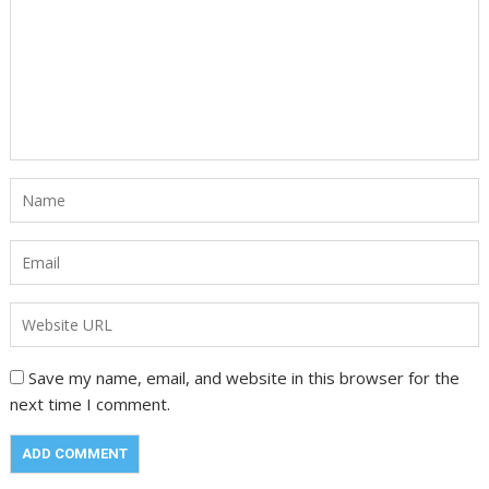
Save my name, email, and website in this browser for the
next time I comment.