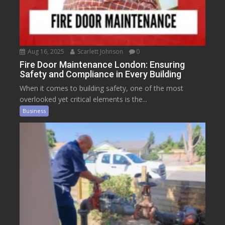
Aug 16, 2025
Scarlett Johnson
0
Fire Door Maintenance London: Ensuring
Safety and Compliance in Every Building
When it comes to building safety, one of the most
overlooked yet critical elements is the...
Business