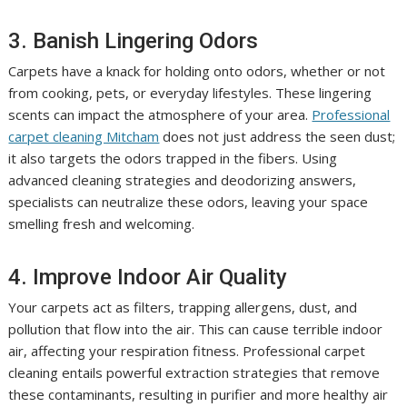
3. Banish Lingering Odors
Carpets have a knack for holding onto odors, whether or not
from cooking, pets, or everyday lifestyles. These lingering
scents can impact the atmosphere of your area.
Professional
carpet cleaning Mitcham
does not just address the seen dust;
it also targets the odors trapped in the fibers. Using
advanced cleaning strategies and deodorizing answers,
specialists can neutralize these odors, leaving your space
smelling fresh and welcoming.
4. Improve Indoor Air Quality
Your carpets act as filters, trapping allergens, dust, and
pollution that flow into the air. This can cause terrible indoor
air, affecting your respiration fitness. Professional carpet
cleaning entails powerful extraction strategies that remove
these contaminants, resulting in purifier and more healthy air