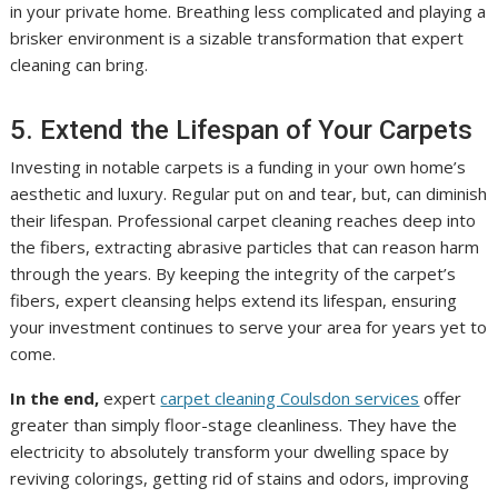
in your private home. Breathing less complicated and playing a
brisker environment is a sizable transformation that expert
cleaning can bring.
5. Extend the Lifespan of Your Carpets
Investing in notable carpets is a funding in your own home’s
aesthetic and luxury. Regular put on and tear, but, can diminish
their lifespan. Professional carpet cleaning reaches deep into
the fibers, extracting abrasive particles that can reason harm
through the years. By keeping the integrity of the carpet’s
fibers, expert cleansing helps extend its lifespan, ensuring
your investment continues to serve your area for years yet to
come.
In the end,
expert
carpet cleaning Coulsdon services
offer
greater than simply floor-stage cleanliness. They have the
electricity to absolutely transform your dwelling space by
reviving colorings, getting rid of stains and odors, improving