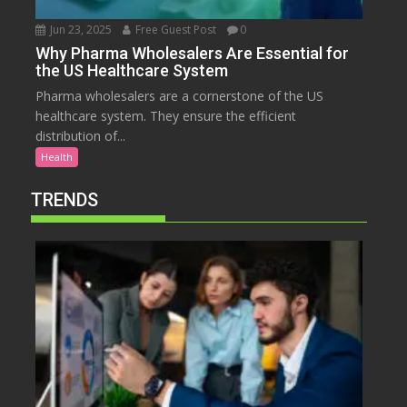
Jun 23, 2025
Free Guest Post
0
Why Pharma Wholesalers Are Essential for
the US Healthcare System
Pharma wholesalers are a cornerstone of the US
healthcare system. They ensure the efficient
distribution of...
Health
TRENDS