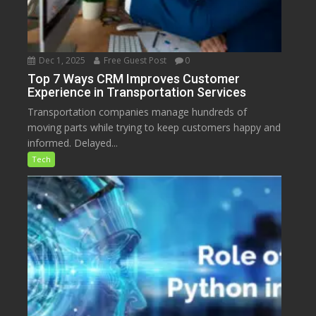
Dec 1, 2025
Free Guest Post
0
Top 7 Ways CRM Improves Customer
Experience in Transportation Services
Transportation companies manage hundreds of
moving parts while trying to keep customers happy and
informed. Delayed...
Tech