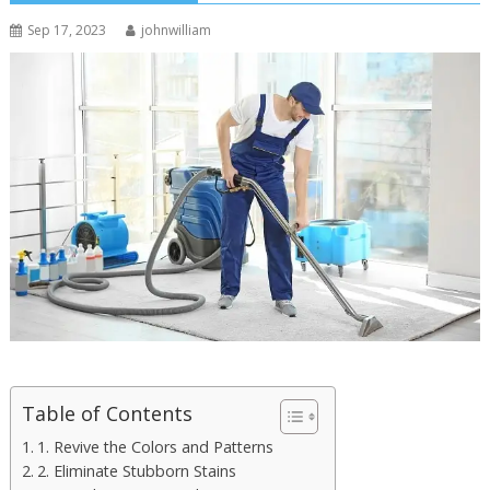
Sep 17, 2023
johnwilliam
Table of Contents
1. Revive the Colors and Patterns
2. Eliminate Stubborn Stains