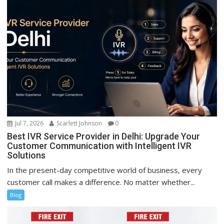
Jul 7, 2026
Scarlett Johnson
0
Best IVR Service Provider in Delhi: Upgrade Your
Customer Communication with Intelligent IVR
Solutions
In the present-day competitive world of business, every
customer call makes a difference. No matter whether...
Blog