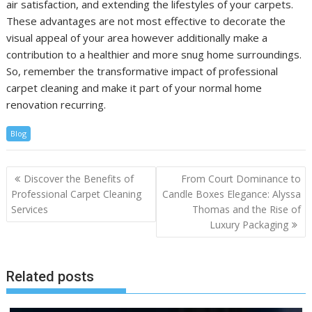
air satisfaction, and extending the lifestyles of your carpets.
These advantages are not most effective to decorate the
visual appeal of your area however additionally make a
contribution to a healthier and more snug home surroundings.
So, remember the transformative impact of professional
carpet cleaning and make it part of your normal home
renovation recurring.
Blog
Post
Discover the Benefits of
From Court Dominance to
navigation
Professional Carpet Cleaning
Candle Boxes Elegance: Alyssa
Services
Thomas and the Rise of
Luxury Packaging
Related posts