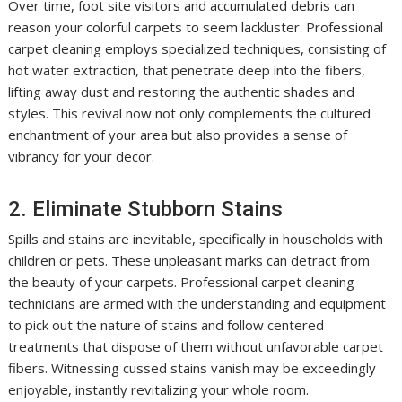
Over time, foot site visitors and accumulated debris can
reason your colorful carpets to seem lackluster. Professional
carpet cleaning employs specialized techniques, consisting of
hot water extraction, that penetrate deep into the fibers,
lifting away dust and restoring the authentic shades and
styles. This revival now not only complements the cultured
enchantment of your area but also provides a sense of
vibrancy for your decor.
2. Eliminate Stubborn Stains
Spills and stains are inevitable, specifically in households with
children or pets. These unpleasant marks can detract from
the beauty of your carpets. Professional carpet cleaning
technicians are armed with the understanding and equipment
to pick out the nature of stains and follow centered
treatments that dispose of them without unfavorable carpet
fibers. Witnessing cussed stains vanish may be exceedingly
enjoyable, instantly revitalizing your whole room.