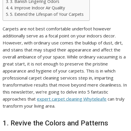
3. Banish Lingering Odors
4. Improve Indoor Air Quality
5. Extend the Lifespan of Your Carpets
Carpets are not best comfortable underfoot however
additionally serve as a focal point on your indoors decor.
However, with ordinary use comes the buildup of dust, dirt,
and stains that may stupid their appearance and affect the
overall ambiance of your space. While ordinary vacuuming is a
great start, it is not enough to preserve the pristine
appearance and hygiene of your carpets. This is in which
professional carpet cleaning services step in, imparting
transformative results that move beyond mere cleanliness. In
this newsletter, we’re going to delve into 5 fantastic
approaches that
expert carpet cleaning Whyteleafe
can truly
transform your living area.
1. Revive the Colors and Patterns