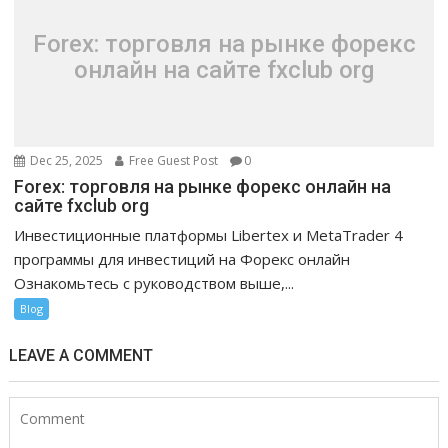
Forex: торговля на рынке форекс
онлайн на сайте fxclub org
Dec 25, 2025
Free Guest Post
0
Forex: торговля на рынке форекс онлайн на
сайте fxclub org
Инвестиционные платформы Libertex и MetaTrader 4
программы для инвестиций на Форекс онлайн
Ознакомьтесь с руководством выше,...
Blog
LEAVE A COMMENT