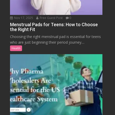
Nov 17, 2025
Free Guest Post
0
Menstrual Pads for Teens: How to Choose
the Right Fit
Choosing the right menstrual pad is essential for teens
who are just beginning their period journey....
Health