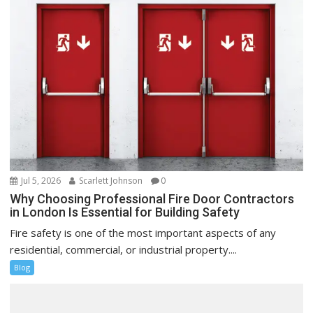
Jul 5, 2026
Scarlett Johnson
0
Why Choosing Professional Fire Door Contractors
in London Is Essential for Building Safety
Fire safety is one of the most important aspects of any
residential, commercial, or industrial property....
Blog