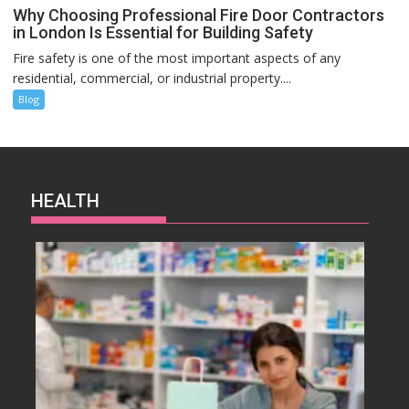
Why Choosing Professional Fire Door Contractors
in London Is Essential for Building Safety
Fire safety is one of the most important aspects of any
residential, commercial, or industrial property....
Blog
HEALTH