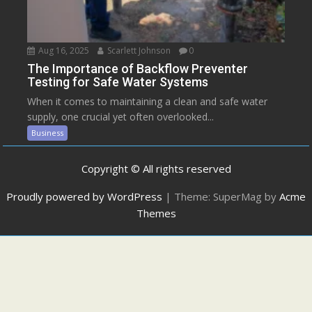
Aug 16, 2025
Scarlett Johnson
0
The Importance of Backflow Preventer
Testing for Safe Water Systems
When it comes to maintaining a clean and safe water
supply, one crucial yet often overlooked...
Business
Copyright © All rights reserved
Proudly powered by WordPress
|
Theme: SuperMag by
Acme
Themes