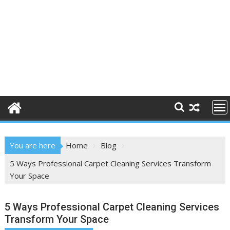
You are here
Home
Blog
5 Ways Professional Carpet Cleaning Services Transform
Your Space
5 Ways Professional Carpet Cleaning Services
Transform Your Space