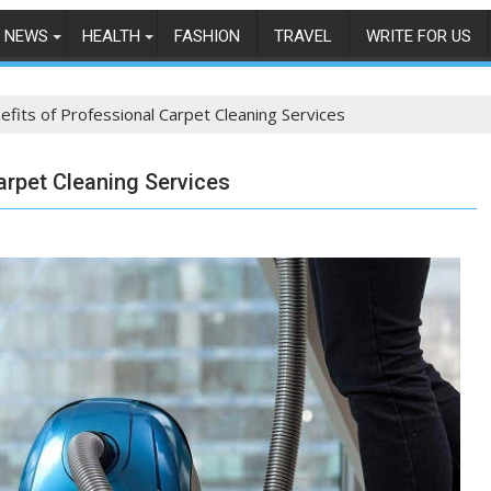
NEWS
HEALTH
FASHION
TRAVEL
WRITE FOR US
efits of Professional Carpet Cleaning Services
arpet Cleaning Services