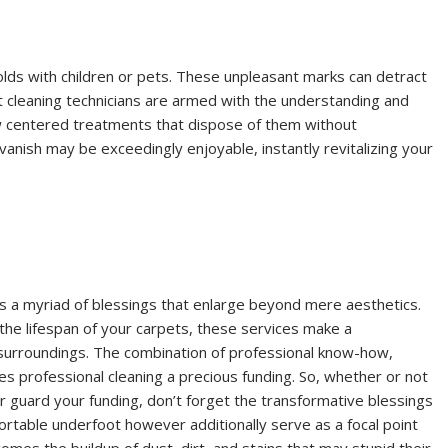
eholds with children or pets. These unpleasant marks can detract
t cleaning technicians are armed with the understanding and
ow centered treatments that dispose of them without
vanish may be exceedingly enjoyable, instantly revitalizing your
rs a myriad of blessings that enlarge beyond mere aesthetics.
 the lifespan of your carpets, these services make a
 surroundings. The combination of professional know-how,
 professional cleaning a precious funding. So, whether or not
or guard your funding, don’t forget the transformative blessings
ortable underfoot however additionally serve as a focal point