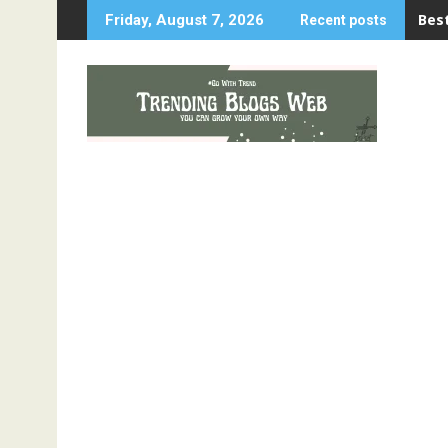
Skip
Best
Friday, August 7, 2026
Recent posts
to
content