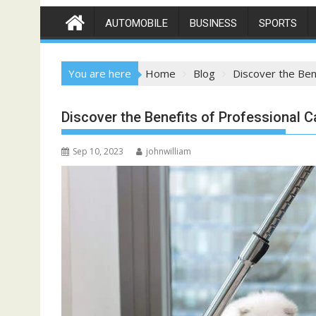
AUTOMOBILE
BUSINESS
SPORTS
You are here
Home
Blog
Discover the Ben
Discover the Benefits of Professional C
Sep 10, 2023
johnwilliam