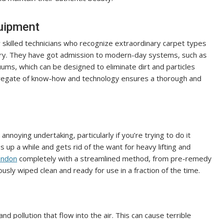
quipment
y skilled technicians who recognize extraordinary carpet types
ry. They have got admission to modern-day systems, such as
ms, which can be designed to eliminate dirt and particles
ggregate of know-how and technology ensures a thorough and
noying undertaking, particularly if you’re trying to do it
s up a while and gets rid of the want for heavy lifting and
ondon
completely with a streamlined method, from pre-remedy
usly wiped clean and ready for use in a fraction of the time.
and pollution that flow into the air. This can cause terrible