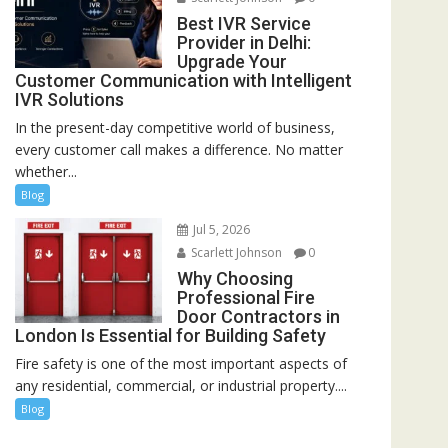
Best IVR Service
Provider in Delhi:
Upgrade Your
Customer Communication with Intelligent
IVR Solutions
In the present-day competitive world of business,
every customer call makes a difference. No matter
whether...
Blog
Jul 5, 2026
Scarlett Johnson
0
Why Choosing
Professional Fire
Door Contractors in
London Is Essential for Building Safety
Fire safety is one of the most important aspects of
any residential, commercial, or industrial property....
Blog