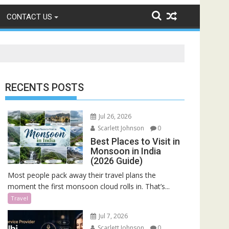
CONTACT US
RECENTS POSTS
Jul 26, 2026
Scarlett Johnson
0
Best Places to Visit in
Monsoon in India
(2026 Guide)
Most people pack away their travel plans the
moment the first monsoon cloud rolls in. That’s...
Travel
Jul 7, 2026
Scarlett Johnson
0