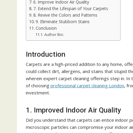
6. Improve Indoor Air Quality
7. Extend the Lifespan of Your Carpets
8. Revive the Colors and Patterns
9. Eliminate Stubborn Stains
Conclusion
Author Bio:
Introduction
Carpets are a high-priced addition to any home, off
could collect dirt, allergens, and stains that stupid t
wherein expert carpet cleaning offerings step in. In
of choosing
professional carpet cleaning London
, fr
investment.
1. Improved Indoor Air Quality
Did you understand that carpets can entice indoor po
microscopic particles can compromise your indoor air