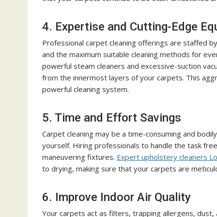
4. Expertise and Cutting-Edge E
Professional carpet cleaning offerings are staffed b
and the maximum suitable cleaning methods for eve
powerful steam cleaners and excessive-suction vacuu
from the innermost layers of your carpets. This a
powerful cleaning system.
5. Time and Effort Savings
Carpet cleaning may be a time-consuming and bodily an
yourself. Hiring professionals to handle the task free
maneuvering fixtures.
Expert upholstery cleaners L
to drying, making sure that your carpets are meticulo
6. Improve Indoor Air Quality
Your carpets act as filters, trapping allergens, dust, 