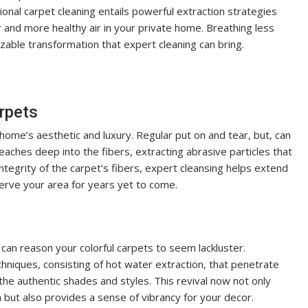
sional carpet cleaning entails powerful extraction strategies
r and more healthy air in your private home. Breathing less
izable transformation that expert cleaning can bring.
arpets
 home’s aesthetic and luxury. Regular put on and tear, but, can
reaches deep into the fibers, extracting abrasive particles that
tegrity of the carpet’s fibers, expert cleansing helps extend
serve your area for years yet to come.
 can reason your colorful carpets to seem lackluster.
hniques, consisting of hot water extraction, that penetrate
 the authentic shades and styles. This revival now not only
but also provides a sense of vibrancy for your decor.