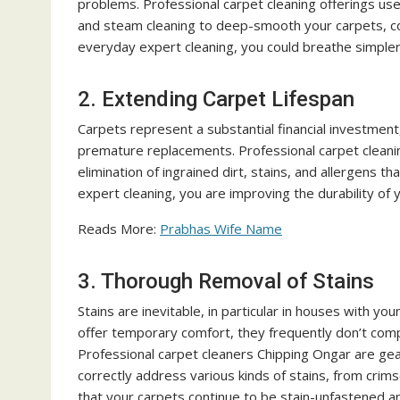
problems. Professional carpet cleaning offerings u
and steam cleaning to deep-smooth your carpets, co
everyday expert cleaning, you could breathe simpler 
2. Extending Carpet Lifespan
Carpets represent a substantial financial investment
premature replacements. Professional carpet cleaning
elimination of ingrained dirt, stains, and allergens 
expert cleaning, you are improving the durability of 
Reads More:
Prabhas Wife Name
3. Thorough Removal of Stains
Stains are inevitable, in particular in houses with y
offer temporary comfort, they frequently don’t com
Professional carpet cleaners Chipping Ongar are ge
correctly address various kinds of stains, from crim
that your carpets continue to be stain-unfastened an