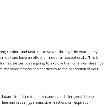
ering comfort and fashion. However, through the years, they
heir look and have an effect on indoor air exceptionally. This is
 this newsletter, we’re going to explore the numerous blessings
om improved fitness and aesthetics to the protection of your
llutants like dirt mites, pet dander, and allergens? These
 fine and cause hypersensitive reactions or respiration