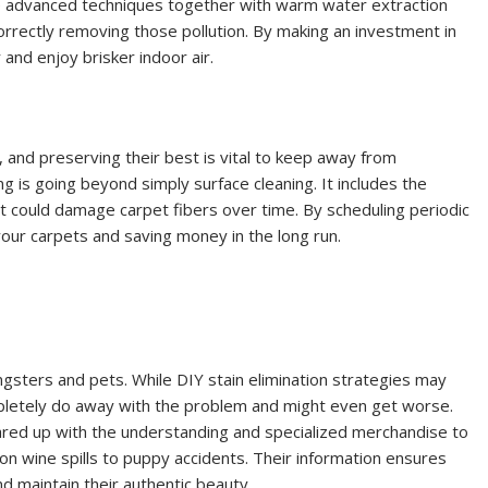
se advanced techniques together with warm water extraction
rrectly removing those pollution. By making an investment in
and enjoy brisker indoor air.
, and preserving their best is vital to keep away from
 is going beyond simply surface cleaning. It includes the
that could damage carpet fibers over time. By scheduling periodic
your carpets and saving money in the long run.
oungsters and pets. While DIY stain elimination strategies may
pletely do away with the problem and might even get worse.
ared up with the understanding and specialized merchandise to
son wine spills to puppy accidents. Their information ensures
d maintain their authentic beauty.