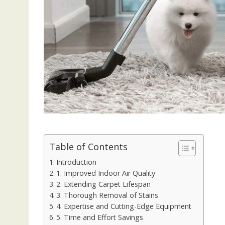
Table of Contents
Introduction
1. Improved Indoor Air Quality
2. Extending Carpet Lifespan
3. Thorough Removal of Stains
4. Expertise and Cutting-Edge Equipment
5. Time and Effort Savings