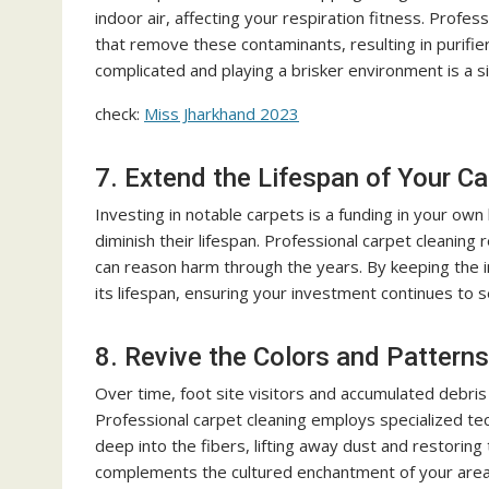
indoor air, affecting your respiration fitness. Profes
that remove these contaminants, resulting in purifie
complicated and playing a brisker environment is a s
check:
Miss Jharkhand 2023
7. Extend the Lifespan of Your C
Investing in notable carpets is a funding in your own
diminish their lifespan. Professional carpet cleaning 
can reason harm through the years. By keeping the in
its lifespan, ensuring your investment continues to 
8. Revive the Colors and Patterns
Over time, foot site visitors and accumulated debris
Professional carpet cleaning employs specialized tec
deep into the fibers, lifting away dust and restoring
complements the cultured enchantment of your area 