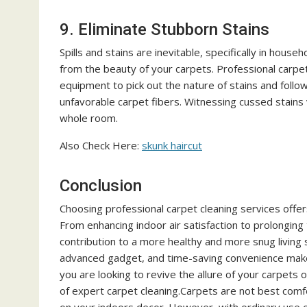
9. Eliminate Stubborn Stains
Spills and stains are inevitable, specifically in hous
from the beauty of your carpets. Professional carpe
equipment to pick out the nature of stains and foll
unfavorable carpet fibers. Witnessing cussed stains 
whole room.
Also Check Here:
skunk haircut
Conclusion
Choosing professional carpet cleaning services offe
From enhancing indoor air satisfaction to prolonging
contribution to a more healthy and more snug living
advanced gadget, and time-saving convenience makes
you are looking to revive the allure of your carpets 
of expert carpet cleaning.Carpets are not best comf