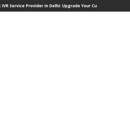
 IVR Service Provider in Delhi: Upgrade Your Customer Communi