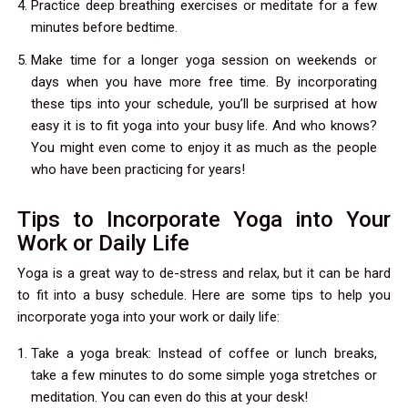
Practice deep breathing exercises or meditate for a few
minutes before bedtime.
Make time for a longer yoga session on weekends or
days when you have more free time. By incorporating
these tips into your schedule, you’ll be surprised at how
easy it is to fit yoga into your busy life. And who knows?
You might even come to enjoy it as much as the people
who have been practicing for years!
Tips to Incorporate Yoga into Your
Work or Daily Life
Yoga is a great way to de-stress and relax, but it can be hard
to fit into a busy schedule. Here are some tips to help you
incorporate yoga into your work or daily life:
Take a yoga break: Instead of coffee or lunch breaks,
take a few minutes to do some simple yoga stretches or
meditation. You can even do this at your desk!