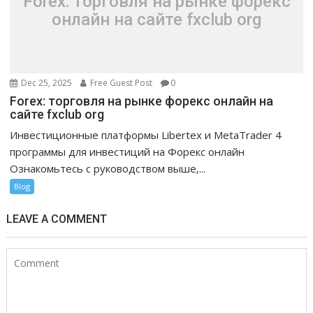
Forex: торговля на рынке форекс
онлайн на сайте fxclub org
Dec 25, 2025
Free Guest Post
0
Forex: торговля на рынке форекс онлайн на
сайте fxclub org
Инвестиционные платформы Libertex и MetaTrader 4
программы для инвестиций на Форекс онлайн
Ознакомьтесь с руководством выше,...
Blog
LEAVE A COMMENT