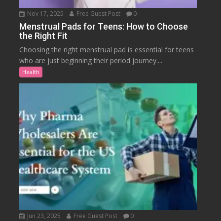
Nov 17, 2025
Free Guest Post
0
Menstrual Pads for Teens: How to Choose
the Right Fit
Choosing the right menstrual pad is essential for teens
who are just beginning their period journey....
Health
Jun 23, 2025
Free Guest Post
0