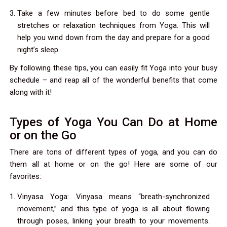
Take a few minutes before bed to do some gentle
stretches or relaxation techniques from Yoga. This will
help you wind down from the day and prepare for a good
night’s sleep.
By following these tips, you can easily fit Yoga into your busy
schedule – and reap all of the wonderful benefits that come
along with it!
Types of Yoga You Can Do at Home
or on the Go
There are tons of different types of yoga, and you can do
them all at home or on the go! Here are some of our
favorites:
Vinyasa Yoga: Vinyasa means “breath-synchronized
movement,” and this type of yoga is all about flowing
through poses, linking your breath to your movements.