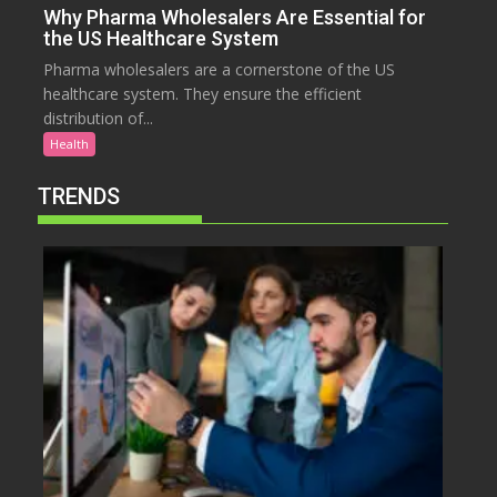
Why Pharma Wholesalers Are Essential for
the US Healthcare System
Pharma wholesalers are a cornerstone of the US
healthcare system. They ensure the efficient
distribution of...
Health
TRENDS