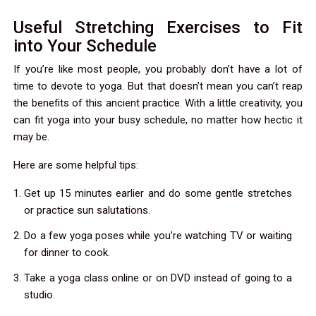
Useful Stretching Exercises to Fit
into Your Schedule
If you’re like most people, you probably don’t have a lot of
time to devote to yoga. But that doesn’t mean you can’t reap
the benefits of this ancient practice. With a little creativity, you
can fit yoga into your busy schedule, no matter how hectic it
may be.
Here are some helpful tips:
Get up 15 minutes earlier and do some gentle stretches
or practice sun salutations.
Do a few yoga poses while you’re watching TV or waiting
for dinner to cook.
Take a yoga class online or on DVD instead of going to a
studio.