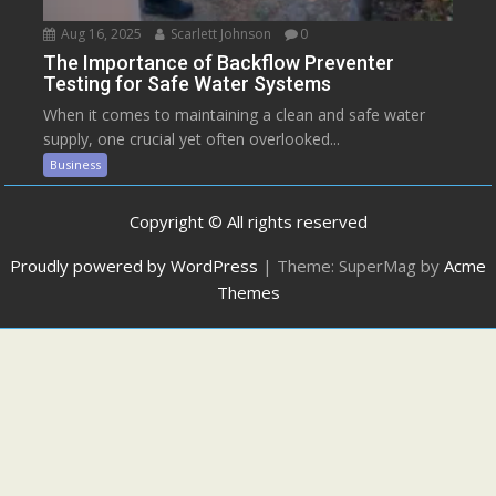
Aug 16, 2025
Scarlett Johnson
0
The Importance of Backflow Preventer
Testing for Safe Water Systems
When it comes to maintaining a clean and safe water
supply, one crucial yet often overlooked...
Business
Copyright © All rights reserved
Proudly powered by WordPress
|
Theme: SuperMag by
Acme
Themes