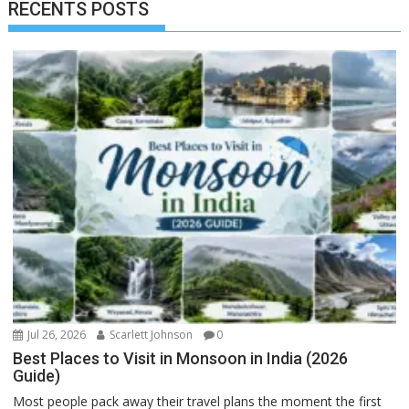
RECENTS POSTS
Jul 26, 2026
Scarlett Johnson
0
Best Places to Visit in Monsoon in India (2026
Guide)
Most people pack away their travel plans the moment the first