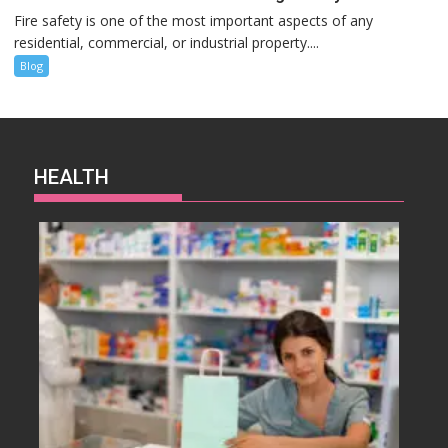
Fire safety is one of the most important aspects of any
residential, commercial, or industrial property....
Blog
HEALTH