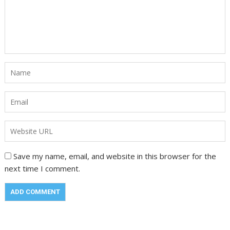
Save my name, email, and website in this browser for the
next time I comment.