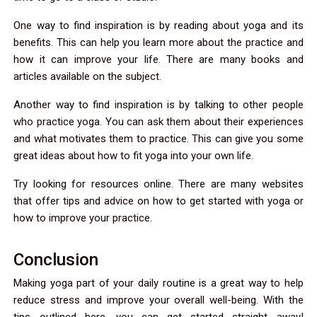
One way to find inspiration is by reading about yoga and its
benefits. This can help you learn more about the practice and
how it can improve your life. There are many books and
articles available on the subject.
Another way to find inspiration is by talking to other people
who practice yoga. You can ask them about their experiences
and what motivates them to practice. This can give you some
great ideas about how to fit yoga into your own life.
Try looking for resources online. There are many websites
that offer tips and advice on how to get started with yoga or
how to improve your practice.
Conclusion
Making yoga part of your daily routine is a great way to help
reduce stress and improve your overall well-being. With the
tips outlined here, you can get started straight away!