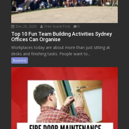
Dec 25, 2025
Free Guest Post
0
Top 10 Fun Team Building Activities Sydney
Offices Can Organise
Workplaces today are about more than just sitting at
desks and finishing tasks. People want to...
Business