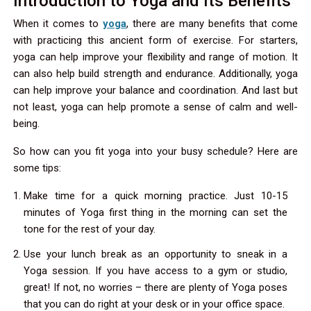
Introduction to Yoga and Its Benefits
When it comes to
yoga
, there are many benefits that come
with practicing this ancient form of exercise. For starters,
yoga can help improve your flexibility and range of motion. It
can also help build strength and endurance. Additionally, yoga
can help improve your balance and coordination. And last but
not least, yoga can help promote a sense of calm and well-
being.
So how can you fit yoga into your busy schedule? Here are
some tips:
Make time for a quick morning practice. Just 10-15
minutes of Yoga first thing in the morning can set the
tone for the rest of your day.
Use your lunch break as an opportunity to sneak in a
Yoga session. If you have access to a gym or studio,
great! If not, no worries – there are plenty of Yoga poses
that you can do right at your desk or in your office space.