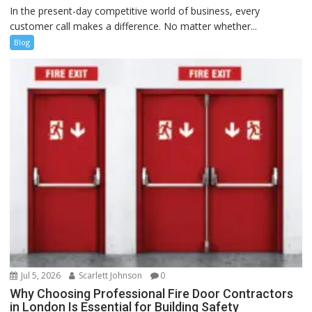
In the present-day competitive world of business, every
customer call makes a difference. No matter whether...
Blog
Jul 5, 2026
Scarlett Johnson
0
Why Choosing Professional Fire Door Contractors
in London Is Essential for Building Safety