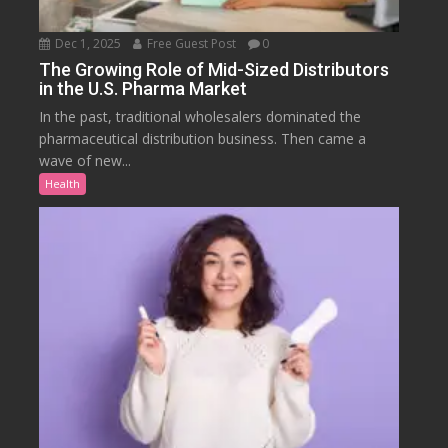
Dec 1, 2025
Free Guest Post
0
The Growing Role of Mid-Sized Distributors
in the U.S. Pharma Market
In the past, traditional wholesalers dominated the
pharmaceutical distribution business. Then came a
wave of new...
Health