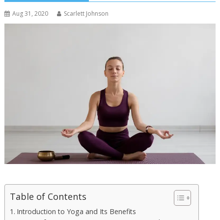
Aug 31, 2020
Scarlett Johnson
Table of Contents
Introduction to Yoga and Its Benefits