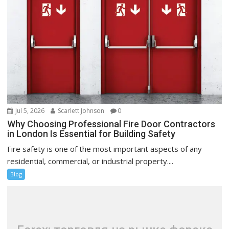
Jul 5, 2026
Scarlett Johnson
0
Why Choosing Professional Fire Door Contractors
in London Is Essential for Building Safety
Fire safety is one of the most important aspects of any
residential, commercial, or industrial property....
Blog