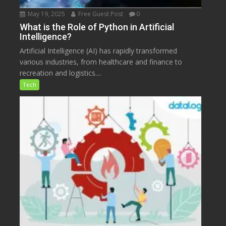
May 19, 2025
Free Guest Post
0
What is the Role of Python in Artificial
Intelligence?
Artificial Intelligence (AI) has rapidly transformed
various industries, from healthcare and finance to
recreation and logistics....
Tech