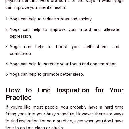
physical benefits. Here are some of the ways in which yoga
can improve your mental health:
Yoga can help to reduce stress and anxiety.
Yoga can help to improve your mood and alleviate
depression.
Yoga can help to boost your self-esteem and
confidence.
Yoga can help to increase your focus and concentration.
Yoga can help to promote better sleep.
How to Find Inspiration for Your
Practice
If you’re like most people, you probably have a hard time
fitting yoga into your busy schedule. However, there are ways
to find inspiration for your practice, even when you don’t have
time to go to a class or studio.