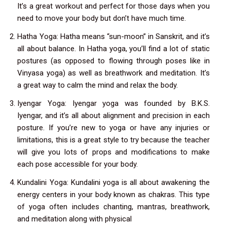
It’s a great workout and perfect for those days when you
need to move your body but don’t have much time.
Hatha Yoga: Hatha means “sun-moon” in Sanskrit, and it’s
all about balance. In Hatha yoga, you’ll find a lot of static
postures (as opposed to flowing through poses like in
Vinyasa yoga) as well as breathwork and meditation. It’s
a great way to calm the mind and relax the body.
Iyengar Yoga: Iyengar yoga was founded by B.K.S.
Iyengar, and it’s all about alignment and precision in each
posture. If you’re new to yoga or have any injuries or
limitations, this is a great style to try because the teacher
will give you lots of props and modifications to make
each pose accessible for your body.
Kundalini Yoga: Kundalini yoga is all about awakening the
energy centers in your body known as chakras. This type
of yoga often includes chanting, mantras, breathwork,
and meditation along with physical