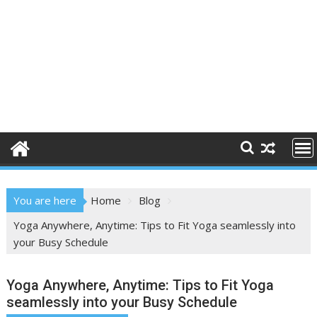
You are here
Home
Blog
Yoga Anywhere, Anytime: Tips to Fit Yoga seamlessly into
your Busy Schedule
Yoga Anywhere, Anytime: Tips to Fit Yoga
seamlessly into your Busy Schedule