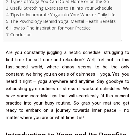
Types of Yoga You Can Do at Home or on the Go
Useful Stretching Exercises to Fit into Your Schedule
Tips to Incorporate Yoga into Your Work or Daily Life
The Psychology Behind Yoga: Mental Health Benefits
How to Find Inspiration for Your Practice
Conclusion
Are you constantly juggling a hectic schedule, struggling to
find time for self-care and relaxation? Well, fret not! In this
fast-paced world, where chaos seems to be the only
constant, we bring you an oasis of calmness – yoga. Yes, you
heard it right – yoga anywhere and anytime! Say goodbye to
exhausting gym routines or stressful workout schedules. We
have some incredible tips that will seamlessly fit this ancient
practice into your busy routine. So grab your mat and get
ready to embark on a journey towards inner peace – no
matter where you are or what time it is!