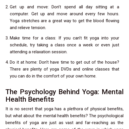
Get up and move: Don’t spend all day sitting at a
computer. Get up and move around every few hours.
Yoga stretches are a great way to get the blood flowing
and relieve tension.
Make time for a class: If you can’t fit yoga into your
schedule, try taking a class once a week or even just
attending a relaxation session.
Do it at home: Don’t have time to get out of the house?
There are plenty of yoga DVDs and online classes that
you can do in the comfort of your own home.
The Psychology Behind Yoga: Mental
Health Benefits
It is no secret that yoga has a plethora of physical benefits,
but what about the mental health benefits? The psychological
benefits of yoga are just as vast and far-reaching as the