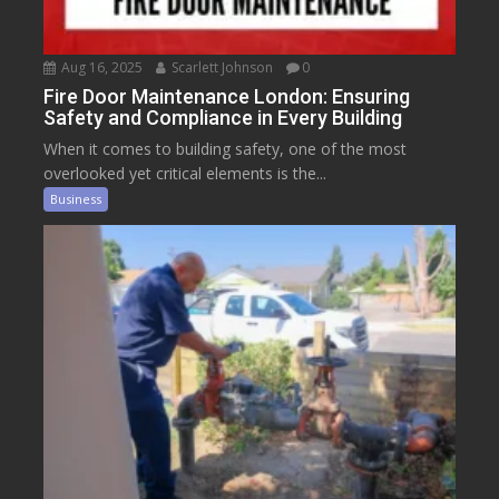
Aug 16, 2025
Scarlett Johnson
0
Fire Door Maintenance London: Ensuring
Safety and Compliance in Every Building
When it comes to building safety, one of the most
overlooked yet critical elements is the...
Business