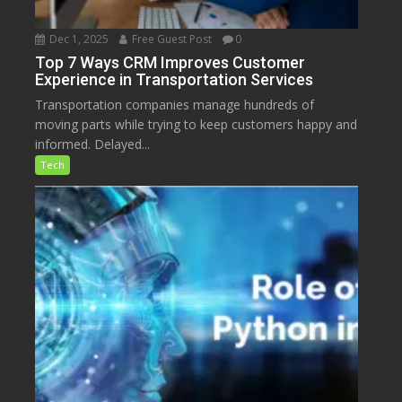
Dec 1, 2025
Free Guest Post
0
Top 7 Ways CRM Improves Customer
Experience in Transportation Services
Transportation companies manage hundreds of
moving parts while trying to keep customers happy and
informed. Delayed...
Tech