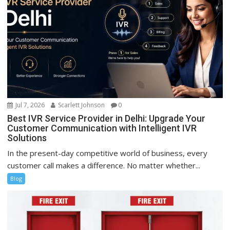
Jul 7, 2026
Scarlett Johnson
0
Best IVR Service Provider in Delhi: Upgrade Your
Customer Communication with Intelligent IVR
Solutions
In the present-day competitive world of business, every
customer call makes a difference. No matter whether...
Blog