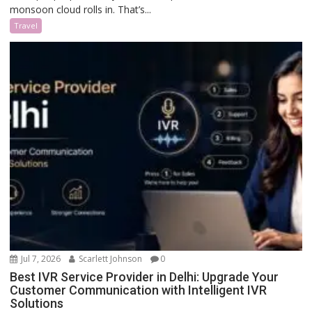
monsoon cloud rolls in. That’s...
Travel
Jul 7, 2026
Scarlett Johnson
0
Best IVR Service Provider in Delhi: Upgrade Your
Customer Communication with Intelligent IVR
Solutions