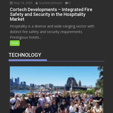
May 14, 2025
Scarlett Johnson
0
Cortech Developments – Integrated Fire
Safety and Security in the Hospitality
Market
Hospitality is a diverse and wide-ranging sector with
distinct fire safety and security requirements.
Prestigious hotels...
Tech
TECHNOLOGY