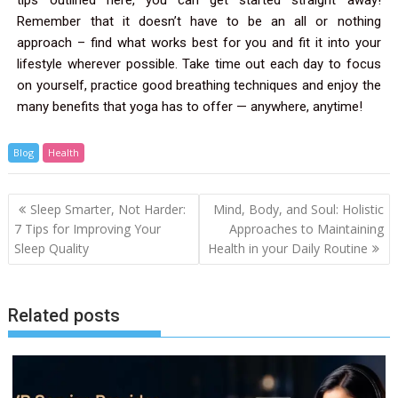
Remember that it doesn’t have to be an all or nothing
approach – find what works best for you and fit it into your
lifestyle wherever possible. Take time out each day to focus
on yourself, practice good breathing techniques and enjoy the
many benefits that yoga has to offer — anywhere, anytime!
Blog
Health
Sleep Smarter, Not Harder:
Mind, Body, and Soul: Holistic
7 Tips for Improving Your
Approaches to Maintaining
Sleep Quality
Health in your Daily Routine
Related posts