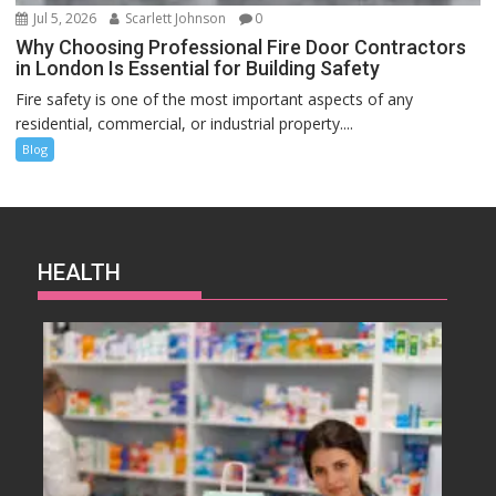
Jul 5, 2026
Scarlett Johnson
0
Why Choosing Professional Fire Door Contractors
in London Is Essential for Building Safety
Fire safety is one of the most important aspects of any
residential, commercial, or industrial property....
Blog
HEALTH