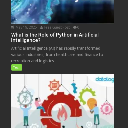
May 19, 2025
Free Guest Post
0
What is the Role of Python in Artificial
Intelligence?
Artificial Intelligence (AI) has rapidly transformed
various industries, from healthcare and finance to
recreation and logistics....
Tech