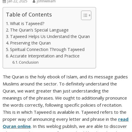
Jan 22, 2025
johnwilliam
Table of Contents
What is Tajweed?
The Quran’s Special Language
Tajweed Helps Us Understand the Quran
Preserving the Quran
Spiritual Connection Through Tajweed
Accurate Interpretation and Practice
Conclusion
The Quran is the holy ebook of Islam, and its message guides
Muslims around the sector. To definitely understand the
Quran, we want greater than just understanding the
meanings of the phrases. We ought to additionally pronounce
the words correctly, following specific policies of recitation.
This is in which Tajweed is available in. Tajweed refers to the
proper way of announcing every letter and phrase in the
read
Quran online
. In this weblog publish, we are able to discover