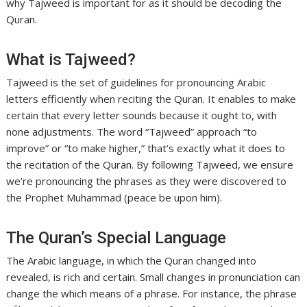
why Tajweed is important for as it should be decoding the
Quran.
What is Tajweed?
Tajweed is the set of guidelines for pronouncing Arabic
letters efficiently when reciting the Quran. It enables to make
certain that every letter sounds because it ought to, with
none adjustments. The word “Tajweed” approach “to
improve” or “to make higher,” that’s exactly what it does to
the recitation of the Quran. By following Tajweed, we ensure
we’re pronouncing the phrases as they were discovered to
the Prophet Muhammad (peace be upon him).
The Quran’s Special Language
The Arabic language, in which the Quran changed into
revealed, is rich and certain. Small changes in pronunciation can
change the which means of a phrase. For instance, the phrase