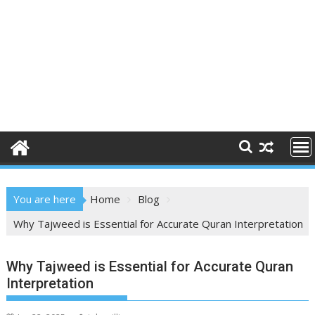
You are here
Home
Blog
Why Tajweed is Essential for Accurate Quran Interpretation
Why Tajweed is Essential for Accurate Quran
Interpretation