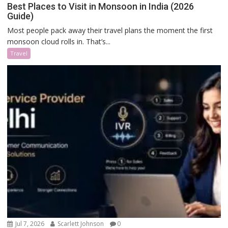
Best Places to Visit in Monsoon in India (2026
Guide)
Most people pack away their travel plans the moment the first
monsoon cloud rolls in. That’s...
Travel
Jul 7, 2026
Scarlett Johnson
0