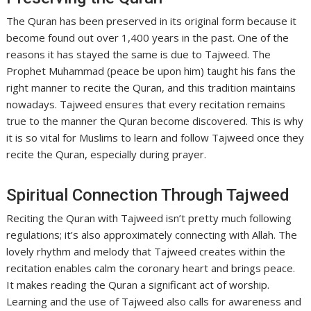
The Quran has been preserved in its original form because it
become found out over 1,400 years in the past. One of the
reasons it has stayed the same is due to Tajweed. The
Prophet Muhammad (peace be upon him) taught his fans the
right manner to recite the Quran, and this tradition maintains
nowadays. Tajweed ensures that every recitation remains
true to the manner the Quran become discovered. This is why
it is so vital for Muslims to learn and follow Tajweed once they
recite the Quran, especially during prayer.
Spiritual Connection Through Tajweed
Reciting the Quran with Tajweed isn’t pretty much following
regulations; it’s also approximately connecting with Allah. The
lovely rhythm and melody that Tajweed creates within the
recitation enables calm the coronary heart and brings peace.
It makes reading the Quran a significant act of worship.
Learning and the use of Tajweed also calls for awareness and