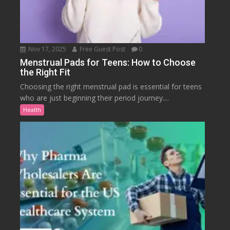
Nov 17, 2025
Free Guest Post
0
Menstrual Pads for Teens: How to Choose
the Right Fit
Choosing the right menstrual pad is essential for teens
who are just beginning their period journey....
Health