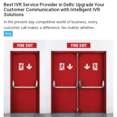
Best IVR Service Provider in Delhi: Upgrade Your
Customer Communication with Intelligent IVR
Solutions
In the present-day competitive world of business, every
customer call makes a difference. No matter whether...
Blog