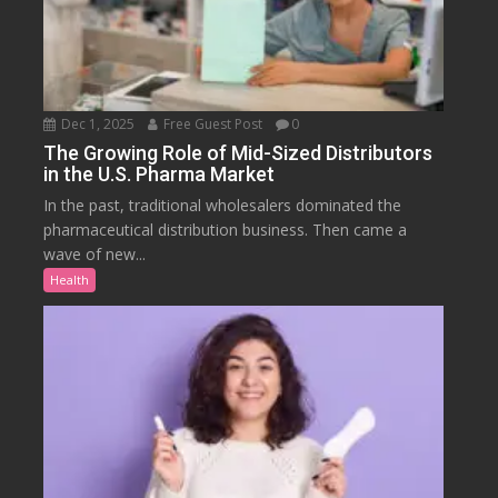
Dec 1, 2025
Free Guest Post
0
The Growing Role of Mid-Sized Distributors
in the U.S. Pharma Market
In the past, traditional wholesalers dominated the
pharmaceutical distribution business. Then came a
wave of new...
Health