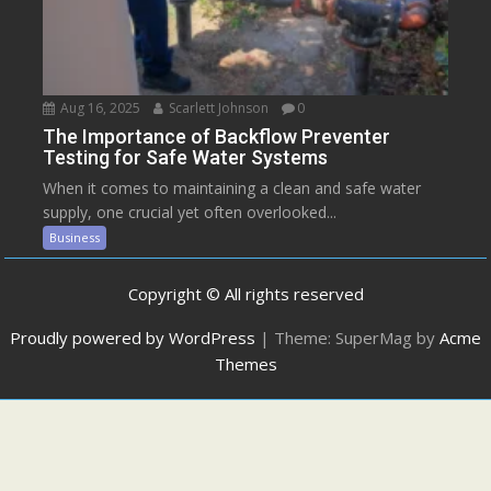
Aug 16, 2025
Scarlett Johnson
0
The Importance of Backflow Preventer
Testing for Safe Water Systems
When it comes to maintaining a clean and safe water
supply, one crucial yet often overlooked...
Business
Copyright © All rights reserved
Proudly powered by WordPress
|
Theme: SuperMag by
Acme
Themes