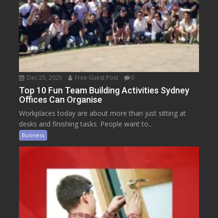
Dec 25, 2025
Free Guest Post
0
Top 10 Fun Team Building Activities Sydney
Offices Can Organise
Workplaces today are about more than just sitting at
desks and finishing tasks. People want to...
Business