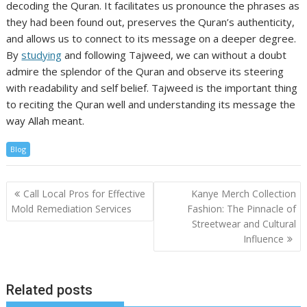
decoding the Quran. It facilitates us pronounce the phrases as
they had been found out, preserves the Quran’s authenticity,
and allows us to connect to its message on a deeper degree.
By
studying
and following Tajweed, we can without a doubt
admire the splendor of the Quran and observe its steering
with readability and self belief. Tajweed is the important thing
to reciting the Quran well and understanding its message the
way Allah meant.
Blog
Post
Call Local Pros for Effective
Kanye Merch Collection
navigation
Mold Remediation Services
Fashion: The Pinnacle of
Streetwear and Cultural
Influence
Related posts