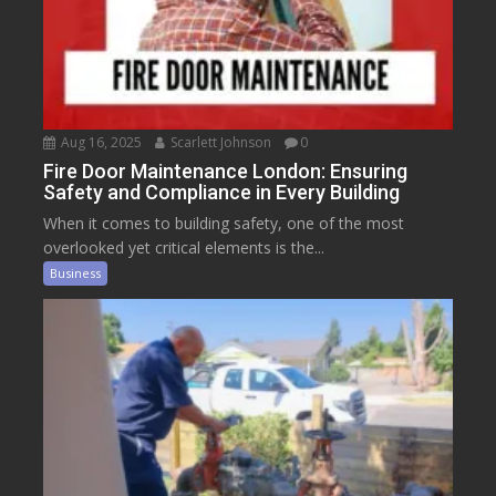
Aug 16, 2025
Scarlett Johnson
0
Fire Door Maintenance London: Ensuring
Safety and Compliance in Every Building
When it comes to building safety, one of the most
overlooked yet critical elements is the...
Business