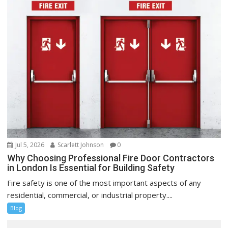
Jul 5, 2026
Scarlett Johnson
0
Why Choosing Professional Fire Door Contractors
in London Is Essential for Building Safety
Fire safety is one of the most important aspects of any
residential, commercial, or industrial property....
Blog