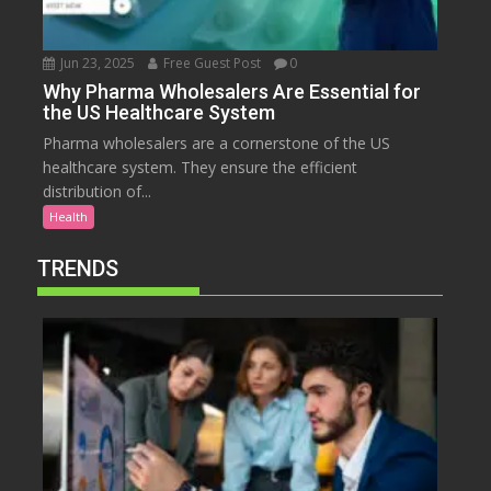
Jun 23, 2025
Free Guest Post
0
Why Pharma Wholesalers Are Essential for
the US Healthcare System
Pharma wholesalers are a cornerstone of the US
healthcare system. They ensure the efficient
distribution of...
Health
TRENDS