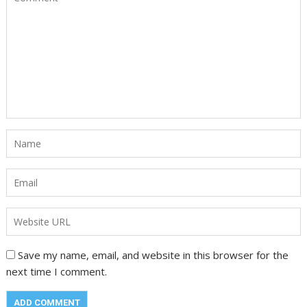
Save my name, email, and website in this browser for the
next time I comment.