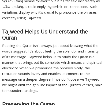
“صَلاَة” (Salah) means “prayer,” but if it’s far said incorrectly as
“صُلَاة” (Sulah), it could imply “hyperlink” or “connection.” Such
variations display why it’s crucial to pronounce the phrases
correctly using Tajweed.
Tajweed Helps Us Understand the
Quran
Reading the Quran isn’t always just about knowing what the
words suggest. It’s about feeling the splendor and intensity
of its message. Tajweed helps us to study the Quran in a
manner that brings out its complete which means and spiritual
electricity. When we pronounce the phrases nicely, the
recitation sounds lovely and enables us connect to the
message on a deeper degree. If we don’t observe Tajweed,
we might omit the genuine impact of the Quran’s verses, main
to misunderstandings.
Preserving the Quran