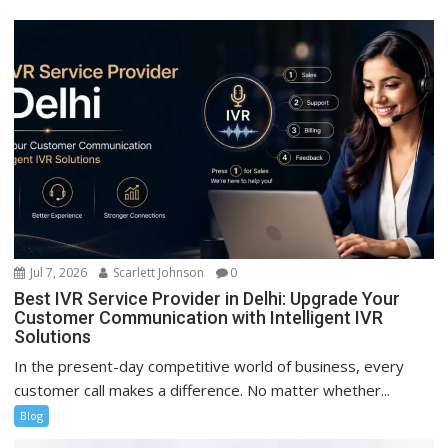
Jul 7, 2026
Scarlett Johnson
0
Best IVR Service Provider in Delhi: Upgrade Your
Customer Communication with Intelligent IVR
Solutions
In the present-day competitive world of business, every
customer call makes a difference. No matter whether...
Blog