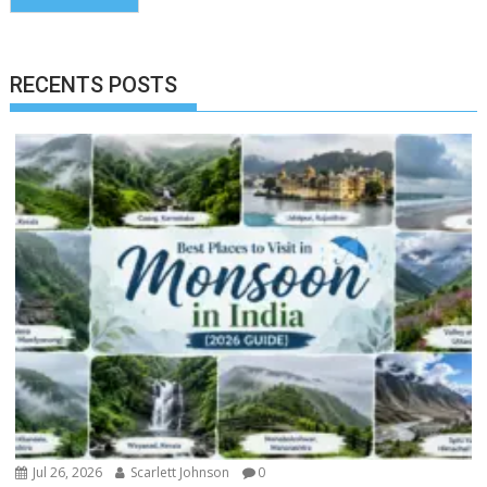
RECENTS POSTS
Jul 26, 2026
Scarlett Johnson
0