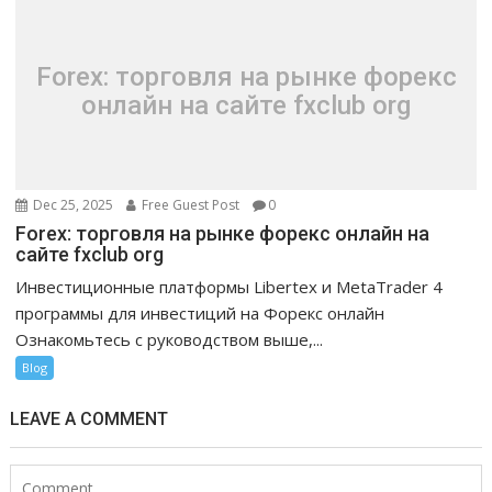
Forex: торговля на рынке форекс
онлайн на сайте fxclub org
Dec 25, 2025
Free Guest Post
0
Forex: торговля на рынке форекс онлайн на
сайте fxclub org
Инвестиционные платформы Libertex и MetaTrader 4
программы для инвестиций на Форекс онлайн
Ознакомьтесь с руководством выше,...
Blog
LEAVE A COMMENT