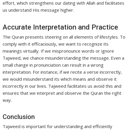
effort, which strengthens our dating with Allah and facilitates
us understand His message higher.
Accurate Interpretation and Practice
The Quran presents steering on all elements of lifestyles. To
comply with it efficaciously, we want to recognize its
meanings virtually. If we mispronounce words or ignore
Tajweed, we chance misunderstanding the message. Even a
small change in pronunciation can result in a wrong
interpretation. For instance, if we recite a verse incorrectly,
we would misunderstand its which means and observe it
incorrectly in our lives. Tajweed facilitates us avoid this and
ensures that we interpret and observe the Quran the right
way.
Conclusion
Tajweed is important for understanding and efficiently