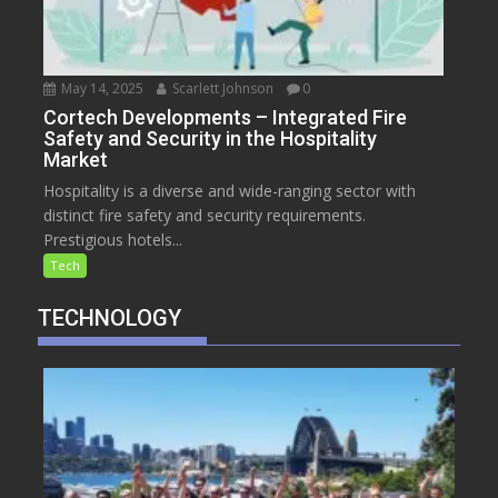
May 14, 2025
Scarlett Johnson
0
Cortech Developments – Integrated Fire
Safety and Security in the Hospitality
Market
Hospitality is a diverse and wide-ranging sector with
distinct fire safety and security requirements.
Prestigious hotels...
Tech
TECHNOLOGY