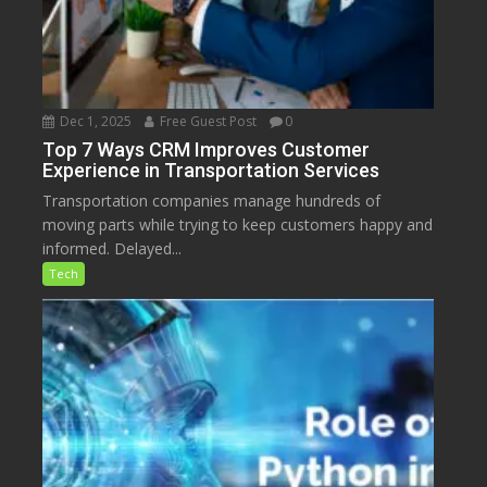
Dec 1, 2025
Free Guest Post
0
Top 7 Ways CRM Improves Customer
Experience in Transportation Services
Transportation companies manage hundreds of
moving parts while trying to keep customers happy and
informed. Delayed...
Tech