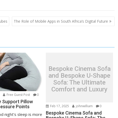
Tubes
The Role of Mobile Apps in South Africa’s Digital Future
Bespoke Cinema Sofa
and Bespoke U-Shape
Sofa: The Ultimate
Comfort and Luxury
Free Guest Post
0
 Support Pillow
essure Points
Feb 17, 2025
johnwilliam
0
Bespoke Cinema Sofa and
d night’s sleep is more
Bespoke U-Shape Sofa: The