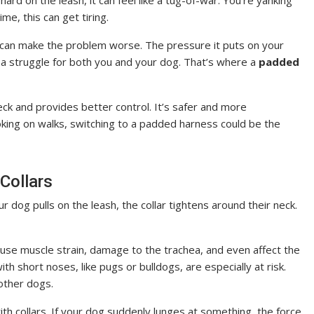
hard on the leash, it can feel like a tug-of-war. You’re yanking
me, this can get tiring.
it can make the problem worse. The pressure it puts on your
’s a struggle for both you and your dog. That’s where a
padded
ck and provides better control. It’s safer and more
hoking on walks, switching to a padded harness could be the
 Collars
r dog pulls on the leash, the collar tightens around their neck.
 cause muscle strain, damage to the trachea, and even affect the
th short noses, like pugs or bulldogs, are especially at risk.
 other dogs.
with collars. If your dog suddenly lunges at something, the force