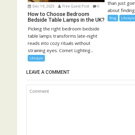
than just goin
Dec 19, 2025
Free Guest Post
0
about finding.
How to Choose Bedroom
Blog
Lifestyle
Bedside Table Lamps in the UK?
Picking the right bedroom bedside
table lamps transforms late-night
reads into cozy rituals without
straining eyes. Comet Lighting...
Lifestyle
LEAVE A COMMENT