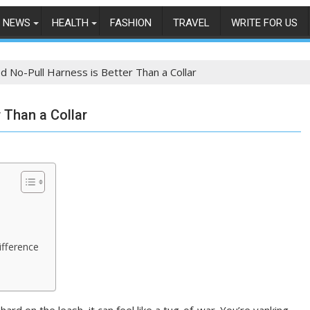
NEWS
HEALTH
FASHION
TRAVEL
WRITE FOR US
 No-Pull Harness is Better Than a Collar
 Than a Collar
g
ifference