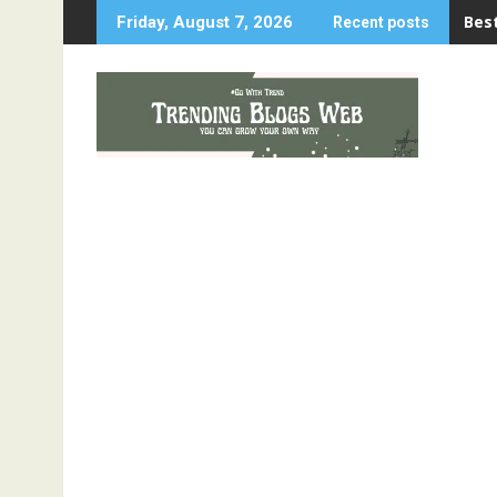
Skip
Best
Friday, August 7, 2026
Recent posts
to
content