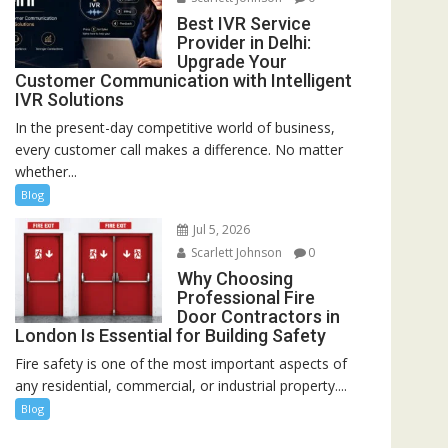
Best IVR Service
Provider in Delhi:
Upgrade Your
Customer Communication with Intelligent
IVR Solutions
In the present-day competitive world of business,
every customer call makes a difference. No matter
whether...
Blog
Jul 5, 2026
Scarlett Johnson
0
Why Choosing
Professional Fire
Door Contractors in
London Is Essential for Building Safety
Fire safety is one of the most important aspects of
any residential, commercial, or industrial property....
Blog