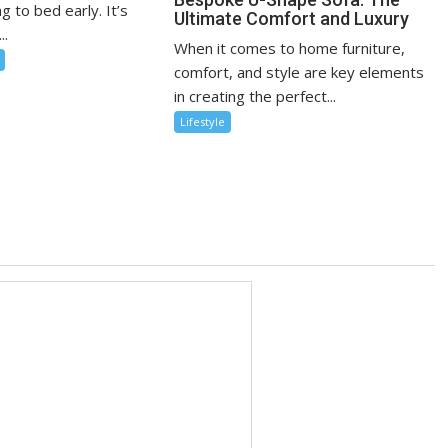
g to bed early. It’s
Ultimate Comfort and Luxury
..
When it comes to home furniture,
comfort, and style are key elements
in creating the perfect...
Lifestyle