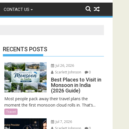
CONTACT US
RECENTS POSTS
Jul 26, 2026
Scarlett Johnson
0
Best Places to Visit in
Monsoon in India
(2026 Guide)
Most people pack away their travel plans the
moment the first monsoon cloud rolls in. That’s...
Travel
Jul 7, 2026
Scarlett Johnson
0