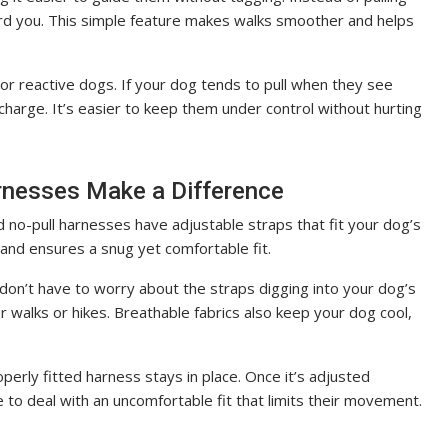
rd you. This simple feature makes walks smoother and helps
or reactive dogs. If your dog tends to pull when they see
charge. It’s easier to keep them under control without hurting
rnesses Make a Difference
 no-pull harnesses have adjustable straps that fit your dog’s
 and ensures a snug yet comfortable fit.
don’t have to worry about the straps digging into your dog’s
r walks or hikes. Breathable fabrics also keep your dog cool,
properly fitted harness stays in place. Once it’s adjusted
e to deal with an uncomfortable fit that limits their movement.