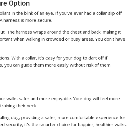
ure Option
ars in the blink of an eye. If you’ve ever had a collar slip off
. A harness is more secure.
 out. The harness wraps around the chest and back, making it
mportant when walking in crowded or busy areas. You don’t have
ns. With a collar, it’s easy for your dog to dart off if
ss, you can guide them more easily without risk of them
ur walks safer and more enjoyable. Your dog will feel more
training their neck.
pulling dog, providing a safer, more comfortable experience for
ed security, it’s the smarter choice for happier, healthier walks.