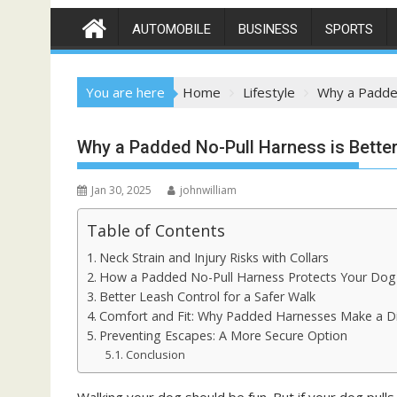
AUTOMOBILE
BUSINESS
SPORTS
You are here
Home
Lifestyle
Why a Padded
Why a Padded No-Pull Harness is Better
Jan 30, 2025
johnwilliam
Table of Contents
Neck Strain and Injury Risks with Collars
How a Padded No-Pull Harness Protects Your Do
Better Leash Control for a Safer Walk
Comfort and Fit: Why Padded Harnesses Make a D
Preventing Escapes: A More Secure Option
Conclusion