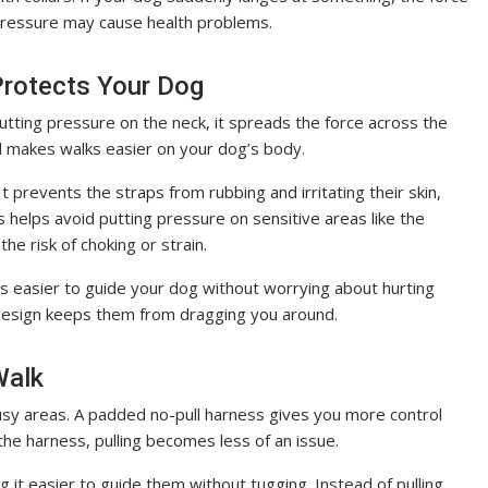
 pressure may cause health problems.
Protects Your Dog
putting pressure on the neck, it spreads the force across the
nd makes walks easier on your dog’s body.
 prevents the straps from rubbing and irritating their skin,
s helps avoid putting pressure on sensitive areas like the
he risk of choking or strain.
t’s easier to guide your dog without worrying about hurting
l design keeps them from dragging you around.
 Walk
 busy areas. A padded no-pull harness gives you more control
f the harness, pulling becomes less of an issue.
 it easier to guide them without tugging. Instead of pulling