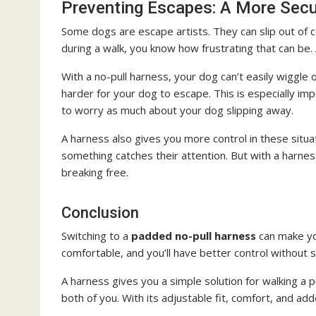
Preventing Escapes: A More Sec
Some dogs are escape artists. They can slip out of coll
during a walk, you know how frustrating that can be
With a no-pull harness, your dog can’t easily wiggle
harder for your dog to escape. This is especially i
to worry as much about your dog slipping away.
A harness also gives you more control in these situatio
something catches their attention. But with a harne
breaking free.
Conclusion
Switching to a
padded no-pull harness
can make yo
comfortable, and you’ll have better control without s
A harness gives you a simple solution for walking a 
both of you. With its adjustable fit, comfort, and add