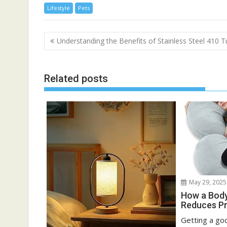
Lifestyle
Pets
Post
Understanding the Benefits of Stainless Steel 410 
navigation
Related posts
May 29, 2025
How a Body
Reduces Pr
Getting a goo