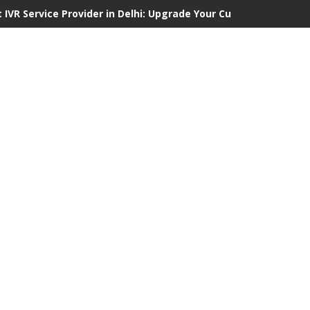
 IVR Service Provider in Delhi: Upgrade Your Customer Communi