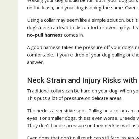
Walking your dog should be fun. But if your dog pulls 
on the leash, and your dog is doing the same. Over ti
Using a collar may seem like a simple solution, but 
dog’s neck can lead to discomfort or even injury. It
no-pull harness
comes in.
A good harness takes the pressure off your dog’s ne
comfortable. If you’re tired of your dog pulling or c
answer.
Neck Strain and Injury Risks with
Traditional collars can be hard on your dog. When you
This puts a lot of pressure on delicate areas.
The neck is a sensitive spot. Pulling on a collar can
eyes. For smaller dogs, this is even worse. Breeds wi
They don’t handle pressure on their neck as well as
Even dogs that don’t pull much can still face issues 