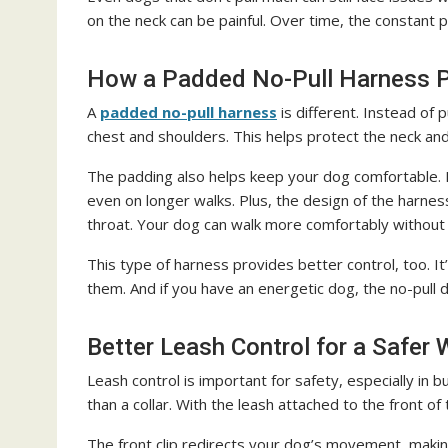
on the neck can be painful. Over time, the constant
How a Padded No-Pull Harness 
A
padded no-pull harness
is different. Instead of 
chest and shoulders. This helps protect the neck a
The padding also helps keep your dog comfortable. It
even on longer walks. Plus, the design of the harnes
throat. Your dog can walk more comfortably without t
This type of harness provides better control, too. I
them. And if you have an energetic dog, the no-pul
Better Leash Control for a Safer
Leash control is important for safety, especially in
than a collar. With the leash attached to the front o
The front clip redirects your dog’s movement, making