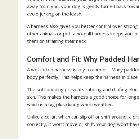
away from you, your dog is gently turned back towa
avoid jerking on the leash.
A harness also gives you better control over strong 
other animals or pet, a no-pull harness keeps you in 
them or straining their neck.
Comfort and Fit: Why Padded Ha
A well-fitted harness is key to comfort. Many padded
body perfectly. This helps keep the harness in place
The soft padding prevents rubbing and chafing. You 
skin. This makes the harness a good choice for longe
which is a big plus during warm weather.
Unlike a collar, which can slip off or shift around, a 
correctly, it won’t move or shift. Your dog won’t hav