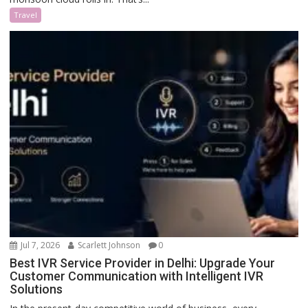
Travel
Jul 7, 2026
Scarlett Johnson
0
Best IVR Service Provider in Delhi: Upgrade Your
Customer Communication with Intelligent IVR
Solutions