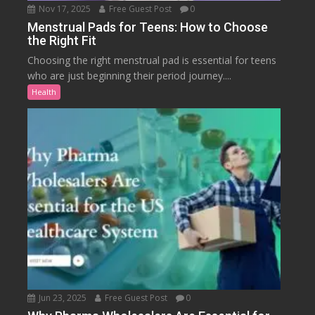
Nov 17, 2025
Free Guest Post
0
Menstrual Pads for Teens: How to Choose
the Right Fit
Choosing the right menstrual pad is essential for teens
who are just beginning their period journey....
Health
Jun 23, 2025
Free Guest Post
0