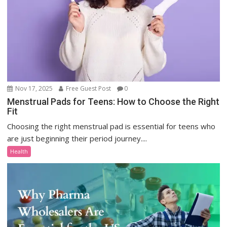
Nov 17, 2025
Free Guest Post
0
Menstrual Pads for Teens: How to Choose the Right
Fit
Choosing the right menstrual pad is essential for teens who
are just beginning their period journey....
Health