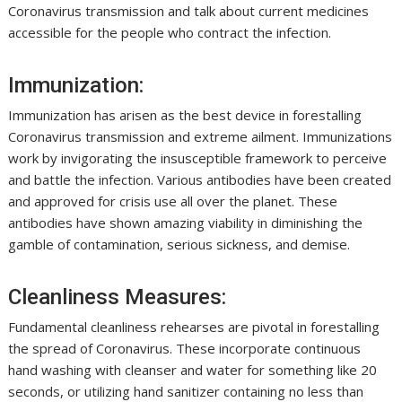
Coronavirus transmission and talk about current medicines
accessible for the people who contract the infection.
Immunization:
Immunization has arisen as the best device in forestalling
Coronavirus transmission and extreme ailment. Immunizations
work by invigorating the insusceptible framework to perceive
and battle the infection. Various antibodies have been created
and approved for crisis use all over the planet. These
antibodies have shown amazing viability in diminishing the
gamble of contamination, serious sickness, and demise.
Cleanliness Measures:
Fundamental cleanliness rehearses are pivotal in forestalling
the spread of Coronavirus. These incorporate continuous
hand washing with cleanser and water for something like 20
seconds, or utilizing hand sanitizer containing no less than