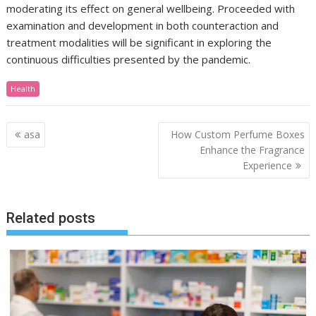
moderating its effect on general wellbeing. Proceeded with
examination and development in both counteraction and
treatment modalities will be significant in exploring the
continuous difficulties presented by the pandemic.
Health
Post
asa
How Custom Perfume Boxes
navigation
Enhance the Fragrance
Experience
Related posts