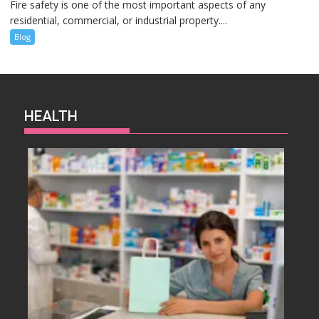
Fire safety is one of the most important aspects of any
residential, commercial, or industrial property....
Blog
HEALTH