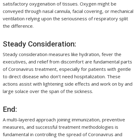
satisfactory oxygenation of tissues. Oxygen might be
conveyed through nasal cannula, facial covering, or mechanical
ventilation relying upon the seriousness of respiratory split
the difference.
Steady Consideration:
Steady consideration measures like hydration, fever the
executives, and relief from discomfort are fundamental parts
of Coronavirus treatment, especially for patients with gentle
to direct disease who don’t need hospitalization. These
actions assist with lightening side effects and work on by and
large solace over the span of the sickness.
End:
A multi-layered approach joining immunization, preventive
measures, and successful treatment methodologies is
fundamental in controlling the spread of Coronavirus and