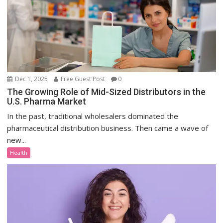
Dec 1, 2025
Free Guest Post
0
The Growing Role of Mid-Sized Distributors in the
U.S. Pharma Market
In the past, traditional wholesalers dominated the
pharmaceutical distribution business. Then came a wave of
new...
Health