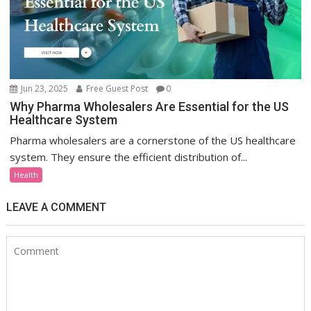
Jun 23, 2025
Free Guest Post
0
Why Pharma Wholesalers Are Essential for the US
Healthcare System
Pharma wholesalers are a cornerstone of the US healthcare
system. They ensure the efficient distribution of...
Health
LEAVE A COMMENT