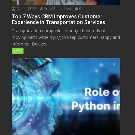
Dec 1, 2025
Free Guest Post
0
Top 7 Ways CRM Improves Customer
Experience in Transportation Services
Transportation companies manage hundreds of
moving parts while trying to keep customers happy and
informed. Delayed...
Tech