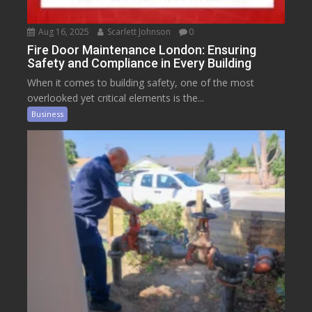
Aug 16, 2025
Scarlett Johnson
0
Fire Door Maintenance London: Ensuring
Safety and Compliance in Every Building
When it comes to building safety, one of the most
overlooked yet critical elements is the...
Business