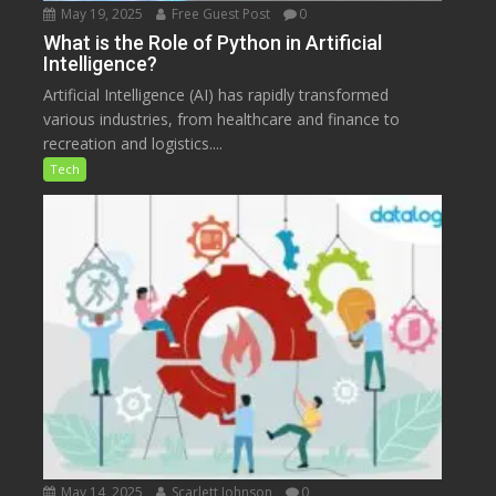
May 19, 2025
Free Guest Post
0
What is the Role of Python in Artificial
Intelligence?
Artificial Intelligence (AI) has rapidly transformed
various industries, from healthcare and finance to
recreation and logistics....
Tech
May 14, 2025
Scarlett Johnson
0