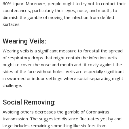
60% liquor. Moreover, people ought to try not to contact their
countenances, particularly their eyes, nose, and mouth, to
diminish the gamble of moving the infection from defiled
surfaces.
Wearing Veils:
Wearing veils is a significant measure to forestall the spread
of respiratory drops that might contain the infection. Veils
ought to cover the nose and mouth and fit cozily against the
sides of the face without holes. Veils are especially significant
in swarmed or indoor settings where social separating might
challenge.
Social Removing:
Avoiding others decreases the gamble of Coronavirus
transmission. The suggested distance fluctuates yet by and
large includes remaining something like six feet from