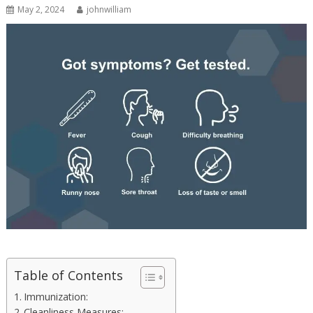
May 2, 2024
johnwilliam
Table of Contents
Immunization:
Cleanliness Measures: