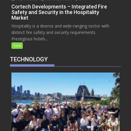
Cortech Developments – Integrated Fire
Safety and Security in the Hospitality
Market
Hospitality is a diverse and wide-ranging sector with
distinct fire safety and security requirements.
Prestigious hotels...
Tech
TECHNOLOGY