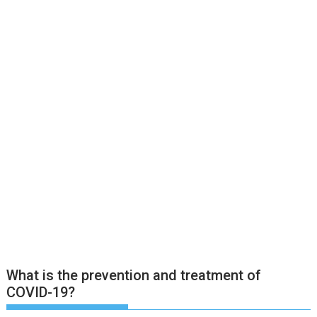
What is the prevention and treatment of
COVID-19?