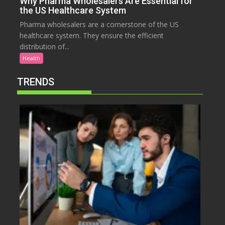
Why Pharma Wholesalers Are Essential for
the US Healthcare System
Pharma wholesalers are a cornerstone of the US
healthcare system. They ensure the efficient
distribution of...
Health
TRENDS