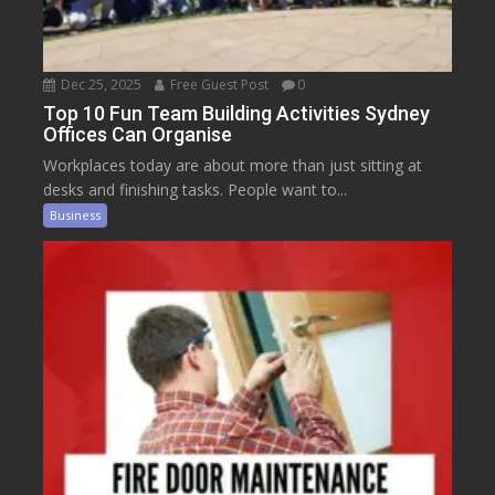
Dec 25, 2025
Free Guest Post
0
Top 10 Fun Team Building Activities Sydney
Offices Can Organise
Workplaces today are about more than just sitting at
desks and finishing tasks. People want to...
Business