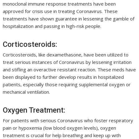
monoclonal immune response treatments have been
approved for crisis use in treating Coronavirus. These
treatments have shown guarantee in lessening the gamble of
hospitalization and passing in high-risk people.
Corticosteroids:
Corticosteroids, like dexamethasone, have been utilized to
treat serious instances of Coronavirus by lessening irritation
and stifling an overactive resistant reaction. These meds have
been displayed to further develop results in hospitalized
patients, especially those requiring supplemental oxygen or
mechanical ventilation.
Oxygen Treatment:
For patients with serious Coronavirus who foster respiratory
pain or hypoxemia (low blood oxygen levels), oxygen
treatment is crucial for help breathing and keep up with