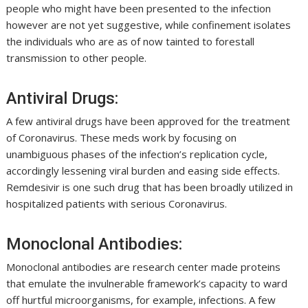
people who might have been presented to the infection
however are not yet suggestive, while confinement isolates
the individuals who are as of now tainted to forestall
transmission to other people.
Antiviral Drugs:
A few antiviral drugs have been approved for the treatment
of Coronavirus. These meds work by focusing on
unambiguous phases of the infection’s replication cycle,
accordingly lessening viral burden and easing side effects.
Remdesivir is one such drug that has been broadly utilized in
hospitalized patients with serious Coronavirus.
Monoclonal Antibodies:
Monoclonal antibodies are research center made proteins
that emulate the invulnerable framework’s capacity to ward
off hurtful microorganisms, for example, infections. A few