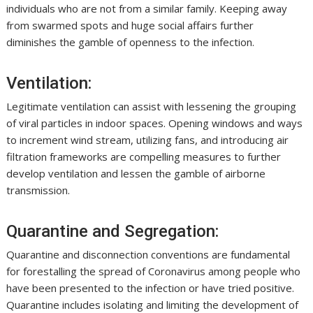
individuals who are not from a similar family. Keeping away
from swarmed spots and huge social affairs further
diminishes the gamble of openness to the infection.
Ventilation:
Legitimate ventilation can assist with lessening the grouping
of viral particles in indoor spaces. Opening windows and ways
to increment wind stream, utilizing fans, and introducing air
filtration frameworks are compelling measures to further
develop ventilation and lessen the gamble of airborne
transmission.
Quarantine and Segregation:
Quarantine and disconnection conventions are fundamental
for forestalling the spread of Coronavirus among people who
have been presented to the infection or have tried positive.
Quarantine includes isolating and limiting the development of