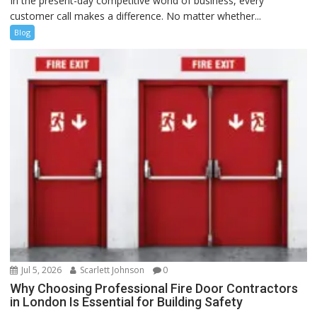
In the present-day competitive world of business, every
customer call makes a difference. No matter whether...
Blog
Jul 5, 2026
Scarlett Johnson
0
Why Choosing Professional Fire Door Contractors
in London Is Essential for Building Safety