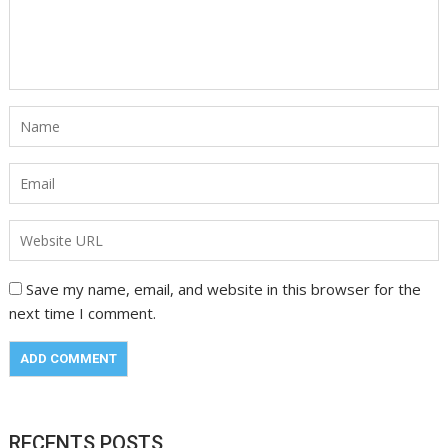
Save my name, email, and website in this browser for the
next time I comment.
RECENTS POSTS