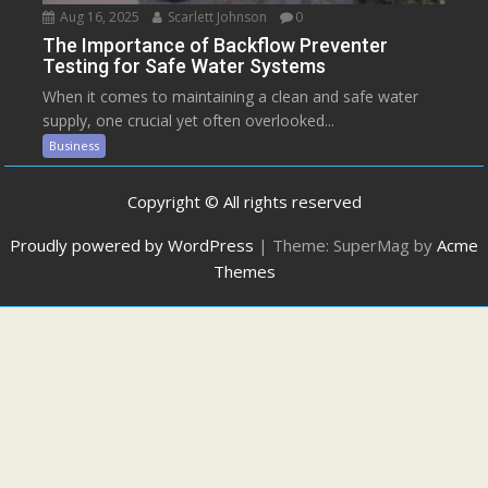
Aug 16, 2025
Scarlett Johnson
0
The Importance of Backflow Preventer
Testing for Safe Water Systems
When it comes to maintaining a clean and safe water
supply, one crucial yet often overlooked...
Business
Copyright © All rights reserved
Proudly powered by WordPress
|
Theme: SuperMag by
Acme
Themes