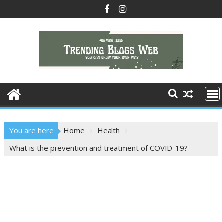
Skip
to
content
You are here
Home
Health
What is the prevention and treatment of COVID-19?