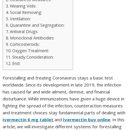
Wearing Veils:
Social Removing:
Ventilation:
Quarantine and Segregation:
Antiviral Drugs:
Monoclonal Antibodies:
Corticosteroids:
Oxygen Treatment:
Steady Consideration:
End:
Forestalling and treating Coronavirus stays a basic test
worldwide. Since its development in late 2019, the infection
has caused far and wide ailment, demise, and financial
disturbance. While immunizations have given a huge device in
fighting the spread of the infection, counteraction measures
and treatment choices stay fundamental parts of dealing with
Ivermectin 6 mg tablet
and
Ivermectin buy online
. In this
article, we will investigate different systems for forestalling