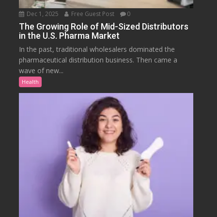
Dec 1, 2025
Free Guest Post
0
The Growing Role of Mid-Sized Distributors
in the U.S. Pharma Market
In the past, traditional wholesalers dominated the
pharmaceutical distribution business. Then came a
wave of new...
Health