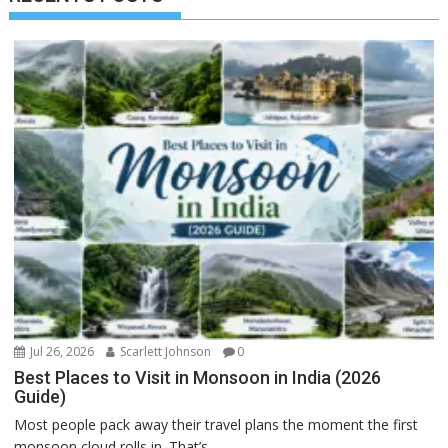
Jul 26, 2026
Scarlett Johnson
0
Best Places to Visit in Monsoon in India (2026
Guide)
Most people pack away their travel plans the moment the first
monsoon cloud rolls in. That’s...