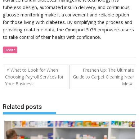
tubeless design, automated insulin delivery, and continuous
glucose monitoring make it a convenient and reliable option
for those living with diabetes. By simplifying the process and
providing real-time data, the Omnipod 5 G6 empowers users
to take control of their health with confidence.
Health
Post
What to Look for When
Freshen Up: The Ultimate
navigation
Choosing Payroll Services for
Guide to Carpet Cleaning Near
Your Business
Me
Related posts