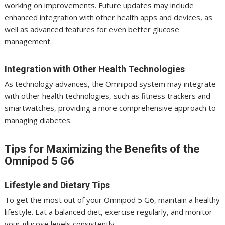
working on improvements. Future updates may include
enhanced integration with other health apps and devices, as
well as advanced features for even better glucose
management.
Integration with Other Health Technologies
As technology advances, the Omnipod system may integrate
with other health technologies, such as fitness trackers and
smartwatches, providing a more comprehensive approach to
managing diabetes.
Tips for Maximizing the Benefits of the
Omnipod 5 G6
Lifestyle and Dietary Tips
To get the most out of your Omnipod 5 G6, maintain a healthy
lifestyle. Eat a balanced diet, exercise regularly, and monitor
your glucose levels consistently.