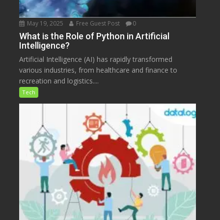
May 19, 2025
Free Guest Post
0
What is the Role of Python in Artificial
Intelligence?
Artificial Intelligence (AI) has rapidly transformed
various industries, from healthcare and finance to
recreation and logistics....
Tech