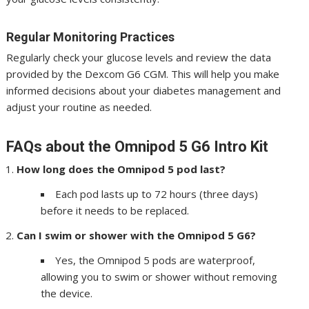
Regular Monitoring Practices
Regularly check your glucose levels and review the data
provided by the Dexcom G6 CGM. This will help you make
informed decisions about your diabetes management and
adjust your routine as needed.
FAQs about the Omnipod 5 G6 Intro Kit
How long does the Omnipod 5 pod last?
Each pod lasts up to 72 hours (three days)
before it needs to be replaced.
Can I swim or shower with the Omnipod 5 G6?
Yes, the Omnipod 5 pods are waterproof,
allowing you to swim or shower without removing
the device.