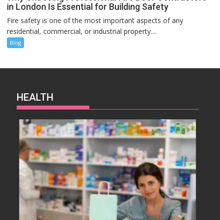
in London Is Essential for Building Safety
Fire safety is one of the most important aspects of any
residential, commercial, or industrial property....
Blog
HEALTH