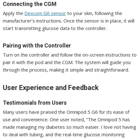
Connecting the CGM
Apply the
Dexcom G6 sensor
to your skin, following the
manufacturer’s instructions. Once the sensor is in place, it will
start transmitting glucose data to the controller.
Pairing with the Controller
Turn on the controller and follow the on-screen instructions to
pair it with the pod and the CGM. The system will guide you
through the process, making it simple and straightforward.
User Experience and Feedback
Testimonials from Users
Many users have praised the Omnipod 5 G6 for its ease of
use and convenience. One user noted, “The Omnipod 5 has
made managing my diabetes so much easier. I love not having
to deal with tubing, and the real-time glucose monitoring