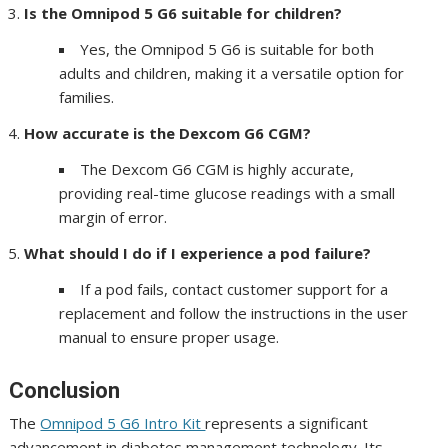
Is the Omnipod 5 G6 suitable for children?
Yes, the Omnipod 5 G6 is suitable for both
adults and children, making it a versatile option for
families.
How accurate is the Dexcom G6 CGM?
The Dexcom G6 CGM is highly accurate,
providing real-time glucose readings with a small
margin of error.
What should I do if I experience a pod failure?
If a pod fails, contact customer support for a
replacement and follow the instructions in the user
manual to ensure proper usage.
Conclusion
The
Omnipod 5 G6 Intro Kit
represents a significant
advancement in diabetes management technology. Its