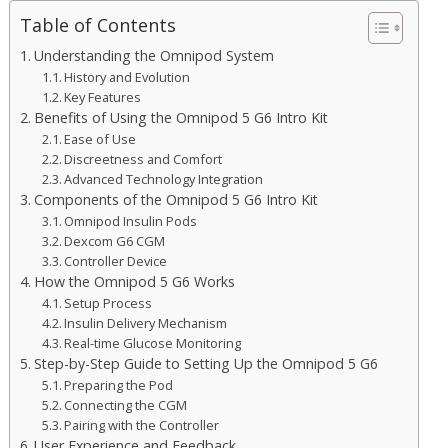
Table of Contents
Understanding the Omnipod System
History and Evolution
Key Features
Benefits of Using the Omnipod 5 G6 Intro Kit
Ease of Use
Discreetness and Comfort
Advanced Technology Integration
Components of the Omnipod 5 G6 Intro Kit
Omnipod Insulin Pods
Dexcom G6 CGM
Controller Device
How the Omnipod 5 G6 Works
Setup Process
Insulin Delivery Mechanism
Real-time Glucose Monitoring
Step-by-Step Guide to Setting Up the Omnipod 5 G6
Preparing the Pod
Connecting the CGM
Pairing with the Controller
User Experience and Feedback