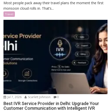
Most people pack away their travel plans the moment the first
monsoon cloud rolls in. That’s...
Travel
Jul 7, 2026
Scarlett Johnson
0
Best IVR Service Provider in Delhi: Upgrade Your
Customer Communication with Intelligent IVR