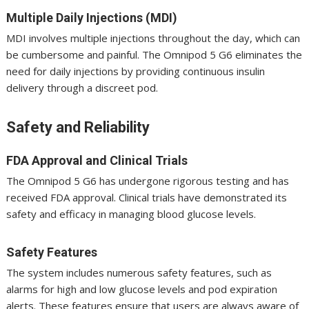
Multiple Daily Injections (MDI)
MDI involves multiple injections throughout the day, which can
be cumbersome and painful. The Omnipod 5 G6 eliminates the
need for daily injections by providing continuous insulin
delivery through a discreet pod.
Safety and Reliability
FDA Approval and Clinical Trials
The Omnipod 5 G6 has undergone rigorous testing and has
received FDA approval. Clinical trials have demonstrated its
safety and efficacy in managing blood glucose levels.
Safety Features
The system includes numerous safety features, such as
alarms for high and low glucose levels and pod expiration
alerts. These features ensure that users are always aware of