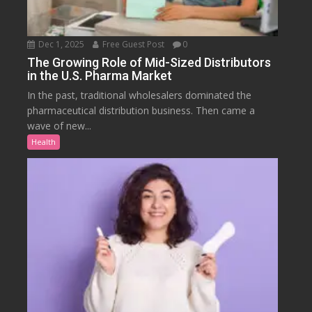
Dec 1, 2025
Free Guest Post
0
The Growing Role of Mid-Sized Distributors
in the U.S. Pharma Market
In the past, traditional wholesalers dominated the
pharmaceutical distribution business. Then came a
wave of new...
Health