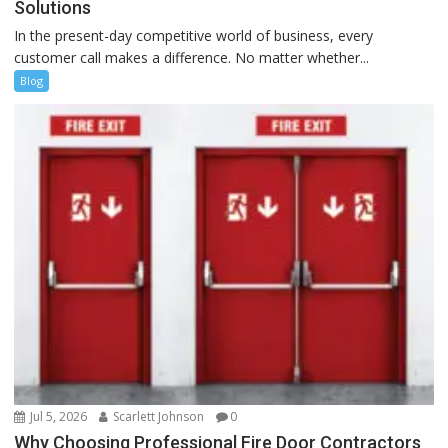
Solutions
In the present-day competitive world of business, every
customer call makes a difference. No matter whether...
Blog
Jul 5, 2026
Scarlett Johnson
0
Why Choosing Professional Fire Door Contractors