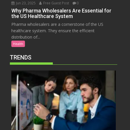
Jun 23, 2025
Free Guest Post
0
Why Pharma Wholesalers Are Essential for
the US Healthcare System
Pharma wholesalers are a cornerstone of the US
healthcare system. They ensure the efficient
distribution of...
Health
TRENDS