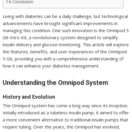
Conclusion
Living with diabetes can be a daily challenge, but technological
advancements have brought significant improvements in
managing this condition. One such innovation is the Omnipod 5
G6 Intro Kit, a revolutionary system designed to simplify
insulin delivery and glucose monitoring. This article will explore
the features, benefits, and user experiences of the Omnipod
5 G6, providing you with a comprehensive understanding of
how it can enhance your diabetes management.
Understanding the Omnipod System
History and Evolution
The Omnipod system has come a long way since its inception.
Initially introduced as a tubeless insulin pump, it aimed to offer
a more convenient alternative to traditional insulin pumps that
require tubing. Over the years, the Omnipod has evolved,