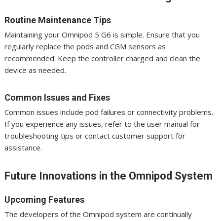
Routine Maintenance Tips
Maintaining your Omnipod 5 G6 is simple. Ensure that you
regularly replace the pods and CGM sensors as
recommended. Keep the controller charged and clean the
device as needed.
Common Issues and Fixes
Common issues include pod failures or connectivity problems.
If you experience any issues, refer to the user manual for
troubleshooting tips or contact customer support for
assistance.
Future Innovations in the Omnipod System
Upcoming Features
The developers of the Omnipod system are continually