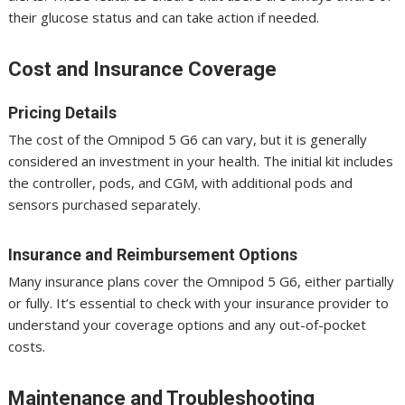
their glucose status and can take action if needed.
Cost and Insurance Coverage
Pricing Details
The cost of the Omnipod 5 G6 can vary, but it is generally
considered an investment in your health. The initial kit includes
the controller, pods, and CGM, with additional pods and
sensors purchased separately.
Insurance and Reimbursement Options
Many insurance plans cover the Omnipod 5 G6, either partially
or fully. It’s essential to check with your insurance provider to
understand your coverage options and any out-of-pocket
costs.
Maintenance and Troubleshooting