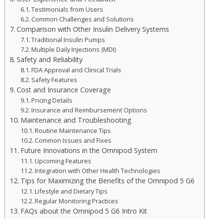
Testimonials from Users
Common Challenges and Solutions
Comparison with Other Insulin Delivery Systems
Traditional Insulin Pumps
Multiple Daily Injections (MDI)
Safety and Reliability
FDA Approval and Clinical Trials
Safety Features
Cost and Insurance Coverage
Pricing Details
Insurance and Reimbursement Options
Maintenance and Troubleshooting
Routine Maintenance Tips
Common Issues and Fixes
Future Innovations in the Omnipod System
Upcoming Features
Integration with Other Health Technologies
Tips for Maximizing the Benefits of the Omnipod 5 G6
Lifestyle and Dietary Tips
Regular Monitoring Practices
FAQs about the Omnipod 5 G6 Intro Kit