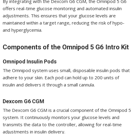
By integrating with the Dexcom G6 CGM, the Omnipod 5 G6
offers real-time glucose monitoring and automated insulin
adjustments. This ensures that your glucose levels are
maintained within a target range, reducing the risk of hypo-
and hyperglycemia.
Components of the Omnipod 5 G6 Intro Kit
Omnipod Insulin Pods
The Omnipod system uses small, disposable insulin pods that
adhere to your skin. Each pod can hold up to 200 units of
insulin and delivers it through a small cannula.
Dexcom G6 CGM
The Dexcom G6 CGM is a crucial component of the Omnipod 5
system. It continuously monitors your glucose levels and
transmits the data to the controller, allowing for real-time
adjustments in insulin delivery.