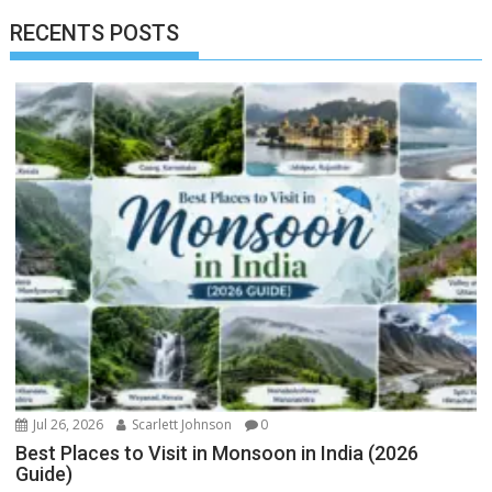
RECENTS POSTS
Jul 26, 2026
Scarlett Johnson
0
Best Places to Visit in Monsoon in India (2026
Guide)