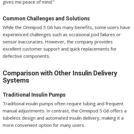
gives me peace of mind.”
Common Challenges and Solutions
While the Omnipod 5 G6 has many benefits, some users have
experienced challenges such as occasional pod failures or
sensor inaccuracies. However, the company provides
excellent customer support and quick replacements for
defective components.
Comparison with Other Insulin Delivery
Systems
Traditional Insulin Pumps
Traditional insulin pumps often require tubing and frequent
manual adjustments. In contrast, the Omnipod 5 G6 offers a
tubeless design and automated insulin delivery, making it a
more convenient option for many users.