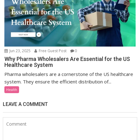
Jun 23, 2025
Free Guest Post
0
Why Pharma Wholesalers Are Essential for the US
Healthcare System
Pharma wholesalers are a cornerstone of the US healthcare
system. They ensure the efficient distribution of...
Health
LEAVE A COMMENT