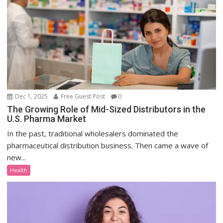
Dec 1, 2025
Free Guest Post
0
The Growing Role of Mid-Sized Distributors in the
U.S. Pharma Market
In the past, traditional wholesalers dominated the
pharmaceutical distribution business. Then came a wave of
new...
Health