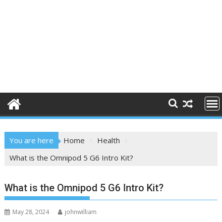
You are here
Home
Health
What is the Omnipod 5 G6 Intro Kit?
What is the Omnipod 5 G6 Intro Kit?
May 28, 2024
johnwilliam