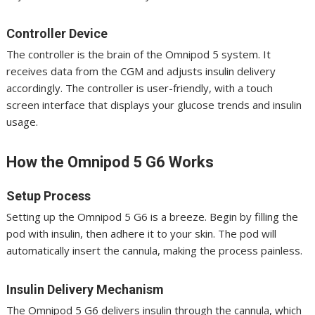
Controller Device
The controller is the brain of the Omnipod 5 system. It
receives data from the CGM and adjusts insulin delivery
accordingly. The controller is user-friendly, with a touch
screen interface that displays your glucose trends and insulin
usage.
How the Omnipod 5 G6 Works
Setup Process
Setting up the Omnipod 5 G6 is a breeze. Begin by filling the
pod with insulin, then adhere it to your skin. The pod will
automatically insert the cannula, making the process painless.
Insulin Delivery Mechanism
The Omnipod 5 G6 delivers insulin through the cannula, which