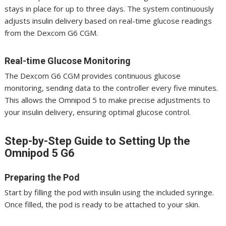
stays in place for up to three days. The system continuously
adjusts insulin delivery based on real-time glucose readings
from the Dexcom G6 CGM.
Real-time Glucose Monitoring
The Dexcom G6 CGM provides continuous glucose
monitoring, sending data to the controller every five minutes.
This allows the Omnipod 5 to make precise adjustments to
your insulin delivery, ensuring optimal glucose control.
Step-by-Step Guide to Setting Up the
Omnipod 5 G6
Preparing the Pod
Start by filling the pod with insulin using the included syringe.
Once filled, the pod is ready to be attached to your skin.