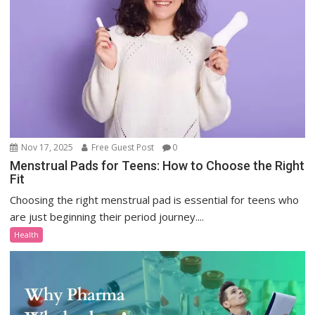
Nov 17, 2025
Free Guest Post
0
Menstrual Pads for Teens: How to Choose the Right
Fit
Choosing the right menstrual pad is essential for teens who
are just beginning their period journey....
Health