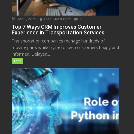
Dec 1, 2025
Free Guest Post
0
Top 7 Ways CRM Improves Customer
Experience in Transportation Services
Transportation companies manage hundreds of
moving parts while trying to keep customers happy and
informed. Delayed...
Tech