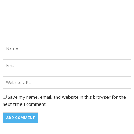
Save my name, email, and website in this browser for the
next time I comment.