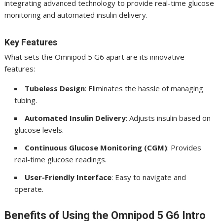
integrating advanced technology to provide real-time glucose
monitoring and automated insulin delivery.
Key Features
What sets the Omnipod 5 G6 apart are its innovative
features:
Tubeless Design
: Eliminates the hassle of managing
tubing.
Automated Insulin Delivery
: Adjusts insulin based on
glucose levels.
Continuous Glucose Monitoring (CGM)
: Provides
real-time glucose readings.
User-Friendly Interface
: Easy to navigate and
operate.
Benefits of Using the Omnipod 5 G6 Intro