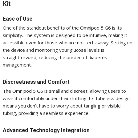
Kit
Ease of Use
One of the standout benefits of the Omnipod 5 G6 is its
simplicity. The system is designed to be intuitive, making it
accessible even for those who are not tech-savvy. Setting up
the device and monitoring your glucose levels is
straightforward, reducing the burden of diabetes
management.
Discreetness and Comfort
The Omnipod 5 G6 is small and discreet, allowing users to
wear it comfortably under their clothing. Its tubeless design
means you don’t have to worry about tangling or visible
tubing, providing a seamless experience.
Advanced Technology Integration