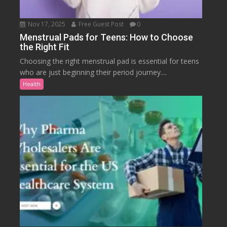
Nov 17, 2025
Free Guest Post
0
Menstrual Pads for Teens: How to Choose
the Right Fit
Choosing the right menstrual pad is essential for teens
who are just beginning their period journey....
Health