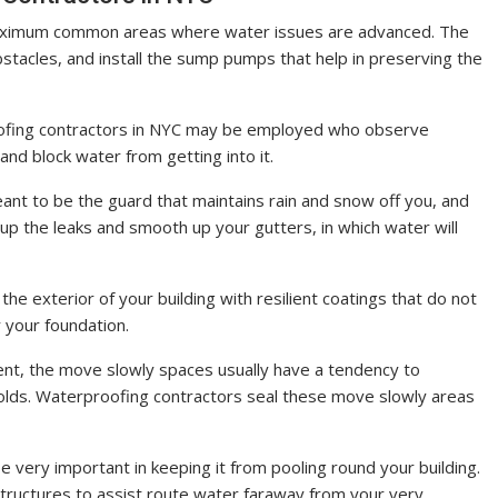
ximum common areas where water issues are advanced. The
bstacles, and install the sump pumps that help in preserving the
ofing contractors in NYC may be employed who observe
d block water from getting into it.
ant to be the guard that maintains rain and snow off you, and
up the leaks and smooth up your gutters, in which water will
he exterior of your building with resilient coatings that do not
r your foundation.
ent, the move slowly spaces usually have a tendency to
olds. Waterproofing contractors seal these move slowly areas
 very important in keeping it from pooling round your building.
structures to assist route water faraway from your very