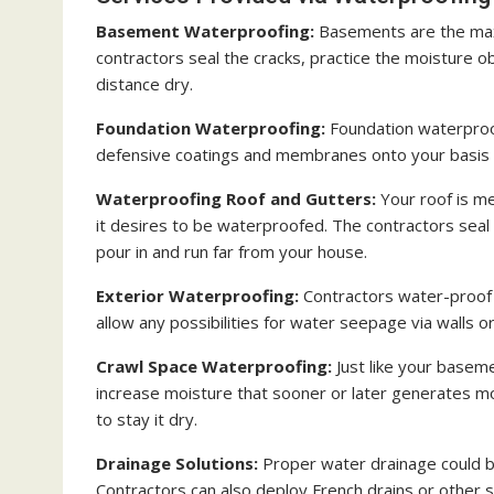
Basement Waterproofing:
Basements are the ma
contractors seal the cracks, practice the moisture o
distance dry.
Foundation Waterproofing:
Foundation waterpro
defensive coatings and membranes onto your basis an
Waterproofing Roof and Gutters:
Your roof is me
it desires to be waterproofed. The contractors seal 
pour in and run far from your house.
Exterior Waterproofing:
Contractors water-proof t
allow any possibilities for water seepage via walls o
Crawl Space Waterproofing:
Just like your basem
increase moisture that sooner or later generates m
to stay it dry.
Drainage Solutions:
Proper water drainage could be
Contractors can also deploy French drains or other 