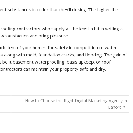
ent substances in order that they’ll closing. The higher the
ofing contractors who supply at the least a bit in writing a
w satisfaction and bring pleasure.
ach item of your homes for safety in competition to water
s along with mold, foundation cracks, and flooding. The gain of
at be it basement waterproofing, basis upkeep, or roof
contractors can maintain your property safe and dry.
How to Choose the Right Digital Marketing Agency in
Lahore