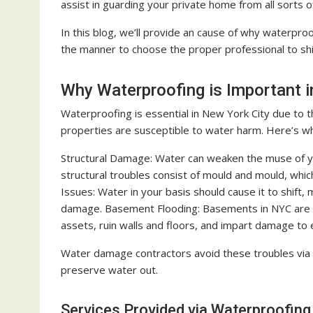
assist in guarding your private home from all sorts
In this blog, we’ll provide an cause of why waterproo
the manner to choose the proper professional to sh
Why Waterproofing is Important 
Waterproofing is essential in New York City due to 
properties are susceptible to water harm. Here’s w
Structural Damage: Water can weaken the muse of your
structural troubles consist of mould and mould, whi
Issues: Water in your basis should cause it to shift
damage. Basement Flooding: Basements in NYC are ma
assets, ruin walls and floors, and impart damage to
Water damage contractors avoid these troubles via t
preserve water out.
Services Provided via Waterproofing