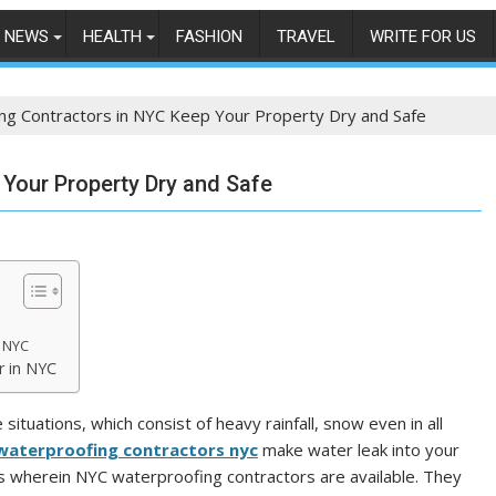
NEWS
HEALTH
FASHION
TRAVEL
WRITE FOR US
ng Contractors in NYC Keep Your Property Dry and Safe
Your Property Dry and Safe
n NYC
r in NYC
situations, which consist of heavy rainfall, snow even in all
waterproofing contractors nyc
make water leak into your
 is wherein NYC waterproofing contractors are available. They