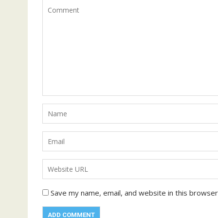
Save my name, email, and website in this browser