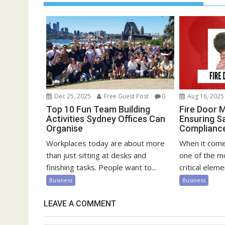
Dec 25, 2025
Free Guest Post
0
Aug 16, 2025
Top 10 Fun Team Building
Fire Door 
Activities Sydney Offices Can
Ensuring S
Organise
Compliance 
Workplaces today are about more
When it comes
than just sitting at desks and
one of the m
finishing tasks. People want to...
critical elemen
Business
Business
LEAVE A COMMENT