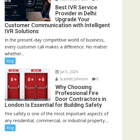
Best IVR Service
Provider in Delhi:
Upgrade Your
Customer Communication with Intelligent
IVR Solutions
In the present-day competitive world of business,
every customer call makes a difference. No matter
whether...
Blog
Jul 5, 2026
Scarlett Johnson
0
Why Choosing
Professional Fire
Door Contractors in
London Is Essential for Building Safety
Fire safety is one of the most important aspects of
any residential, commercial, or industrial property....
Blog