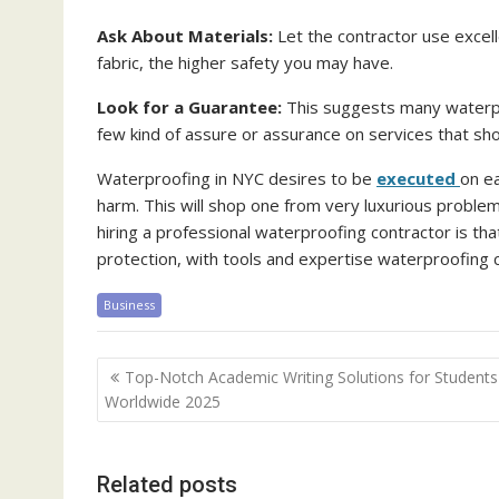
Ask About Materials:
Let the contractor use excell
fabric, the higher safety you may have.
Look for a Guarantee:
This suggests many waterpro
few kind of assure or assurance on services that sho
Waterproofing in NYC desires to be
executed
on e
harm. This will shop one from very luxurious problem
hiring a professional waterproofing contractor is th
protection, with tools and expertise waterproofing 
Business
Post
Top-Notch Academic Writing Solutions for Students
navigation
Worldwide 2025
Related posts