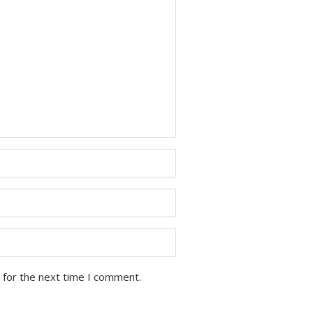
 for the next time I comment.