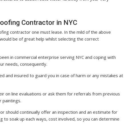
oofing Contractor in NYC
ofing contractor one must lease. In the mild of the above
would be of great help whilst selecting the correct
been in commercial enterprise serving NYC and coping with
ur needs, consequently.
ified and insured to guard you in case of harm or any mistakes at
ir on line evaluations or ask them for referrals from previous
r paintings.
or should continually offer an inspection and an estimate for
ing to soak up each ways, cost involved, so you can determine