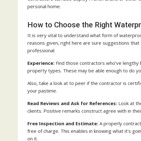
personal home.
How to Choose the Right Waterpr
It is very vital to understand what form of waterpro
reasons given, right here are sure suggestions that 
professional:
Experience:
Find those contractors who’ve lengthy 
property types. These may be able enough to do yo
Also, take a look at to peer if the contractor is cert
your pastime.
Read Reviews and Ask for References:
Look at the
clients. Positive remarks construct agree with in thei
Free Inspection and Estimate:
A properly contract
free of charge. This enables in knowing what it’s go
on it.