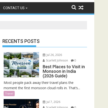
CONTACT US
RECENTS POSTS
Jul 26, 2026
Scarlett Johnson
0
Best Places to Visit in
Monsoon in India
(2026 Guide)
Most people pack away their travel plans the
moment the first monsoon cloud rolls in. That’s...
Travel
Jul 7, 2026
Scarlett Johnson
0