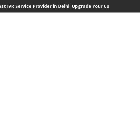
est IVR Service Provider in Delhi: Upgrade Your Customer Commu