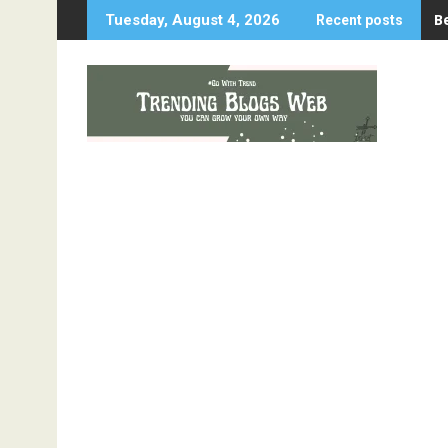
Skip
B
Tuesday, August 4, 2026
Recent posts
to
content