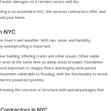
 of water damages so it remains secure and dry.
fing is so essential in NYC, the services contractors offer, and
ield your home.
in NYC
the town’s wet weather. With rain, snow, and humidity,
hy waterproofing is important:
 building, inflicting cracks and other issues. Other viable
ch arise at the same time as damp areas broaden. Foundation
, most important to choppy floors and lengthy-time period
ximum vulnerable to flooding, with the functionality to wreck
 electric powered systems.
reating the concrete or structure with special packages that
 Contractors in NYC