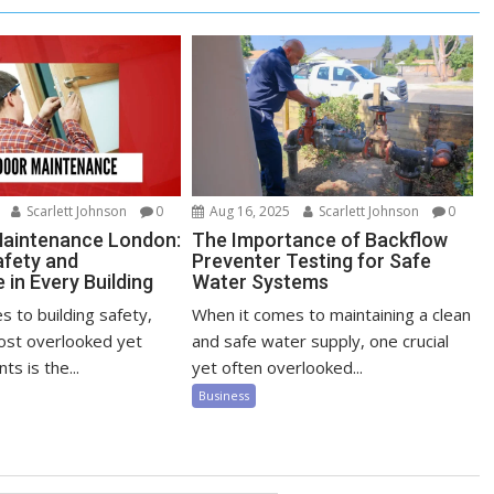
Scarlett Johnson
0
Aug 16, 2025
Scarlett Johnson
0
Maintenance London:
The Importance of Backflow
afety and
Preventer Testing for Safe
in Every Building
Water Systems
 to building safety,
When it comes to maintaining a clean
ost overlooked yet
and safe water supply, one crucial
ts is the...
yet often overlooked...
Business