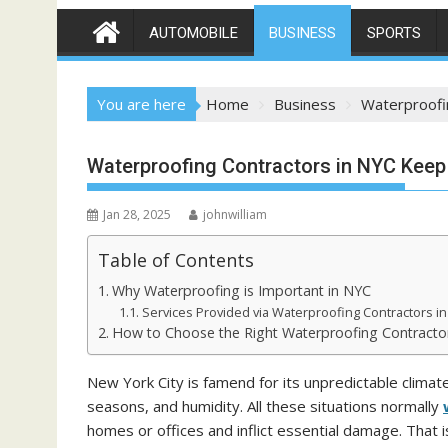
AUTOMOBILE
BUSINESS
SPORTS
You are here
Home
Business
Waterproofi
Waterproofing Contractors in NYC Keep 
Jan 28, 2025
johnwilliam
Table of Contents
Why Waterproofing is Important in NYC
Services Provided via Waterproofing Contractors i
How to Choose the Right Waterproofing Contracto
New York City is famend for its unpredictable climate 
seasons, and humidity. All these situations normally
homes or offices and inflict essential damage. That