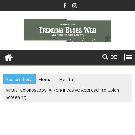
Skip
to
content
You are here
Home
Health
Virtual Colonoscopy: A Non-Invasive Approach to Colon
Screening