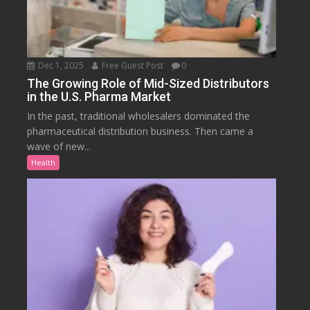
Dec 1, 2025
Free Guest Post
0
The Growing Role of Mid-Sized Distributors
in the U.S. Pharma Market
In the past, traditional wholesalers dominated the
pharmaceutical distribution business. Then came a
wave of new...
Health