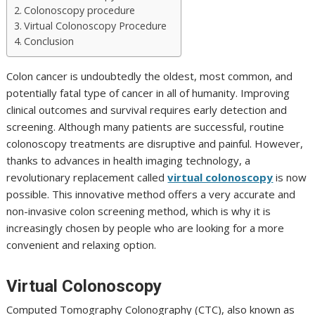
Colonoscopy procedure
Virtual Colonoscopy Procedure
Conclusion
Colon cancer is undoubtedly the oldest, most common, and
potentially fatal type of cancer in all of humanity. Improving
clinical outcomes and survival requires early detection and
screening. Although many patients are successful, routine
colonoscopy treatments are disruptive and painful. However,
thanks to advances in health imaging technology, a
revolutionary replacement called
virtual colonoscopy
is now
possible. This innovative method offers a very accurate and
non-invasive colon screening method, which is why it is
increasingly chosen by people who are looking for a more
convenient and relaxing option.
Virtual Colonoscopy
Computed Tomography Colonography (CTC), also known as