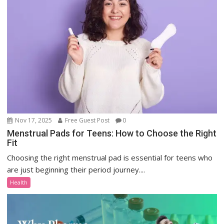
Nov 17, 2025
Free Guest Post
0
Menstrual Pads for Teens: How to Choose the Right
Fit
Choosing the right menstrual pad is essential for teens who
are just beginning their period journey....
Health