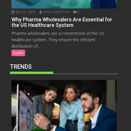
Jun 23, 2025
Free Guest Post
0
Why Pharma Wholesalers Are Essential for
the US Healthcare System
Pharma wholesalers are a cornerstone of the US
healthcare system. They ensure the efficient
distribution of...
Health
TRENDS