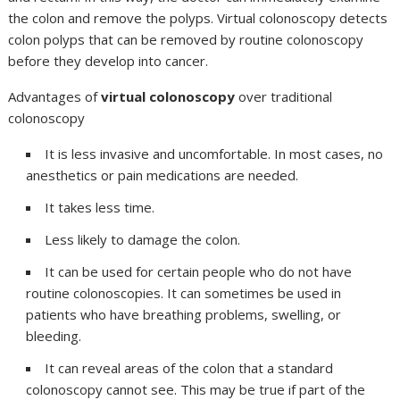
the colon and remove the polyps. Virtual colonoscopy detects
colon polyps that can be removed by routine colonoscopy
before they develop into cancer.
Advantages of
virtual colonoscopy
over traditional
colonoscopy
It is less invasive and uncomfortable. In most cases, no
anesthetics or pain medications are needed.
It takes less time.
Less likely to damage the colon.
It can be used for certain people who do not have
routine colonoscopies. It can sometimes be used in
patients who have breathing problems, swelling, or
bleeding.
It can reveal areas of the colon that a standard
colonoscopy cannot see. This may be true if part of the