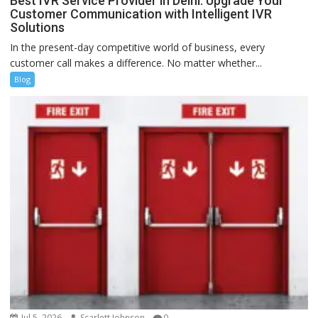
Best IVR Service Provider in Delhi: Upgrade Your
Customer Communication with Intelligent IVR
Solutions
In the present-day competitive world of business, every
customer call makes a difference. No matter whether...
Blog
Jul 5, 2026
Scarlett Johnson
0