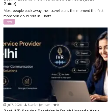
Guide)
Most people pack away their travel plans the moment the first
monsoon cloud rolls in. That’s...
Travel
Jul 7, 2026
Scarlett Johnson
0