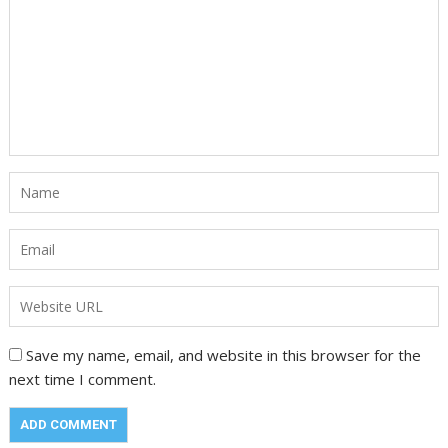
Save my name, email, and website in this browser for the
next time I comment.