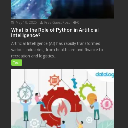
May 19, 2025
Free Guest Post
0
What is the Role of Python in Artificial
Intelligence?
Artificial Intelligence (AI) has rapidly transformed
various industries, from healthcare and finance to
recreation and logistics....
Tech