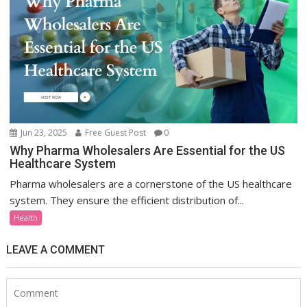
Jun 23, 2025
Free Guest Post
0
Why Pharma Wholesalers Are Essential for the US
Healthcare System
Pharma wholesalers are a cornerstone of the US healthcare
system. They ensure the efficient distribution of...
Health
LEAVE A COMMENT