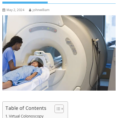
May 2, 2024
johnwilliam
Table of Contents
Virtual Colonoscopy