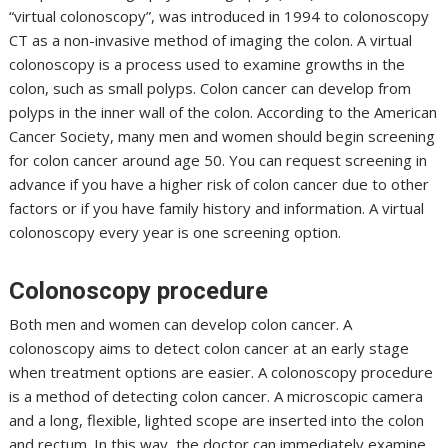
“virtual colonoscopy”, was introduced in 1994 to colonoscopy
CT as a non-invasive method of imaging the colon. A virtual
colonoscopy is a process used to examine growths in the
colon, such as small polyps. Colon cancer can develop from
polyps in the inner wall of the colon. According to the American
Cancer Society, many men and women should begin screening
for colon cancer around age 50. You can request screening in
advance if you have a higher risk of colon cancer due to other
factors or if you have family history and information. A virtual
colonoscopy every year is one screening option.
Colonoscopy procedure
Both men and women can develop colon cancer. A
colonoscopy aims to detect colon cancer at an early stage
when treatment options are easier. A colonoscopy procedure
is a method of detecting colon cancer. A microscopic camera
and a long, flexible, lighted scope are inserted into the colon
and rectum. In this way, the doctor can immediately examine