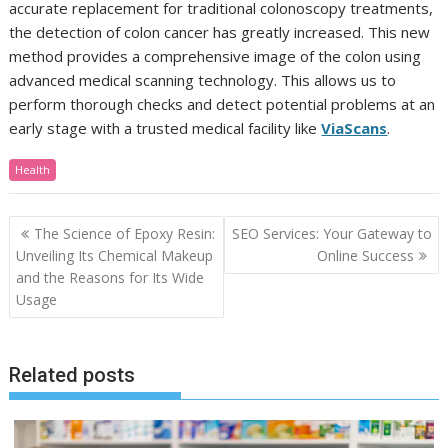
accurate replacement for traditional colonoscopy treatments,
the detection of colon cancer has greatly increased. This new
method provides a comprehensive image of the colon using
advanced medical scanning technology. This allows us to
perform thorough checks and detect potential problems at an
early stage with a trusted medical facility like
ViaScans
.
Health
Post
The Science of Epoxy Resin:
SEO Services: Your Gateway to
navigation
Unveiling Its Chemical Makeup
Online Success
and the Reasons for Its Wide
Usage
Related posts