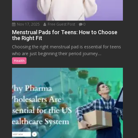
Nov 17, 2025
Free Guest Post
0
Menstrual Pads for Teens: How to Choose
the Right Fit
Choosing the right menstrual pad is essential for teens
who are just beginning their period journey....
Health