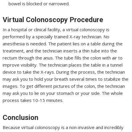
bowel is blocked or narrowed.
Virtual Colonoscopy Procedure
In a hospital or clinical facility, a virtual colonoscopy is
performed by a specially trained X-ray technician. No
anesthesia is needed. The patient lies on a table during the
treatment, and the technician inserts a thin tube into the
rectum through the anus. The tube fills the colon with air to
improve visibility. The technician places the table in a tunnel
device to take the X-rays. During the process, the technician
may ask you to hold your breath several times to stabilize the
images. To get different pictures of the colon, the technician
may ask you to lie on your stomach or your side. The whole
process takes 10-15 minutes.
Conclusion
Because virtual colonoscopy is a non-invasive and incredibly