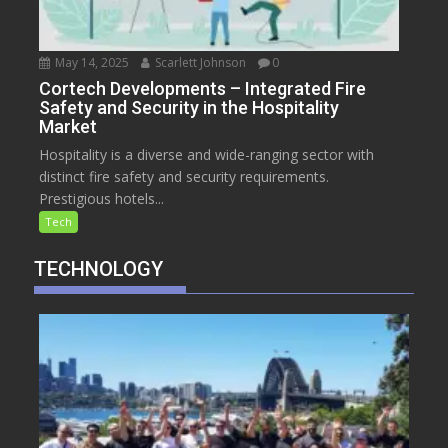
May 14, 2025
Scarlett Johnson
0
Cortech Developments – Integrated Fire
Safety and Security in the Hospitality
Market
Hospitality is a diverse and wide-ranging sector with
distinct fire safety and security requirements.
Prestigious hotels...
Tech
TECHNOLOGY