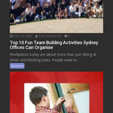
Dec 25, 2025
Free Guest Post
0
Top 10 Fun Team Building Activities Sydney
Offices Can Organise
Workplaces today are about more than just sitting at
desks and finishing tasks. People want to...
Business