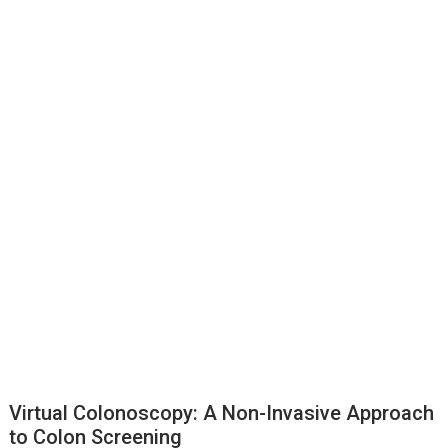
Virtual Colonoscopy: A Non-Invasive Approach
to Colon Screening