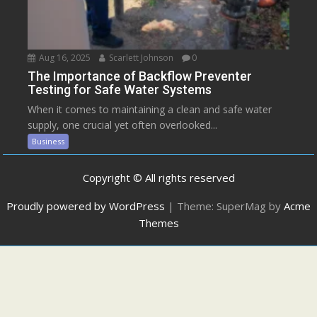
Aug 16, 2025
Scarlett Johnson
0
The Importance of Backflow Preventer
Testing for Safe Water Systems
When it comes to maintaining a clean and safe water
supply, one crucial yet often overlooked...
Business
Copyright © All rights reserved
Proudly powered by WordPress
|
Theme: SuperMag by
Acme
Themes