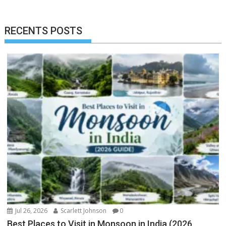
RECENTS POSTS
Jul 26, 2026
Scarlett Johnson
0
Best Places to Visit in Monsoon in India (2026