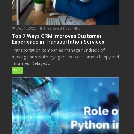
Dec 1, 2025
Free Guest Post
0
Top 7 Ways CRM Improves Customer
Experience in Transportation Services
Transportation companies manage hundreds of
moving parts while trying to keep customers happy and
informed. Delayed...
Tech