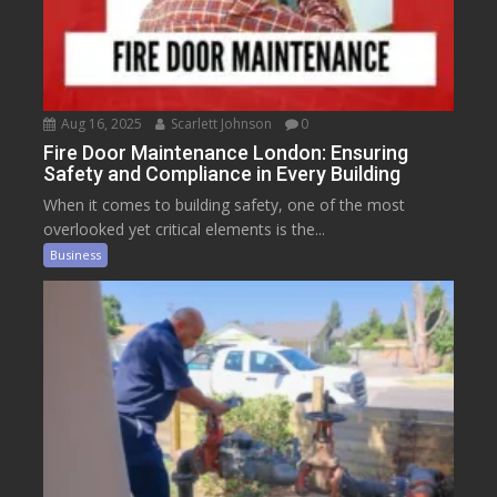
Aug 16, 2025
Scarlett Johnson
0
Fire Door Maintenance London: Ensuring
Safety and Compliance in Every Building
When it comes to building safety, one of the most
overlooked yet critical elements is the...
Business