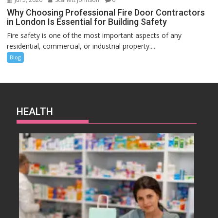
Why Choosing Professional Fire Door Contractors
in London Is Essential for Building Safety
Fire safety is one of the most important aspects of any
residential, commercial, or industrial property....
Blog
HEALTH