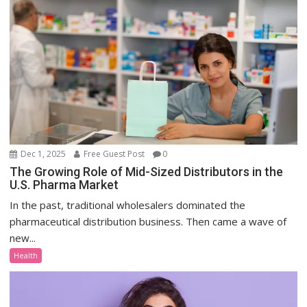
Dec 1, 2025
Free Guest Post
0
The Growing Role of Mid-Sized Distributors in the
U.S. Pharma Market
In the past, traditional wholesalers dominated the
pharmaceutical distribution business. Then came a wave of
new...
Health