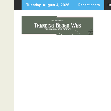
Skip
B
Tuesday, August 4, 2026
Recent posts
to
content