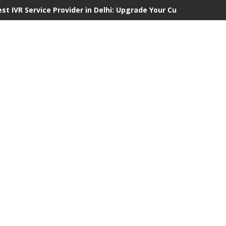
est IVR Service Provider in Delhi: Upgrade Your Customer Commu