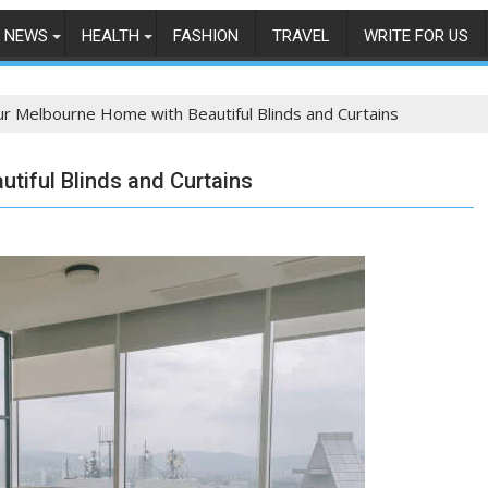
NEWS
HEALTH
FASHION
TRAVEL
WRITE FOR US
r Melbourne Home with Beautiful Blinds and Curtains
tiful Blinds and Curtains