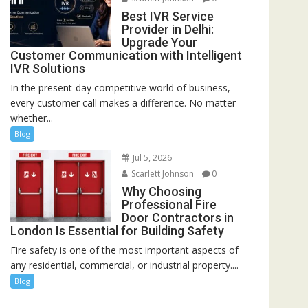
Best IVR Service
Provider in Delhi:
Upgrade Your
Customer Communication with Intelligent
IVR Solutions
In the present-day competitive world of business,
every customer call makes a difference. No matter
whether...
Blog
Jul 5, 2026
Scarlett Johnson
0
Why Choosing
Professional Fire
Door Contractors in
London Is Essential for Building Safety
Fire safety is one of the most important aspects of
any residential, commercial, or industrial property....
Blog