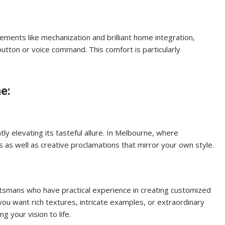
ements like mechanization and brilliant home integration,
button or voice command. This comfort is particularly
e:
tly elevating its tasteful allure. In Melbourne, where
s as well as creative proclamations that mirror your own style.
aftsmans who have practical experience in creating customized
ou want rich textures, intricate examples, or extraordinary
g your vision to life.