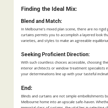
Finding the Ideal Mix:
Blend and Match:
In Melbourne’s mixed plan scene, there are no rigid 
curtains permits you to accomplish a layered look th
varieties, and styles to make an agreeable equilibriu
Seeking Proficient Direction:
With such countless choices accessible, choosing the
interior architects or window treatment specialists 
your determinations line up with your tasteful inclin
End:
Blinds and curtains are not simple embellishments but
Melbourne home into an upscale safe-haven. Whether
immortal class of curtains, the vital lies in selecting