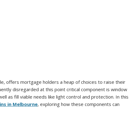
le, offers mortgage holders a heap of choices to raise their
quently disregarded at this point critical component is window
ll as fill viable needs like light control and protection. In this
ins in Melbourne
, exploring how these components can