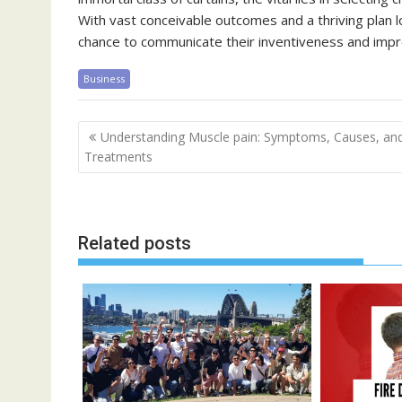
With vast conceivable outcomes and a thriving plan l
chance to communicate their inventiveness and impro
Business
Post
Understanding Muscle pain: Symptoms, Causes, an
navigation
Treatments
Related posts