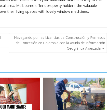
ocal area, Melbourne offers property holders the valuable
ve their living spaces with lovely window medicines.
d
Navegando por las Licencias de Construcción y Permisos
de Concesión en Colombia con la Ayuda de Información
Geográfica Avanzada