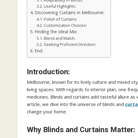
Adaptability of Blinds:
Useful Highlights:
Discovering Curtains in Melbourne:
Polish of Curtains:
Customization Choices:
Finding the Ideal Mix:
Blend and Match:
Seeking Proficient Direction:
End:
Introduction:
Melbourne, known for its lively culture and mixed sty
living spaces. With regards to interior plan, one fre
medicines. Blinds and curtains add tasteful allure as we
article, we dive into the universe of blinds and
curta
change your home.
Why Blinds and Curtains Matter: