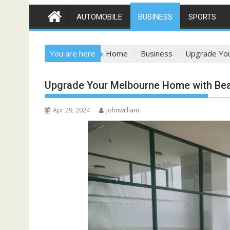
AUTOMOBILE
BUSINESS
SPORTS
You are here
Home
Business
Upgrade You
Upgrade Your Melbourne Home with Beau
Apr 29, 2024
johnwilliam