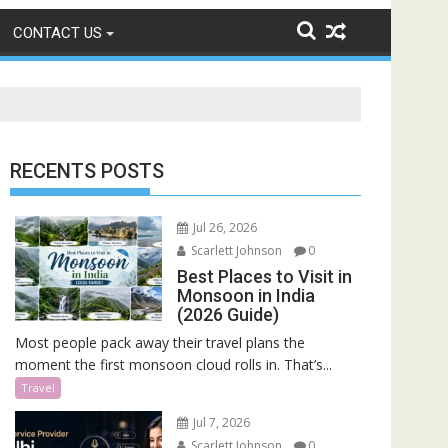
CONTACT US
RECENTS POSTS
Jul 26, 2026
Scarlett Johnson
0
Best Places to Visit in
Monsoon in India
(2026 Guide)
Most people pack away their travel plans the
moment the first monsoon cloud rolls in. That’s...
Travel
Jul 7, 2026
Scarlett Johnson
0