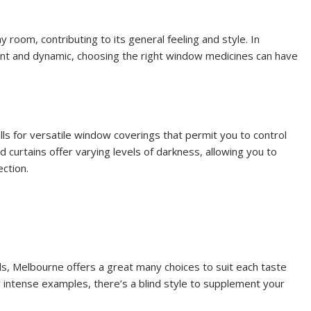
ny room, contributing to its general feeling and style. In
ent and dynamic, choosing the right window medicines can have
ls for versatile window coverings that permit you to control
 curtains offer varying levels of darkness, allowing you to
ction.
ds, Melbourne offers a great many choices to suit each taste
r intense examples, there’s a blind style to supplement your