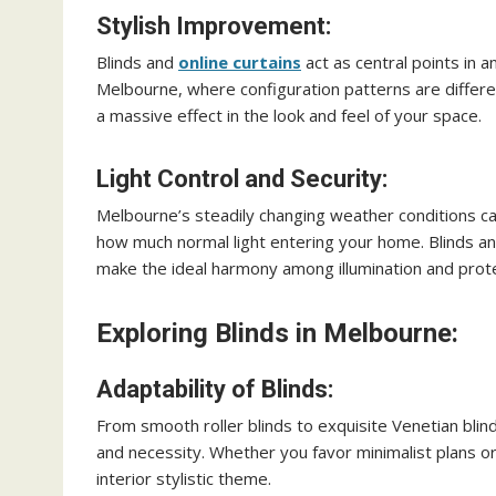
Stylish Improvement:
Blinds and
online curtains
act as central points in a
Melbourne, where configuration patterns are differ
a massive effect in the look and feel of your space.
Light Control and Security:
Melbourne’s steadily changing weather conditions cal
how much normal light entering your home. Blinds and
make the ideal harmony among illumination and prote
Exploring Blinds in Melbourne:
Adaptability of Blinds:
From smooth roller blinds to exquisite Venetian blin
and necessity. Whether you favor minimalist plans o
interior stylistic theme.