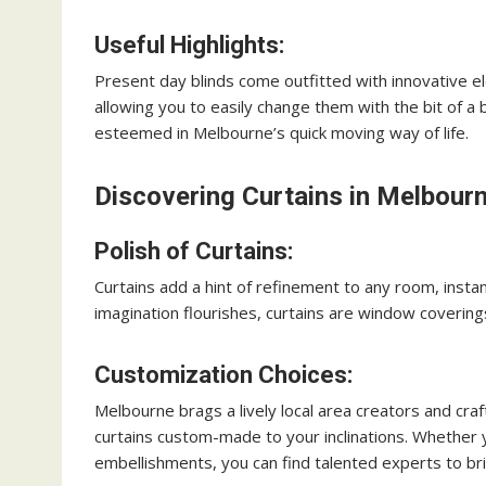
Useful Highlights:
Present day blinds come outfitted with innovative el
allowing you to easily change them with the bit of a 
esteemed in Melbourne’s quick moving way of life.
Discovering Curtains in Melbourn
Polish of Curtains:
Curtains add a hint of refinement to any room, instan
imagination flourishes, curtains are window covering
Customization Choices:
Melbourne brags a lively local area creators and cr
curtains custom-made to your inclinations. Whether y
embellishments, you can find talented experts to brin