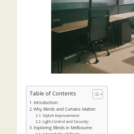
Table of Contents
Introduction:
Why Blinds and Curtains Matter:
Stylish Improvement:
Light Control and Security:
Exploring Blinds in Melbourne: