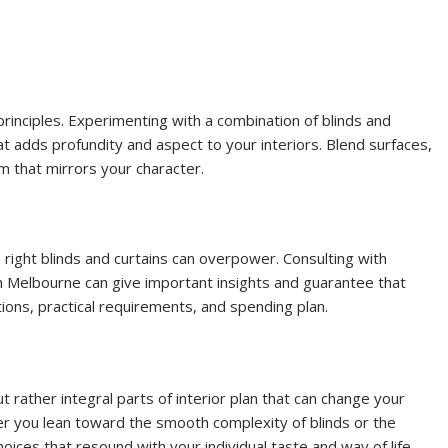
principles. Experimenting with a combination of blinds and
at adds profundity and aspect to your interiors. Blend surfaces,
m that mirrors your character.
 right blinds and curtains can overpower. Consulting with
in Melbourne can give important insights and guarantee that
ations, practical requirements, and spending plan.
 rather integral parts of interior plan that can change your
 you lean toward the smooth complexity of blinds or the
 choices that resound with your individual taste and way of life.