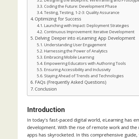
Designing the Blueprint: Wireframing and Prototyp
Coding the Future: Development Phase
Testing, Testing, 1-2-3: Quality Assurance
Optimizing for Success
Launching with Impact: Deployment Strategies
Continuous Improvement: Iterative Development
Delving Deeper into eLearning App Development
Understanding User Engagement
Harnessing the Power of Analytics
Embracing Mobile Learning
Empowering Educators with Authoring Tools
Ensuring Accessibility and Inclusivity
Staying Ahead of Trends and Technologies
FAQs (Frequently Asked Questions)
Conclusion
Introduction
In today’s fast-paced digital world, eLearning has 
development. With the rise of remote work and the n
apps has skyrocketed. In this comprehensive guide, w