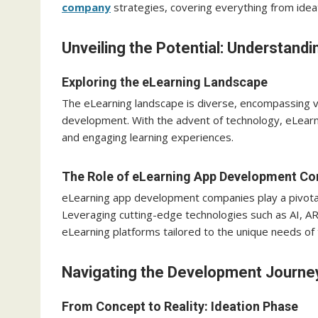
company
strategies, covering everything from ideat
Unveiling the Potential: Understan
Exploring the eLearning Landscape
The eLearning landscape is diverse, encompassing var
development. With the advent of technology, eLearni
and engaging learning experiences.
The Role of eLearning App Development C
eLearning app development companies play a pivotal ro
Leveraging cutting-edge technologies such as AI, 
eLearning platforms tailored to the unique needs of t
Navigating the Development Journe
From Concept to Reality: Ideation Phase