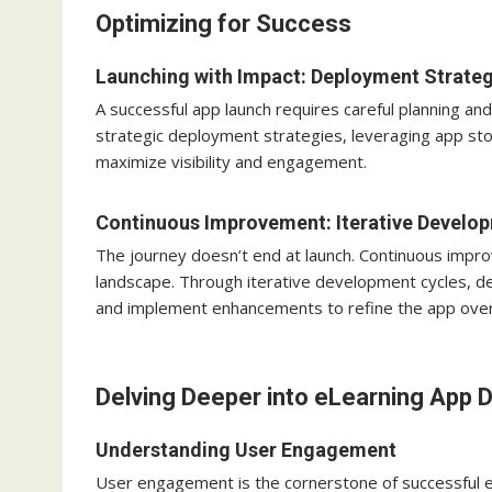
Optimizing for Success
Launching with Impact: Deployment Strateg
A successful app launch requires careful planning 
strategic deployment strategies, leveraging app st
maximize visibility and engagement.
Continuous Improvement: Iterative Develo
The journey doesn’t end at launch. Continuous impro
landscape. Through iterative development cycles, d
and implement enhancements to refine the app over
Delving Deeper into eLearning App
Understanding User Engagement
User engagement is the cornerstone of successful e