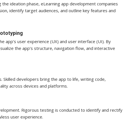
ing the ideation phase, eLearning app development companies
ision, identify target audiences, and outline key features and
rototyping
he app’s user experience (UX) and user interface (UI). By
alize the app’s structure, navigation flow, and interactive
killed developers bring the app to life, writing code,
ality across devices and platforms.
elopment. Rigorous testing is conducted to identify and rectify
awless user experience.