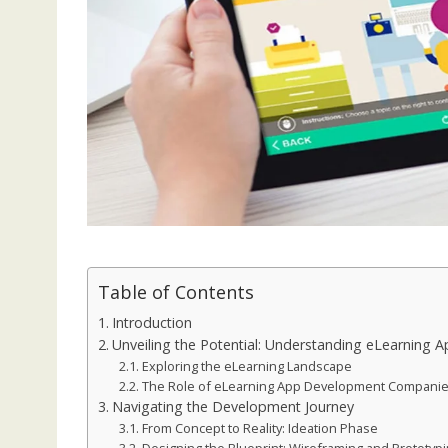
Table of Contents
Introduction
Unveiling the Potential: Understanding eLearnin
Exploring the eLearning Landscape
The Role of eLearning App Development Compani
Navigating the Development Journey
From Concept to Reality: Ideation Phase