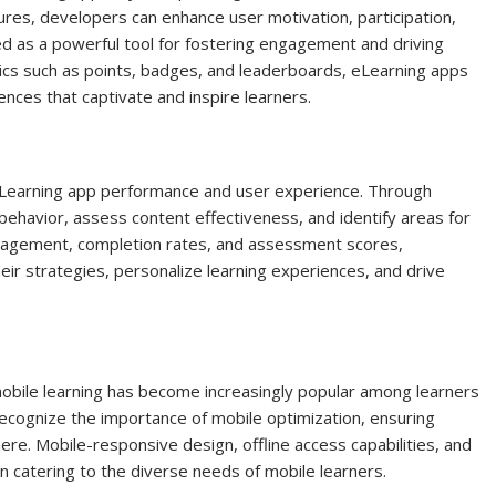
tures, developers can enhance user motivation, participation,
ged as a powerful tool for fostering engagement and driving
ics such as points, badges, and leaderboards, eLearning apps
ces that captivate and inspire learners.
g eLearning app performance and user experience. Through
behavior, assess content effectiveness, and identify areas for
gagement, completion rates, and assessment scores,
r strategies, personalize learning experiences, and drive
mobile learning has become increasingly popular among learners
ecognize the importance of mobile optimization, ensuring
re. Mobile-responsive design, offline access capabilities, and
in catering to the diverse needs of mobile learners.