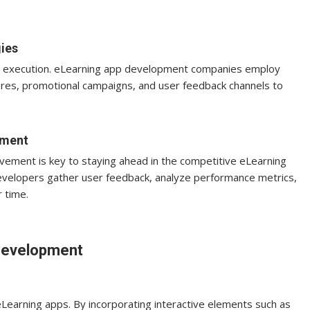
ies
and execution. eLearning app development companies employ
ores, promotional campaigns, and user feedback channels to
pment
vement is key to staying ahead in the competitive eLearning
evelopers gather user feedback, analyze performance metrics,
 time.
 Development
Learning apps. By incorporating interactive elements such as