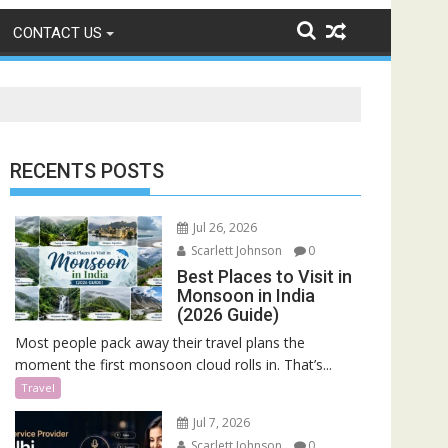
CONTACT US
RECENTS POSTS
Jul 26, 2026
Scarlett Johnson
0
Best Places to Visit in
Monsoon in India
(2026 Guide)
Most people pack away their travel plans the
moment the first monsoon cloud rolls in. That’s...
Travel
Jul 7, 2026
Scarlett Johnson
0