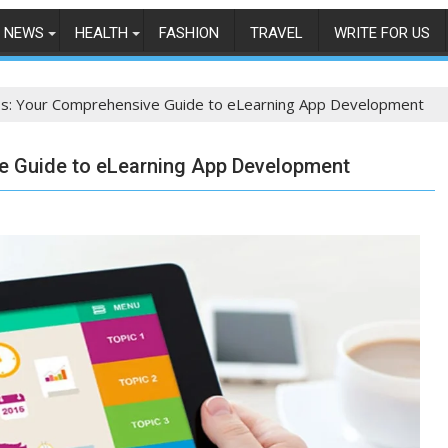
NEWS
HEALTH
FASHION
TRAVEL
WRITE FOR US
ss: Your Comprehensive Guide to eLearning App Development
e Guide to eLearning App Development