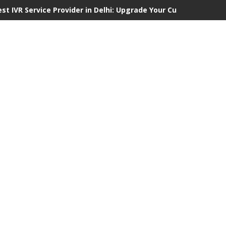
est IVR Service Provider in Delhi: Upgrade Your Customer Commu