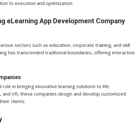
ion to execution and optimization.
ding eLearning App Development Company
ious sectors such as education, corporate training, and skill
ng has transcended traditional boundaries, offering interactive
ompanies
le in bringing innovative learning solutions to life.
AR, and VR, these companies design and develop customized
heir clients.
y