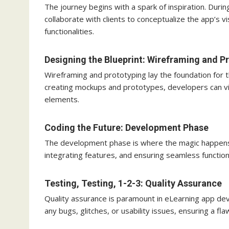
The journey begins with a spark of inspiration. Dur
collaborate with clients to conceptualize the app’s v
functionalities.
Designing the Blueprint: Wireframing and P
Wireframing and prototyping lay the foundation for t
creating mockups and prototypes, developers can visu
elements.
Coding the Future: Development Phase
The development phase is where the magic happens. S
integrating features, and ensuring seamless function
Testing, Testing, 1-2-3: Quality Assurance
Quality assurance is paramount in eLearning app dev
any bugs, glitches, or usability issues, ensuring a fl