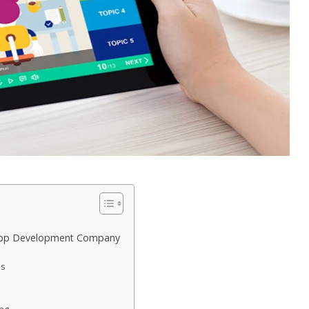
g App Development Company
es