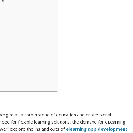
ing
emerged as a cornerstone of education and professional
eed for flexible learning solutions, the demand for eLearning
e’ll explore the ins and outs of
elearning app development