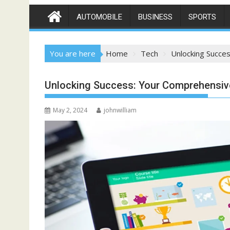
AUTOMOBILE
BUSINESS
SPORTS
You are here
Home
Tech
Unlocking Succe
Unlocking Success: Your Comprehensiv
May 2, 2024
johnwilliam