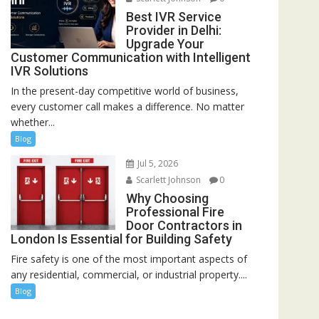
Best IVR Service
Provider in Delhi:
Upgrade Your
Customer Communication with Intelligent
IVR Solutions
In the present-day competitive world of business,
every customer call makes a difference. No matter
whether...
Blog
Jul 5, 2026
Scarlett Johnson
0
Why Choosing
Professional Fire
Door Contractors in
London Is Essential for Building Safety
Fire safety is one of the most important aspects of
any residential, commercial, or industrial property....
Blog