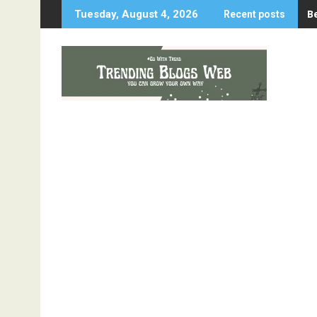
Skip
B
Tuesday, August 4, 2026
Recent posts
to
content