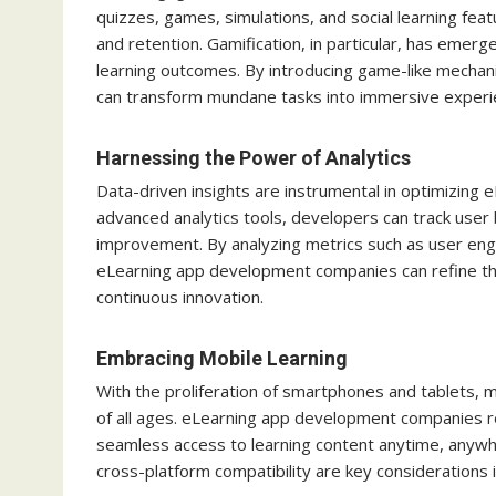
quizzes, games, simulations, and social learning fea
and retention. Gamification, in particular, has emer
learning outcomes. By introducing game-like mechan
can transform mundane tasks into immersive experien
Harnessing the Power of Analytics
Data-driven insights are instrumental in optimizin
advanced analytics tools, developers can track user 
improvement. By analyzing metrics such as user en
eLearning app development companies can refine thei
continuous innovation.
Embracing Mobile Learning
With the proliferation of smartphones and tablets, 
of all ages. eLearning app development companies r
seamless access to learning content anytime, anywhe
cross-platform compatibility are key considerations 