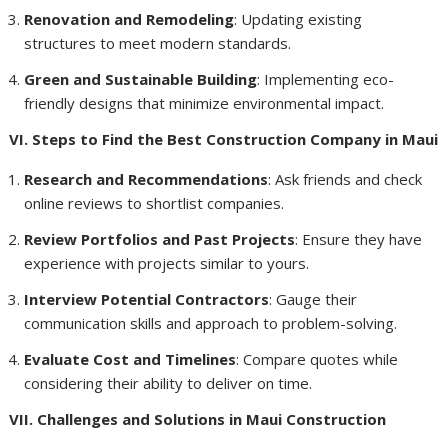
Renovation and Remodeling
: Updating existing
structures to meet modern standards.
Green and Sustainable Building
: Implementing eco-
friendly designs that minimize environmental impact.
VI. Steps to Find the Best Construction Company in Maui
Research and Recommendations
: Ask friends and check
online reviews to shortlist companies.
Review Portfolios and Past Projects
: Ensure they have
experience with projects similar to yours.
Interview Potential Contractors
: Gauge their
communication skills and approach to problem-solving.
Evaluate Cost and Timelines
: Compare quotes while
considering their ability to deliver on time.
VII. Challenges and Solutions in Maui Construction