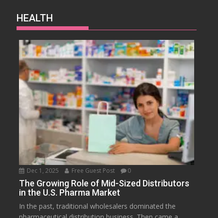
HEALTH
Dec 1, 2025
Free Guest Post
0
The Growing Role of Mid-Sized Distributors
in the U.S. Pharma Market
In the past, traditional wholesalers dominated the
pharmaceutical distribution business. Then came a