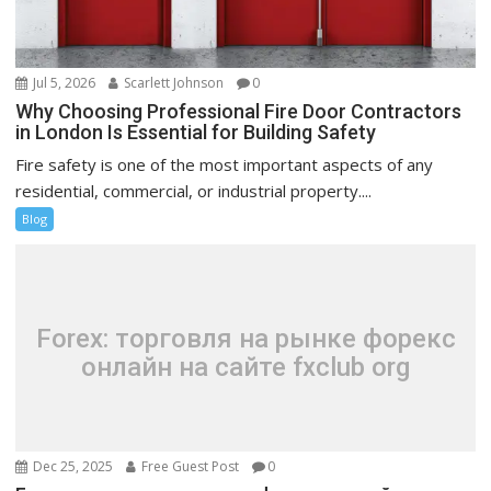
Jul 5, 2026
Scarlett Johnson
0
Why Choosing Professional Fire Door Contractors
in London Is Essential for Building Safety
Fire safety is one of the most important aspects of any
residential, commercial, or industrial property....
Blog
Forex: торговля на рынке форекс
онлайн на сайте fxclub org
Dec 25, 2025
Free Guest Post
0