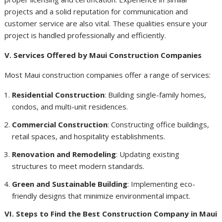
projects and a solid reputation for communication and
customer service are also vital. These qualities ensure your
project is handled professionally and efficiently.
V. Services Offered by Maui Construction Companies
Most Maui construction companies offer a range of services:
Residential Construction
: Building single-family homes,
condos, and multi-unit residences.
Commercial Construction
: Constructing office buildings,
retail spaces, and hospitality establishments.
Renovation and Remodeling
: Updating existing
structures to meet modern standards.
Green and Sustainable Building
: Implementing eco-
friendly designs that minimize environmental impact.
VI. Steps to Find the Best Construction Company in Maui