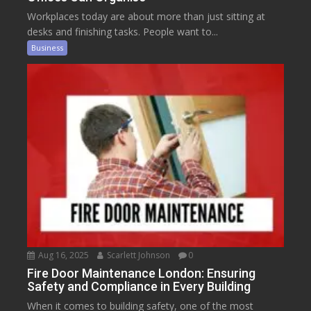
Workplaces today are about more than just sitting at
desks and finishing tasks. People want to...
Business
Aug 16, 2025
Scarlett Johnson
0
Fire Door Maintenance London: Ensuring
Safety and Compliance in Every Building
When it comes to building safety, one of the most