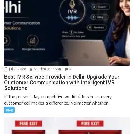
Jul 7, 2026
Scarlett Johnson
0
Best IVR Service Provider in Delhi: Upgrade Your
Customer Communication with Intelligent IVR
Solutions
In the present-day competitive world of business, every
customer call makes a difference. No matter whether...
Blog