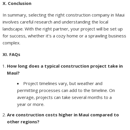
X. Conclusion
In summary, selecting the right construction company in Maui
involves careful research and understanding the local
landscape. With the right partner, your project will be set up
for success, whether it’s a cozy home or a sprawling business
complex.
XI. FAQs
How long does a typical construction project take in
Maui?
Project timelines vary, but weather and
permitting processes can add to the timeline. On
average, projects can take several months to a
year or more.
Are construction costs higher in Maui compared to
other regions?