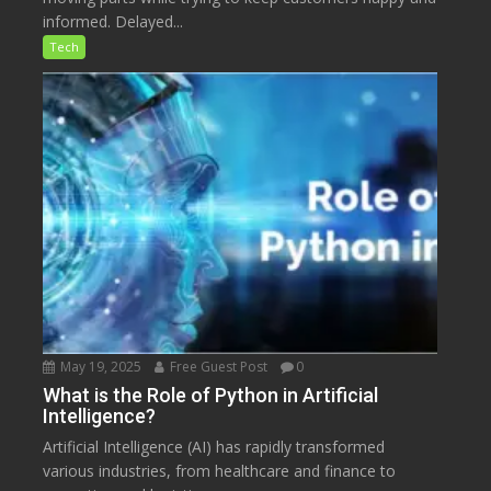
informed. Delayed...
Tech
May 19, 2025
Free Guest Post
0
What is the Role of Python in Artificial
Intelligence?
Artificial Intelligence (AI) has rapidly transformed
various industries, from healthcare and finance to