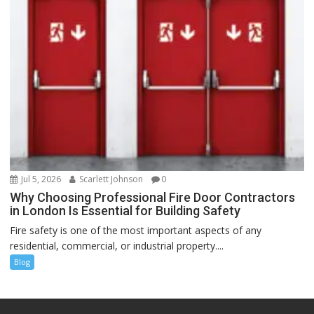
Jul 5, 2026
Scarlett Johnson
0
Why Choosing Professional Fire Door Contractors
in London Is Essential for Building Safety
Fire safety is one of the most important aspects of any
residential, commercial, or industrial property....
Blog