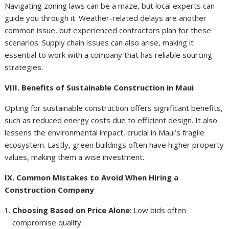
Navigating zoning laws can be a maze, but local experts can
guide you through it. Weather-related delays are another
common issue, but experienced contractors plan for these
scenarios. Supply chain issues can also arise, making it
essential to work with a company that has reliable sourcing
strategies.
VIII. Benefits of Sustainable Construction in Maui
Opting for sustainable construction offers significant benefits,
such as reduced energy costs due to efficient design. It also
lessens the environmental impact, crucial in Maui’s fragile
ecosystem. Lastly, green buildings often have higher property
values, making them a wise investment.
IX. Common Mistakes to Avoid When Hiring a
Construction Company
Choosing Based on Price Alone
: Low bids often
compromise quality.