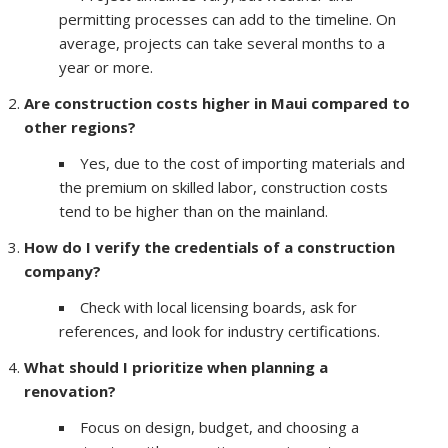
permitting processes can add to the timeline. On
average, projects can take several months to a
year or more.
Are construction costs higher in Maui compared to
other regions?
Yes, due to the cost of importing materials and
the premium on skilled labor, construction costs
tend to be higher than on the mainland.
How do I verify the credentials of a construction
company?
Check with local licensing boards, ask for
references, and look for industry certifications.
What should I prioritize when planning a
renovation?
Focus on design, budget, and choosing a