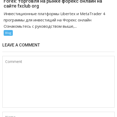
Forex: торговля на рынке форекс онлайн на
сайте fxclub org
Инвестиционные платформы Libertex и MetaTrader 4
программы для инвестиций на Форекс онлайн
Ознакомьтесь с руководством выше,...
Blog
LEAVE A COMMENT