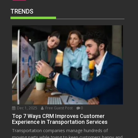
TRENDS
Dec 1, 2025
Free Guest Post
0
Top 7 Ways CRM Improves Customer
Experience in Transportation Services
Transportation companies manage hundreds of
moving parts while trying to keep customers happy and