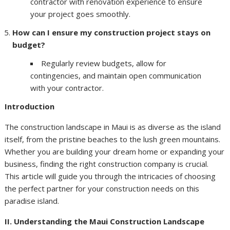
contractor with renovation experience to ensure
your project goes smoothly.
How can I ensure my construction project stays on
budget?
Regularly review budgets, allow for
contingencies, and maintain open communication
with your contractor.
Introduction
The construction landscape in Maui is as diverse as the island
itself, from the pristine beaches to the lush green mountains.
Whether you are building your dream home or expanding your
business, finding the right construction company is crucial.
This article will guide you through the intricacies of choosing
the perfect partner for your construction needs on this
paradise island.
II. Understanding the Maui Construction Landscape