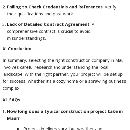
Failing to Check Credentials and References
: Verify
their qualifications and past work.
Lack of Detailed Contract Agreement
: A
comprehensive contract is crucial to avoid
misunderstandings.
X. Conclusion
In summary, selecting the right construction company in Maui
involves careful research and understanding the local
landscape. With the right partner, your project will be set up
for success, whether it’s a cozy home or a sprawling business
complex.
XI. FAQs
How long does a typical construction project take in
Maui?
Project timelines vary, but weather and