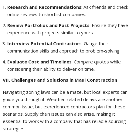
Research and Recommendations
: Ask friends and check
online reviews to shortlist companies.
Review Portfolios and Past Projects
: Ensure they have
experience with projects similar to yours.
Interview Potential Contractors
: Gauge their
communication skills and approach to problem-solving.
Evaluate Cost and Timelines
: Compare quotes while
considering their ability to deliver on time.
VII. Challenges and Solutions in Maui Construction
Navigating zoning laws can be a maze, but local experts can
guide you through it. Weather-related delays are another
common issue, but experienced contractors plan for these
scenarios. Supply chain issues can also arise, making it
essential to work with a company that has reliable sourcing
strategies.