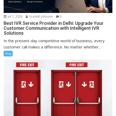
Jul 7, 2026
Scarlett Johnson
0
Best IVR Service Provider in Delhi: Upgrade Your
Customer Communication with Intelligent IVR
Solutions
In the present-day competitive world of business, every
customer call makes a difference. No matter whether...
Blog