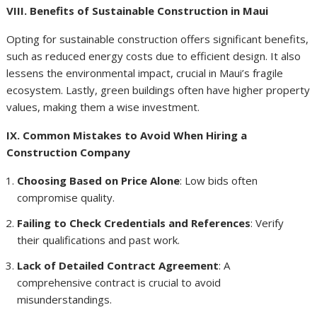
VIII. Benefits of Sustainable Construction in Maui
Opting for sustainable construction offers significant benefits,
such as reduced energy costs due to efficient design. It also
lessens the environmental impact, crucial in Maui’s fragile
ecosystem. Lastly, green buildings often have higher property
values, making them a wise investment.
IX. Common Mistakes to Avoid When Hiring a
Construction Company
Choosing Based on Price Alone
: Low bids often
compromise quality.
Failing to Check Credentials and References
: Verify
their qualifications and past work.
Lack of Detailed Contract Agreement
: A
comprehensive contract is crucial to avoid
misunderstandings.