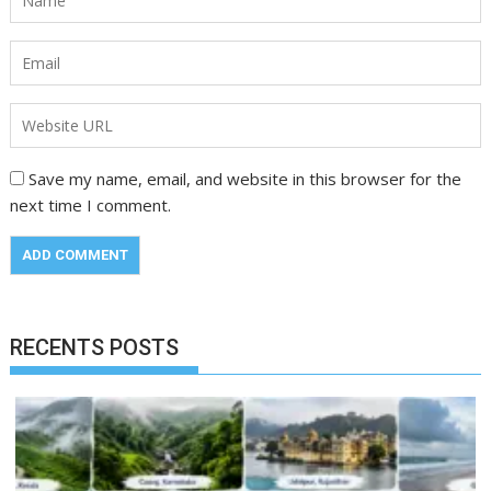
Save my name, email, and website in this browser for the
next time I comment.
RECENTS POSTS