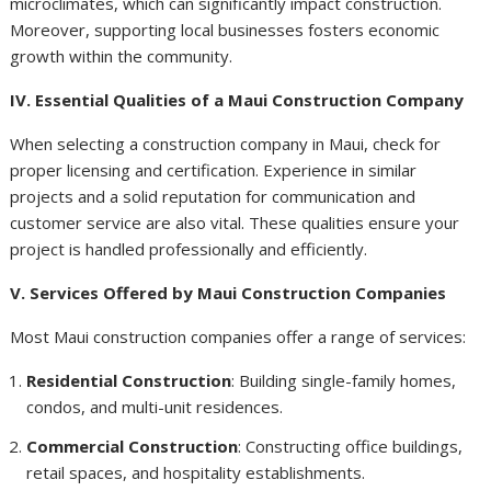
microclimates, which can significantly impact construction.
Moreover, supporting local businesses fosters economic
growth within the community.
IV. Essential Qualities of a Maui Construction Company
When selecting a construction company in Maui, check for
proper licensing and certification. Experience in similar
projects and a solid reputation for communication and
customer service are also vital. These qualities ensure your
project is handled professionally and efficiently.
V. Services Offered by Maui Construction Companies
Most Maui construction companies offer a range of services:
Residential Construction
: Building single-family homes,
condos, and multi-unit residences.
Commercial Construction
: Constructing office buildings,
retail spaces, and hospitality establishments.