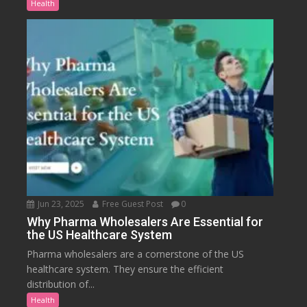
Health
Jun 23, 2025
Free Guest Post
0
Why Pharma Wholesalers Are Essential for
the US Healthcare System
Pharma wholesalers are a cornerstone of the US
healthcare system. They ensure the efficient
distribution of...
Health