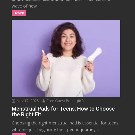
wave of new...
Health
Nov 17, 2025
Free Guest Post
0
Menstrual Pads for Teens: How to Choose
the Right Fit
Choosing the right menstrual pad is essential for teens
who are just beginning their period journey....