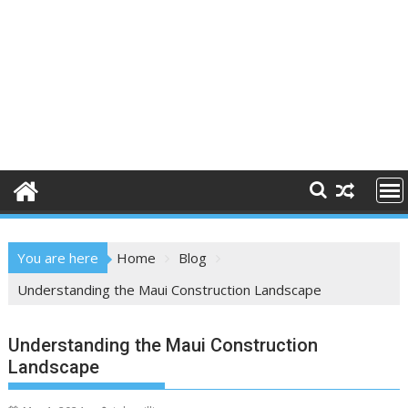
You are here
Home
Blog
Understanding the Maui Construction Landscape
Understanding the Maui Construction
Landscape