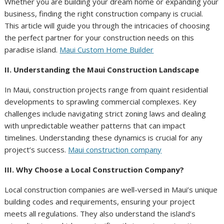
Whether you are building your dream home or expanding your
business, finding the right construction company is crucial.
This article will guide you through the intricacies of choosing
the perfect partner for your construction needs on this
paradise island.
Maui Custom Home Builder
II. Understanding the Maui Construction Landscape
In Maui, construction projects range from quaint residential
developments to sprawling commercial complexes. Key
challenges include navigating strict zoning laws and dealing
with unpredictable weather patterns that can impact
timelines. Understanding these dynamics is crucial for any
project’s success.
Maui construction company
III. Why Choose a Local Construction Company?
Local construction companies are well-versed in Maui’s unique
building codes and requirements, ensuring your project
meets all regulations. They also understand the island’s