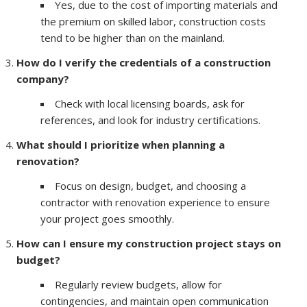
Yes, due to the cost of importing materials and
the premium on skilled labor, construction costs
tend to be higher than on the mainland.
How do I verify the credentials of a construction
company?
Check with local licensing boards, ask for
references, and look for industry certifications.
What should I prioritize when planning a
renovation?
Focus on design, budget, and choosing a
contractor with renovation experience to ensure
your project goes smoothly.
How can I ensure my construction project stays on
budget?
Regularly review budgets, allow for
contingencies, and maintain open communication