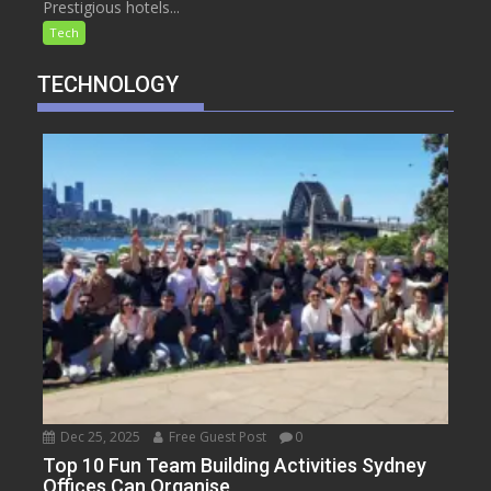
Prestigious hotels...
Tech
TECHNOLOGY
Dec 25, 2025
Free Guest Post
0
Top 10 Fun Team Building Activities Sydney
Offices Can Organise