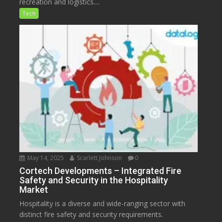
recreation and logistics....
Tech
May 14, 2025
Scarlett Johnson
0
Cortech Developments – Integrated Fire
Safety and Security in the Hospitality
Market
Hospitality is a diverse and wide-ranging sector with
distinct fire safety and security requirements.