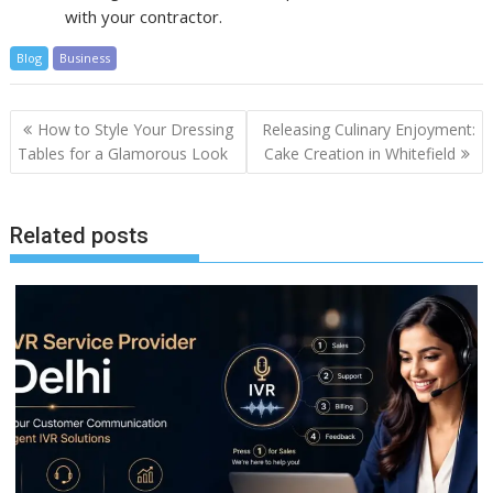
with your contractor.
Blog
Business
Post
How to Style Your Dressing
Releasing Culinary Enjoyment:
navigation
Tables for a Glamorous Look
Cake Creation in Whitefield
Related posts