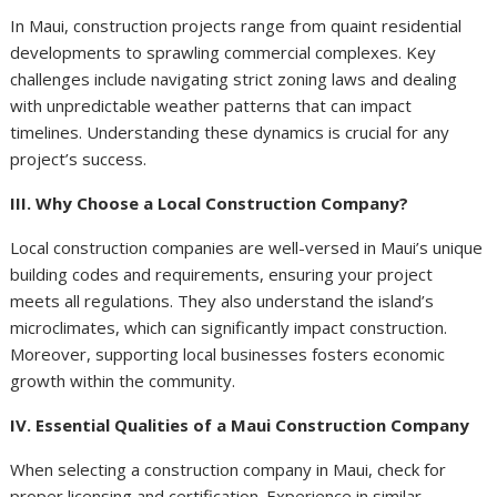
In Maui, construction projects range from quaint residential
developments to sprawling commercial complexes. Key
challenges include navigating strict zoning laws and dealing
with unpredictable weather patterns that can impact
timelines. Understanding these dynamics is crucial for any
project’s success.
III. Why Choose a Local Construction Company?
Local construction companies are well-versed in Maui’s unique
building codes and requirements, ensuring your project
meets all regulations. They also understand the island’s
microclimates, which can significantly impact construction.
Moreover, supporting local businesses fosters economic
growth within the community.
IV. Essential Qualities of a Maui Construction Company
When selecting a construction company in Maui, check for
proper licensing and certification. Experience in similar