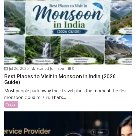
Jul 26, 2026
Scarlett Johnson
0
Best Places to Visit in Monsoon in India (2026
Guide)
Most people pack away their travel plans the moment the first
monsoon cloud rolls in. That’s...
Travel