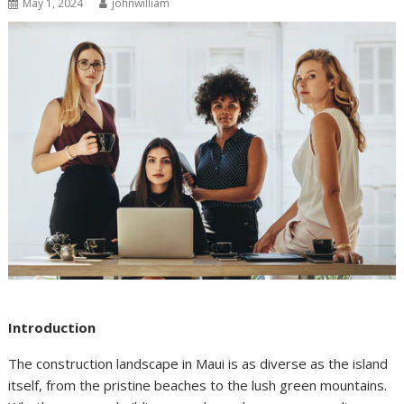
May 1, 2024
johnwilliam
Introduction
The construction landscape in Maui is as diverse as the island
itself, from the pristine beaches to the lush green mountains.