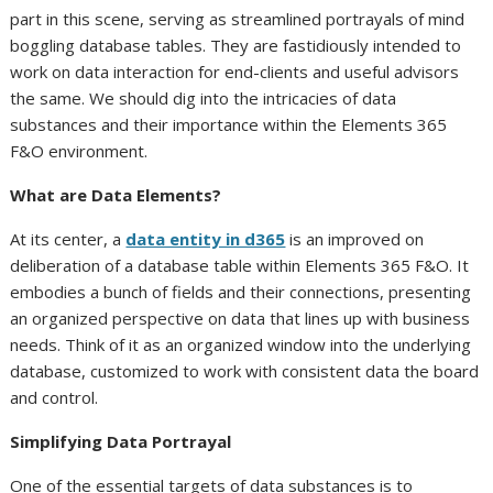
part in this scene, serving as streamlined portrayals of mind
boggling database tables. They are fastidiously intended to
work on data interaction for end-clients and useful advisors
the same. We should dig into the intricacies of data
substances and their importance within the Elements 365
F&O environment.
What are Data Elements?
At its center, a
data entity in d365
is an improved on
deliberation of a database table within Elements 365 F&O. It
embodies a bunch of fields and their connections, presenting
an organized perspective on data that lines up with business
needs. Think of it as an organized window into the underlying
database, customized to work with consistent data the board
and control.
Simplifying Data Portrayal
One of the essential targets of data substances is to