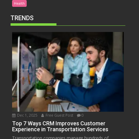
Health
TRENDS
Dec 1, 2025
Free Guest Post
0
Top 7 Ways CRM Improves Customer
Experience in Transportation Services
Transportation companies manage hundreds of