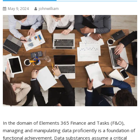
May 9, 2024
johnwilliam
In the domain of Elements 365 Finance and Tasks (F&O),
managing and manipulating data proficiently is a foundation of
functional achievement. Data substances assume a critical