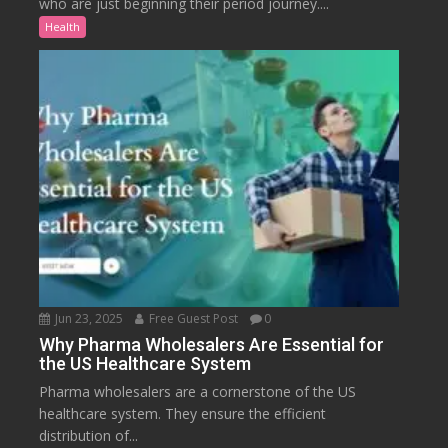
who are just beginning their period journey....
Health
Jun 23, 2025
Free Guest Post
0
Why Pharma Wholesalers Are Essential for
the US Healthcare System
Pharma wholesalers are a cornerstone of the US
healthcare system. They ensure the efficient
distribution of...