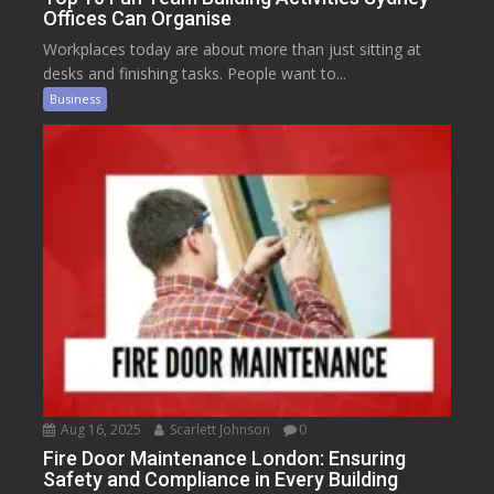
Offices Can Organise
Workplaces today are about more than just sitting at
desks and finishing tasks. People want to...
Business
Aug 16, 2025
Scarlett Johnson
0
Fire Door Maintenance London: Ensuring
Safety and Compliance in Every Building