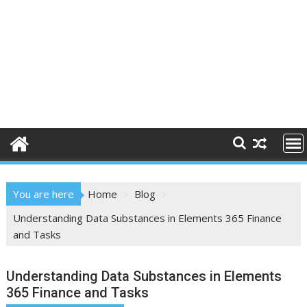
You are here
Home
Blog
Understanding Data Substances in Elements 365 Finance
and Tasks
Understanding Data Substances in Elements
365 Finance and Tasks