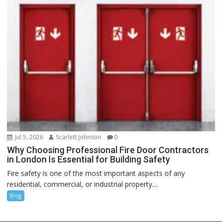
Jul 5, 2026
Scarlett Johnson
0
Why Choosing Professional Fire Door Contractors
in London Is Essential for Building Safety
Fire safety is one of the most important aspects of any
residential, commercial, or industrial property....
Blog