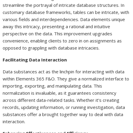
streamline the portrayal of intricate database structures. In
customary database frameworks, tables can be intricate, with
various fields and interdependencies. Data elements unique
away this intricacy, presenting a rational and intuitive
perspective on the data. This improvement upgrades
convenience, enabling clients to zero in on assignments as
opposed to grappling with database intricacies.
Facilitating Data Interaction
Data substances act as the linchpin for interacting with data
within Elements 365 F&O. They give a normalized interface to
importing, exporting, and manipulating data. This
normalization is invaluable, as it guarantees consistency
across different data-related tasks. Whether it’s creating
records, updating information, or running investigation, data
substances offer a brought together way to deal with data
interaction.