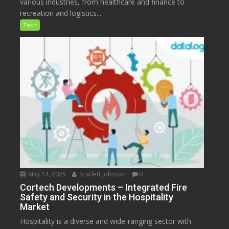
various industries, from healthcare and finance to
recreation and logistics....
Tech
May 14, 2025
Scarlett Johnson
0
Cortech Developments – Integrated Fire
Safety and Security in the Hospitality
Market
Hospitality is a diverse and wide-ranging sector with