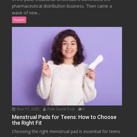
pharmaceutical distribution business. Then came a
wave of new...
Health
Nov 17, 2025
Free Guest Post
0
Menstrual Pads for Teens: How to Choose
the Right Fit
Choosing the right menstrual pad is essential for teens