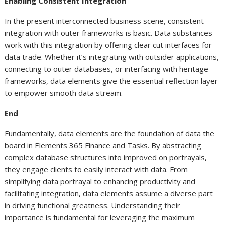
Enabling Consistent Integration
In the present interconnected business scene, consistent
integration with outer frameworks is basic. Data substances
work with this integration by offering clear cut interfaces for
data trade. Whether it’s integrating with outsider applications,
connecting to outer databases, or interfacing with heritage
frameworks, data elements give the essential reflection layer
to empower smooth data stream.
End
Fundamentally, data elements are the foundation of data the
board in Elements 365 Finance and Tasks. By abstracting
complex database structures into improved on portrayals,
they engage clients to easily interact with data. From
simplifying data portrayal to enhancing productivity and
facilitating integration, data elements assume a diverse part
in driving functional greatness. Understanding their
importance is fundamental for leveraging the maximum