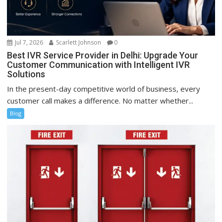
Jul 7, 2026
Scarlett Johnson
0
Best IVR Service Provider in Delhi: Upgrade Your
Customer Communication with Intelligent IVR
Solutions
In the present-day competitive world of business, every
customer call makes a difference. No matter whether...
Blog