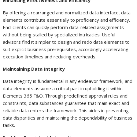
Enhancing Effectiveness and Efficiency
By offering a rearranged and normalized data interface, data
elements contribute essentially to proficiency and efficiency.
End-clients can quickly perform data-related assignments
without being stalled by specialized intricacies. Useful
advisors find it simpler to design and redo data elements to
suit explicit business prerequisites, accordingly accelerating
execution timelines and reducing overheads.
Maintaining Data Integrity
Data integrity is fundamental in any endeavor framework, and
data elements assume a critical part in upholding it within
Elements 365 F&O. Through predefined approval rules and
constraints, data substances guarantee that main exact and
reliable data enters the framework. This aides in preventing
data disparities and maintaining the dependability of business
tasks.