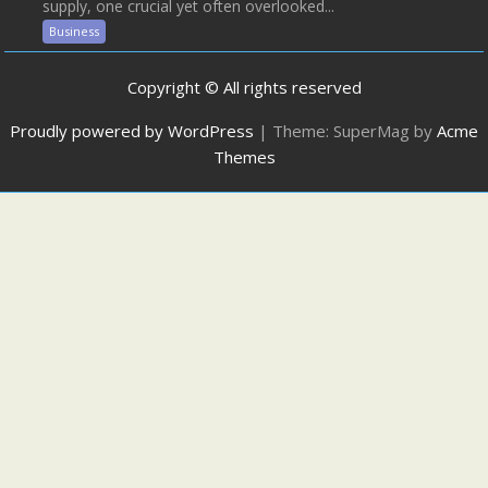
supply, one crucial yet often overlooked...
Business
Copyright © All rights reserved
Proudly powered by WordPress
|
Theme: SuperMag by
Acme
Themes