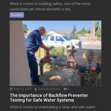
When it comes to building safety, one of the most
overlooked yet critical elements is the...
Business
Aug 16, 2025
Scarlett Johnson
0
The Importance of Backflow Preventer
Testing for Safe Water Systems
When it comes to maintaining a clean and safe water