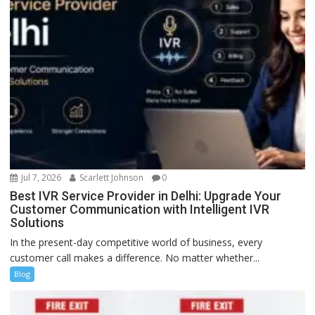
Jul 7, 2026
Scarlett Johnson
0
Best IVR Service Provider in Delhi: Upgrade Your
Customer Communication with Intelligent IVR
Solutions
In the present-day competitive world of business, every
customer call makes a difference. No matter whether...
Blog