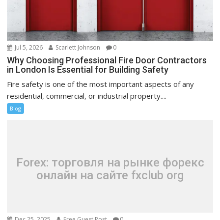
Jul 5, 2026
Scarlett Johnson
0
Why Choosing Professional Fire Door Contractors
in London Is Essential for Building Safety
Fire safety is one of the most important aspects of any
residential, commercial, or industrial property....
Blog
Forex: торговля на рынке форекс
онлайн на сайте fxclub org
Dec 25, 2025
Free Guest Post
0