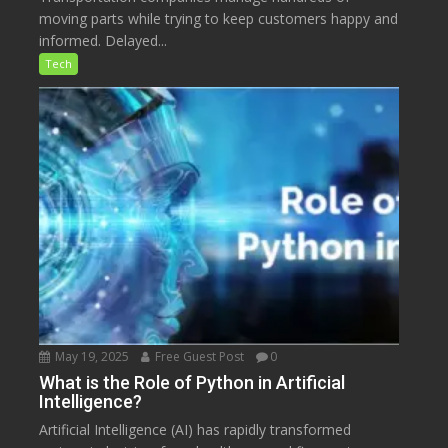
moving parts while trying to keep customers happy and
informed. Delayed...
Tech
May 19, 2025
Free Guest Post
0
What is the Role of Python in Artificial
Intelligence?
Artificial Intelligence (AI) has rapidly transformed