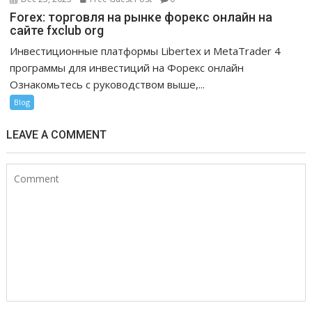
Forex: торговля на рынке форекс онлайн на
сайте fxclub org
Инвестиционные платформы Libertex и MetaTrader 4
программы для инвестиций на Форекс онлайн
Ознакомьтесь с руководством выше,...
Blog
LEAVE A COMMENT