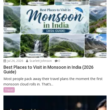
Jul 26, 2026
Scarlett Johnson
0
Best Places to Visit in Monsoon in India (2026
Guide)
Most people pack away their travel plans the moment the first
monsoon cloud rolls in. That’s...
Travel