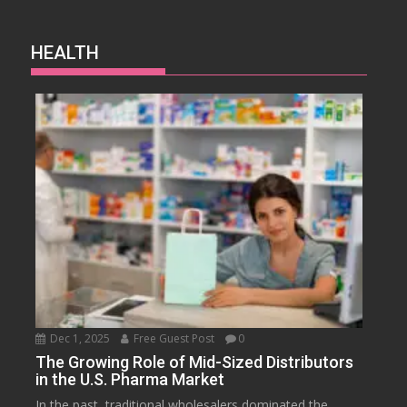
HEALTH
Dec 1, 2025
Free Guest Post
0
The Growing Role of Mid-Sized Distributors
in the U.S. Pharma Market
In the past, traditional wholesalers dominated the