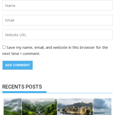
Save my name, email, and website in this browser for the
next time I comment.
RECENTS POSTS