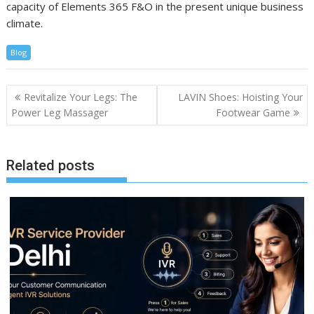
capacity of Elements 365 F&O in the present unique business
climate.
Blog
Post
Revitalize Your Legs: The
LAVIN Shoes: Hoisting Your
navigation
Power Leg Massager
Footwear Game
Related posts