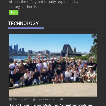
distinct fire safety and security requirements.
Prestigious hotels...
Tech
TECHNOLOGY
Dec 25, 2025
Free Guest Post
0
Top 10 Fun Team Building Activities Sydney