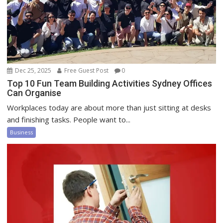
Dec 25, 2025
Free Guest Post
0
Top 10 Fun Team Building Activities Sydney Offices
Can Organise
Workplaces today are about more than just sitting at desks
and finishing tasks. People want to...
Business