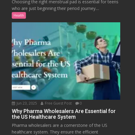
Choosing the right menstrual pad is essential for teens
who are just beginning their period journey....
Health
Jun 23, 2025
Free Guest Post
0
Why Pharma Wholesalers Are Essential for
the US Healthcare System
Pharma wholesalers are a cornerstone of the US
healthcare system. They ensure the efficient