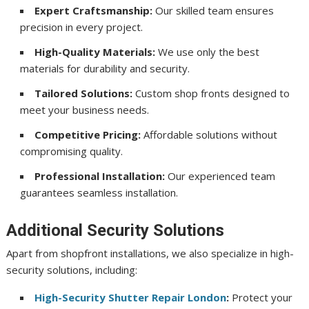
Expert Craftsmanship:
Our skilled team ensures
precision in every project.
High-Quality Materials:
We use only the best
materials for durability and security.
Tailored Solutions:
Custom shop fronts designed to
meet your business needs.
Competitive Pricing:
Affordable solutions without
compromising quality.
Professional Installation:
Our experienced team
guarantees seamless installation.
Additional Security Solutions
Apart from shopfront installations, we also specialize in high-
security solutions, including:
High-Security Shutter Repair London
:
Protect your