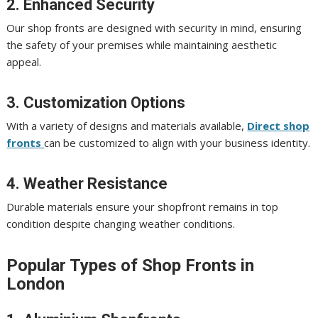
2. Enhanced Security
Our shop fronts are designed with security in mind, ensuring
the safety of your premises while maintaining aesthetic
appeal.
3. Customization Options
With a variety of designs and materials available,
Direct shop
fronts
can be customized to align with your business identity.
4. Weather Resistance
Durable materials ensure your shopfront remains in top
condition despite changing weather conditions.
Popular Types of Shop Fronts in
London