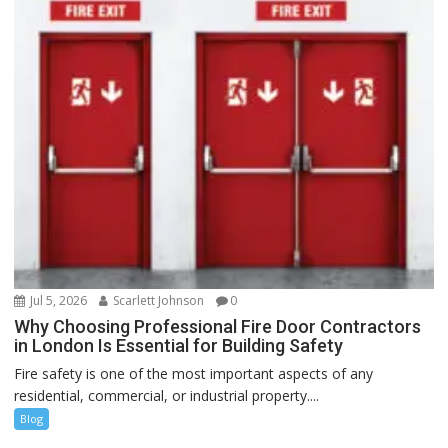
Jul 5, 2026
Scarlett Johnson
0
Why Choosing Professional Fire Door Contractors
in London Is Essential for Building Safety
Fire safety is one of the most important aspects of any
residential, commercial, or industrial property....
Blog