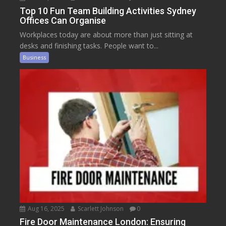
Top 10 Fun Team Building Activities Sydney
Offices Can Organise
Workplaces today are about more than just sitting at
desks and finishing tasks. People want to...
Business
Aug 16, 2025
Scarlett Johnson
0
Fire Door Maintenance London: Ensuring