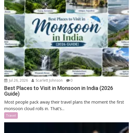
Jul 26, 2026
Scarlett Johnson
0
Best Places to Visit in Monsoon in India (2026
Guide)
Most people pack away their travel plans the moment the first
monsoon cloud rolls in. That’s...
Travel