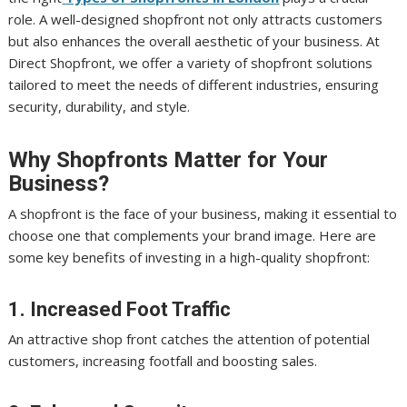
role. A well-designed shopfront not only attracts customers
but also enhances the overall aesthetic of your business. At
Direct Shopfront, we offer a variety of shopfront solutions
tailored to meet the needs of different industries, ensuring
security, durability, and style.
Why Shopfronts Matter for Your
Business?
A shopfront is the face of your business, making it essential to
choose one that complements your brand image. Here are
some key benefits of investing in a high-quality shopfront:
1. Increased Foot Traffic
An attractive shop front catches the attention of potential
customers, increasing footfall and boosting sales.