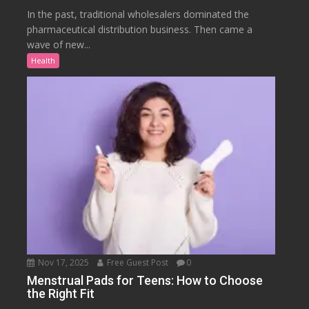
In the past, traditional wholesalers dominated the
pharmaceutical distribution business. Then came a
wave of new...
Health
Nov 17, 2025
Free Guest Post
0
Menstrual Pads for Teens: How to Choose
the Right Fit