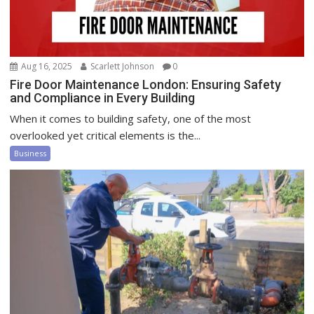
Aug 16, 2025
Scarlett Johnson
0
Fire Door Maintenance London: Ensuring Safety
and Compliance in Every Building
When it comes to building safety, one of the most
overlooked yet critical elements is the...
Business