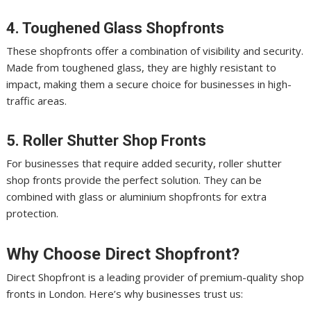
4. Toughened Glass Shopfronts
These shopfronts offer a combination of visibility and security.
Made from toughened glass, they are highly resistant to
impact, making them a secure choice for businesses in high-
traffic areas.
5. Roller Shutter Shop Fronts
For businesses that require added security, roller shutter
shop fronts provide the perfect solution. They can be
combined with glass or aluminium shopfronts for extra
protection.
Why Choose Direct Shopfront?
Direct Shopfront is a leading provider of premium-quality shop
fronts in London. Here’s why businesses trust us: