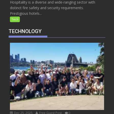
Hospitality is a diverse and wide-ranging sector with
distinct fire safety and security requirements.
Prestigious hotels...
Tech
TECHNOLOGY
Dec 25, 2025
Free Guest Post
0