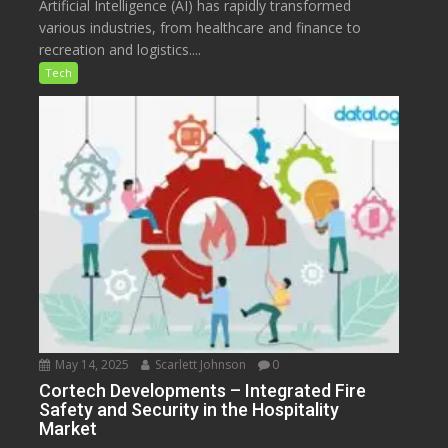
Artificial Intelligence (AI) has rapidly transformed
various industries, from healthcare and finance to
recreation and logistics....
Tech
May 14, 2025
Scarlett Johnson
0
Cortech Developments – Integrated Fire
Safety and Security in the Hospitality
Market