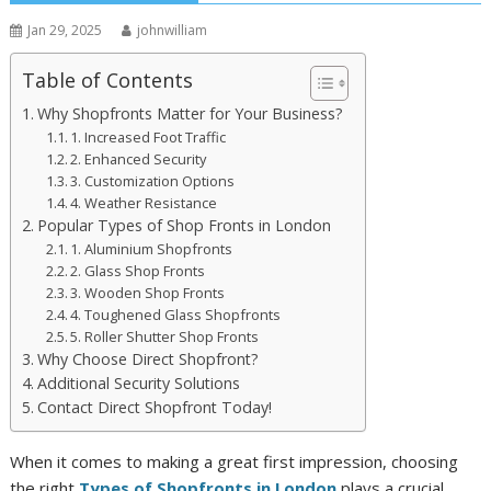
Jan 29, 2025
johnwilliam
Table of Contents
Why Shopfronts Matter for Your Business?
1. Increased Foot Traffic
2. Enhanced Security
3. Customization Options
4. Weather Resistance
Popular Types of Shop Fronts in London
1. Aluminium Shopfronts
2. Glass Shop Fronts
3. Wooden Shop Fronts
4. Toughened Glass Shopfronts
5. Roller Shutter Shop Fronts
Why Choose Direct Shopfront?
Additional Security Solutions
Contact Direct Shopfront Today!
When it comes to making a great first impression, choosing
the right
Types of Shopfronts in London
plays a crucial