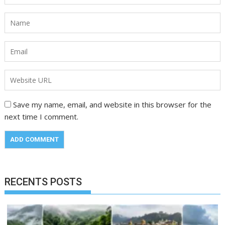
Save my name, email, and website in this browser for the
next time I comment.
RECENTS POSTS