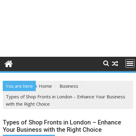
You are here
Home
Business
Types of Shop Fronts in London – Enhance Your Business
with the Right Choice
Types of Shop Fronts in London – Enhance
Your Business with the Right Choice