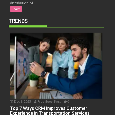
distribution of...
Health
TRENDS
Dec 1, 2025
Free Guest Post
0
Top 7 Ways CRM Improves Customer
Experience in Transportation Services