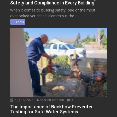
Safety and Compliance in Every Building
When it comes to building safety, one of the most
overlooked yet critical elements is the...
Business
Aug 16, 2025
Scarlett Johnson
0
The Importance of Backflow Preventer
Testing for Safe Water Systems