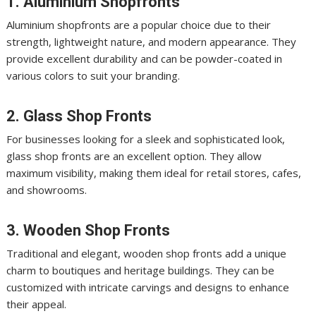
1. Aluminium Shopfronts
Aluminium shopfronts are a popular choice due to their
strength, lightweight nature, and modern appearance. They
provide excellent durability and can be powder-coated in
various colors to suit your branding.
2. Glass Shop Fronts
For businesses looking for a sleek and sophisticated look,
glass shop fronts are an excellent option. They allow
maximum visibility, making them ideal for retail stores, cafes,
and showrooms.
3. Wooden Shop Fronts
Traditional and elegant, wooden shop fronts add a unique
charm to boutiques and heritage buildings. They can be
customized with intricate carvings and designs to enhance
their appeal.