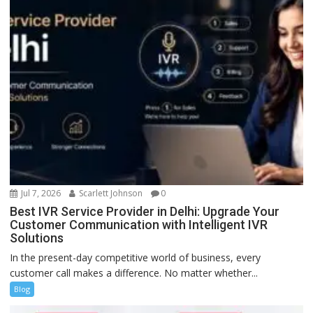
Jul 7, 2026
Scarlett Johnson
0
Best IVR Service Provider in Delhi: Upgrade Your
Customer Communication with Intelligent IVR
Solutions
In the present-day competitive world of business, every
customer call makes a difference. No matter whether...
Blog