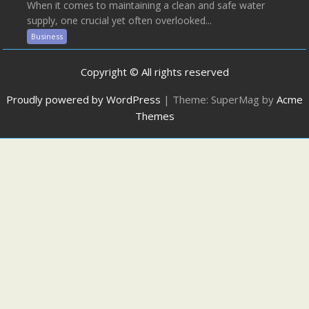
When it comes to maintaining a clean and safe water
supply, one crucial yet often overlooked...
Business
Copyright © All rights reserved
Proudly powered by WordPress
|
Theme: SuperMag by
Acme
Themes