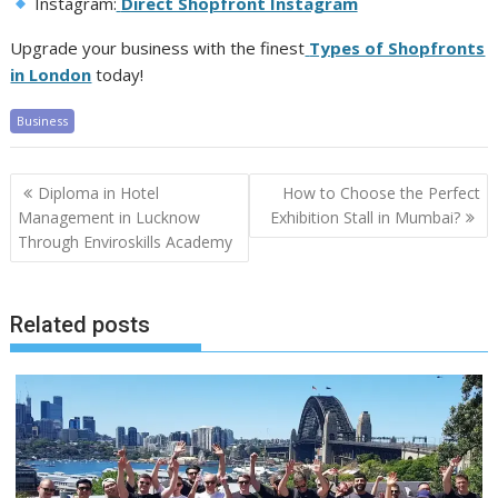
Instagram:
Direct Shopfront Instagram
Upgrade your business with the finest
Types of Shopfronts
in London
today!
Business
Post
Diploma in Hotel
How to Choose the Perfect
navigation
Management in Lucknow
Exhibition Stall in Mumbai?
Through Enviroskills Academy
Related posts