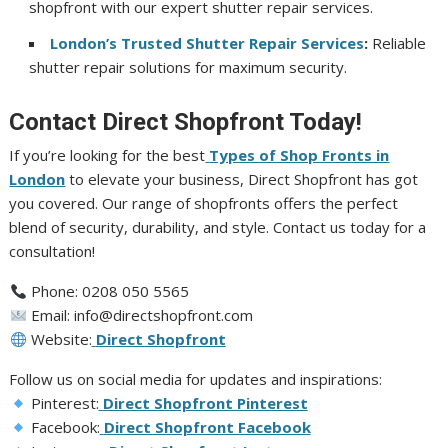
shopfront with our expert shutter repair services.
London’s Trusted Shutter Repair Services
:
Reliable
shutter repair solutions for maximum security.
Contact Direct Shopfront Today!
If you’re looking for the best
Types of Shop Fronts in
London
to elevate your business, Direct Shopfront has got
you covered. Our range of shopfronts offers the perfect
blend of security, durability, and style. Contact us today for a
consultation!
Phone: 0208 050 5565
Email: info@directshopfront.com
Website:
Direct Shopfront
Follow us on social media for updates and inspirations:
Pinterest:
Direct Shopfront Pinterest
Facebook:
Direct Shopfront Facebook