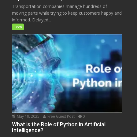
Transportation companies manage hundreds of
moving parts while trying to keep customers happy and
informed. Delayed...
Tech
May 19, 2025
Free Guest Post
0
What is the Role of Python in Artificial
Intelligence?