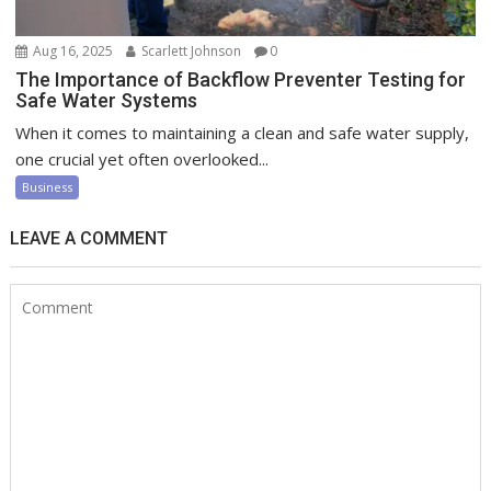
Aug 16, 2025
Scarlett Johnson
0
The Importance of Backflow Preventer Testing for
Safe Water Systems
When it comes to maintaining a clean and safe water supply,
one crucial yet often overlooked...
Business
LEAVE A COMMENT