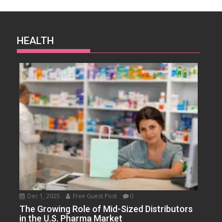
HEALTH
Dec 1, 2025
Free Guest Post
0
The Growing Role of Mid-Sized Distributors
in the U.S. Pharma Market