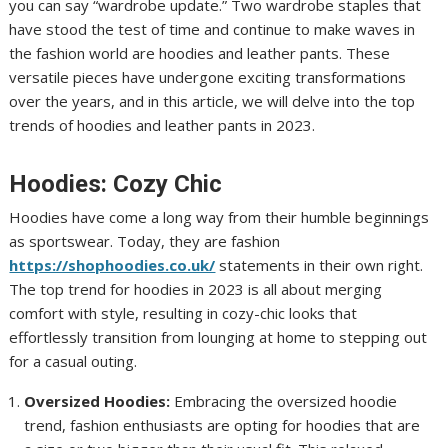
you can say “wardrobe update.” Two wardrobe staples that
have stood the test of time and continue to make waves in
the fashion world are hoodies and leather pants. These
versatile pieces have undergone exciting transformations
over the years, and in this article, we will delve into the top
trends of hoodies and leather pants in 2023.
Hoodies: Cozy Chic
Hoodies have come a long way from their humble beginnings
as sportswear. Today, they are fashion
https://shophoodies.co.uk/
statements in their own right.
The top trend for hoodies in 2023 is all about merging
comfort with style, resulting in cozy-chic looks that
effortlessly transition from lounging at home to stepping out
for a casual outing.
Oversized Hoodies:
Embracing the oversized hoodie
trend, fashion enthusiasts are opting for hoodies that are