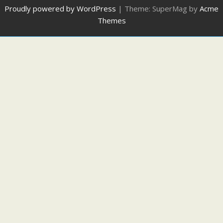
Proudly powered by WordPress
|
Theme: SuperMag by
Acme
Themes