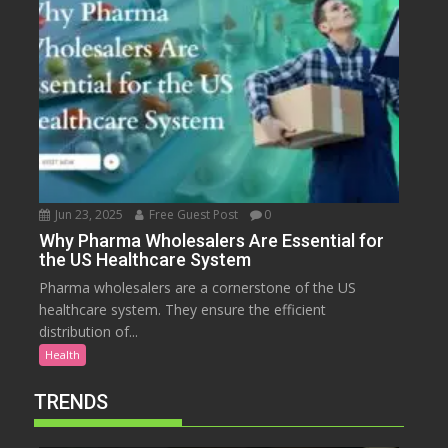
Jun 23, 2025
Free Guest Post
0
Why Pharma Wholesalers Are Essential for
the US Healthcare System
Pharma wholesalers are a cornerstone of the US
healthcare system. They ensure the efficient
distribution of...
Health
TRENDS