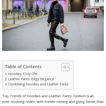
Table of Contents
Hoodies: Cozy Chic
Leather Pants: Edgy Elegance
Combining Hoodies and Leather Pants
Top Trends of Hoodies and Leather Pants. Fashion is an
ever-evolving realm, with trends coming and going faster than