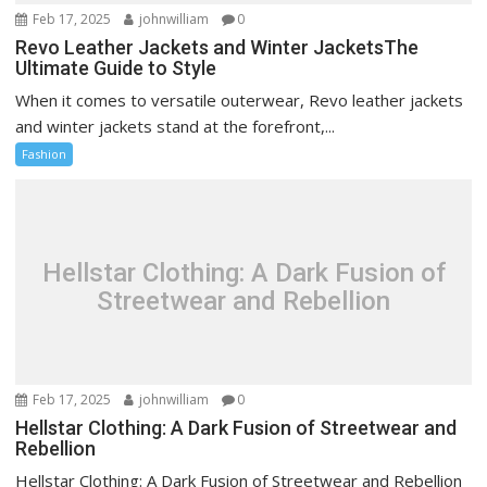
Feb 17, 2025
johnwilliam
0
Revo Leather Jackets and Winter JacketsThe
Ultimate Guide to Style
When it comes to versatile outerwear, Revo leather jackets
and winter jackets stand at the forefront,...
Fashion
Hellstar Clothing: A Dark Fusion of
Streetwear and Rebellion
Feb 17, 2025
johnwilliam
0
Hellstar Clothing: A Dark Fusion of Streetwear and
Rebellion
Hellstar Clothing: A Dark Fusion of Streetwear and Rebellion