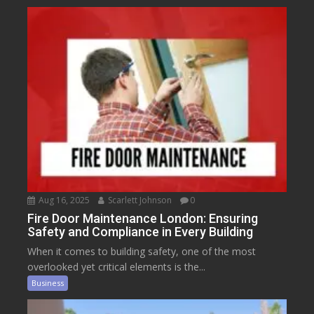
Aug 16, 2025
Scarlett Johnson
0
Fire Door Maintenance London: Ensuring
Safety and Compliance in Every Building
When it comes to building safety, one of the most
overlooked yet critical elements is the...
Business