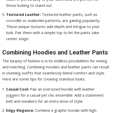
those looking to stand out.
Textured Leather:
Textured leather pants, such as
crocodile or snakeskin patterns, are gaining popularity.
These unique textures add depth and intrigue to your
look. Pair them with a simple top to let the pants take
center stage.
Combining Hoodies and Leather Pants
The beauty of fashion is in its endless possibilities for mixing
and matching. Combining hoodies and leather pants can result
in stunning outfits that seamlessly blend comfort and style.
Here are some tips for creating standout looks:
Casual Cool:
Pair an oversized hoodie with leather
joggers for a casual yet chic ensemble. Add a statement
belt and sneakers for an extra dose of style.
Edgy Elegance:
Combine a graphic hoodie with high-