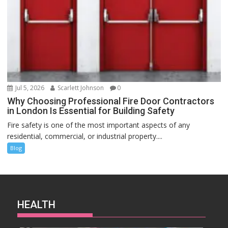
Jul 5, 2026
Scarlett Johnson
0
Why Choosing Professional Fire Door Contractors
in London Is Essential for Building Safety
Fire safety is one of the most important aspects of any
residential, commercial, or industrial property....
Blog
HEALTH