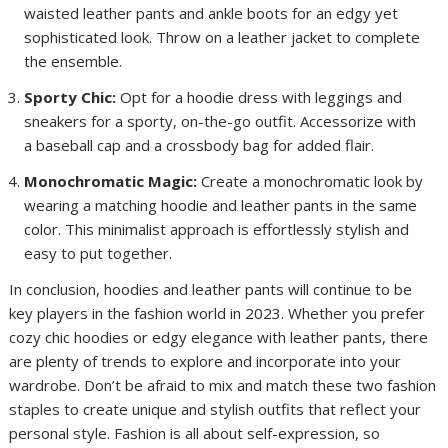
waisted leather pants and ankle boots for an edgy yet
sophisticated look. Throw on a leather jacket to complete
the ensemble.
Sporty Chic:
Opt for a hoodie dress with leggings and
sneakers for a sporty, on-the-go outfit. Accessorize with
a baseball cap and a crossbody bag for added flair.
Monochromatic Magic:
Create a monochromatic look by
wearing a matching hoodie and leather pants in the same
color. This minimalist approach is effortlessly stylish and
easy to put together.
In conclusion, hoodies and leather pants will continue to be
key players in the fashion world in 2023. Whether you prefer
cozy chic hoodies or edgy elegance with leather pants, there
are plenty of trends to explore and incorporate into your
wardrobe. Don’t be afraid to mix and match these two fashion
staples to create unique and stylish outfits that reflect your
personal style. Fashion is all about self-expression, so