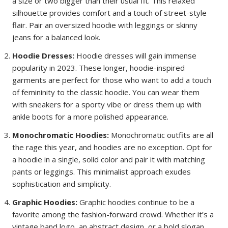
a size or two bigger than their usual fit. This relaxed
silhouette provides comfort and a touch of street-style
flair. Pair an oversized hoodie with leggings or skinny
jeans for a balanced look.
Hoodie Dresses:
Hoodie dresses will gain immense
popularity in 2023. These longer, hoodie-inspired
garments are perfect for those who want to add a touch
of femininity to the classic hoodie. You can wear them
with sneakers for a sporty vibe or dress them up with
ankle boots for a more polished appearance.
Monochromatic Hoodies:
Monochromatic outfits are all
the rage this year, and hoodies are no exception. Opt for
a hoodie in a single, solid color and pair it with matching
pants or leggings. This minimalist approach exudes
sophistication and simplicity.
Graphic Hoodies:
Graphic hoodies continue to be a
favorite among the fashion-forward crowd. Whether it’s a
vintage band logo, an abstract design, or a bold slogan,