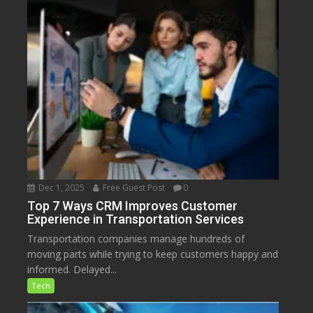
Dec 1, 2025
Free Guest Post
0
Top 7 Ways CRM Improves Customer
Experience in Transportation Services
Transportation companies manage hundreds of
moving parts while trying to keep customers happy and
informed. Delayed...
Tech