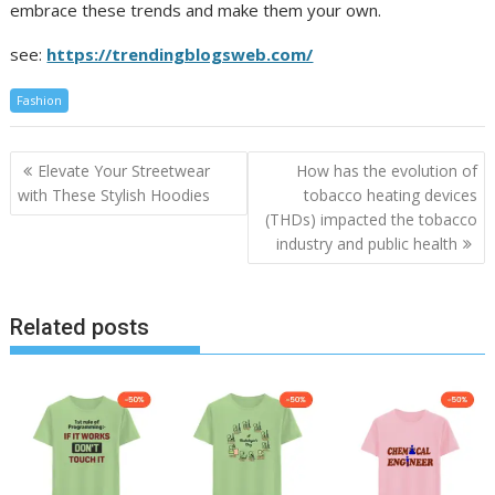
embrace these trends and make them your own.
see:
https://trendingblogsweb.com/
Fashion
Post
Elevate Your Streetwear
How has the evolution of
navigation
with These Stylish Hoodies
tobacco heating devices
(THDs) impacted the tobacco
industry and public health
Related posts