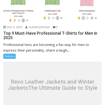
Dec 5, 2025
Scarlett Johnson
0
Top 9 Must-Have Professional T-Shirts for Men in
2025
Professional tees are becoming a fun way for men to
express their personality, share a laugh,...
Fashion
Revo Leather Jackets and Winter
JacketsThe Ultimate Guide to Style