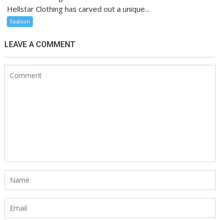
Hellstar Clothing has carved out a unique...
Fashion
LEAVE A COMMENT