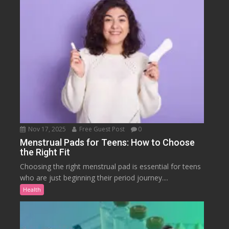
Nov 17, 2025
Free Guest Post
0
Menstrual Pads for Teens: How to Choose
the Right Fit
Choosing the right menstrual pad is essential for teens
who are just beginning their period journey....
Health