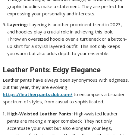
graphic hoodies make a statement. They are perfect for
expressing your personality and interests.
Layering:
Layering is another prominent trend in 2023,
and hoodies play a crucial role in achieving this look.
Throw an oversized hoodie over a turtleneck or a button-
up shirt for a stylish layered outfit. This not only keeps
you warm but also adds depth to your ensemble.
Leather Pants: Edgy Elegance
Leather pants have always been synonymous with edginess,
but this year, they are evolving
https://leatherpantsclub.com/
to encompass a broader
spectrum of styles, from casual to sophisticated.
High-Waisted Leather Pants:
High-waisted leather
pants are making a major comeback. They not only
accentuate your waist but also elongate your legs,