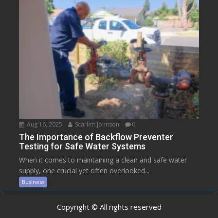
Aug 16, 2025
Scarlett Johnson
0
The Importance of Backflow Preventer
Testing for Safe Water Systems
When it comes to maintaining a clean and safe water
supply, one crucial yet often overlooked...
Business
Copyright © All rights reserved