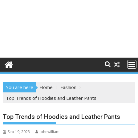
You are here
Home
Fashion
Top Trends of Hoodies and Leather Pants
Top Trends of Hoodies and Leather Pants
Sep 19, 2023
johnwilliam