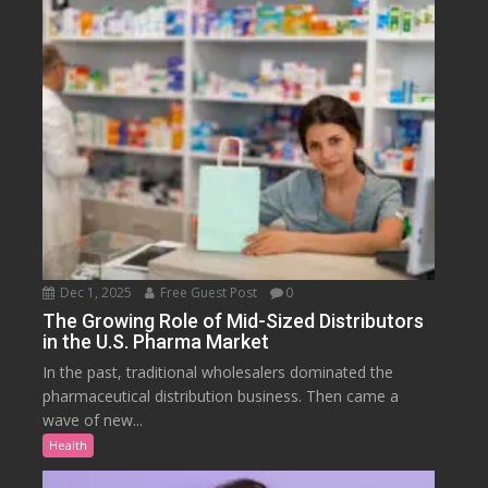
Dec 1, 2025
Free Guest Post
0
The Growing Role of Mid-Sized Distributors
in the U.S. Pharma Market
In the past, traditional wholesalers dominated the
pharmaceutical distribution business. Then came a
wave of new...
Health