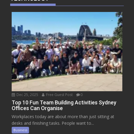
Dec 25, 2025
Free Guest Post
0
Top 10 Fun Team Building Activities Sydney
Offices Can Organise
Workplaces today are about more than just sitting at
desks and finishing tasks. People want to...
Business