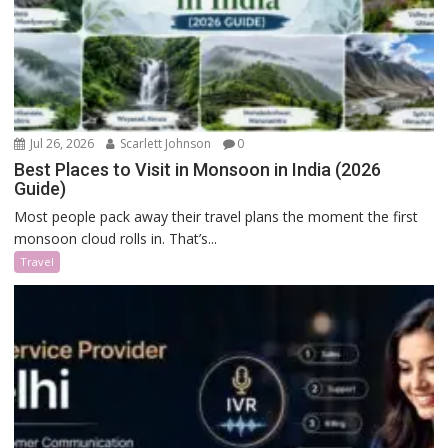
Jul 26, 2026
Scarlett Johnson
0
Best Places to Visit in Monsoon in India (2026
Guide)
Most people pack away their travel plans the moment the first
monsoon cloud rolls in. That’s...
Travel