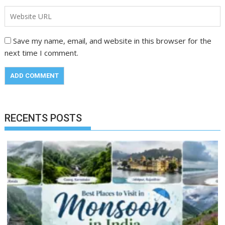
Save my name, email, and website in this browser for the
next time I comment.
RECENTS POSTS