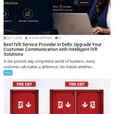
Jul 7, 2026
Scarlett Johnson
0
Best IVR Service Provider in Delhi: Upgrade Your
Customer Communication with Intelligent IVR
Solutions
In the present-day competitive world of business, every
customer call makes a difference. No matter whether...
Blog