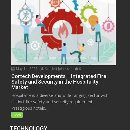
May 14, 2025
Scarlett Johnson
0
Cortech Developments – Integrated Fire
Safety and Security in the Hospitality
Market
Hospitality is a diverse and wide-ranging sector with
distinct fire safety and security requirements.
Prestigious hotels...
Tech
TECHNOLOGY