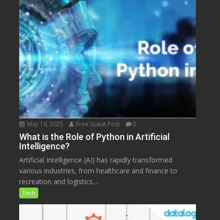
May 19, 2025
Free Guest Post
0
What is the Role of Python in Artificial
Intelligence?
Artificial Intelligence (AI) has rapidly transformed
various industries, from healthcare and finance to
recreation and logistics....
Tech