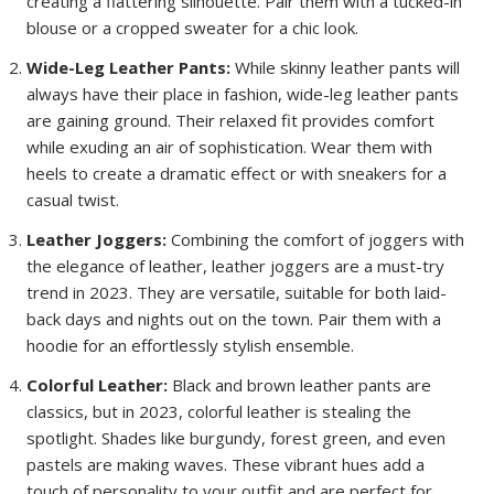
creating a flattering silhouette. Pair them with a tucked-in
blouse or a cropped sweater for a chic look.
Wide-Leg Leather Pants:
While skinny leather pants will
always have their place in fashion, wide-leg leather pants
are gaining ground. Their relaxed fit provides comfort
while exuding an air of sophistication. Wear them with
heels to create a dramatic effect or with sneakers for a
casual twist.
Leather Joggers:
Combining the comfort of joggers with
the elegance of leather, leather joggers are a must-try
trend in 2023. They are versatile, suitable for both laid-
back days and nights out on the town. Pair them with a
hoodie for an effortlessly stylish ensemble.
Colorful Leather:
Black and brown leather pants are
classics, but in 2023, colorful leather is stealing the
spotlight. Shades like burgundy, forest green, and even
pastels are making waves. These vibrant hues add a
touch of personality to your outfit and are perfect for